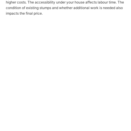
higher costs. The accessibility under your house affects labour time. The
condition of existing stumps and whether additional work is needed also
impacts the final price.