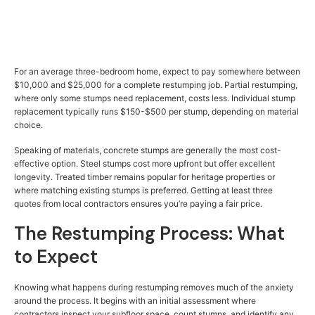
For an average three-bedroom home, expect to pay somewhere between
$10,000 and $25,000 for a complete restumping job. Partial restumping,
where only some stumps need replacement, costs less. Individual stump
replacement typically runs $150-$500 per stump, depending on material
choice.
Speaking of materials, concrete stumps are generally the most cost-
effective option. Steel stumps cost more upfront but offer excellent
longevity. Treated timber remains popular for heritage properties or
where matching existing stumps is preferred. Getting at least three
quotes from local contractors ensures you’re paying a fair price.
The Restumping Process: What
to Expect
Knowing what happens during restumping removes much of the anxiety
around the process. It begins with an initial assessment where
contractors inspect your subfloor space, count stumps, and identify any