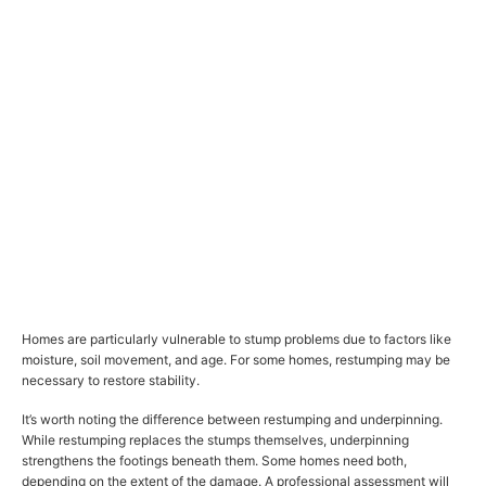
Homes are particularly vulnerable to stump problems due to factors like
moisture, soil movement, and age. For some homes, restumping may be
necessary to restore stability.
It’s worth noting the difference between restumping and underpinning.
While restumping replaces the stumps themselves, underpinning
strengthens the footings beneath them. Some homes need both,
depending on the extent of the damage. A professional assessment will