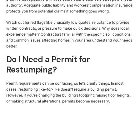
authority. Adequate public liability and workers’ compensation insurance
protects you from potential claims if something goes wrong.
Watch out for red flags like unusually low quotes, reluctance to provide
written contracts, or pressure to make quick decisions. Why does local
experience matter? Contractors familiar with the specific soil conditions
and common issues affecting homes in your area understand your needs
better.
Do I Need a Permit for
Restumping?
Permit requirements can be confusing, so let’s clarify things. In most
cases, restumping like-for-like doesn’t require a building permit.
However, if you’re changing the building’s footprint, raising floor heights,
or making structural alterations, permits become necessary.