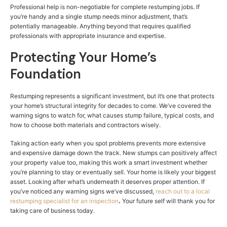
Professional help is non-negotiable for complete restumping jobs. If
you’re handy and a single stump needs minor adjustment, that’s
potentially manageable. Anything beyond that requires qualified
professionals with appropriate insurance and expertise.
Protecting Your Home’s
Foundation
Restumping represents a significant investment, but it’s one that protects
your home’s structural integrity for decades to come. We’ve covered the
warning signs to watch for, what causes stump failure, typical costs, and
how to choose both materials and contractors wisely.
Taking action early when you spot problems prevents more extensive
and expensive damage down the track. New stumps can positively affect
your property value too, making this work a smart investment whether
you’re planning to stay or eventually sell. Your home is likely your biggest
asset. Looking after what’s underneath it deserves proper attention. If
you’ve noticed any warning signs we’ve discussed,
reach out to a local
restumping specialist for an inspection
.
Your future self will thank you for
taking care of business today.