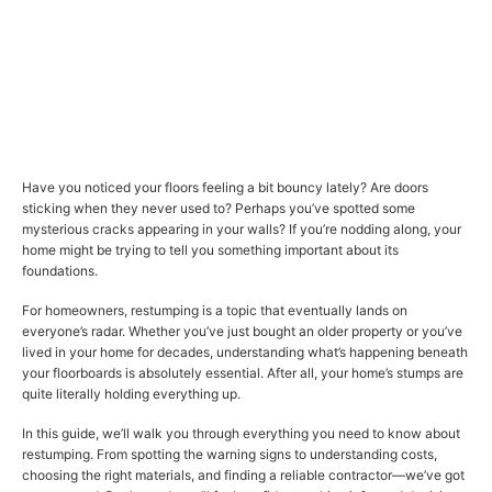
Have you noticed your floors feeling a bit bouncy lately? Are doors
sticking when they never used to? Perhaps you’ve spotted some
mysterious cracks appearing in your walls? If you’re nodding along, your
home might be trying to tell you something important about its
foundations.
For homeowners, restumping is a topic that eventually lands on
everyone’s radar. Whether you’ve just bought an older property or you’ve
lived in your home for decades, understanding what’s happening beneath
your floorboards is absolutely essential. After all, your home’s stumps are
quite literally holding everything up.
In this guide, we’ll walk you through everything you need to know about
restumping. From spotting the warning signs to understanding costs,
choosing the right materials, and finding a reliable contractor—we’ve got