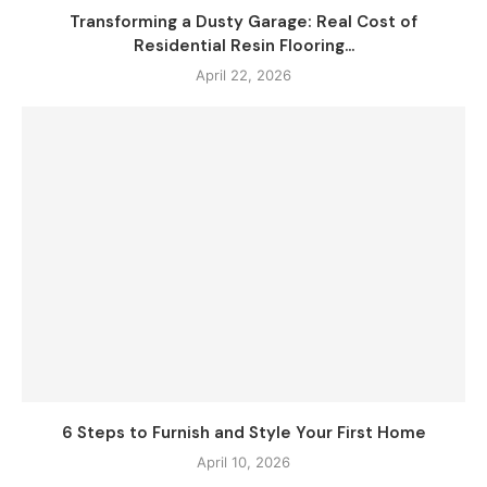
Transforming a Dusty Garage: Real Cost of
Residential Resin Flooring...
April 22, 2026
6 Steps to Furnish and Style Your First Home
April 10, 2026