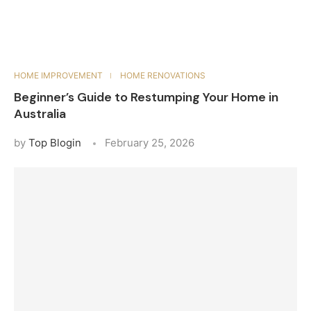
HOME IMPROVEMENT
HOME RENOVATIONS
Beginner’s Guide to Restumping Your Home in
Australia
by
Top Blogin
February 25, 2026