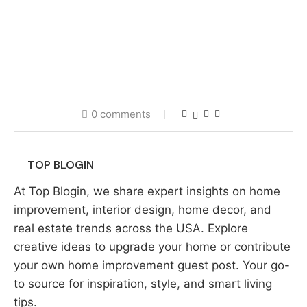
0 comments
TOP BLOGIN
At Top Blogin, we share expert insights on home
improvement, interior design, home decor, and
real estate trends across the USA. Explore
creative ideas to upgrade your home or contribute
your own home improvement guest post. Your go-
to source for inspiration, style, and smart living
tips.