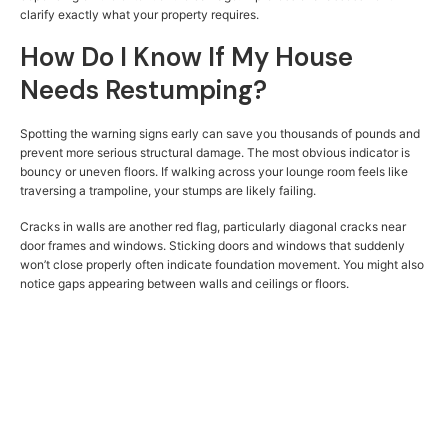
clarify exactly what your property requires.
How Do I Know If My House
Needs Restumping?
Spotting the warning signs early can save you thousands of pounds and
prevent more serious structural damage. The most obvious indicator is
bouncy or uneven floors. If walking across your lounge room feels like
traversing a trampoline, your stumps are likely failing.
Cracks in walls are another red flag, particularly diagonal cracks near
door frames and windows. Sticking doors and windows that suddenly
won’t close properly often indicate foundation movement. You might also
notice gaps appearing between walls and ceilings or floors.