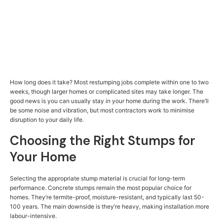
How long does it take? Most restumping jobs complete within one to two
weeks, though larger homes or complicated sites may take longer. The
good news is you can usually stay in your home during the work. There’ll
be some noise and vibration, but most contractors work to minimise
disruption to your daily life.
Choosing the Right Stumps for
Your Home
Selecting the appropriate stump material is crucial for long-term
performance. Concrete stumps remain the most popular choice for
homes. They’re termite-proof, moisture-resistant, and typically last 50-
100 years. The main downside is they’re heavy, making installation more
labour-intensive.