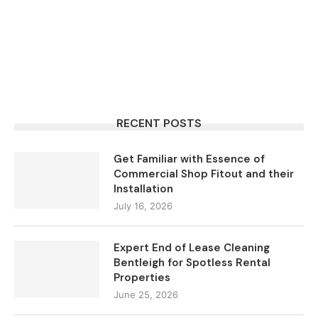
RECENT POSTS
Get Familiar with Essence of
Commercial Shop Fitout and their
Installation
July 16, 2026
Expert End of Lease Cleaning
Bentleigh for Spotless Rental
Properties
June 25, 2026