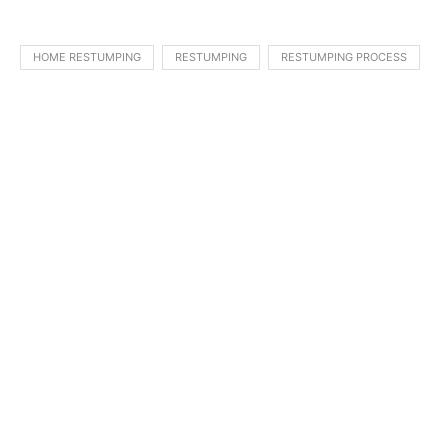
HOME RESTUMPING
RESTUMPING
RESTUMPING PROCESS