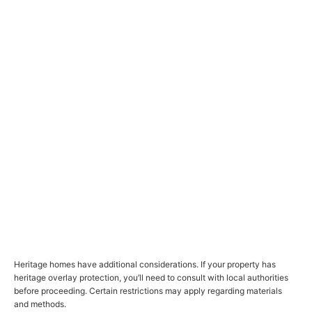
Heritage homes have additional considerations. If your property has
heritage overlay protection, you’ll need to consult with local authorities
before proceeding. Certain restrictions may apply regarding materials
and methods.