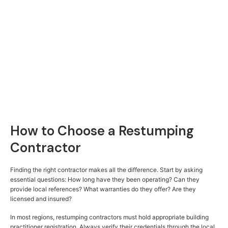
How to Choose a Restumping
Contractor
Finding the right contractor makes all the difference. Start by asking
essential questions: How long have they been operating? Can they
provide local references? What warranties do they offer? Are they
licensed and insured?
In most regions, restumping contractors must hold appropriate building
practitioner registration. Always verify their credentials through the local