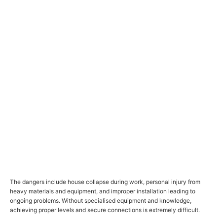
The dangers include house collapse during work, personal injury from
heavy materials and equipment, and improper installation leading to
ongoing problems. Without specialised equipment and knowledge,
achieving proper levels and secure connections is extremely difficult.