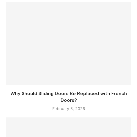
Why Should Sliding Doors Be Replaced with French
Doors?
February 5, 2026