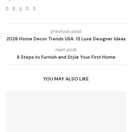
previous post
2026 Home Decor Trends USA: 13 Luxe Designer Ideas
next post
6 Steps to Furnish and Style Your First Home
YOU MAY ALSO LIKE