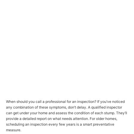
When should you call a professional for an inspection? If you’ve noticed
any combination of these symptoms, don’t delay. A qualified inspector
can get under your home and assess the condition of each stump. They’ll
provide a detailed report on what needs attention. For older homes,
scheduling an inspection every few years is a smart preventative
measure.