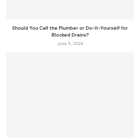
Should You Call the Plumber or Do-It-Yourself for
Blocked Drains?
June 5, 2026