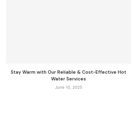
Stay Warm with Our Reliable & Cost-Effective Hot
Water Services
June 10, 2025