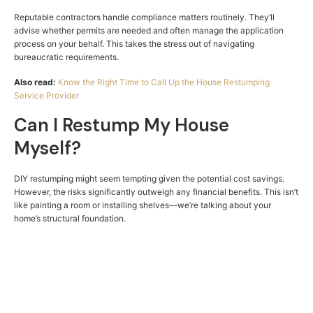
Reputable contractors handle compliance matters routinely. They’ll
advise whether permits are needed and often manage the application
process on your behalf. This takes the stress out of navigating
bureaucratic requirements.
Also read:
Know the Right Time to Call Up the House Restumping
Service Provider
Can I Restump My House
Myself?
DIY restumping might seem tempting given the potential cost savings.
However, the risks significantly outweigh any financial benefits. This isn’t
like painting a room or installing shelves—we’re talking about your
home’s structural foundation.