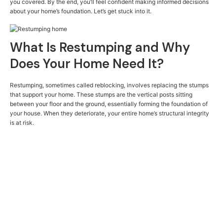
you covered. By the end, you’ll feel confident making informed decisions
about your home’s foundation. Let’s get stuck into it.
What Is Restumping and Why
Does Your Home Need It?
Restumping, sometimes called reblocking, involves replacing the stumps
that support your home. These stumps are the vertical posts sitting
between your floor and the ground, essentially forming the foundation of
your house. When they deteriorate, your entire home’s structural integrity
is at risk.