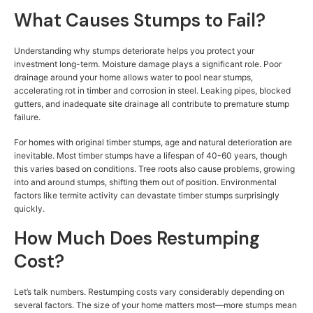
What Causes Stumps to Fail?
Understanding why stumps deteriorate helps you protect your
investment long-term. Moisture damage plays a significant role. Poor
drainage around your home allows water to pool near stumps,
accelerating rot in timber and corrosion in steel. Leaking pipes, blocked
gutters, and inadequate site drainage all contribute to premature stump
failure.
For homes with original timber stumps, age and natural deterioration are
inevitable. Most timber stumps have a lifespan of 40-60 years, though
this varies based on conditions. Tree roots also cause problems, growing
into and around stumps, shifting them out of position. Environmental
factors like termite activity can devastate timber stumps surprisingly
quickly.
How Much Does Restumping
Cost?
Let’s talk numbers. Restumping costs vary considerably depending on
several factors. The size of your home matters most—more stumps mean