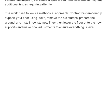
additional issues requiring attention.
The work itself follows a methodical approach. Contractors temporarily
support your floor using jacks, remove the old stumps, prepare the
ground, and install new stumps. They then lower the floor onto the new
supports and make final adjustments to ensure everything is level.