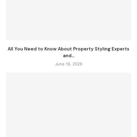
All You Need to Know About Property Styling Experts
and...
June 19, 2026