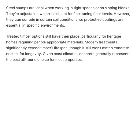
Steel stumps are ideal when working in tight spaces or on sloping blocks.
They’re adjustable, which is brilliant for fine-tuning floor levels. However,
they can corrode in certain soil conditions, so protective coatings are
essential in specific environments.
Treated timber options still have their place, particularly for heritage
homes requiring period-appropriate materials. Modern treatments
significantly extend timber’s lifespan, though it still won’t match concrete
or steel for longevity. Given most climates, concrete generally represents
the best all-round choice for most properties.