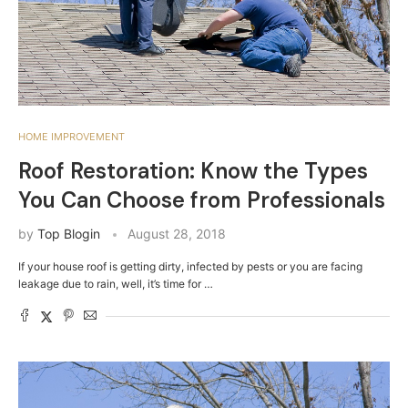
HOME IMPROVEMENT
Roof Restoration: Know the Types
You Can Choose from Professionals
by
Top Blogin
August 28, 2018
If your house roof is getting dirty, infected by pests or you are facing
leakage due to rain, well, it’s time for …