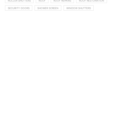
ROLLER SHUTTERS
ROOF
ROOF REPAIRS
ROOF RESTORATION
SECURITY DOORS
SHOWER SCREEN
WINDOW SHUTTERS