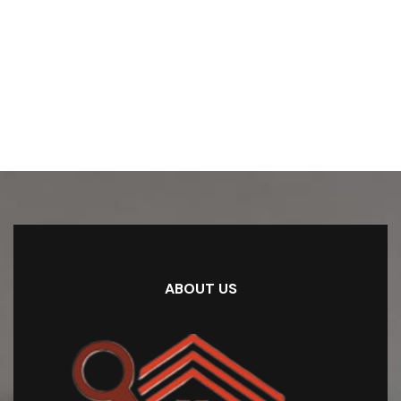
ABOUT US