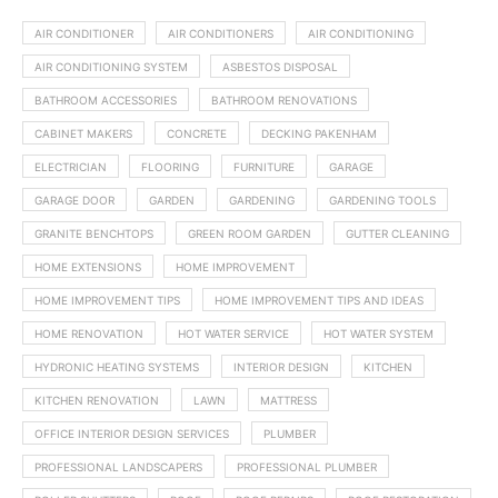
AIR CONDITIONER
AIR CONDITIONERS
AIR CONDITIONING
AIR CONDITIONING SYSTEM
ASBESTOS DISPOSAL
BATHROOM ACCESSORIES
BATHROOM RENOVATIONS
CABINET MAKERS
CONCRETE
DECKING PAKENHAM
ELECTRICIAN
FLOORING
FURNITURE
GARAGE
GARAGE DOOR
GARDEN
GARDENING
GARDENING TOOLS
GRANITE BENCHTOPS
GREEN ROOM GARDEN
GUTTER CLEANING
HOME EXTENSIONS
HOME IMPROVEMENT
HOME IMPROVEMENT TIPS
HOME IMPROVEMENT TIPS AND IDEAS
HOME RENOVATION
HOT WATER SERVICE
HOT WATER SYSTEM
HYDRONIC HEATING SYSTEMS
INTERIOR DESIGN
KITCHEN
KITCHEN RENOVATION
LAWN
MATTRESS
OFFICE INTERIOR DESIGN SERVICES
PLUMBER
PROFESSIONAL LANDSCAPERS
PROFESSIONAL PLUMBER