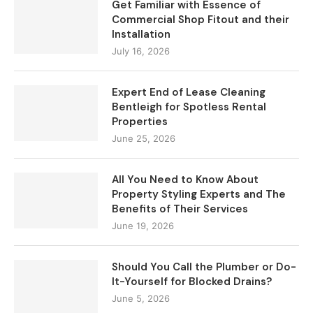
Get Familiar with Essence of
Commercial Shop Fitout and their
Installation
July 16, 2026
Expert End of Lease Cleaning
Bentleigh for Spotless Rental
Properties
June 25, 2026
All You Need to Know About
Property Styling Experts and The
Benefits of Their Services
June 19, 2026
Should You Call the Plumber or Do-
It-Yourself for Blocked Drains?
June 5, 2026