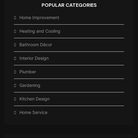
POPULAR CATEGORIES
Home Improvement
Heating and Cooling
Bathroom Décor
Interior Design
Plumber
Gardening
Kitchen Design
Home Service