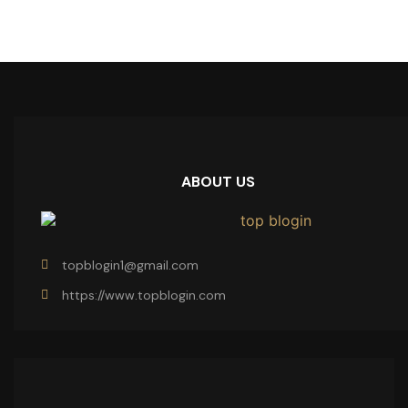
ABOUT US
topblogin1@gmail.com
https://www.topblogin.com