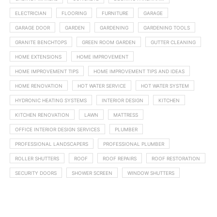
ELECTRICIAN
FLOORING
FURNITURE
GARAGE
GARAGE DOOR
GARDEN
GARDENING
GARDENING TOOLS
GRANITE BENCHTOPS
GREEN ROOM GARDEN
GUTTER CLEANING
HOME EXTENSIONS
HOME IMPROVEMENT
HOME IMPROVEMENT TIPS
HOME IMPROVEMENT TIPS AND IDEAS
HOME RENOVATION
HOT WATER SERVICE
HOT WATER SYSTEM
HYDRONIC HEATING SYSTEMS
INTERIOR DESIGN
KITCHEN
KITCHEN RENOVATION
LAWN
MATTRESS
OFFICE INTERIOR DESIGN SERVICES
PLUMBER
PROFESSIONAL LANDSCAPERS
PROFESSIONAL PLUMBER
ROLLER SHUTTERS
ROOF
ROOF REPAIRS
ROOF RESTORATION
SECURITY DOORS
SHOWER SCREEN
WINDOW SHUTTERS