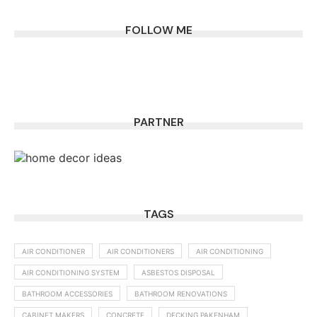
FOLLOW ME
PARTNER
TAGS
AIR CONDITIONER
AIR CONDITIONERS
AIR CONDITIONING
AIR CONDITIONING SYSTEM
ASBESTOS DISPOSAL
BATHROOM ACCESSORIES
BATHROOM RENOVATIONS
CABINET MAKERS
CONCRETE
DECKING PAKENHAM