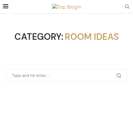
CATEGORY:
ROOM IDEAS