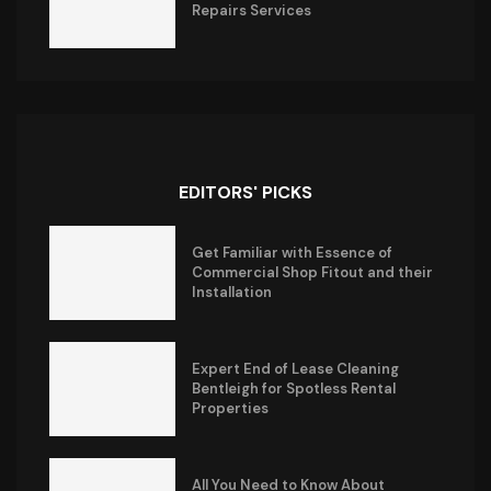
Repairs Services
EDITORS' PICKS
Get Familiar with Essence of
Commercial Shop Fitout and their
Installation
Expert End of Lease Cleaning
Bentleigh for Spotless Rental
Properties
All You Need to Know About