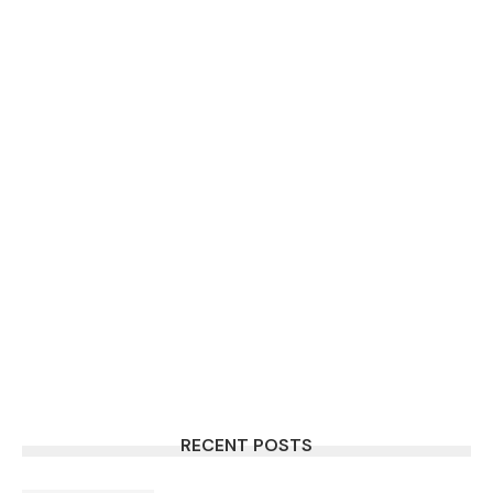
RECENT POSTS