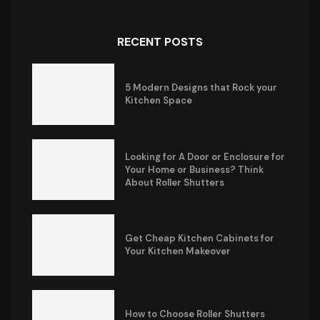
RECENT POSTS
5 Modern Designs that Rock your
Kitchen Space
Looking for A Door or Enclosure for
Your Home or Business? Think
About Roller Shutters
Get Cheap Kitchen Cabinets for
Your Kitchen Makeover
How to Choose Roller Shutters