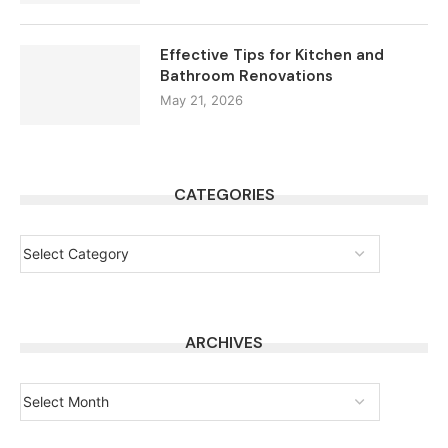
Effective Tips for Kitchen and
Bathroom Renovations
May 21, 2026
CATEGORIES
ARCHIVES