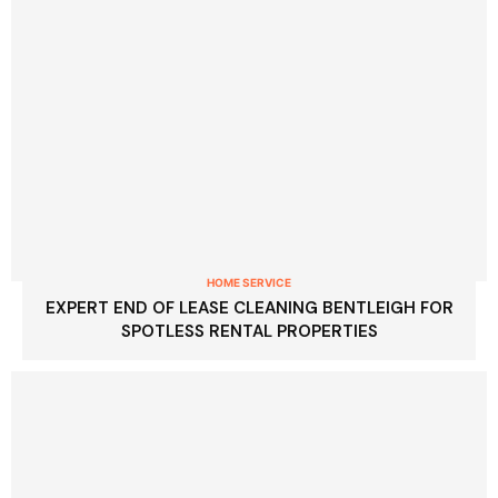
HOME SERVICE
EXPERT END OF LEASE CLEANING BENTLEIGH FOR
SPOTLESS RENTAL PROPERTIES