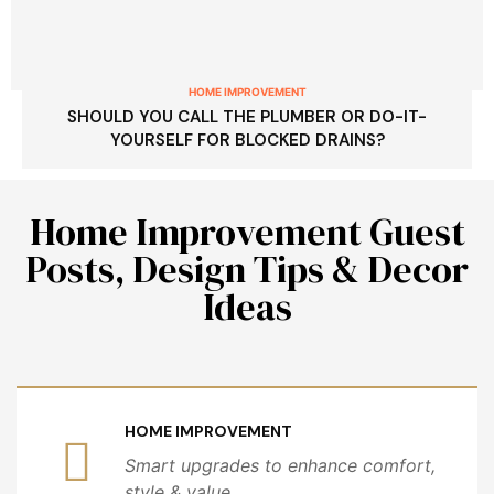
HOME IMPROVEMENT
SHOULD YOU CALL THE PLUMBER OR DO-IT-
YOURSELF FOR BLOCKED DRAINS?
Home Improvement Guest
Posts, Design Tips & Decor
Ideas
HOME IMPROVEMENT
Smart upgrades to enhance comfort,
style & value