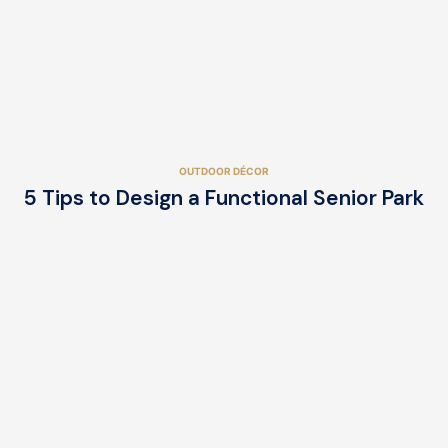
OUTDOOR DÉCOR
5 Tips to Design a Functional Senior Park