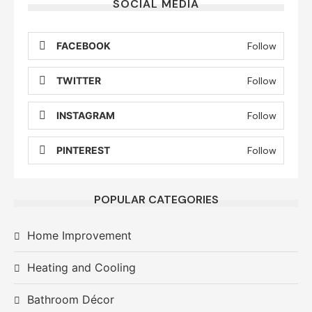
SOCIAL MEDIA
FACEBOOK
Follow
TWITTER
Follow
INSTAGRAM
Follow
PINTEREST
Follow
POPULAR CATEGORIES
Home Improvement
Heating and Cooling
Bathroom Décor