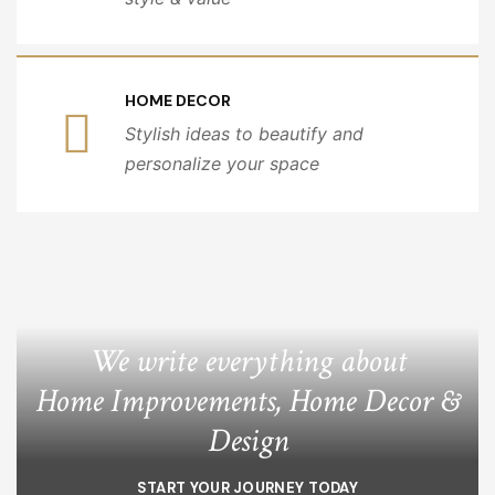
HOME DECOR
Stylish ideas to beautify and
personalize your space
We write everything about
Home Improvements, Home Decor &
Design
START YOUR JOURNEY TODAY