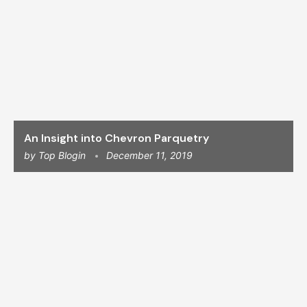
An Insight into Chevron Parquetry
by
Top Blogin
December 11, 2019