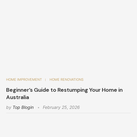
HOME IMPROVEMENT
HOME RENOVATIONS
Beginner’s Guide to Restumping Your Home in
Australia
by
Top Blogin
February 25, 2026