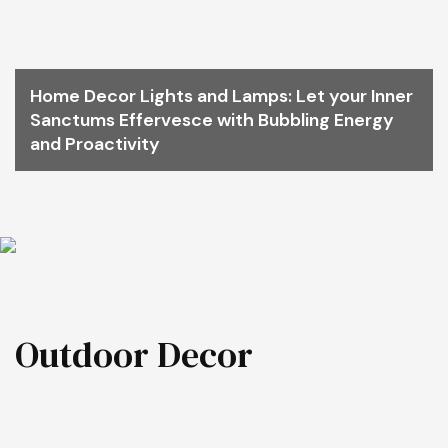
Home Decor Lights and Lamps: Let your Inner
Sanctums Effervesce with Bubbling Energy
and Proactivity
Outdoor Decor