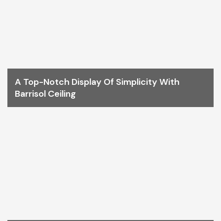
A Top-Notch Display Of Simplicity With
Barrisol Ceiling