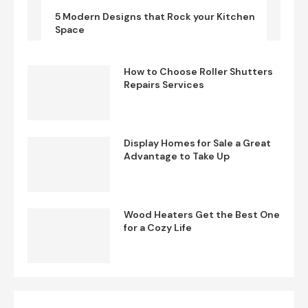
5 Modern Designs that Rock your Kitchen
Space
How to Choose Roller Shutters
Repairs Services
Display Homes for Sale a Great
Advantage to Take Up
Wood Heaters Get the Best One
for a Cozy Life