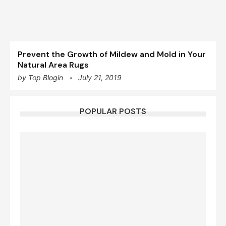
Prevent the Growth of Mildew and Mold in Your
Natural Area Rugs
by
Top Blogin
July 21, 2019
POPULAR POSTS