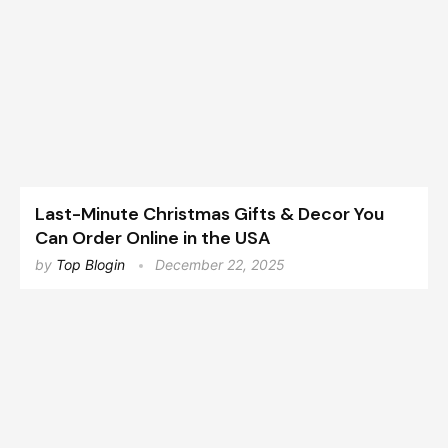
Last-Minute Christmas Gifts & Decor You
Can Order Online in the USA
by
Top Blogin
December 22, 2025