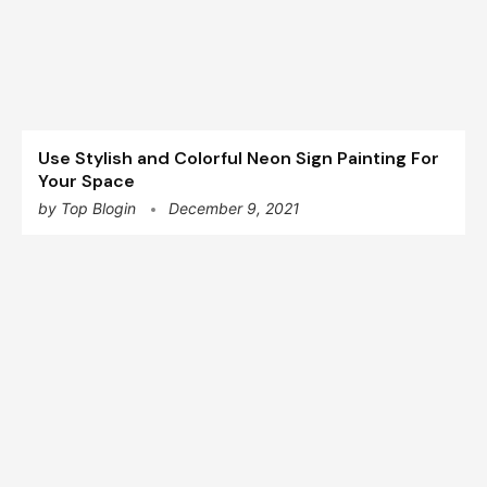
Use Stylish and Colorful Neon Sign Painting For
Your Space
by
Top Blogin
December 9, 2021