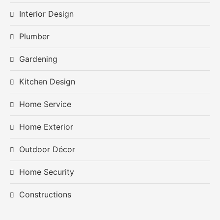
Interior Design
Plumber
Gardening
Kitchen Design
Home Service
Home Exterior
Outdoor Décor
Home Security
Constructions