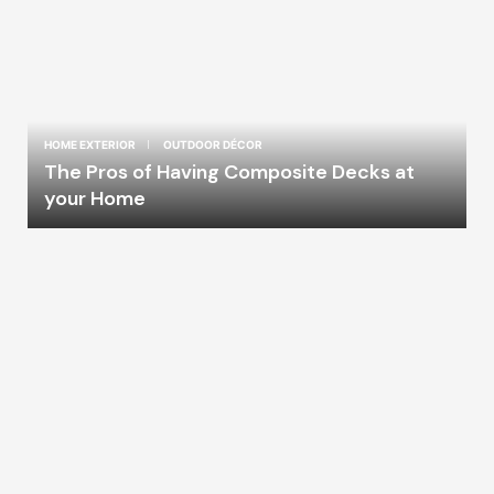
HOME EXTERIOR
OUTDOOR DÉCOR
The Pros of Having Composite Decks at
your Home