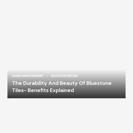
HOME IMPROVEMENT
OUTDOOR DÉCOR
The Durability And Beauty Of Bluestone
Tiles- Benefits Explained