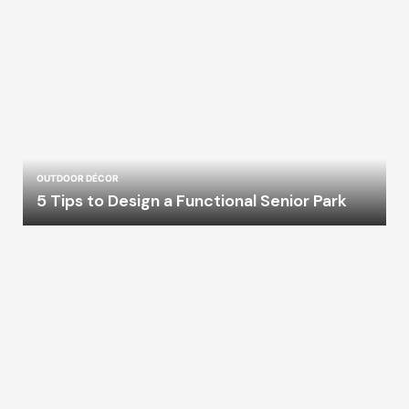
OUTDOOR DÉCOR
5 Tips to Design a Functional Senior Park