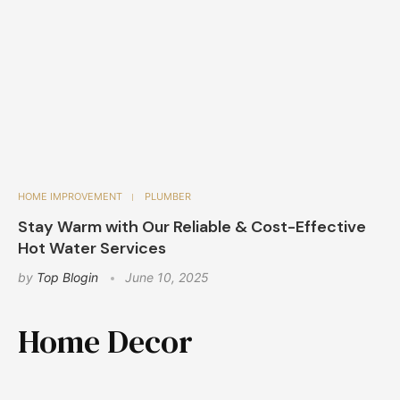
HOME IMPROVEMENT
PLUMBER
Stay Warm with Our Reliable & Cost-Effective
Hot Water Services
by
Top Blogin
June 10, 2025
Home Decor