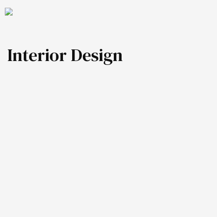
Interior Design