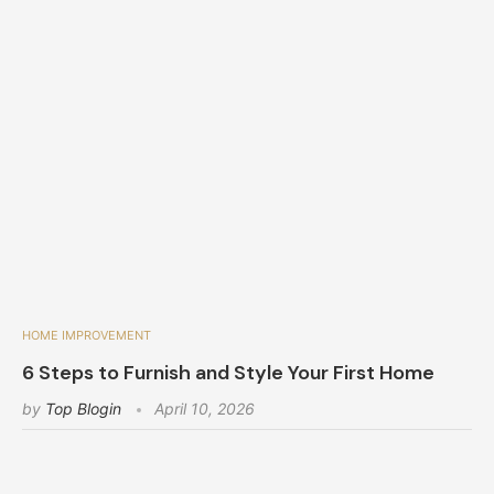
HOME IMPROVEMENT
6 Steps to Furnish and Style Your First Home
by
Top Blogin
April 10, 2026