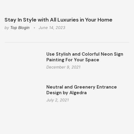
Stay In Style with All Luxuries in Your Home
by
Top Blogin
June 14, 2023
Use Stylish and Colorful Neon Sign
Painting For Your Space
December 9, 2021
Neutral and Greenery Entrance
Design by Algedra
July 2, 2021