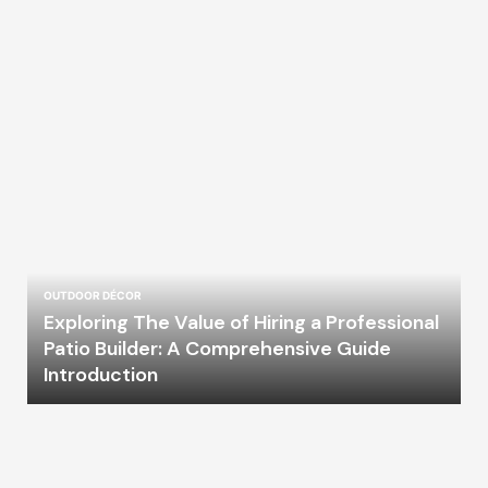
OUTDOOR DÉCOR
Exploring The Value of Hiring a Professional
Patio Builder: A Comprehensive Guide
Introduction