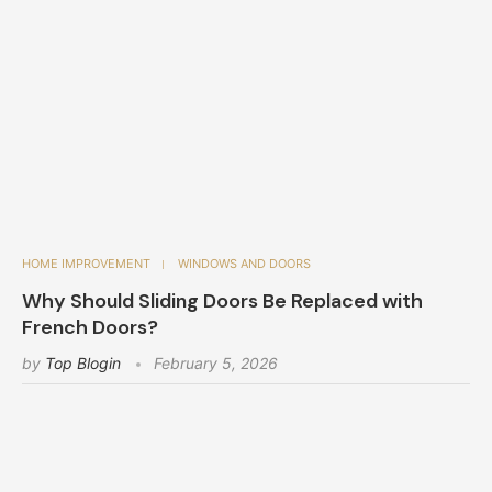
HOME IMPROVEMENT
WINDOWS AND DOORS
Why Should Sliding Doors Be Replaced with
French Doors?
by
Top Blogin
February 5, 2026