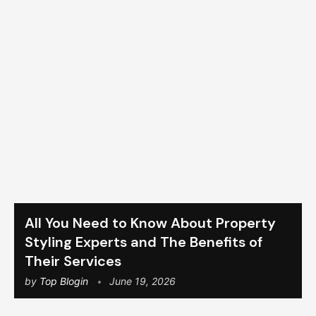
All You Need to Know About Property
Styling Experts and The Benefits of
Their Services
by
Top Blogin
June 19, 2026