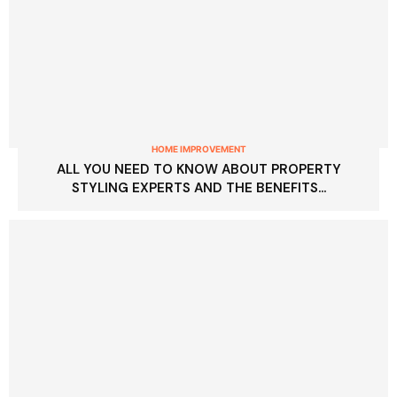
HOME IMPROVEMENT
ALL YOU NEED TO KNOW ABOUT PROPERTY
STYLING EXPERTS AND THE BENEFITS...