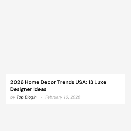
2026 Home Decor Trends USA: 13 Luxe
Designer Ideas
by
Top Blogin
February 16, 2026