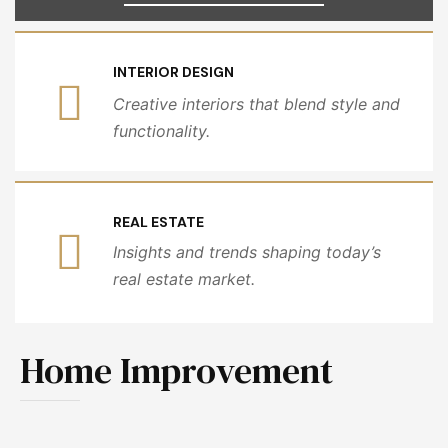
INTERIOR DESIGN
Creative interiors that blend style and
functionality.
REAL ESTATE
Insights and trends shaping today’s
real estate market.
Home Improvement