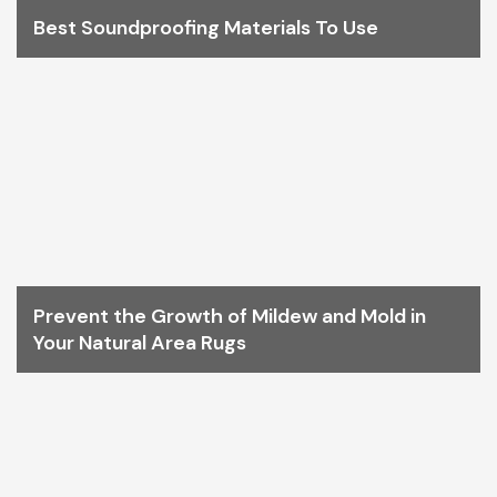
Best Soundproofing Materials To Use
Prevent the Growth of Mildew and Mold in
Your Natural Area Rugs