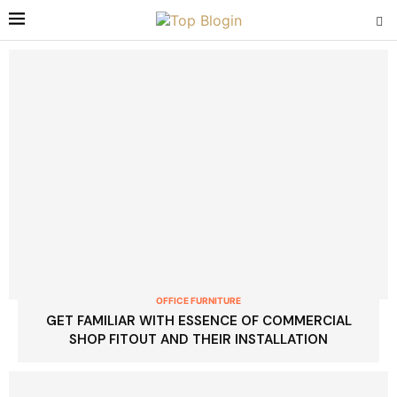
OFFICE FURNITURE
GET FAMILIAR WITH ESSENCE OF COMMERCIAL
SHOP FITOUT AND THEIR INSTALLATION