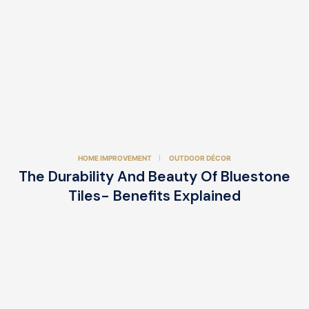
HOME IMPROVEMENT
OUTDOOR DÉCOR
The Durability And Beauty Of Bluestone
Tiles- Benefits Explained