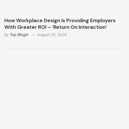
How Workplace Design Is Providing Employers
With Greater ROI – ‘Return On Interaction’
by
Top Blogin
August 31, 2024