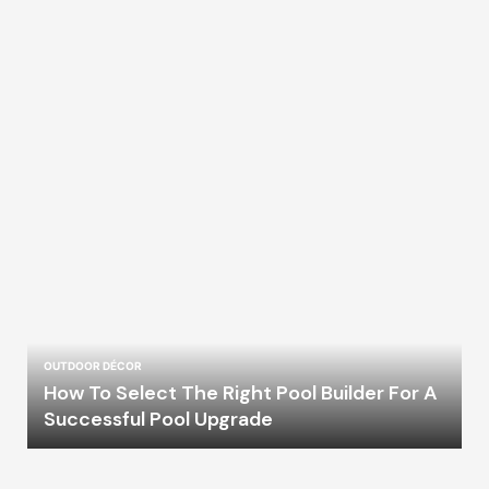
OUTDOOR DÉCOR
How To Select The Right Pool Builder For A
Successful Pool Upgrade