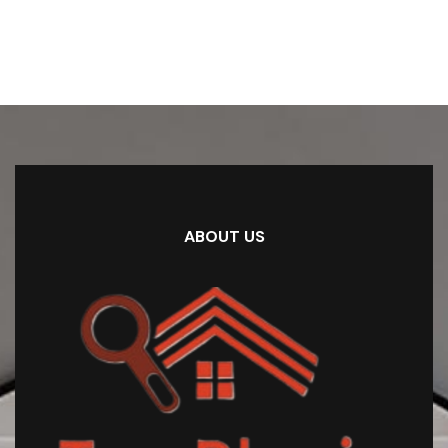
ABOUT US