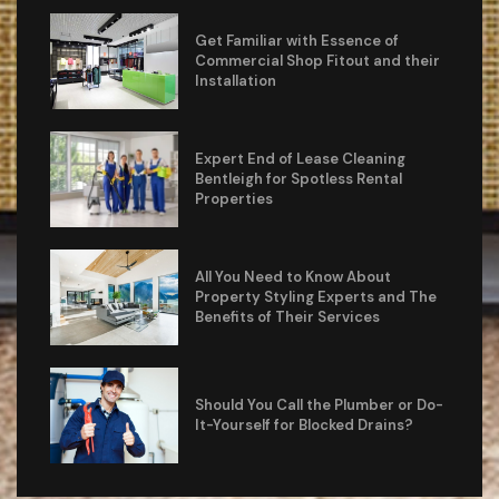
Get Familiar with Essence of
Commercial Shop Fitout and their
Installation
Expert End of Lease Cleaning
Bentleigh for Spotless Rental
Properties
All You Need to Know About
Property Styling Experts and The
Benefits of Their Services
Should You Call the Plumber or Do-
It-Yourself for Blocked Drains?