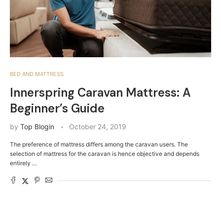
BED AND MATTRESS
Innerspring Caravan Mattress: A
Beginner’s Guide
by
Top Blogin
October 24, 2019
The preference of mattress differs among the caravan users. The
selection of mattress for the caravan is hence objective and depends
entirely …