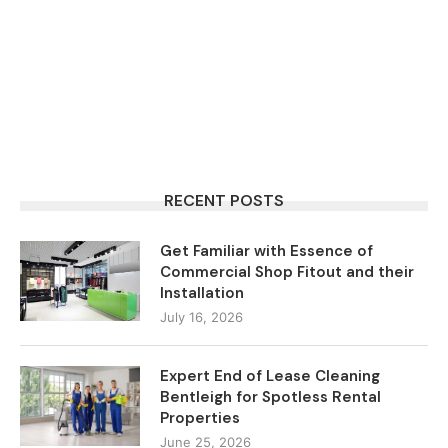
RECENT POSTS
Get Familiar with Essence of
Commercial Shop Fitout and their
Installation
July 16, 2026
Expert End of Lease Cleaning
Bentleigh for Spotless Rental
Properties
June 25, 2026