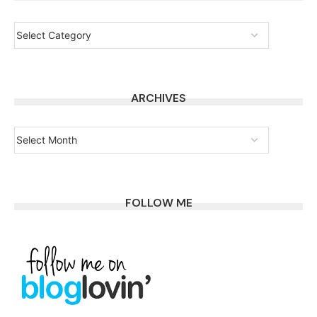
ARCHIVES
FOLLOW ME