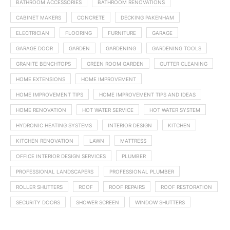
BATHROOM ACCESSORIES
BATHROOM RENOVATIONS
CABINET MAKERS
CONCRETE
DECKING PAKENHAM
ELECTRICIAN
FLOORING
FURNITURE
GARAGE
GARAGE DOOR
GARDEN
GARDENING
GARDENING TOOLS
GRANITE BENCHTOPS
GREEN ROOM GARDEN
GUTTER CLEANING
HOME EXTENSIONS
HOME IMPROVEMENT
HOME IMPROVEMENT TIPS
HOME IMPROVEMENT TIPS AND IDEAS
HOME RENOVATION
HOT WATER SERVICE
HOT WATER SYSTEM
HYDRONIC HEATING SYSTEMS
INTERIOR DESIGN
KITCHEN
KITCHEN RENOVATION
LAWN
MATTRESS
OFFICE INTERIOR DESIGN SERVICES
PLUMBER
PROFESSIONAL LANDSCAPERS
PROFESSIONAL PLUMBER
ROLLER SHUTTERS
ROOF
ROOF REPAIRS
ROOF RESTORATION
SECURITY DOORS
SHOWER SCREEN
WINDOW SHUTTERS