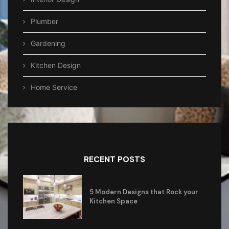
Plumber
Gardening
Kitchen Design
Home Service
RECENT POSTS
5 Modern Designs that Rock your
Kitchen Space