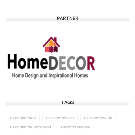
PARTNER
TAGS
AIR CONDITIONER
AIR CONDITIONERS
AIR CONDITIONING
AIR CONDITIONING SYSTEM
ASBESTOS DISPOSAL