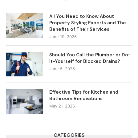
All You Need to Know About
Property Styling Experts and The
Benefits of Their Services
June 19, 2026
Should You Call the Plumber or Do-
It-Yourself for Blocked Drains?
June 5, 2026
Effective Tips for Kitchen and
Bathroom Renovations
May 21, 2026
CATEGORIES