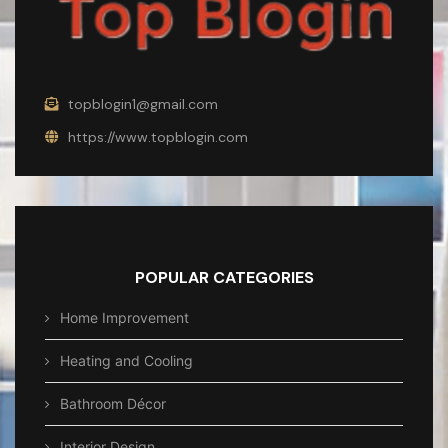
topblogin1@gmail.com
https://www.topblogin.com
POPULAR CATEGORIES
Home Improvement
Heating and Cooling
Bathroom Décor
Interior Design