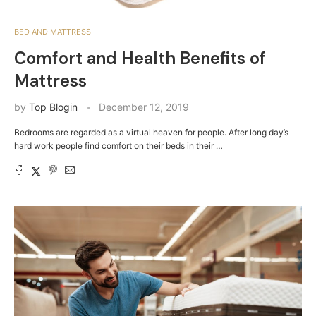
BED AND MATTRESS
Comfort and Health Benefits of
Mattress
by
Top Blogin
December 12, 2019
Bedrooms are regarded as a virtual heaven for people. After long day’s
hard work people find comfort on their beds in their …