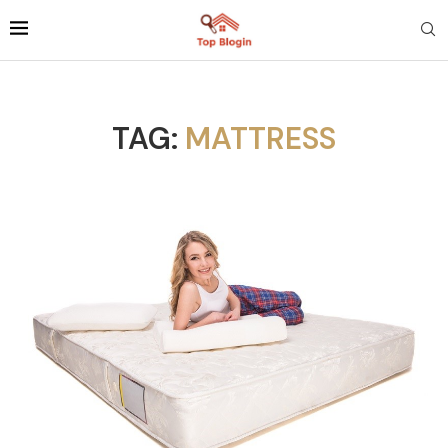
TAG:
MATTRESS