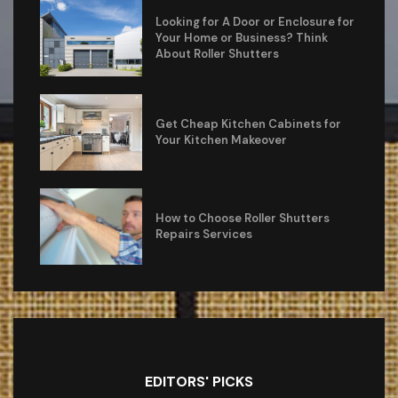
Looking for A Door or Enclosure for
Your Home or Business? Think
About Roller Shutters
Get Cheap Kitchen Cabinets for
Your Kitchen Makeover
How to Choose Roller Shutters
Repairs Services
EDITORS' PICKS