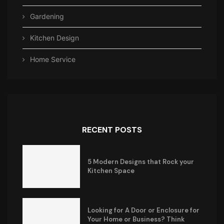
Gardening
Kitchen Design
Home Service
RECENT POSTS
5 Modern Designs that Rock your
Kitchen Space
Looking for A Door or Enclosure for
Your Home or Business? Think