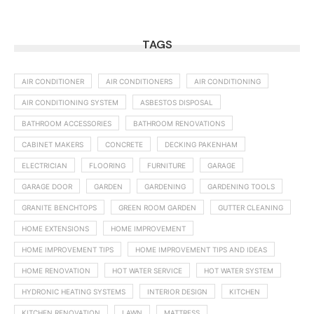
TAGS
AIR CONDITIONER
AIR CONDITIONERS
AIR CONDITIONING
AIR CONDITIONING SYSTEM
ASBESTOS DISPOSAL
BATHROOM ACCESSORIES
BATHROOM RENOVATIONS
CABINET MAKERS
CONCRETE
DECKING PAKENHAM
ELECTRICIAN
FLOORING
FURNITURE
GARAGE
GARAGE DOOR
GARDEN
GARDENING
GARDENING TOOLS
GRANITE BENCHTOPS
GREEN ROOM GARDEN
GUTTER CLEANING
HOME EXTENSIONS
HOME IMPROVEMENT
HOME IMPROVEMENT TIPS
HOME IMPROVEMENT TIPS AND IDEAS
HOME RENOVATION
HOT WATER SERVICE
HOT WATER SYSTEM
HYDRONIC HEATING SYSTEMS
INTERIOR DESIGN
KITCHEN
KITCHEN RENOVATION
LAWN
MATTRESS