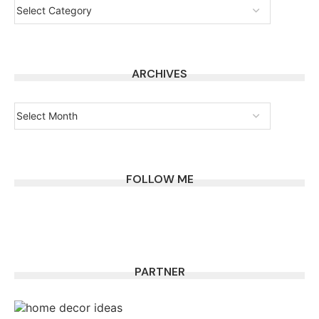
ARCHIVES
FOLLOW ME
PARTNER