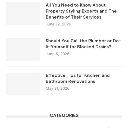
All You Need to Know About
Property Styling Experts and The
Benefits of Their Services
June 19, 2026
Should You Call the Plumber or Do-
It-Yourself for Blocked Drains?
June 5, 2026
Effective Tips for Kitchen and
Bathroom Renovations
May 21, 2026
CATEGORIES