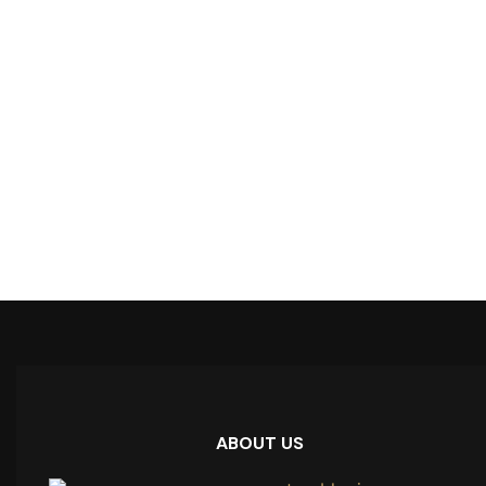
ABOUT US