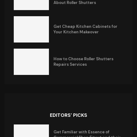
About Roller Shutters
Get Cheap Kitchen Cabinets for
Your Kitchen Makeover
How to Choose Roller Shutters
Repairs Services
EDITORS' PICKS
Get Familiar with Essence of