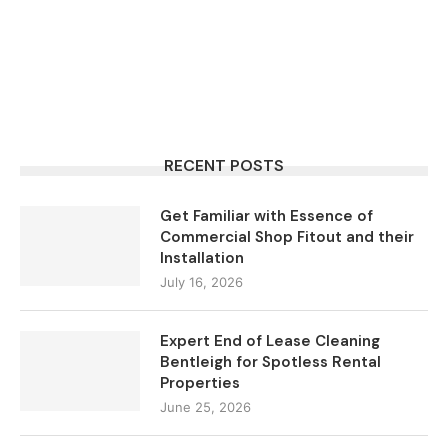
RECENT POSTS
Get Familiar with Essence of
Commercial Shop Fitout and their
Installation
July 16, 2026
Expert End of Lease Cleaning
Bentleigh for Spotless Rental
Properties
June 25, 2026