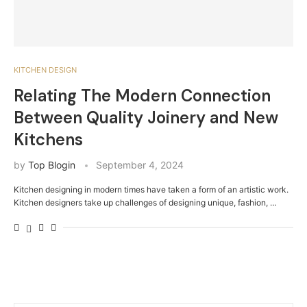
KITCHEN DESIGN
Relating The Modern Connection
Between Quality Joinery and New
Kitchens
by
Top Blogin
September 4, 2024
Kitchen designing in modern times have taken a form of an artistic work.
Kitchen designers take up challenges of designing unique, fashion, …