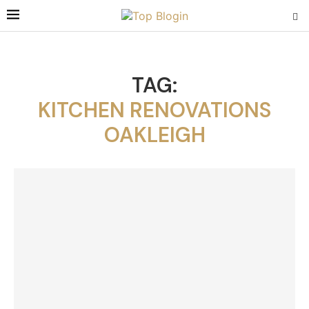
TAG:
KITCHEN RENOVATIONS
OAKLEIGH