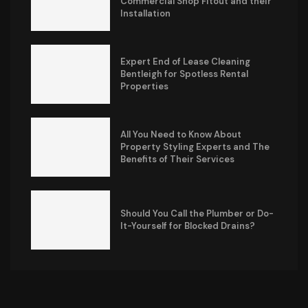
Commercial Shop Fitout and their
Installation
Expert End of Lease Cleaning
Bentleigh for Spotless Rental
Properties
All You Need to Know About
Property Styling Experts and The
Benefits of Their Services
Should You Call the Plumber or Do-
It-Yourself for Blocked Drains?