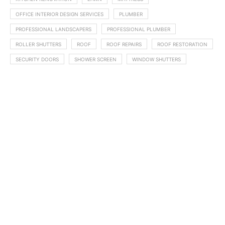
OFFICE INTERIOR DESIGN SERVICES
PLUMBER
PROFESSIONAL LANDSCAPERS
PROFESSIONAL PLUMBER
ROLLER SHUTTERS
ROOF
ROOF REPAIRS
ROOF RESTORATION
SECURITY DOORS
SHOWER SCREEN
WINDOW SHUTTERS