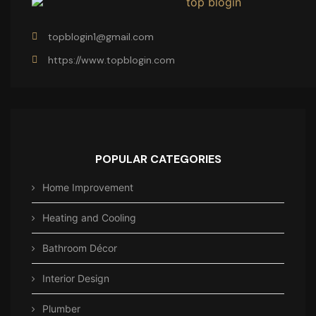
topblogin1@gmail.com
https://www.topblogin.com
POPULAR CATEGORIES
Home Improvement
Heating and Cooling
Bathroom Décor
Interior Design
Plumber