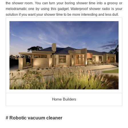
the shower room. You can turn your boring shower time into a groovy or
melodramatic one by using this gadget. Waterproof shower radio is your
solution if you want your shower time to be more interesting and less dull.
Home Builders
# Robotic vacuum cleaner