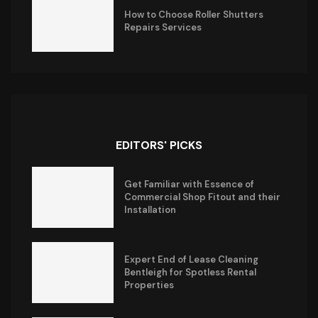
How to Choose Roller Shutters
Repairs Services
EDITORS' PICKS
Get Familiar with Essence of
Commercial Shop Fitout and their
Installation
Expert End of Lease Cleaning
Bentleigh for Spotless Rental
Properties