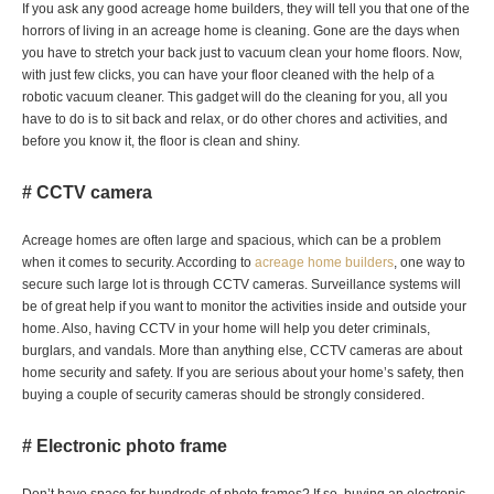
If you ask any good acreage home builders, they will tell you that one of the
horrors of living in an acreage home is cleaning. Gone are the days when
you have to stretch your back just to vacuum clean your home floors. Now,
with just few clicks, you can have your floor cleaned with the help of a
robotic vacuum cleaner. This gadget will do the cleaning for you, all you
have to do is to sit back and relax, or do other chores and activities, and
before you know it, the floor is clean and shiny.
# CCTV camera
Acreage homes are often large and spacious, which can be a problem
when it comes to security. According to
acreage home builders
, one way to
secure such large lot is through CCTV cameras. Surveillance systems will
be of great help if you want to monitor the activities inside and outside your
home. Also, having CCTV in your home will help you deter criminals,
burglars, and vandals. More than anything else, CCTV cameras are about
home security and safety. If you are serious about your home’s safety, then
buying a couple of security cameras should be strongly considered.
# Electronic photo frame