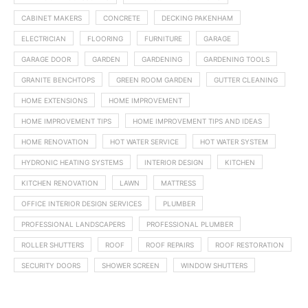
CABINET MAKERS
CONCRETE
DECKING PAKENHAM
ELECTRICIAN
FLOORING
FURNITURE
GARAGE
GARAGE DOOR
GARDEN
GARDENING
GARDENING TOOLS
GRANITE BENCHTOPS
GREEN ROOM GARDEN
GUTTER CLEANING
HOME EXTENSIONS
HOME IMPROVEMENT
HOME IMPROVEMENT TIPS
HOME IMPROVEMENT TIPS AND IDEAS
HOME RENOVATION
HOT WATER SERVICE
HOT WATER SYSTEM
HYDRONIC HEATING SYSTEMS
INTERIOR DESIGN
KITCHEN
KITCHEN RENOVATION
LAWN
MATTRESS
OFFICE INTERIOR DESIGN SERVICES
PLUMBER
PROFESSIONAL LANDSCAPERS
PROFESSIONAL PLUMBER
ROLLER SHUTTERS
ROOF
ROOF REPAIRS
ROOF RESTORATION
SECURITY DOORS
SHOWER SCREEN
WINDOW SHUTTERS