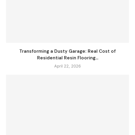
Transforming a Dusty Garage: Real Cost of
Residential Resin Flooring...
April 22, 2026