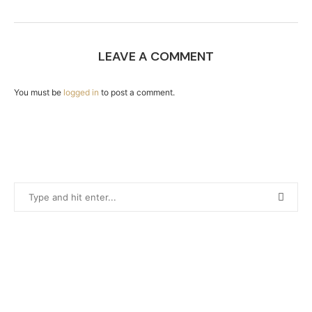
LEAVE A COMMENT
You must be
logged in
to post a comment.