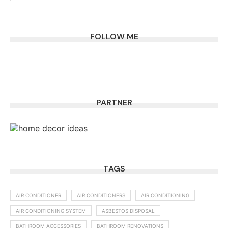
FOLLOW ME
PARTNER
TAGS
AIR CONDITIONER
AIR CONDITIONERS
AIR CONDITIONING
AIR CONDITIONING SYSTEM
ASBESTOS DISPOSAL
BATHROOM ACCESSORIES
BATHROOM RENOVATIONS