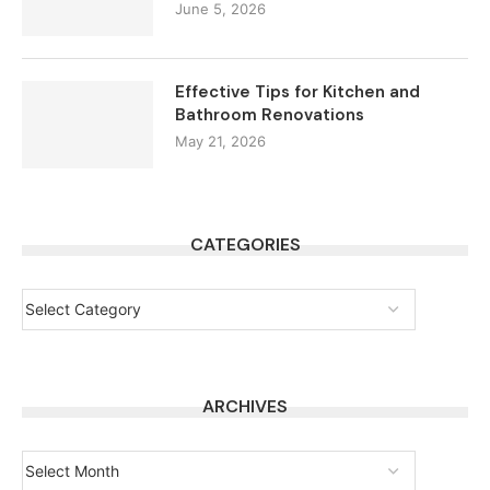
June 5, 2026
Effective Tips for Kitchen and
Bathroom Renovations
May 21, 2026
CATEGORIES
ARCHIVES