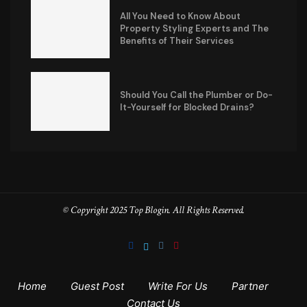
All You Need to Know About
Property Styling Experts and The
Benefits of Their Services
Should You Call the Plumber or Do-
It-Yourself for Blocked Drains?
© Copyright 2025 Top Blogin. All Rights Reserved.
Home
Guest Post
Write For Us
Partner
Contact Us