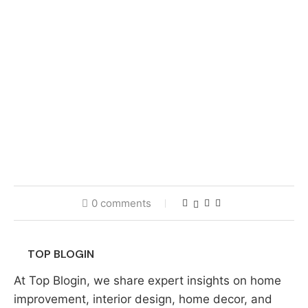
0 comments
TOP BLOGIN
At Top Blogin, we share expert insights on home
improvement, interior design, home decor, and