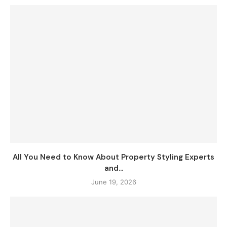
All You Need to Know About Property Styling Experts
and...
June 19, 2026