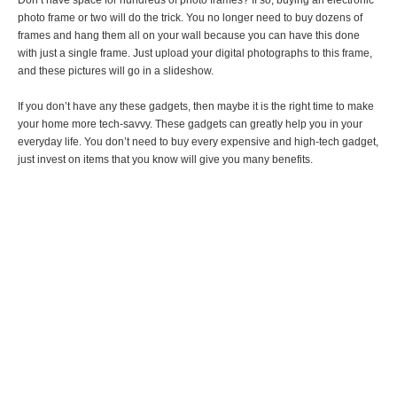
Don’t have space for hundreds of photo frames? If so, buying an electronic
photo frame or two will do the trick. You no longer need to buy dozens of
frames and hang them all on your wall because you can have this done
with just a single frame. Just upload your digital photographs to this frame,
and these pictures will go in a slideshow.
If you don’t have any these gadgets, then maybe it is the right time to make
your home more tech-savvy. These gadgets can greatly help you in your
everyday life. You don’t need to buy every expensive and high-tech gadget,
just invest on items that you know will give you many benefits.