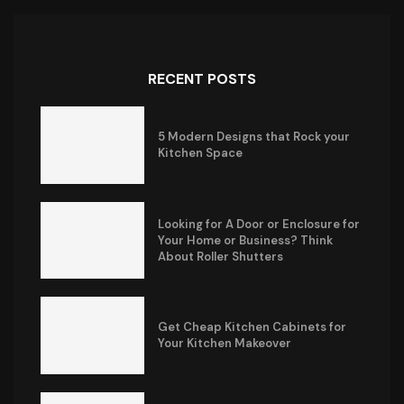
RECENT POSTS
5 Modern Designs that Rock your
Kitchen Space
Looking for A Door or Enclosure for
Your Home or Business? Think
About Roller Shutters
Get Cheap Kitchen Cabinets for
Your Kitchen Makeover