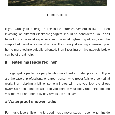
Home Builders
If you want your acreage home to be more convenient to live in, then
investing on different electronic gadgets should be considered. You don’t
have to buy the most expensive and the most high-end gadgets, even the
simple but useful ones would suffice. If you are just starting in making your
home more technologically oriented, then investing on the gadgets below
can be of great help.
# Heated massage recliner
This gadget is perfect for people who work hard and also play hard. If you
are the type of professional or career person who never fails to give it all at
work, then relaxing a bit for some minutes will help you kick the stress
away. Using this gadget will help you refresh your body and mind, getting
you ready for another busy day’s work the next day.
# Waterproof shower radio
For music lovers, listening to good music never stops – even when inside