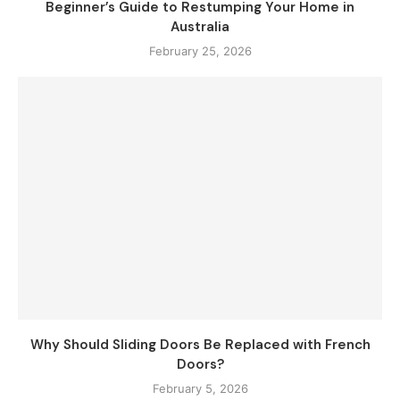
Beginner’s Guide to Restumping Your Home in
Australia
February 25, 2026
Why Should Sliding Doors Be Replaced with French
Doors?
February 5, 2026