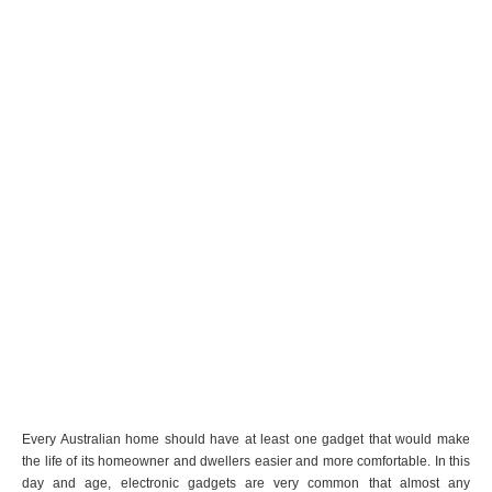
Every Australian home should have at least one gadget that would make
the life of its homeowner and dwellers easier and more comfortable. In this
day and age, electronic gadgets are very common that almost any