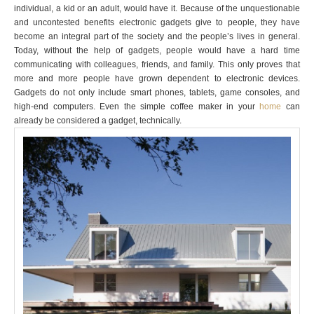
individual, a kid or an adult, would have it. Because of the unquestionable
and uncontested benefits electronic gadgets give to people, they have
become an integral part of the society and the people’s lives in general.
Today, without the help of gadgets, people would have a hard time
communicating with colleagues, friends, and family. This only proves that
more and more people have grown dependent to electronic devices.
Gadgets do not only include smart phones, tablets, game consoles, and
high-end computers. Even the simple coffee maker in your
home
can
already be considered a gadget, technically.