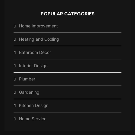
POPULAR CATEGORIES
Home Improvement
Heating and Cooling
Bathroom Décor
Interior Design
Plumber
Gardening
Kitchen Design
Home Service