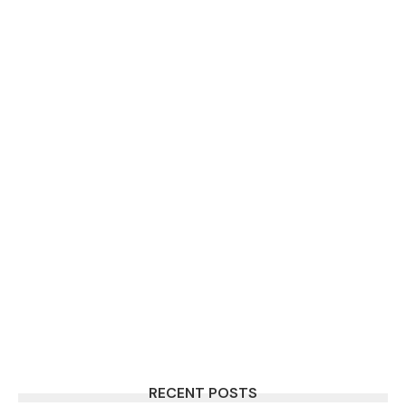
RECENT POSTS