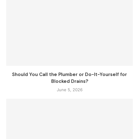
Should You Call the Plumber or Do-It-Yourself for
Blocked Drains?
June 5, 2026