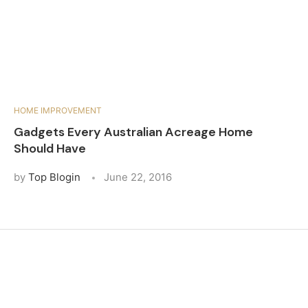
HOME IMPROVEMENT
Gadgets Every Australian Acreage Home
Should Have
by
Top Blogin
June 22, 2016