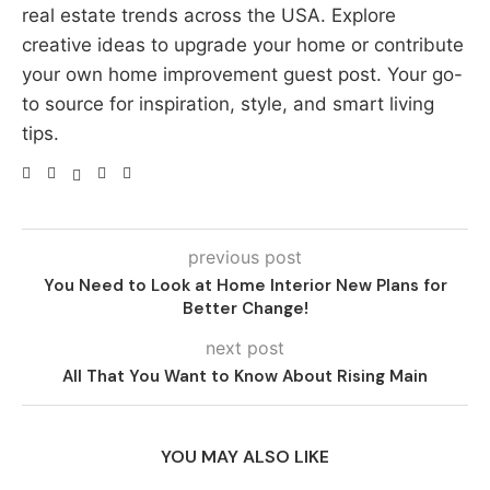
real estate trends across the USA. Explore
creative ideas to upgrade your home or contribute
your own home improvement guest post. Your go-
to source for inspiration, style, and smart living
tips.
previous post
You Need to Look at Home Interior New Plans for
Better Change!
next post
All That You Want to Know About Rising Main
YOU MAY ALSO LIKE