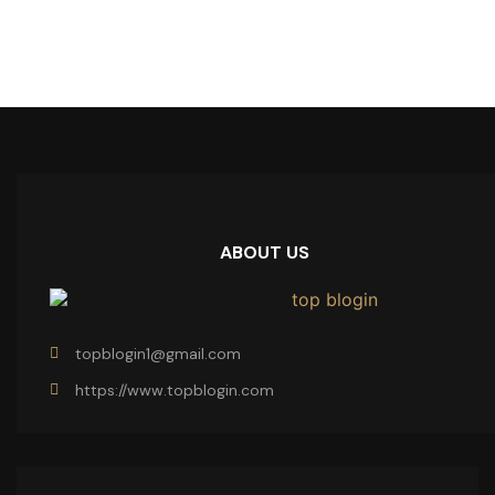
ABOUT US
topblogin1@gmail.com
https://www.topblogin.com