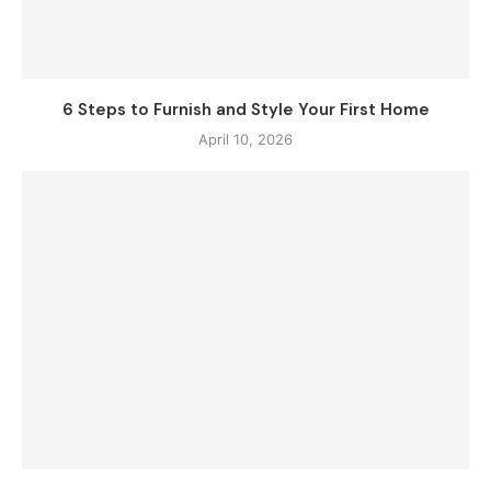
6 Steps to Furnish and Style Your First Home
April 10, 2026