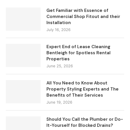
Get Familiar with Essence of
Commercial Shop Fitout and their
Installation
July 16, 2026
Expert End of Lease Cleaning
Bentleigh for Spotless Rental
Properties
June 25, 2026
All You Need to Know About
Property Styling Experts and The
Benefits of Their Services
June 19, 2026
Should You Call the Plumber or Do-
It-Yourself for Blocked Drains?