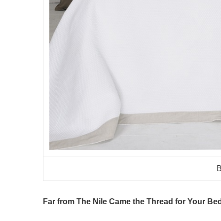
B
Far from The Nile Came the Thread for Your Bed