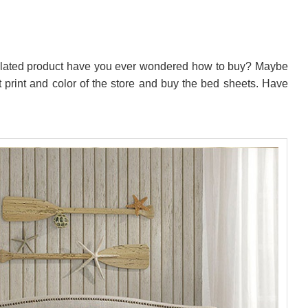
related product have you ever wondered how to buy? Maybe
st print and color of the store and buy the bed sheets. Have