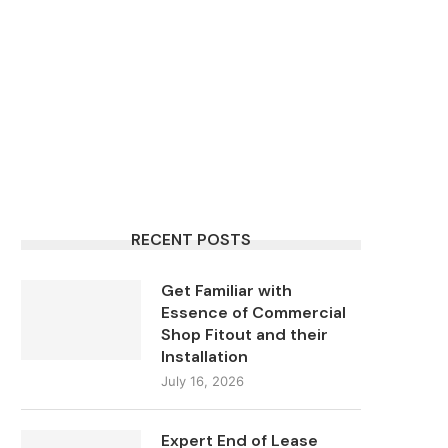
RECENT POSTS
Get Familiar with
Essence of Commercial
Shop Fitout and their
Installation
July 16, 2026
Expert End of Lease