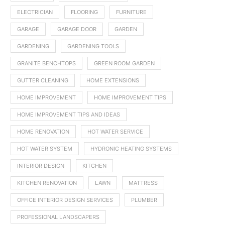
ELECTRICIAN
FLOORING
FURNITURE
GARAGE
GARAGE DOOR
GARDEN
GARDENING
GARDENING TOOLS
GRANITE BENCHTOPS
GREEN ROOM GARDEN
GUTTER CLEANING
HOME EXTENSIONS
HOME IMPROVEMENT
HOME IMPROVEMENT TIPS
HOME IMPROVEMENT TIPS AND IDEAS
HOME RENOVATION
HOT WATER SERVICE
HOT WATER SYSTEM
HYDRONIC HEATING SYSTEMS
INTERIOR DESIGN
KITCHEN
KITCHEN RENOVATION
LAWN
MATTRESS
OFFICE INTERIOR DESIGN SERVICES
PLUMBER
PROFESSIONAL LANDSCAPERS