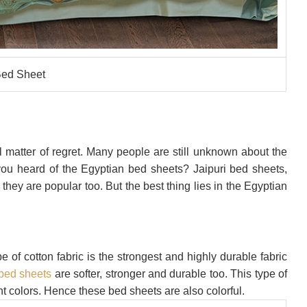
ed Sheet
ll matter of regret. Many people are still unknown about the
 you heard of the Egyptian bed sheets? Jaipuri bed sheets,
 they are popular too. But the best thing lies in the Egyptian
e of cotton fabric is the strongest and highly durable fabric
bed sheets
are softer, stronger and durable too. This type of
t colors. Hence these bed sheets are also colorful.