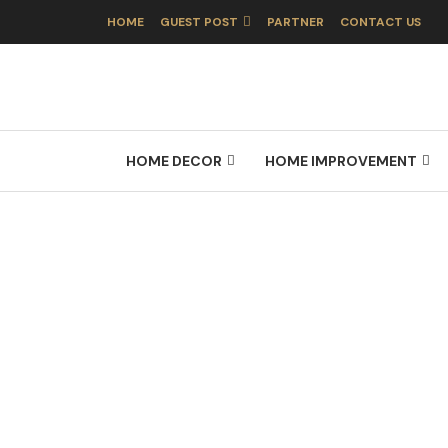
HOME
GUEST POST
PARTNER
CONTACT US
HOME DECOR
HOME IMPROVEMENT