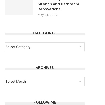
Kitchen and Bathroom
Renovations
May 21, 2026
CATEGORIES
ARCHIVES
FOLLOW ME