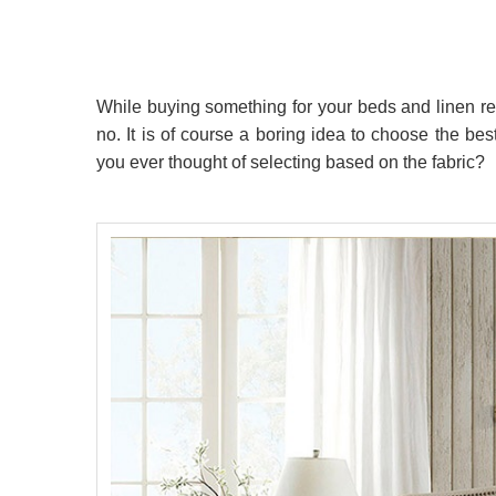
While buying something for your beds and linen 
no. It is of course a boring idea to choose the be
you ever thought of selecting based on the fabric?