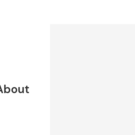
 About