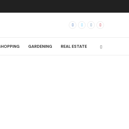
SHOPPING
GARDENING
REAL ESTATE