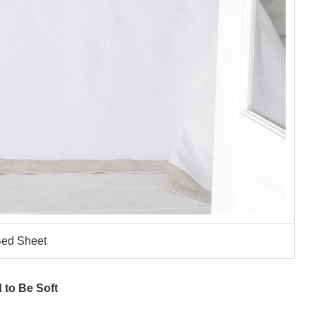
ed Sheet
 to Be Soft