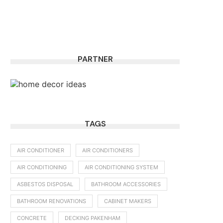
PARTNER
TAGS
AIR CONDITIONER
AIR CONDITIONERS
AIR CONDITIONING
AIR CONDITIONING SYSTEM
ASBESTOS DISPOSAL
BATHROOM ACCESSORIES
BATHROOM RENOVATIONS
CABINET MAKERS
CONCRETE
DECKING PAKENHAM