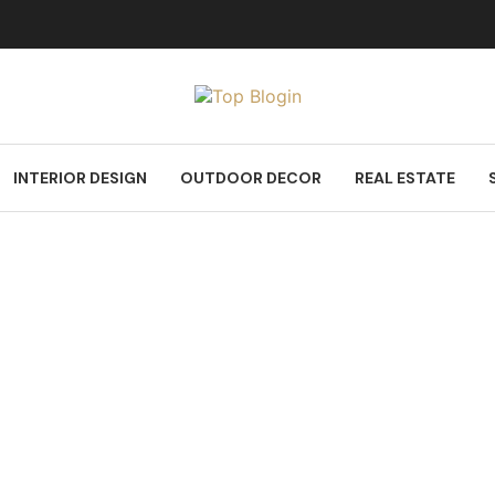
INTERIOR DESIGN
OUTDOOR DECOR
REAL ESTATE