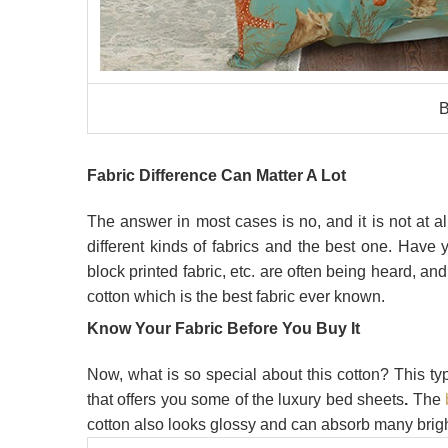
B
Fabric Difference Can Matter A Lot
The answer in most cases is no, and it is not at a
different kinds of fabrics and the best one. Have
block printed fabric,
etc. are often being heard, and
cotton which is the best fabric ever known.
Know Your Fabric Before You Buy It
Now, what is so special about this cotton? This typ
that offers you some of the luxury bed sheets
.
The
cotton also looks glossy and can absorb many brigh