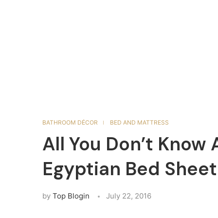
BATHROOM DÉCOR
BED AND MATTRESS
All You Don’t Know
Egyptian Bed Sheet
by
Top Blogin
July 22, 2016