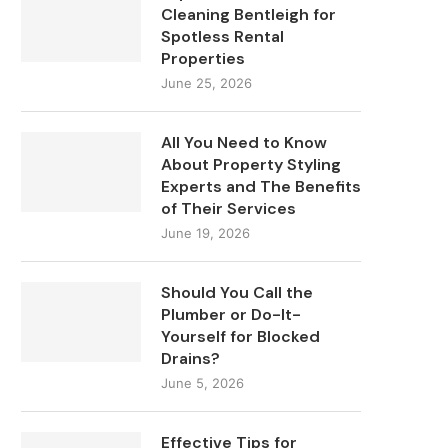
Cleaning Bentleigh for
Spotless Rental
Properties
June 25, 2026
All You Need to Know
About Property Styling
Experts and The Benefits
of Their Services
June 19, 2026
Should You Call the
Plumber or Do-It-
Yourself for Blocked
Drains?
June 5, 2026
Effective Tips for