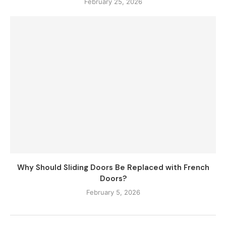
February 25, 2026
Why Should Sliding Doors Be Replaced with French
Doors?
February 5, 2026