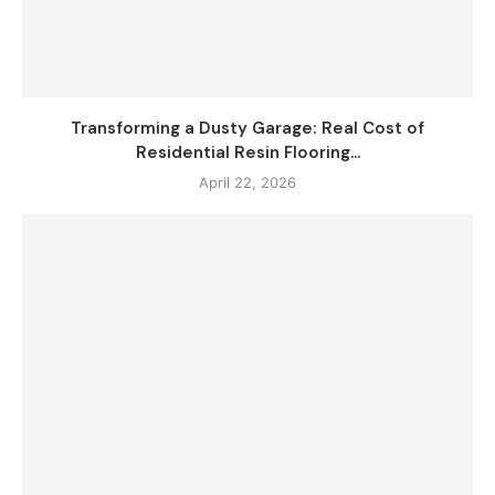
Transforming a Dusty Garage: Real Cost of
Residential Resin Flooring...
April 22, 2026