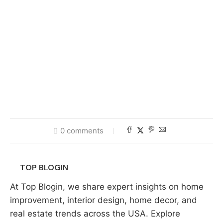
0 comments
TOP BLOGIN
At Top Blogin, we share expert insights on home
improvement, interior design, home decor, and
real estate trends across the USA. Explore