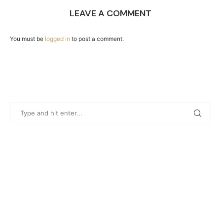
LEAVE A COMMENT
You must be
logged in
to post a comment.