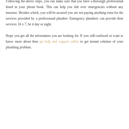
Following the above steps, you can make sure that you have a thorough professional
listed in your phone book. This can help you tide over emergencies without any
tensions. Besides which, you will be assured you are not paying anything extra for the
services provided by a professional plumber. Emergency plumbers can provide their
services 24 x 7, be it day or night.
Hope you get all the information you are looking for. If you still confused or want to
know more about then
get help and support online
to get instant solution of your
plumbing problem.