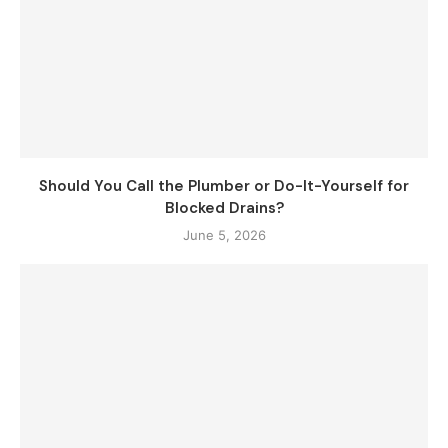
Should You Call the Plumber or Do-It-Yourself for
Blocked Drains?
June 5, 2026