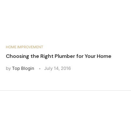
HOME IMPROVEMENT
Choosing the Right Plumber for Your Home
by
Top Blogin
July 14, 2016