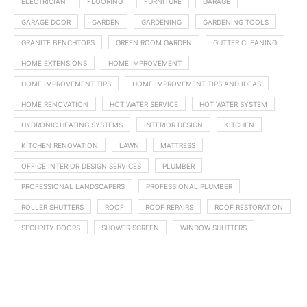
ELECTRICIAN
FLOORING
FURNITURE
GARAGE
GARAGE DOOR
GARDEN
GARDENING
GARDENING TOOLS
GRANITE BENCHTOPS
GREEN ROOM GARDEN
GUTTER CLEANING
HOME EXTENSIONS
HOME IMPROVEMENT
HOME IMPROVEMENT TIPS
HOME IMPROVEMENT TIPS AND IDEAS
HOME RENOVATION
HOT WATER SERVICE
HOT WATER SYSTEM
HYDRONIC HEATING SYSTEMS
INTERIOR DESIGN
KITCHEN
KITCHEN RENOVATION
LAWN
MATTRESS
OFFICE INTERIOR DESIGN SERVICES
PLUMBER
PROFESSIONAL LANDSCAPERS
PROFESSIONAL PLUMBER
ROLLER SHUTTERS
ROOF
ROOF REPAIRS
ROOF RESTORATION
SECURITY DOORS
SHOWER SCREEN
WINDOW SHUTTERS