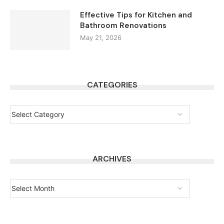
Effective Tips for Kitchen and
Bathroom Renovations
May 21, 2026
CATEGORIES
ARCHIVES