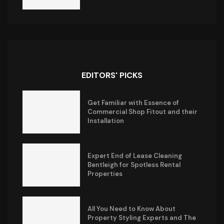
EDITORS' PICKS
Get Familiar with Essence of
Commercial Shop Fitout and their
Installation
Expert End of Lease Cleaning
Bentleigh for Spotless Rental
Properties
All You Need to Know About
Property Styling Experts and The