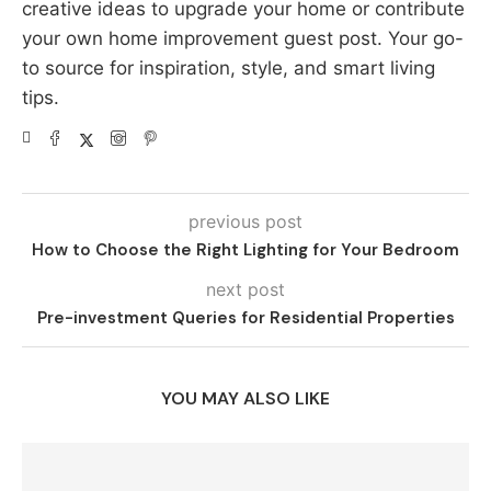
creative ideas to upgrade your home or contribute
your own home improvement guest post. Your go-
to source for inspiration, style, and smart living
tips.
previous post
How to Choose the Right Lighting for Your Bedroom
next post
Pre-investment Queries for Residential Properties
YOU MAY ALSO LIKE