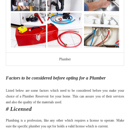
Plumber
Factors to be considered before opting for a Plumber
Listed below are some factors which need to be considered before you make your
choice of a Plumber Reservoir
for your home. This can assure you of their services
and also the quality of the materials used.
# Licensed
Plumbing is a profession, like any other which requires a license to operate. Make
sure the specific plumber you opt for holds a valid license which is current.