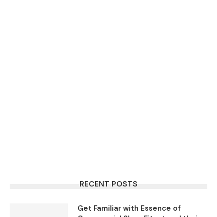
RECENT POSTS
Get Familiar with Essence of