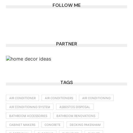
FOLLOW ME
PARTNER
TAGS
AIR CONDITIONER
AIR CONDITIONERS
AIR CONDITIONING
AIR CONDITIONING SYSTEM
ASBESTOS DISPOSAL
BATHROOM ACCESSORIES
BATHROOM RENOVATIONS
CABINET MAKERS
CONCRETE
DECKING PAKENHAM