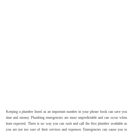
Keeping a plumber listed as an important number in your phone book can save you
time and money. Plumbing emergencies are most unpredictable and can occur when
least expected. There is no way you can rush and call the first plumber available as
you are not too sure of their services and expenses. Emergencies can cause you to