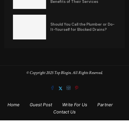
Benefits of Their Services
Should You Call the Plumber or Do-
It-Yourself for Blocked Drains?
© Copyright 2025 Top Blogin. All Rights Reserved.
Home
Guest Post
Write For Us
Partner
Contact Us