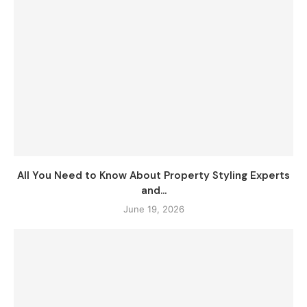
All You Need to Know About Property Styling Experts
and...
June 19, 2026