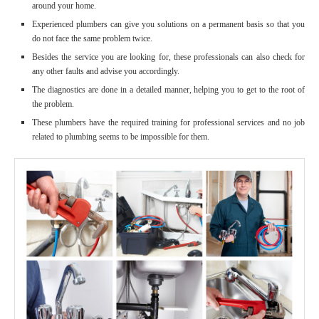
around your home.
Experienced plumbers can give you solutions on a permanent basis so that you
do not face the same problem twice.
Besides the service you are looking for, these professionals can also check for
any other faults and advise you accordingly.
The diagnostics are done in a detailed manner, helping you to get to the root of
the problem.
These plumbers have the required training for professional services and no job
related to plumbing seems to be impossible for them.