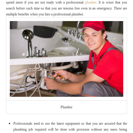
spend more if you are not ready with a professional
plumber
. It is wiser that you
search before such time so that you are tension free even in an emergency. There are
multiple benefits when you hire a professional plumber.
Plumber
Professionals tend to use the latest equipment so that you are assured that the
plumbing job required will be done with precision without any mess being