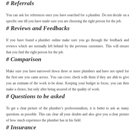
# Referrals
You can ask for references once you have searched for a plumber. Do not decide on a
specific one till you have made sure you are choosing the right person for the job.
# Reviews and Feedbacks
If you have found a plumber online make sure you go through the feedback and
reviews which are normally left behind by the previous customers. This will ensure
that you find the right person for the job.
# Comparison
Make sure you have narrowed down three or more plumbers and have not opted for
the first one you came across. You can cross check with them if they are able to give
you an estimate of the work to be done. Keeping your budget in focus, you can then
make a choice, but only after being assured of the quality of work.
# Questions to be asked
To get a clear picture of the plumber’s professionalism, it is better to ask as many
questions as possible. This can clear all your doubts and also give you a clear picture
of how much experience the plumber has in his field.
# Insurance