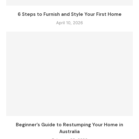
6 Steps to Furnish and Style Your First Home
April 10, 2026
Beginner’s Guide to Restumping Your Home in
Australia