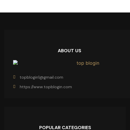
ABOUT US
topblogin1@gmail.com
https://www.topblogin.com
POPULAR CATEGORIES