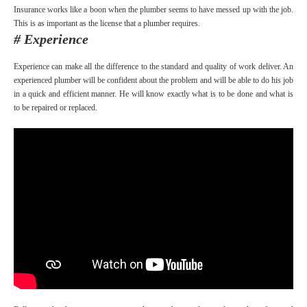
Insurance works like a boon when the plumber seems to have messed up with the job.
This is as important as the license that a plumber requires.
# Experience
Experience can make all the difference to the standard and quality of work deliver. An
experienced plumber will be confident about the problem and will be able to do his job
in a quick and efficient manner. He will know exactly what is to be done and what is
to be repaired or replaced.