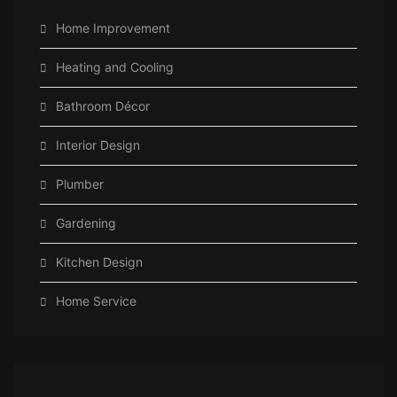
Home Improvement
Heating and Cooling
Bathroom Décor
Interior Design
Plumber
Gardening
Kitchen Design
Home Service