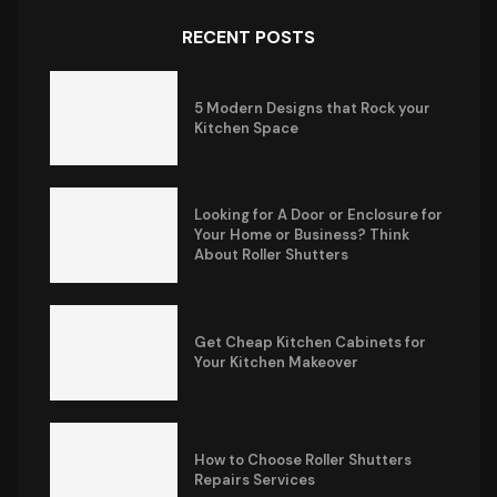
RECENT POSTS
5 Modern Designs that Rock your
Kitchen Space
Looking for A Door or Enclosure for
Your Home or Business? Think
About Roller Shutters
Get Cheap Kitchen Cabinets for
Your Kitchen Makeover
How to Choose Roller Shutters
Repairs Services