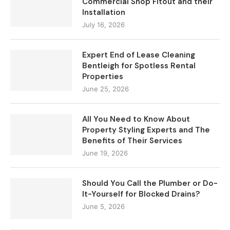
Commercial Shop Fitout and their
Installation
July 16, 2026
Expert End of Lease Cleaning
Bentleigh for Spotless Rental
Properties
June 25, 2026
All You Need to Know About
Property Styling Experts and The
Benefits of Their Services
June 19, 2026
Should You Call the Plumber or Do-
It-Yourself for Blocked Drains?
June 5, 2026