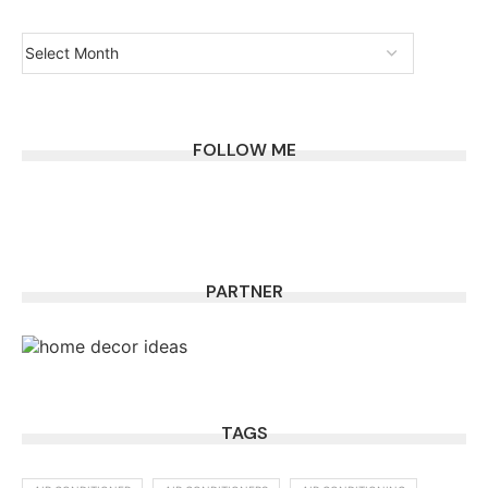
FOLLOW ME
PARTNER
TAGS