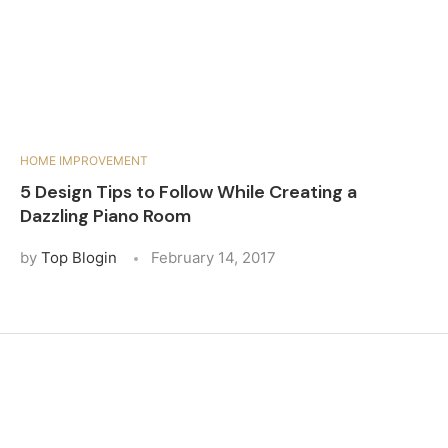
HOME IMPROVEMENT
5 Design Tips to Follow While Creating a
Dazzling Piano Room
by
Top Blogin
February 14, 2017