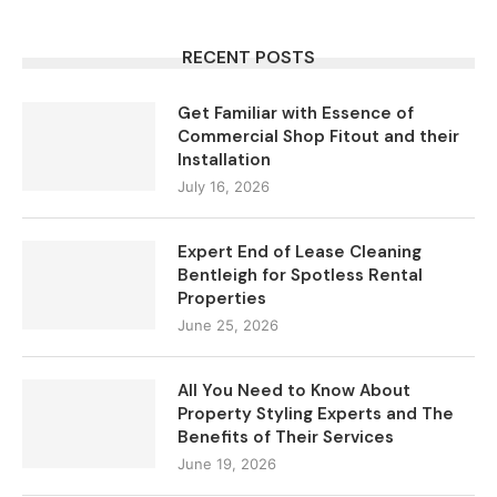
RECENT POSTS
Get Familiar with Essence of
Commercial Shop Fitout and their
Installation
July 16, 2026
Expert End of Lease Cleaning
Bentleigh for Spotless Rental
Properties
June 25, 2026
All You Need to Know About
Property Styling Experts and The
Benefits of Their Services
June 19, 2026