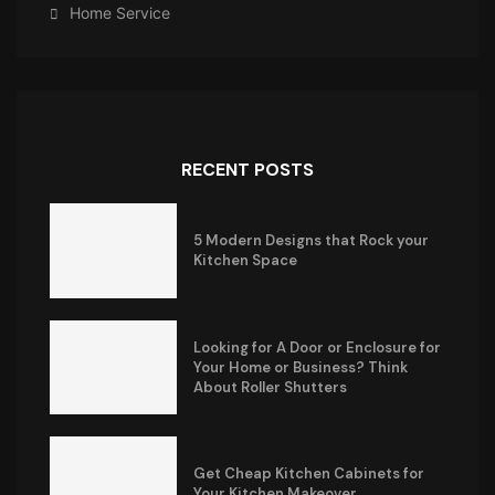
Home Service
RECENT POSTS
5 Modern Designs that Rock your
Kitchen Space
Looking for A Door or Enclosure for
Your Home or Business? Think
About Roller Shutters
Get Cheap Kitchen Cabinets for
Your Kitchen Makeover