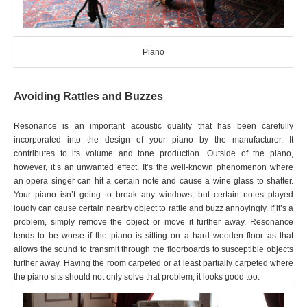
Piano
Avoiding Rattles and Buzzes
Resonance is an important acoustic quality that has been carefully
incorporated into the design of your piano by the manufacturer. It
contributes to its volume and tone production. Outside of the piano,
however, it’s an unwanted effect. It’s the well-known phenomenon where
an opera singer can hit a certain note and cause a wine glass to shatter.
Your piano isn’t going to break any windows, but certain notes played
loudly can cause certain nearby object to rattle and buzz annoyingly. If it’s a
problem, simply remove the object or move it further away. Resonance
tends to be worse if the piano is sitting on a hard wooden floor as that
allows the sound to transmit through the floorboards to susceptible objects
further away. Having the room carpeted or at least partially carpeted where
the piano sits should not only solve that problem, it looks good too.