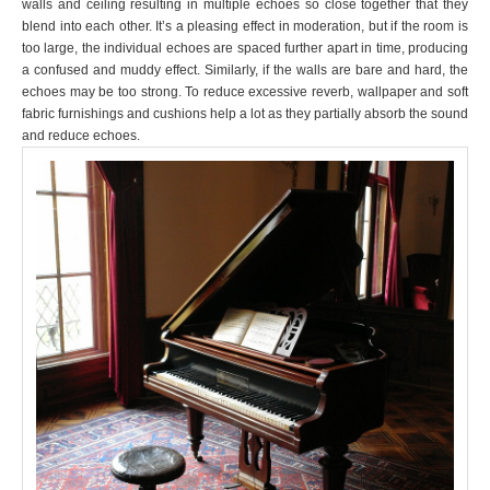
walls and ceiling resulting in multiple echoes so close together that they
blend into each other. It’s a pleasing effect in moderation, but if the room is
too large, the individual echoes are spaced further apart in time, producing
a confused and muddy effect. Similarly, if the walls are bare and hard, the
echoes may be too strong. To reduce excessive reverb, wallpaper and soft
fabric furnishings and cushions help a lot as they partially absorb the sound
and reduce echoes.