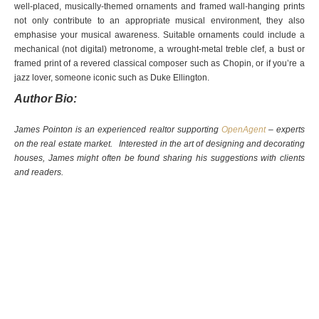
well-placed, musically-themed ornaments and framed wall-hanging prints
not only contribute to an appropriate musical environment, they also
emphasise your musical awareness. Suitable ornaments could include a
mechanical (not digital) metronome, a wrought-metal treble clef, a bust or
framed print of a revered classical composer such as Chopin, or if you’re a
jazz lover, someone iconic such as Duke Ellington.
Author Bio:
James Pointon is an experienced realtor supporting
OpenAgent
– experts
on the real estate market. Interested in the art of designing and decorating
houses, James might often be found sharing his suggestions with clients
and readers.