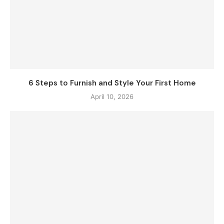
6 Steps to Furnish and Style Your First Home
April 10, 2026