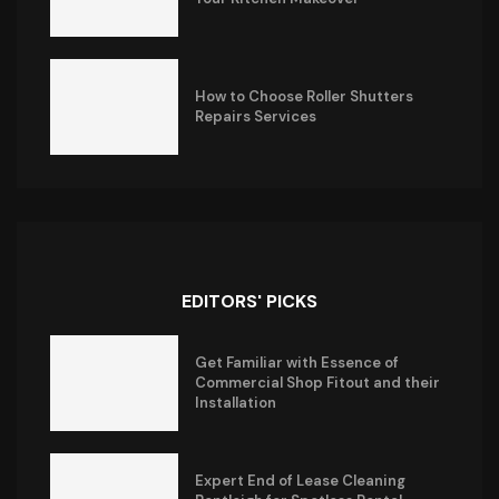
How to Choose Roller Shutters
Repairs Services
EDITORS' PICKS
Get Familiar with Essence of
Commercial Shop Fitout and their
Installation
Expert End of Lease Cleaning