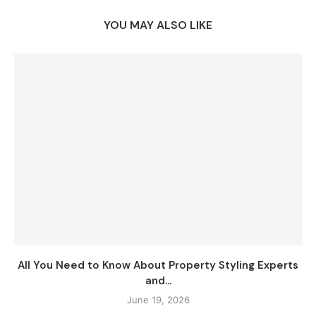
YOU MAY ALSO LIKE
All You Need to Know About Property Styling Experts
and...
June 19, 2026