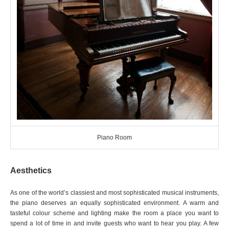
Piano Room
Aesthetics
As one of the world’s classiest and most sophisticated musical instruments,
the piano deserves an equally sophisticated environment. A warm and
tasteful colour scheme and lighting make the room a place you want to
spend a lot of time in and invite guests who want to hear you play. A few