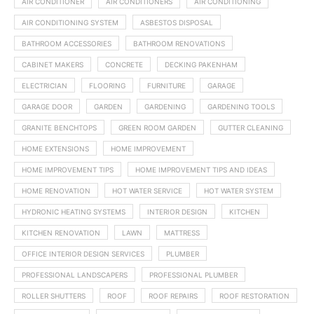
AIR CONDITIONER
AIR CONDITIONERS
AIR CONDITIONING
AIR CONDITIONING SYSTEM
ASBESTOS DISPOSAL
BATHROOM ACCESSORIES
BATHROOM RENOVATIONS
CABINET MAKERS
CONCRETE
DECKING PAKENHAM
ELECTRICIAN
FLOORING
FURNITURE
GARAGE
GARAGE DOOR
GARDEN
GARDENING
GARDENING TOOLS
GRANITE BENCHTOPS
GREEN ROOM GARDEN
GUTTER CLEANING
HOME EXTENSIONS
HOME IMPROVEMENT
HOME IMPROVEMENT TIPS
HOME IMPROVEMENT TIPS AND IDEAS
HOME RENOVATION
HOT WATER SERVICE
HOT WATER SYSTEM
HYDRONIC HEATING SYSTEMS
INTERIOR DESIGN
KITCHEN
KITCHEN RENOVATION
LAWN
MATTRESS
OFFICE INTERIOR DESIGN SERVICES
PLUMBER
PROFESSIONAL LANDSCAPERS
PROFESSIONAL PLUMBER
ROLLER SHUTTERS
ROOF
ROOF REPAIRS
ROOF RESTORATION