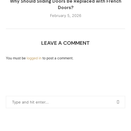
Why Should Sliding Doors Be Replaced with French
Doors?
February 5, 2026
LEAVE A COMMENT
You must be
logged in
to post a comment.