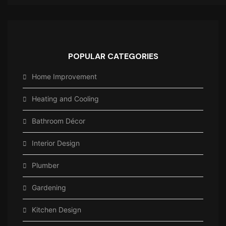
POPULAR CATEGORIES
Home Improvement
Heating and Cooling
Bathroom Décor
Interior Design
Plumber
Gardening
Kitchen Design