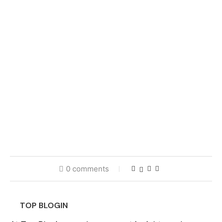
0 comments
TOP BLOGIN