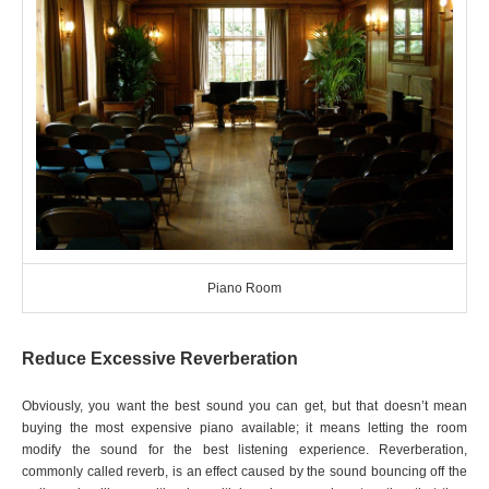
Piano Room
Reduce Excessive Reverberation
Obviously, you want the best sound you can get, but that doesn’t mean
buying the most expensive piano available; it means letting the room
modify the sound for the best listening experience. Reverberation,
commonly called reverb, is an effect caused by the sound bouncing off the