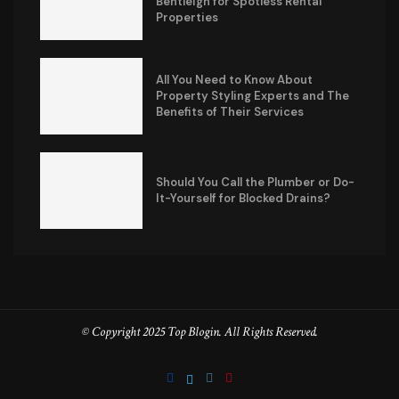
Bentleigh for Spotless Rental
Properties
All You Need to Know About
Property Styling Experts and The
Benefits of Their Services
Should You Call the Plumber or Do-
It-Yourself for Blocked Drains?
© Copyright 2025 Top Blogin. All Rights Reserved.