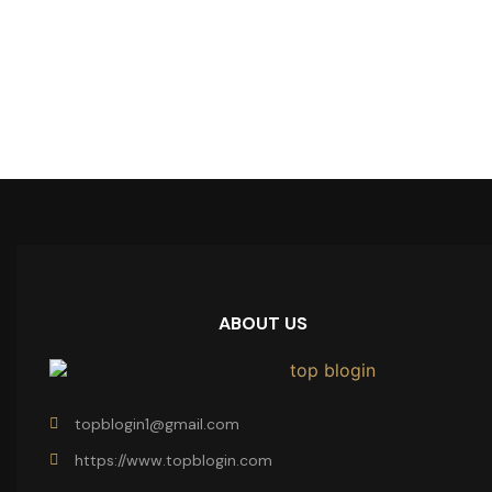
ABOUT US
topblogin1@gmail.com
https://www.topblogin.com