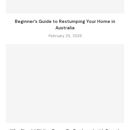
Beginner’s Guide to Restumping Your Home in
Australia
February 25, 2026