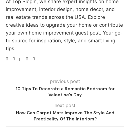
At Top Blogin, we share expert insights on home
improvement, interior design, home decor, and
real estate trends across the USA. Explore
creative ideas to upgrade your home or contribute
your own home improvement guest post. Your go-
to source for inspiration, style, and smart living
tips.
previous post
10 Tips To Decorate a Romantic Bedroom for
Valentine’s Day
next post
How Can Carpet Mats Improve The Style And
Practicality Of The Interiors?