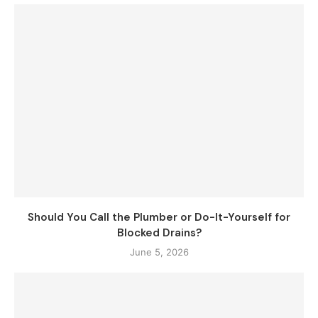
Should You Call the Plumber or Do-It-Yourself for
Blocked Drains?
June 5, 2026