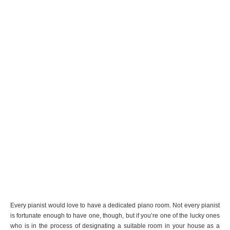
Every pianist would love to have a dedicated piano room. Not every pianist
is fortunate enough to have one, though, but if you’re one of the lucky ones
who is in the process of designating a suitable room in your house as a