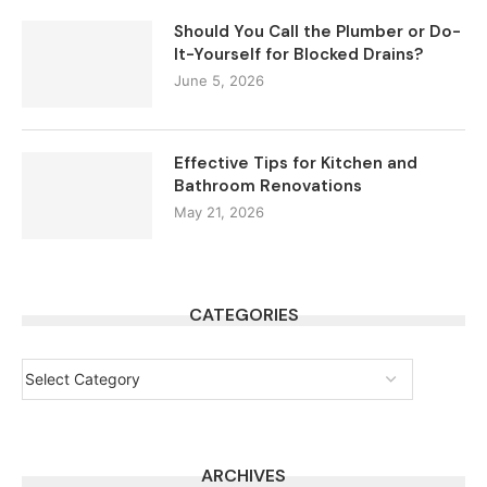
Should You Call the Plumber or Do-
It-Yourself for Blocked Drains?
June 5, 2026
Effective Tips for Kitchen and
Bathroom Renovations
May 21, 2026
CATEGORIES
ARCHIVES