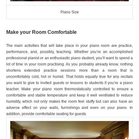
Piano Size
Make your Room Comfortable
The main activities that will take place in your piano room are practice,
performance, and, possibly, teaching. Whether you’re an accomplished
professional pianist or an enthusiastic piano student, you’ll want to spend a
lot of time in your room practising. As you probably already know, nothing
shortens extended practice sessions more than a room that is
uncomfortably cold, hot or humid. That holds equally true for any recitals
you want to give to invited guests or lessons to students if you’re a piano
teacher. Make your piano room thermostatically controlled to ensure a
comfortable and stable temperature and keep it well ventilated to reduce
humidity, which not only makes the room feel stuffy but can also have an
adverse effect on your walls, furnishings and even on your piano. In
addition, provide comfortable seating for guests.