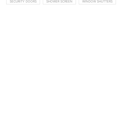
SECURITY DOORS
SHOWER SCREEN
WINDOW SHUTTERS