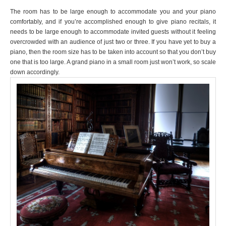
The room has to be large enough to accommodate you and your piano
comfortably, and if you’re accomplished enough to give piano recitals, it
needs to be large enough to accommodate invited guests without it feeling
overcrowded with an audience of just two or three. If you have yet to buy a
piano, then the room size has to be taken into account so that you don’t buy
one that is too large. A grand piano in a small room just won’t work, so scale
down accordingly.