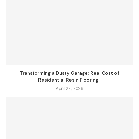
Transforming a Dusty Garage: Real Cost of
Residential Resin Flooring...
April 22, 2026