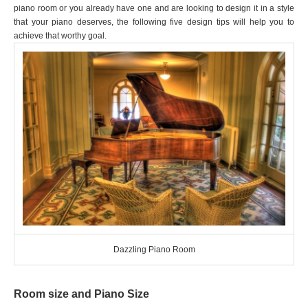
piano room or you already have one and are looking to design it in a style
that your piano deserves, the following five design tips will help you to
achieve that worthy goal.
Dazzling Piano Room
Room size and Piano Size