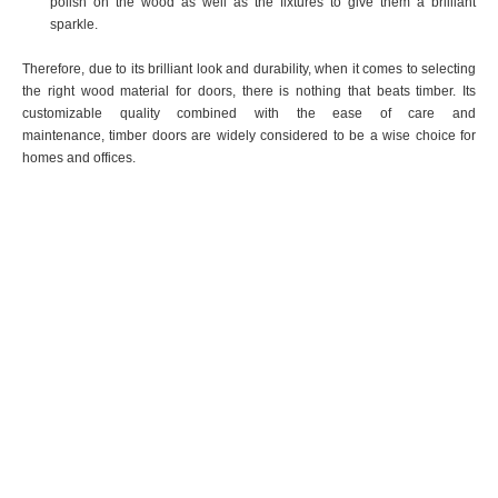
polish on the wood as well as the fixtures to give them a brilliant
sparkle.
Therefore, due to its brilliant look and durability, when it comes to selecting
the right wood material for doors, there is nothing that beats timber. Its
customizable quality combined with the ease of care and
maintenance, timber doors are widely considered to be a wise choice for
homes and offices.