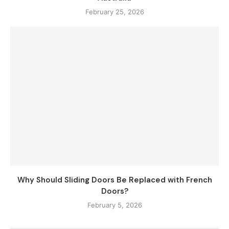
February 25, 2026
Why Should Sliding Doors Be Replaced with French
Doors?
February 5, 2026