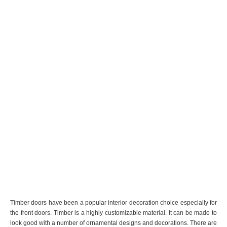
Timber doors have been a popular interior decoration choice especially for
the front doors. Timber is a highly customizable material. It can be made to
look good with a number of ornamental designs and decorations. There are