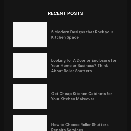
RECENT POSTS
5 Modern Designs that Rock your
Kitchen Space
Looking for A Door or Enclosure for
Your Home or Business? Think
About Roller Shutters
Get Cheap Kitchen Cabinets for
Your Kitchen Makeover
How to Choose Roller Shutters
Repairs Services