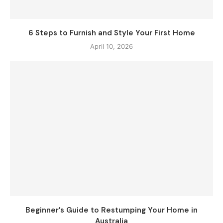
6 Steps to Furnish and Style Your First Home
April 10, 2026
Beginner’s Guide to Restumping Your Home in
Australia