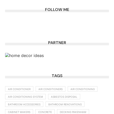
FOLLOW ME
PARTNER
TAGS
AIR CONDITIONER
AIR CONDITIONERS
AIR CONDITIONING
AIR CONDITIONING SYSTEM
ASBESTOS DISPOSAL
BATHROOM ACCESSORIES
BATHROOM RENOVATIONS
CABINET MAKERS
CONCRETE
DECKING PAKENHAM