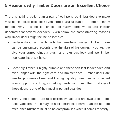
5 Reasons why Timber Doors are an Excellent Choice
There is nothing better than a pair of well-polished timber doors to make
your home look or office look even more beautiful than it is. There are many
reasons why it is the top choice for many homeowners and interior
decorators for several decades. Given below are some amazing reasons
why timber doors might be the best choice:
Firstly, nothing can match the brilliant aesthetic quality of timber. These
can be customized according to the likes of the owner. If you want to
give your surroundings a plush and luxurious look and feel timber
doors are the best choice.
Secondly, timber is highly durable and these can last for decades and
even longer with the right care and maintenance. Timber doors are
free for problems of rust and the high quality ones can be protected
from chipping, cracking, or getting dents with use. The durability of
these doors is one of their most important qualities.
Thirdly, these doors are also extremely safe and are available in fire-
rated varieties. These may be a little more expensive than the non-fire
rated ones but there must be no compromises when it comes to safety.