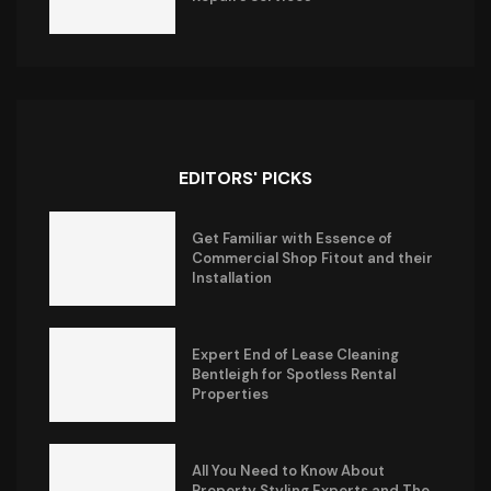
EDITORS' PICKS
Get Familiar with Essence of
Commercial Shop Fitout and their
Installation
Expert End of Lease Cleaning
Bentleigh for Spotless Rental
Properties
All You Need to Know About
Property Styling Experts and The