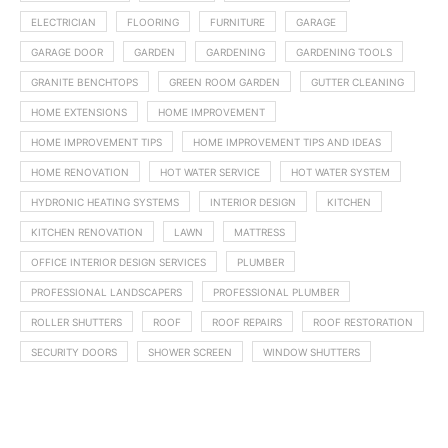
ELECTRICIAN
FLOORING
FURNITURE
GARAGE
GARAGE DOOR
GARDEN
GARDENING
GARDENING TOOLS
GRANITE BENCHTOPS
GREEN ROOM GARDEN
GUTTER CLEANING
HOME EXTENSIONS
HOME IMPROVEMENT
HOME IMPROVEMENT TIPS
HOME IMPROVEMENT TIPS AND IDEAS
HOME RENOVATION
HOT WATER SERVICE
HOT WATER SYSTEM
HYDRONIC HEATING SYSTEMS
INTERIOR DESIGN
KITCHEN
KITCHEN RENOVATION
LAWN
MATTRESS
OFFICE INTERIOR DESIGN SERVICES
PLUMBER
PROFESSIONAL LANDSCAPERS
PROFESSIONAL PLUMBER
ROLLER SHUTTERS
ROOF
ROOF REPAIRS
ROOF RESTORATION
SECURITY DOORS
SHOWER SCREEN
WINDOW SHUTTERS