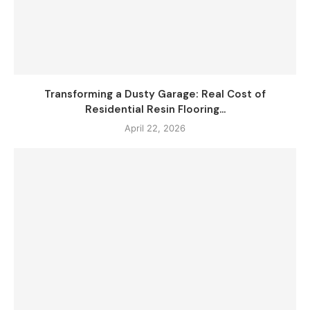
Transforming a Dusty Garage: Real Cost of
Residential Resin Flooring...
April 22, 2026