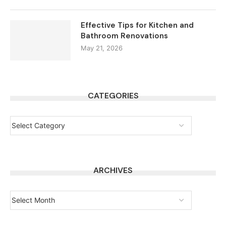
Effective Tips for Kitchen and
Bathroom Renovations
May 21, 2026
CATEGORIES
ARCHIVES