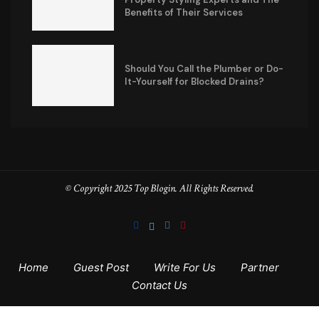
Benefits of Their Services
Should You Call the Plumber or Do-
It-Yourself for Blocked Drains?
© Copyright 2025 Top Blogin. All Rights Reserved.
Home
Guest Post
Write For Us
Partner
Contact Us