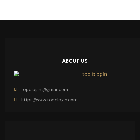
ABOUT US
topblogin1@gmail.com
https://www.topblogin.com