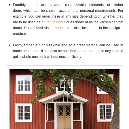
Fourthly, there are several customizable elements of timber
doors
which can be chosen according to personal requirements. For
example, you can order these in any size depending on whether they
are to be used as
entrance doors
or as doors or as the kitchen cabinet
doors. Customized vision panels can also be added to the design if
required.
Lastly, timber is highly flexible and so a great material can be used in
home decoration. It can also be polished and re-painted in any color to
get a whole new look without much difficulty.