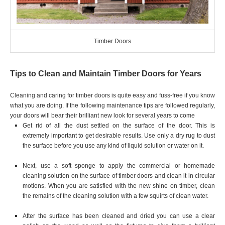
Timber Doors
Tips to Clean and Maintain Timber Doors for Years
Cleaning and caring for timber doors is quite easy and fuss-free if you know
what you are doing. If the following maintenance tips are followed regularly,
your doors will bear their brilliant new look for several years to come
Get rid of all the dust settled on the surface of the door. This is
extremely important to get desirable results. Use only a dry rug to dust
the surface before you use any kind of liquid solution or water on it.
Next, use a soft sponge to apply the commercial or homemade
cleaning solution on the surface of timber doors and clean it in circular
motions. When you are satisfied with the new shine on timber, clean
the remains of the cleaning solution with a few squirts of clean water.
After the surface has been cleaned and dried you can use a clear