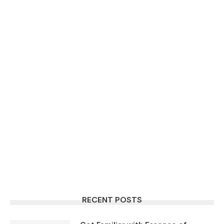
RECENT POSTS