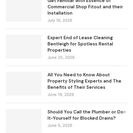
Get Familiar with Essence of
Commercial Shop Fitout and their
Installation
July 16, 2026
Expert End of Lease Cleaning
Bentleigh for Spotless Rental
Properties
June 25, 2026
All You Need to Know About
Property Styling Experts and The
Benefits of Their Services
June 19, 2026
Should You Call the Plumber or Do-
It-Yourself for Blocked Drains?
June 5, 2026