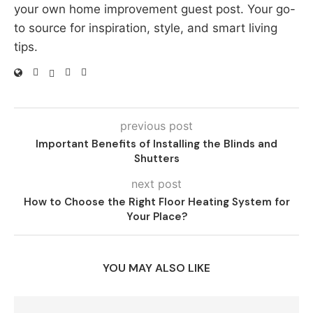
your own home improvement guest post. Your go-
to source for inspiration, style, and smart living
tips.
previous post
Important Benefits of Installing the Blinds and
Shutters
next post
How to Choose the Right Floor Heating System for
Your Place?
YOU MAY ALSO LIKE