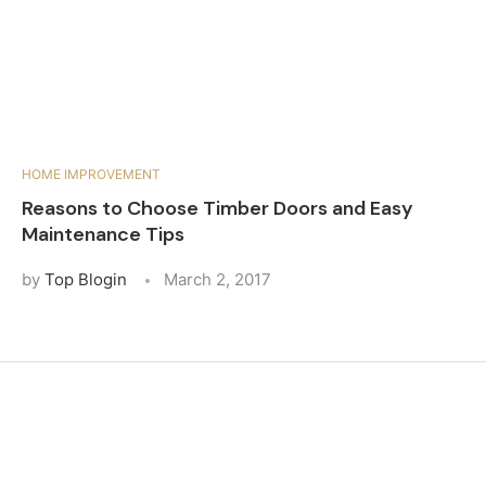
HOME IMPROVEMENT
Reasons to Choose Timber Doors and Easy
Maintenance Tips
by
Top Blogin
March 2, 2017