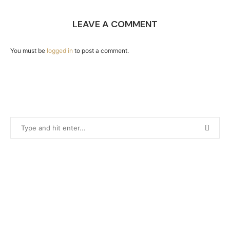
LEAVE A COMMENT
You must be
logged in
to post a comment.