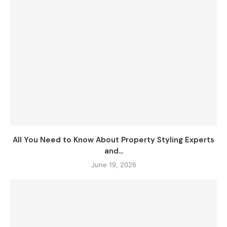
All You Need to Know About Property Styling Experts
and...
June 19, 2026