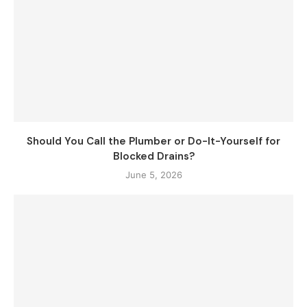
Should You Call the Plumber or Do-It-Yourself for
Blocked Drains?
June 5, 2026