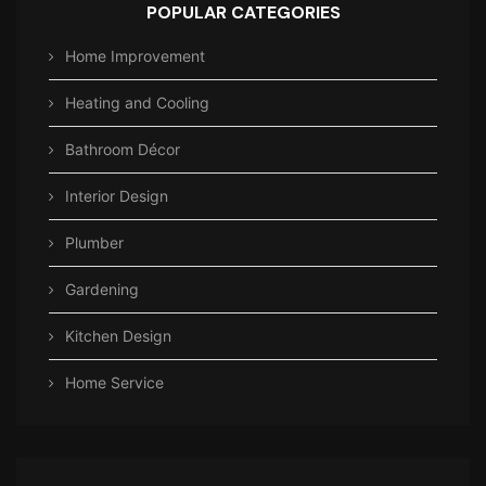
POPULAR CATEGORIES
Home Improvement
Heating and Cooling
Bathroom Décor
Interior Design
Plumber
Gardening
Kitchen Design
Home Service