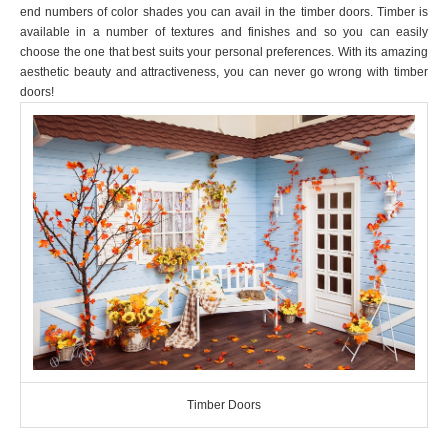
end numbers of color shades you can avail in the timber doors. Timber is
available in a number of textures and finishes and so you can easily
choose the one that best suits your personal preferences. With its amazing
aesthetic beauty and attractiveness, you can never go wrong with timber
doors!
Timber Doors