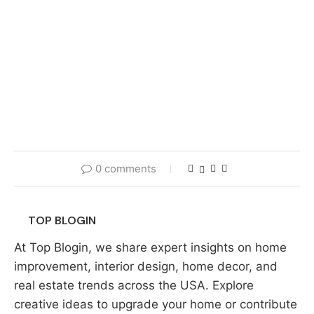
0 comments
TOP BLOGIN
At Top Blogin, we share expert insights on home
improvement, interior design, home decor, and
real estate trends across the USA. Explore
creative ideas to upgrade your home or contribute