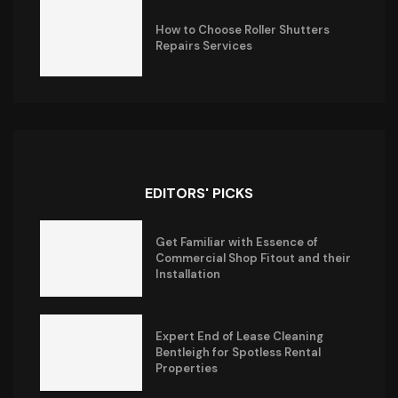
How to Choose Roller Shutters
Repairs Services
EDITORS' PICKS
Get Familiar with Essence of
Commercial Shop Fitout and their
Installation
Expert End of Lease Cleaning
Bentleigh for Spotless Rental
Properties