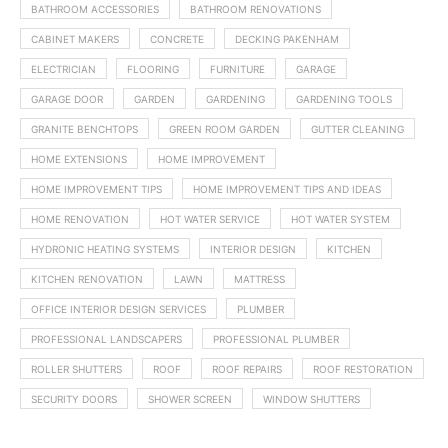
BATHROOM ACCESSORIES
BATHROOM RENOVATIONS
CABINET MAKERS
CONCRETE
DECKING PAKENHAM
ELECTRICIAN
FLOORING
FURNITURE
GARAGE
GARAGE DOOR
GARDEN
GARDENING
GARDENING TOOLS
GRANITE BENCHTOPS
GREEN ROOM GARDEN
GUTTER CLEANING
HOME EXTENSIONS
HOME IMPROVEMENT
HOME IMPROVEMENT TIPS
HOME IMPROVEMENT TIPS AND IDEAS
HOME RENOVATION
HOT WATER SERVICE
HOT WATER SYSTEM
HYDRONIC HEATING SYSTEMS
INTERIOR DESIGN
KITCHEN
KITCHEN RENOVATION
LAWN
MATTRESS
OFFICE INTERIOR DESIGN SERVICES
PLUMBER
PROFESSIONAL LANDSCAPERS
PROFESSIONAL PLUMBER
ROLLER SHUTTERS
ROOF
ROOF REPAIRS
ROOF RESTORATION
SECURITY DOORS
SHOWER SCREEN
WINDOW SHUTTERS