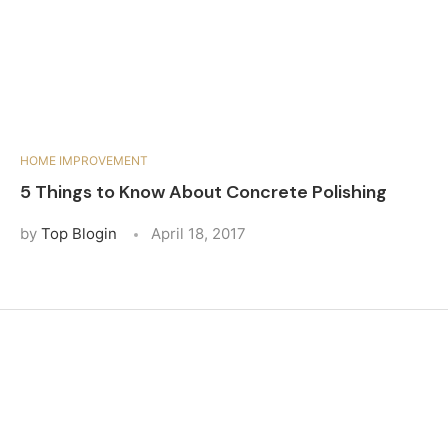
HOME IMPROVEMENT
5 Things to Know About Concrete Polishing
by
Top Blogin
April 18, 2017