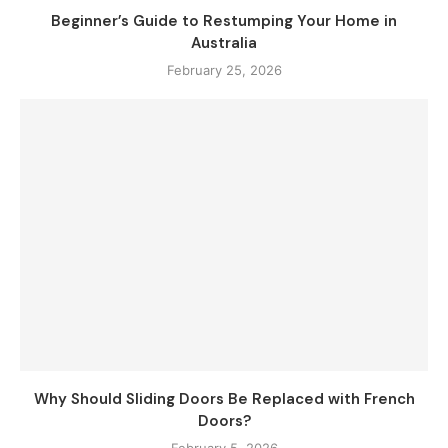
Beginner’s Guide to Restumping Your Home in
Australia
February 25, 2026
Why Should Sliding Doors Be Replaced with French
Doors?