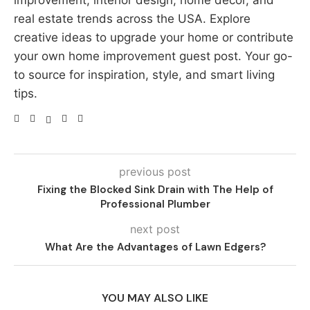
improvement, interior design, home decor, and
real estate trends across the USA. Explore
creative ideas to upgrade your home or contribute
your own home improvement guest post. Your go-
to source for inspiration, style, and smart living
tips.
previous post
Fixing the Blocked Sink Drain with The Help of
Professional Plumber
next post
What Are the Advantages of Lawn Edgers?
YOU MAY ALSO LIKE