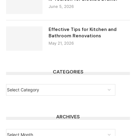
June 5, 2026
Effective Tips for Kitchen and
Bathroom Renovations
May 21, 2026
CATEGORIES
ARCHIVES