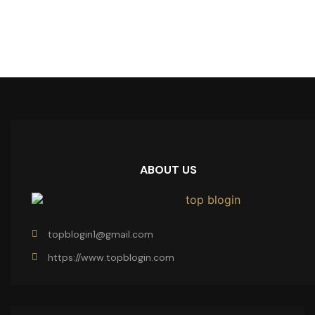
ABOUT US
topblogin1@gmail.com
https://www.topblogin.com