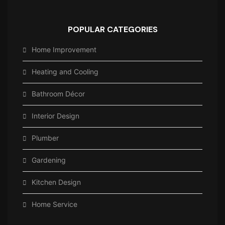
POPULAR CATEGORIES
Home Improvement
Heating and Cooling
Bathroom Décor
Interior Design
Plumber
Gardening
Kitchen Design
Home Service