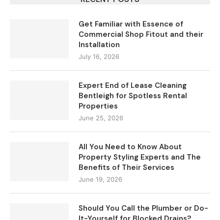
Get Familiar with Essence of
Commercial Shop Fitout and their
Installation
July 16, 2026
Expert End of Lease Cleaning
Bentleigh for Spotless Rental
Properties
June 25, 2026
All You Need to Know About
Property Styling Experts and The
Benefits of Their Services
June 19, 2026
Should You Call the Plumber or Do-
It-Yourself for Blocked Drains?