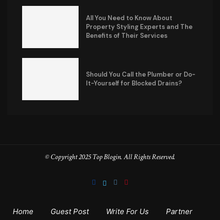
All You Need to Know About
Property Styling Experts and The
Benefits of Their Services
Should You Call the Plumber or Do-
It-Yourself for Blocked Drains?
© Copyright 2025 Top Blogin. All Rights Reserved.
Home
Guest Post
Write For Us
Partner