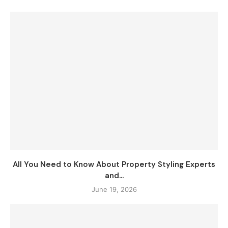
All You Need to Know About Property Styling Experts
and...
June 19, 2026