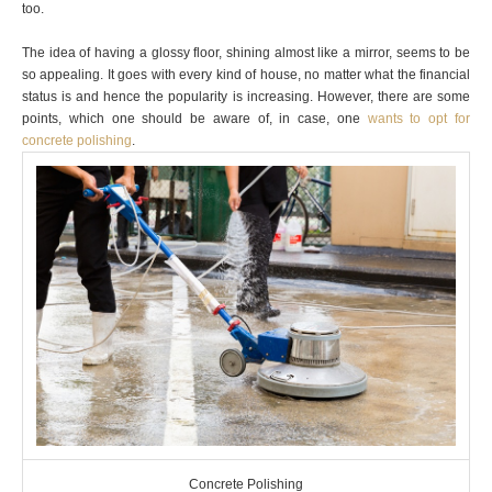
too.
The idea of having a glossy floor, shining almost like a mirror, seems to be
so appealing. It goes with every kind of house, no matter what the financial
status is and hence the popularity is increasing. However, there are some
points, which one should be aware of, in case, one
wants to opt for
concrete polishing
.
Concrete Polishing