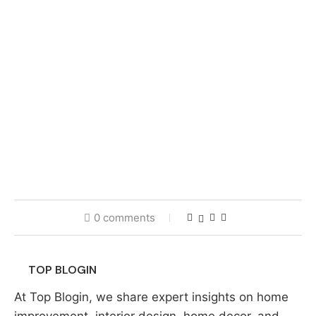
0 comments
TOP BLOGIN
At Top Blogin, we share expert insights on home