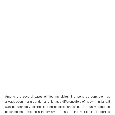
Among the several types of flooring styles, the polished concrete has
always been in a great demand. It has a different glory of its own. Initially, it
was popular only for the flooring of office areas, but gradually, concrete
polishing has become a trendy style in case of the residential properties