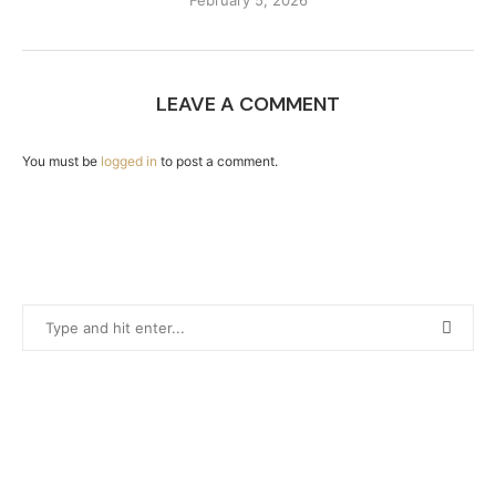
February 5, 2026
LEAVE A COMMENT
You must be
logged in
to post a comment.