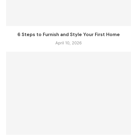
6 Steps to Furnish and Style Your First Home
April 10, 2026