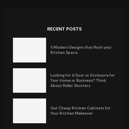
RECENT POSTS
5 Modern Designs that Rock your
Kitchen Space
Looking for A Door or Enclosure for
Your Home or Business? Think
About Roller Shutters
Get Cheap Kitchen Cabinets for
Your Kitchen Makeover