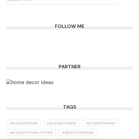
FOLLOW ME
PARTNER
TAGS
AIR CONDITIONER
AIR CONDITIONERS
AIR CONDITIONING
AIR CONDITIONING SYSTEM
ASBESTOS DISPOSAL