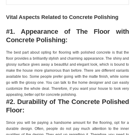
Vital Aspects Related to Concrete Polishing
#1. Appearance of The Floor with
Concrete Polishing:
The best part about opting for flooring with polished concrete is that the
floor provides a brilliantly stylish and charming appearance. The shiny and
glossy surface gives away a beautiful and elegant look, which is bound to
make the house more glamorous than before. There are different variants
available too. Some people prefer going with the matte finish, while some
go with the glossy one. You can talk to the home designer and can easily
customize the whole deal. Therefore, if you want your house to look very
appealing, better opt for concrete polishing.
#2. Durability of The Concrete Polished
Floor:
Since you will be paying a handsome amount for the flooring, opt for a
durable design. Often, people do not pay much attention to the inner
qualities of the design. They end up regretting it. Therefore, you need to