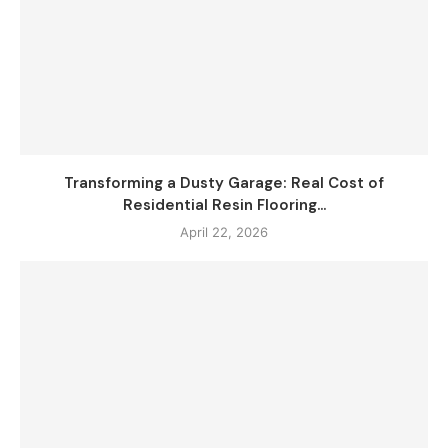
Transforming a Dusty Garage: Real Cost of
Residential Resin Flooring...
April 22, 2026