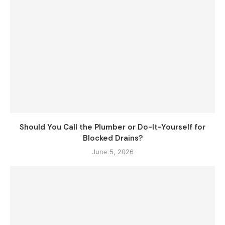
Should You Call the Plumber or Do-It-Yourself for
Blocked Drains?
June 5, 2026