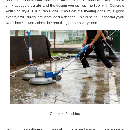
think about the durability of the design you opt for. The floor with Concrete
Polishing
style is a durable one. If you get the flooring done by a good
expert, it will surely last for at least a decade. This is helpful, especially you
won’t have to worry about the remaking process very soon.
Concrete Polishing