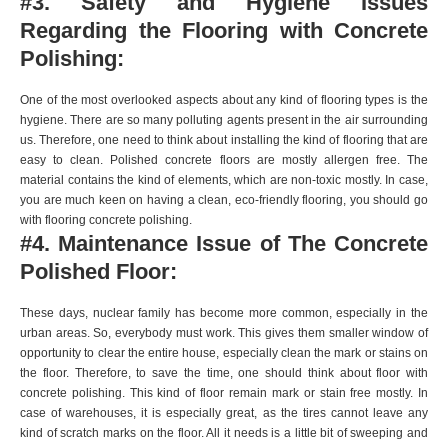
#3. Safety and Hygiene Issues
Regarding the Flooring with Concrete
Polishing:
One of the most overlooked aspects about any kind of flooring types is the
hygiene. There are so many polluting agents present in the air surrounding
us. Therefore, one need to think about installing the kind of flooring that are
easy to clean. Polished concrete floors are mostly allergen free. The
material contains the kind of elements, which are non-toxic mostly. In case,
you are much keen on having a clean, eco-friendly flooring, you should go
with flooring concrete polishing.
#4. Maintenance Issue of The Concrete
Polished Floor:
These days, nuclear family has become more common, especially in the
urban areas. So, everybody must work. This gives them smaller window of
opportunity to clear the entire house, especially clean the mark or stains on
the floor. Therefore, to save the time, one should think about floor with
concrete polishing. This kind of floor remain mark or stain free mostly. In
case of warehouses, it is especially great, as the tires cannot leave any
kind of scratch marks on the floor. All it needs is a little bit of sweeping and