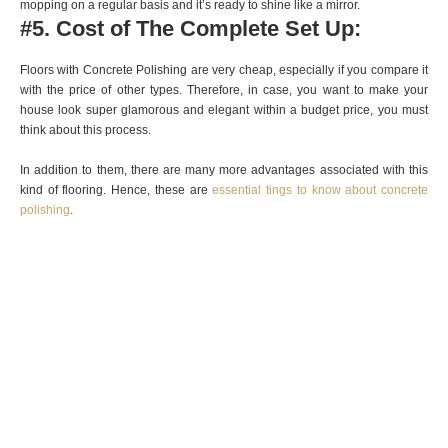
mopping on a regular basis and it’s ready to shine like a mirror.
#5. Cost of The Complete Set Up:
Floors with Concrete Polishing
are very cheap, especially if you compare it
with the price of other types. Therefore, in case, you want to make your
house look super glamorous and elegant within a budget price, you must
think about this process.
In addition to them, there are many more advantages associated with this
kind of flooring. Hence, these are
essential tings to know about concrete
polishing
.