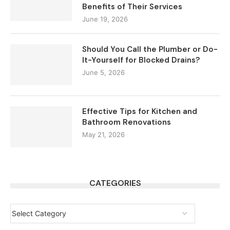
Benefits of Their Services
June 19, 2026
Should You Call the Plumber or Do-
It-Yourself for Blocked Drains?
June 5, 2026
Effective Tips for Kitchen and
Bathroom Renovations
May 21, 2026
CATEGORIES