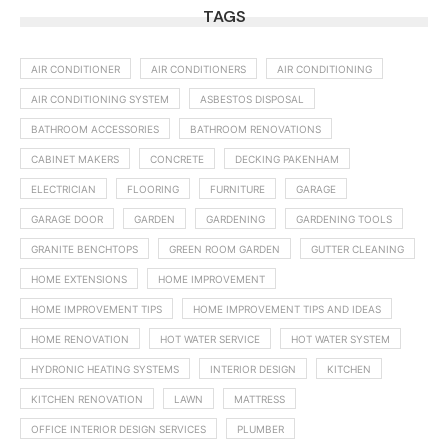
TAGS
AIR CONDITIONER
AIR CONDITIONERS
AIR CONDITIONING
AIR CONDITIONING SYSTEM
ASBESTOS DISPOSAL
BATHROOM ACCESSORIES
BATHROOM RENOVATIONS
CABINET MAKERS
CONCRETE
DECKING PAKENHAM
ELECTRICIAN
FLOORING
FURNITURE
GARAGE
GARAGE DOOR
GARDEN
GARDENING
GARDENING TOOLS
GRANITE BENCHTOPS
GREEN ROOM GARDEN
GUTTER CLEANING
HOME EXTENSIONS
HOME IMPROVEMENT
HOME IMPROVEMENT TIPS
HOME IMPROVEMENT TIPS AND IDEAS
HOME RENOVATION
HOT WATER SERVICE
HOT WATER SYSTEM
HYDRONIC HEATING SYSTEMS
INTERIOR DESIGN
KITCHEN
KITCHEN RENOVATION
LAWN
MATTRESS
OFFICE INTERIOR DESIGN SERVICES
PLUMBER