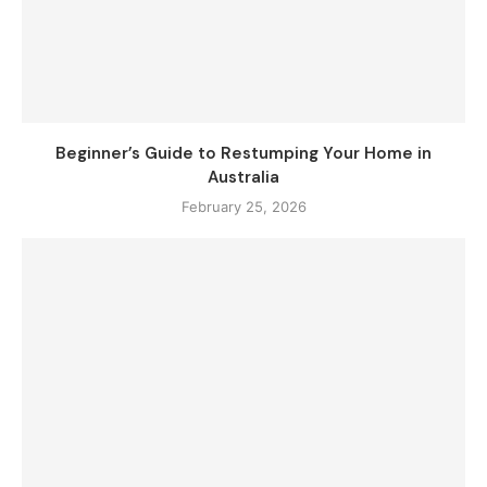
Beginner’s Guide to Restumping Your Home in
Australia
February 25, 2026