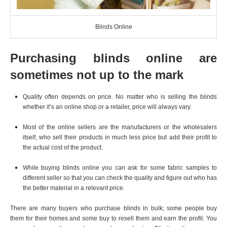
Blinds Online
Purchasing blinds online are
sometimes not up to the mark
Quality often depends on price. No matter who is selling the blinds
whether it’s an online shop or a retailer, price will always vary.
Most of the online sellers are the manufacturers or the wholesalers
itself, who sell their products in much less price but add their profit to
the actual cost of the product.
While buying blinds online you can ask for some fabric samples to
different seller so that you can check the quality and figure out who has
the better material in a relevant price.
There are many buyers who purchase blinds in bulk; some people buy
them for their homes and some buy to resell them and earn the profit. You