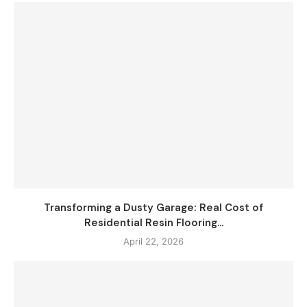
Transforming a Dusty Garage: Real Cost of
Residential Resin Flooring...
April 22, 2026