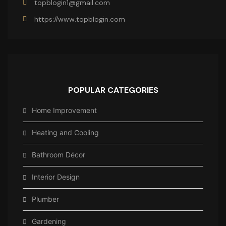
topblogin1@gmail.com
https://www.topblogin.com
POPULAR CATEGORIES
Home Improvement
Heating and Cooling
Bathroom Décor
Interior Design
Plumber
Gardening