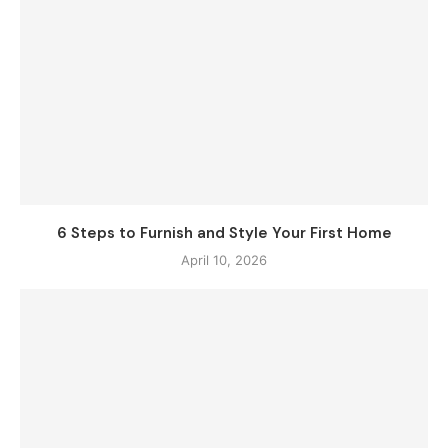
6 Steps to Furnish and Style Your First Home
April 10, 2026