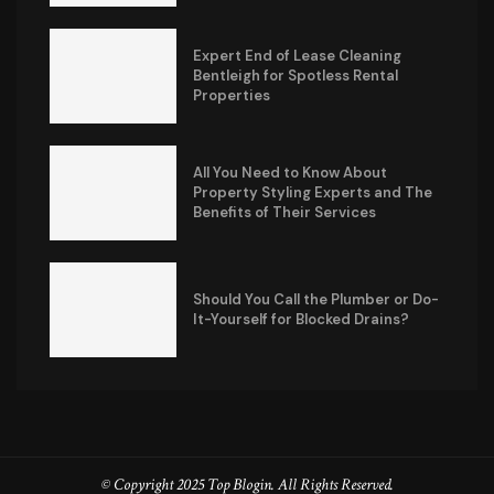
Expert End of Lease Cleaning
Bentleigh for Spotless Rental
Properties
All You Need to Know About
Property Styling Experts and The
Benefits of Their Services
Should You Call the Plumber or Do-
It-Yourself for Blocked Drains?
© Copyright 2025 Top Blogin. All Rights Reserved.