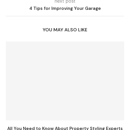
next post
4 Tips for Improving Your Garage
YOU MAY ALSO LIKE
All You Need to Know About Property Styling Experts