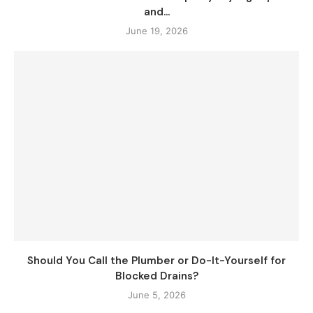
and...
June 19, 2026
Should You Call the Plumber or Do-It-Yourself for
Blocked Drains?
June 5, 2026