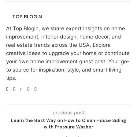
TOP BLOGIN
At Top Blogin, we share expert insights on home
improvement, interior design, home decor, and
real estate trends across the USA. Explore
creative ideas to upgrade your home or contribute
your own home improvement guest post. Your go-
to source for inspiration, style, and smart living
tips.
previous post
Learn the Best Way on How to Clean House Siding
with Pressure Washer