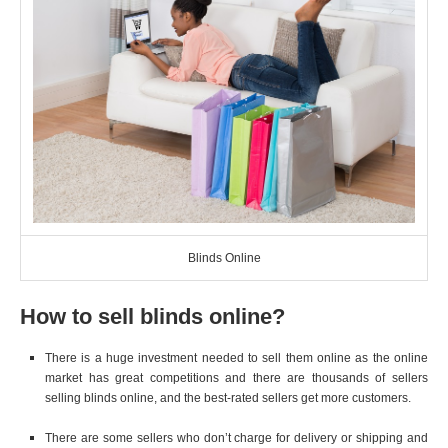
Blinds Online
How to sell blinds online?
There is a huge investment needed to sell them online as the online
market has great competitions and there are thousands of sellers
selling blinds online, and the best-rated sellers get more customers.
There are some sellers who don’t charge for delivery or shipping and