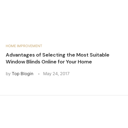
HOME IMPROVEMENT
Advantages of Selecting the Most Suitable
Window Blinds Online for Your Home
by
Top Blogin
May 24, 2017