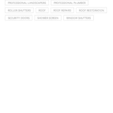
PROFESSIONAL LANDSCAPERS
PROFESSIONAL PLUMBER
ROLLER SHUTTERS
ROOF
ROOF REPAIRS
ROOF RESTORATION
SECURITY DOORS
SHOWER SCREEN
WINDOW SHUTTERS