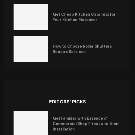
Get Cheap Kitchen Cabinets for
Your Kitchen Makeover
How to Choose Roller Shutters
Repairs Services
EDITORS' PICKS
Get Familiar with Essence of
Commercial Shop Fitout and their
Installation