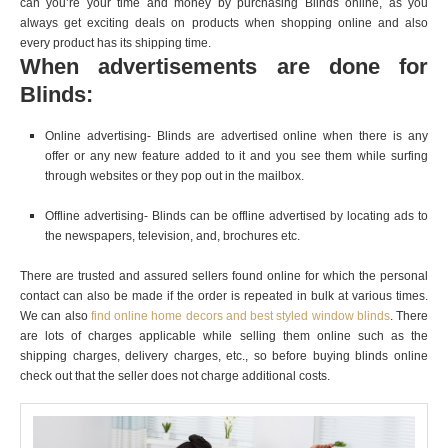
can you’re your time and money by purchasing Blinds online, as you
always get exciting deals on products when shopping online and also
every product has its shipping time.
When advertisements are done for
Blinds:
Online advertising- Blinds are advertised online when there is any
offer or any new feature added to it and you see them while surfing
through websites or they pop out in the mailbox.
Offline advertising- Blinds can be offline advertised by locating ads to
the newspapers, television, and, brochures etc.
There are trusted and assured sellers found online for which the personal
contact can also be made if the order is repeated in bulk at various times.
We can also
find online home decors and best styled window blinds
. There
are lots of charges applicable while selling them online such as the
shipping charges, delivery charges, etc., so before buying blinds online
check out that the seller does not charge additional costs.