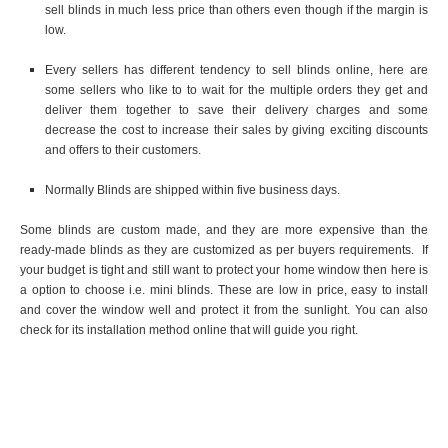
sell blinds in much less price than others even though if the margin is
low.
Every sellers has different tendency to sell blinds online, here are
some sellers who like to to wait for the multiple orders they get and
deliver them together to save their delivery charges and some
decrease the cost to increase their sales by giving exciting discounts
and offers to their customers.
Normally Blinds are shipped within five business days.
Some blinds are custom made, and they are more expensive than the
ready-made blinds as they are customized as per buyers requirements. If
your budget is tight and still want to protect your home window then here is
a option to choose i.e. mini blinds. These are low in price, easy to install
and cover the window well and protect it from the sunlight. You can also
check for its installation method online that will guide you right.