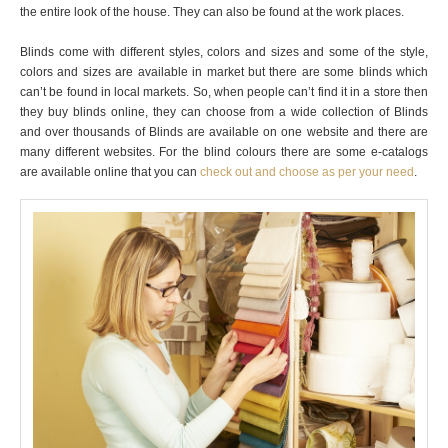
the entire look of the house. They can also be found at the work places.
Blinds come with different styles, colors and sizes and some of the style,
colors and sizes are available in market but there are some blinds which
can’t be found in local markets. So, when people can’t find it in a store then
they buy blinds online, they can choose from a wide collection of Blinds
and over thousands of Blinds are available on one website and there are
many different websites. For the blind colours there are some e-catalogs
are available online that you can
check out and choose as per your need
.