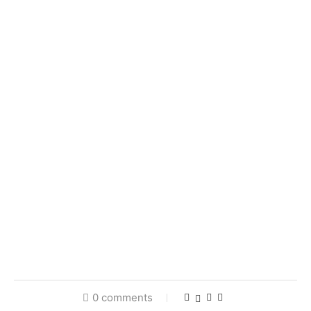
0 comments