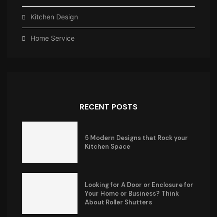
Kitchen Design
Home Service
RECENT POSTS
5 Modern Designs that Rock your
Kitchen Space
Looking for A Door or Enclosure for
Your Home or Business? Think
About Roller Shutters