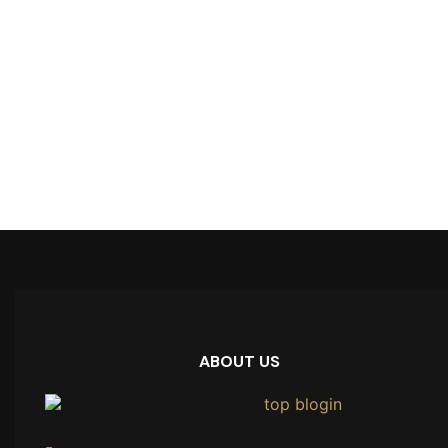
ABOUT US