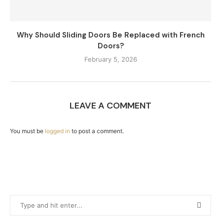
Why Should Sliding Doors Be Replaced with French
Doors?
February 5, 2026
LEAVE A COMMENT
You must be
logged in
to post a comment.