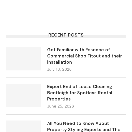
RECENT POSTS
Get Familiar with Essence of
Commercial Shop Fitout and their
Installation
July 16, 2026
Expert End of Lease Cleaning
Bentleigh for Spotless Rental
Properties
June 25, 2026
All You Need to Know About
Property Styling Experts and The