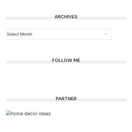
ARCHIVES
FOLLOW ME
PARTNER