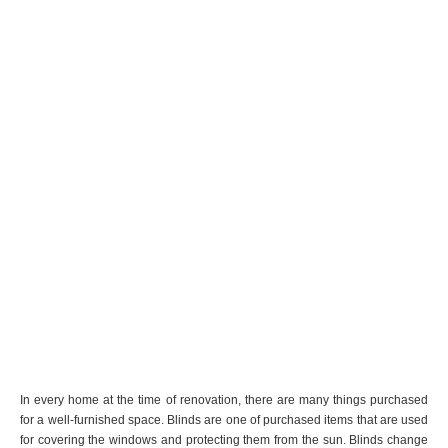
In every home at the time of renovation, there are many things purchased
for a well-furnished space. Blinds are one of purchased items that are used
for covering the windows and protecting them from the sun. Blinds change