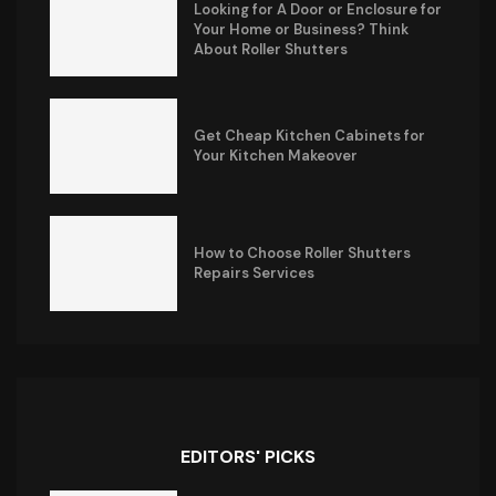
Looking for A Door or Enclosure for
Your Home or Business? Think
About Roller Shutters
Get Cheap Kitchen Cabinets for
Your Kitchen Makeover
How to Choose Roller Shutters
Repairs Services
EDITORS' PICKS