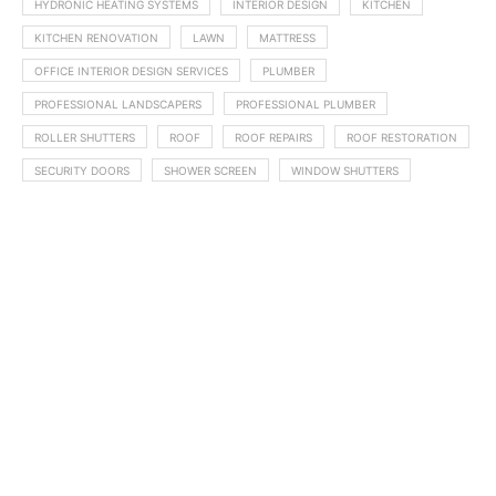
HYDRONIC HEATING SYSTEMS
INTERIOR DESIGN
KITCHEN
KITCHEN RENOVATION
LAWN
MATTRESS
OFFICE INTERIOR DESIGN SERVICES
PLUMBER
PROFESSIONAL LANDSCAPERS
PROFESSIONAL PLUMBER
ROLLER SHUTTERS
ROOF
ROOF REPAIRS
ROOF RESTORATION
SECURITY DOORS
SHOWER SCREEN
WINDOW SHUTTERS