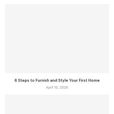
6 Steps to Furnish and Style Your First Home
April 10, 2026