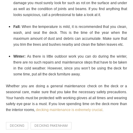
damage you must surely look for such as rot on the surface and under
as well as the condition of joints and beams. If you find anything that
looks suspicious, call a professional to take a look at it.
Fall:
When the temperature is mild, it is recommended that you clean,
wash, and seal the deck. This is the time of the year when the
maximum amount of dust and debris can accumulate. Make sure that
you trim the trees and bushes nearby and clean the fallen leaves etc.
Winter:
As there is little outdoor work you can do during the winter,
there are no such repairs and maintenance steps that have to be taken
in the cold weather. However, since you won’t be using the deck for
some time, put all the deck furniture away.
Whether you are doing a general maintenance check on the deck or a
seasonal care, make sure that you take the necessary safety precautions.
Your hands must be protected with working gloves at all times and wearing
safety eye gear is a must. If you love spending time on the deck more than
the interior rooms,
decking maintenance is extremely crucial
.
DECKING
DECKING PAKENHAM