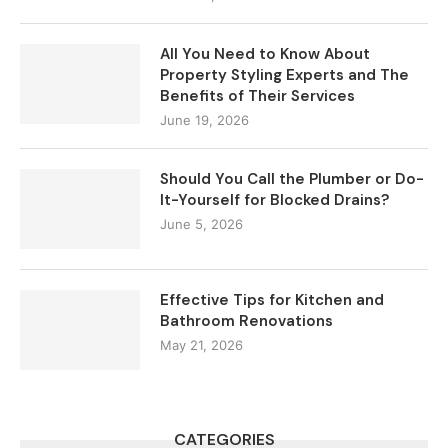
All You Need to Know About
Property Styling Experts and The
Benefits of Their Services
June 19, 2026
Should You Call the Plumber or Do-
It-Yourself for Blocked Drains?
June 5, 2026
Effective Tips for Kitchen and
Bathroom Renovations
May 21, 2026
CATEGORIES