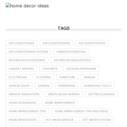
TAGS
AIR CONDITIONER
AIR CONDITIONERS
AIR CONDITIONING
AIR CONDITIONING SYSTEM
ASBESTOS DISPOSAL
BATHROOM ACCESSORIES
BATHROOM RENOVATIONS
CABINET MAKERS
CONCRETE
DECKING PAKENHAM
ELECTRICIAN
FLOORING
FURNITURE
GARAGE
GARAGE DOOR
GARDEN
GARDENING
GARDENING TOOLS
GRANITE BENCHTOPS
GREEN ROOM GARDEN
GUTTER CLEANING
HOME EXTENSIONS
HOME IMPROVEMENT
HOME IMPROVEMENT TIPS
HOME IMPROVEMENT TIPS AND IDEAS
HOME RENOVATION
HOT WATER SERVICE
HOT WATER SYSTEM