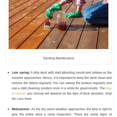
Decking Maintenance
Late spring:
A dirty deck with start attracting mould and mildew as the
summer approaches. Hence, it is important to keep the deck clean and
remove the debris regularly. You can sweep the surface regularly and
use a mild cleaning solution once in a while for great results. The
type
of cleaner
you choose will depend on the type of deck (wooden, vinyl
etc.) you have.
Midsummer:
As the dry, warm weather approaches, the time is right to
give the entire deck a close inspection. There are some signs of