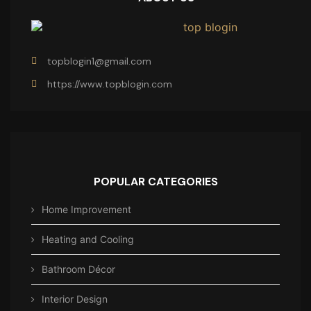
topblogin1@gmail.com
https://www.topblogin.com
POPULAR CATEGORIES
Home Improvement
Heating and Cooling
Bathroom Décor
Interior Design