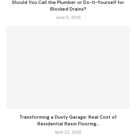
Should You Call the Plumber or Do-It-Yourself for
Blocked Drains?
June 5, 2026
Transforming a Dusty Garage: Real Cost of
Residential Resin Flooring...
April 22, 2026