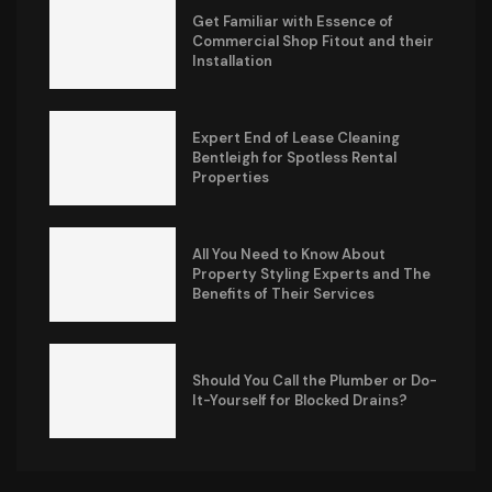
Get Familiar with Essence of
Commercial Shop Fitout and their
Installation
Expert End of Lease Cleaning
Bentleigh for Spotless Rental
Properties
All You Need to Know About
Property Styling Experts and The
Benefits of Their Services
Should You Call the Plumber or Do-
It-Yourself for Blocked Drains?