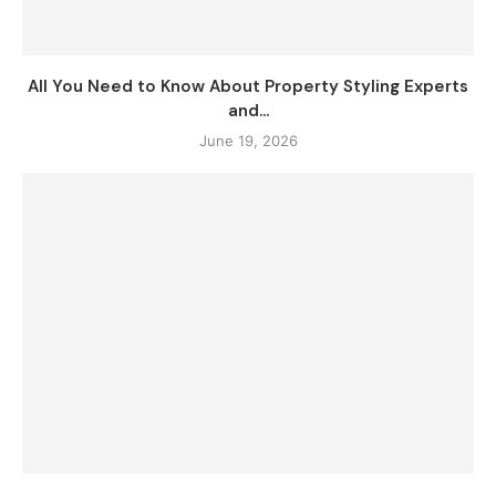
All You Need to Know About Property Styling Experts
and...
June 19, 2026