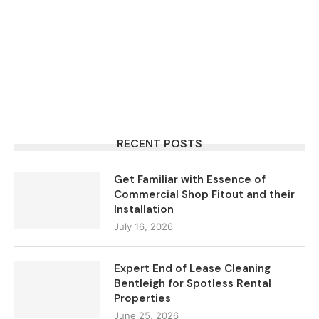
RECENT POSTS
Get Familiar with Essence of
Commercial Shop Fitout and their
Installation
July 16, 2026
Expert End of Lease Cleaning
Bentleigh for Spotless Rental
Properties
June 25, 2026