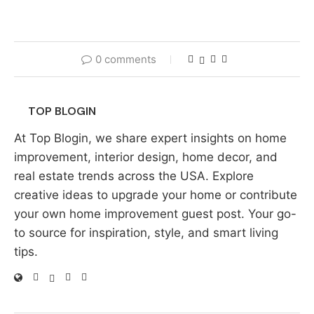
0 comments
TOP BLOGIN
At Top Blogin, we share expert insights on home
improvement, interior design, home decor, and
real estate trends across the USA. Explore
creative ideas to upgrade your home or contribute
your own home improvement guest post. Your go-
to source for inspiration, style, and smart living
tips.