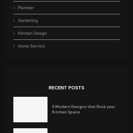
Plumber
Gardening
Kitchen Design
Home Service
RECENT POSTS
5 Modern Designs that Rock your
Kitchen Space