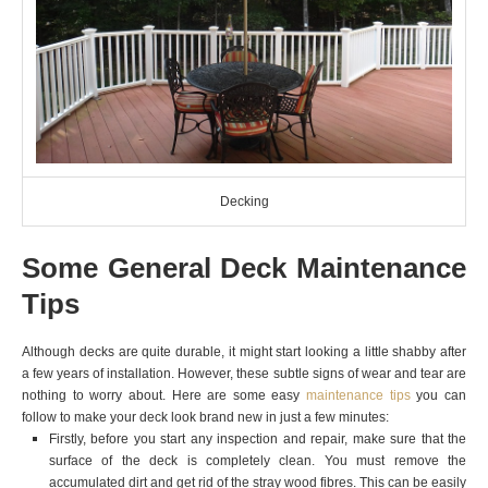
Decking
Some General Deck Maintenance
Tips
Although decks are quite durable, it might start looking a little shabby after
a few years of installation. However, these subtle signs of wear and tear are
nothing to worry about. Here are some easy
maintenance tips
you can
follow to make your deck look brand new in just a few minutes:
Firstly, before you start any inspection and repair, make sure that the
surface of the deck is completely clean. You must remove the
accumulated dirt and get rid of the stray wood fibres. This can be easily