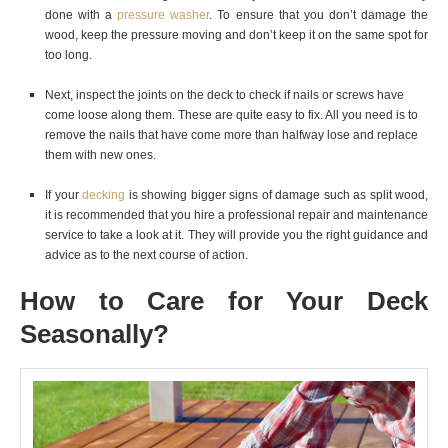
done with a
pressure washer
. To ensure that you don’t damage the
wood, keep the pressure moving and don’t keep it on the same spot for
too long.
Next, inspect the joints on the deck to check if nails or screws have
come loose along them. These are quite easy to fix. All you need is to
remove the nails that have come more than halfway lose and replace
them with new ones.
If your
decking
is showing bigger signs of damage such as split wood,
it is recommended that you hire a professional repair and maintenance
service to take a look at it. They will provide you the right guidance and
advice as to the next course of action.
How to Care for Your Deck
Seasonally?