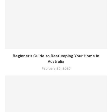
Beginner’s Guide to Restumping Your Home in
Australia
February 25, 2026