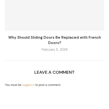
Why Should Sliding Doors Be Replaced with French
Doors?
February 5, 2026
LEAVE A COMMENT
You must be
logged in
to post a comment.