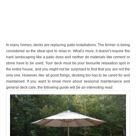
In many homes, decks are replacing patio installations. The former is being
considered as the ideal spot to relax in. What’s more, it doesn’t require the
hard landscaping like a patio does and neither do materials like cement or
stone have to be used. Your deck must be your favourite relaxation spot in
the entire house, and you might not be surprised to find that you are not the
only one. However, like all good things, decking too has to be cared for and
maintained. If you want to know more about seasonal maintenance and
general deck care, the following guide will be an interesting read: