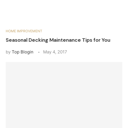
HOME IMPROVEMENT
Seasonal Decking Maintenance Tips for You
by
Top Blogin
May 4, 2017