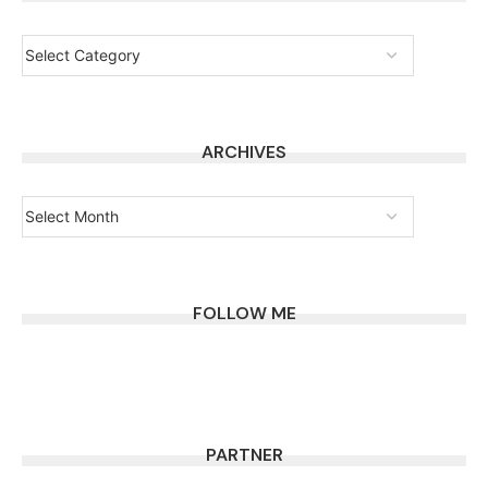
ARCHIVES
FOLLOW ME
PARTNER