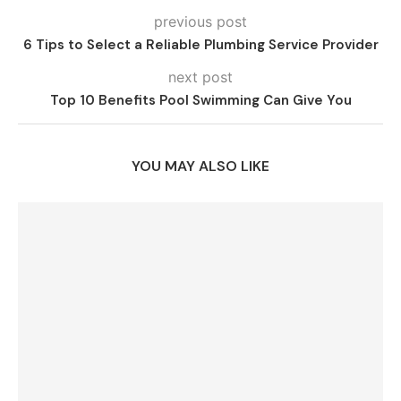
previous post
6 Tips to Select a Reliable Plumbing Service Provider
next post
Top 10 Benefits Pool Swimming Can Give You
YOU MAY ALSO LIKE