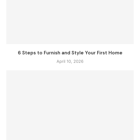
6 Steps to Furnish and Style Your First Home
April 10, 2026