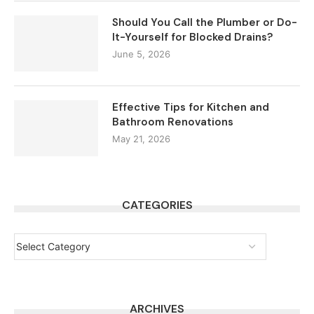
Should You Call the Plumber or Do-
It-Yourself for Blocked Drains?
June 5, 2026
Effective Tips for Kitchen and
Bathroom Renovations
May 21, 2026
CATEGORIES
ARCHIVES