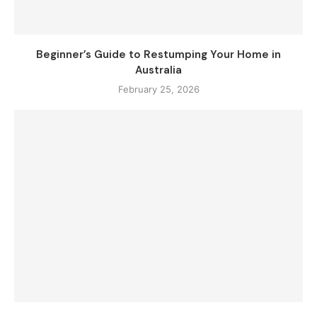
Beginner’s Guide to Restumping Your Home in
Australia
February 25, 2026