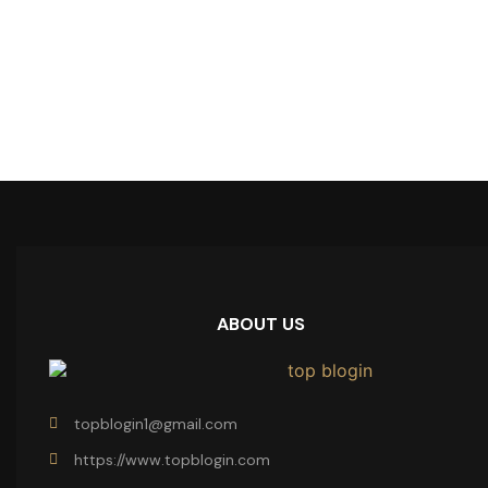
ABOUT US
topblogin1@gmail.com
https://www.topblogin.com