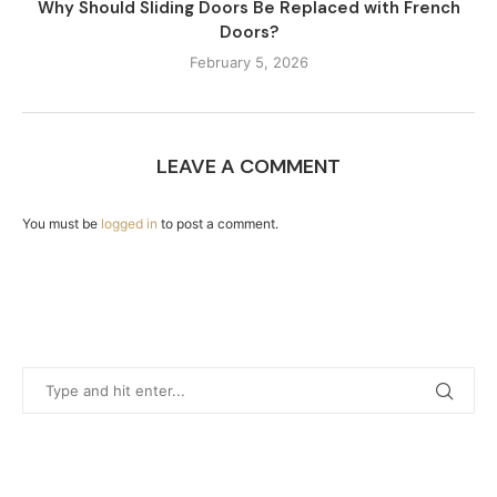
Why Should Sliding Doors Be Replaced with French
Doors?
February 5, 2026
LEAVE A COMMENT
You must be
logged in
to post a comment.