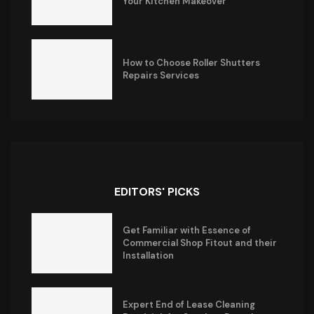
Your Kitchen Makeover
How to Choose Roller Shutters
Repairs Services
EDITORS' PICKS
Get Familiar with Essence of
Commercial Shop Fitout and their
Installation
Expert End of Lease Cleaning