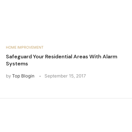
HOME IMPROVEMENT
Safeguard Your Residential Areas With Alarm
Systems
by
Top Blogin
September 15, 2017