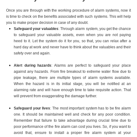
Once you are through with the working procedure of alarm systems, now it
is time to check on the benefits associated with such systems. This will help
you to make proper decision in case of any doubt.
Safeguard your valuables
: Through alarm system, you get the chance
to safeguard your valuable assets, even when you are not paying
heed to it. Let the system do it for you, so that, you can relax after a
hard day at work and never have to think about the valuables and their
safety over and again.
Alert during hazards
: Alarms are perfect to safeguard your place
against any hazards. From fire breakout to extreme water flow due to
pipe leakage, there are multiple types of alarm systems available.
When the hazard is in its initial stage, you will be notified at an
alarming rate and will have enough time to take requisite action. That
will prevent from exaggerating the damage further.
Safeguard your lives
: The most important system has to be fire alarm
one. It should be maintained well and check for any poor condition.
Remember that failure to take advantage during crucial time due to
poor performance of the fire alarm can cost you lives. So, if you want to
avoid that, ensure to install a proper fire alarm system at your