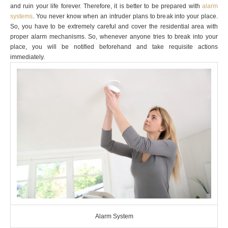
and ruin your life forever. Therefore, it is better to be prepared with
alarm
systems
. You never know when an intruder plans to break into your place.
So, you have to be extremely careful and cover the residential area with
proper alarm mechanisms. So, whenever anyone tries to break into your
place, you will be notified beforehand and take requisite actions
immediately.
Alarm System