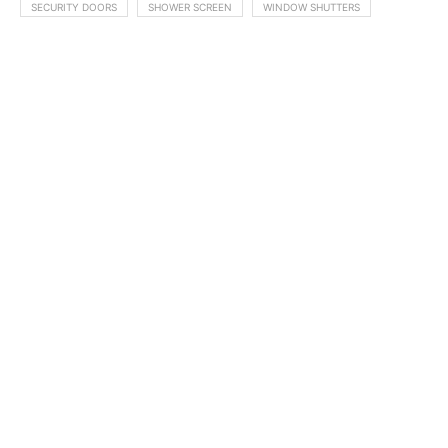
SECURITY DOORS
SHOWER SCREEN
WINDOW SHUTTERS