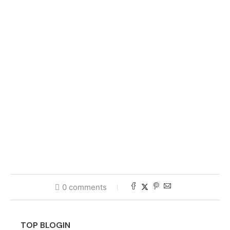
0 comments
TOP BLOGIN