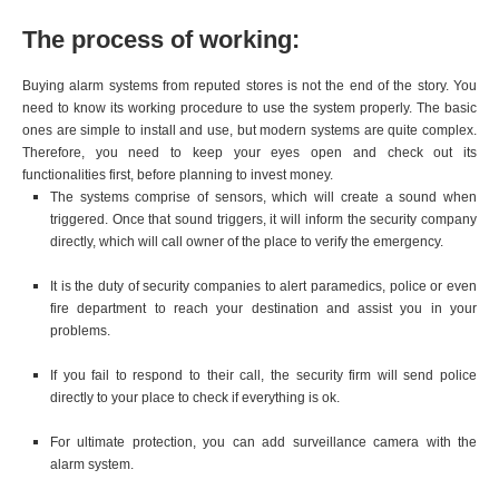
The process of working:
Buying alarm systems from reputed stores is not the end of the story. You
need to know its working procedure to use the system properly. The basic
ones are simple to install and use, but modern systems are quite complex.
Therefore, you need to keep your eyes open and check out its
functionalities first, before planning to invest money.
The systems comprise of sensors, which will create a sound when
triggered. Once that sound triggers, it will inform the security company
directly, which will call owner of the place to verify the emergency.
It is the duty of security companies to alert paramedics, police or even
fire department to reach your destination and assist you in your
problems.
If you fail to respond to their call, the security firm will send police
directly to your place to check if everything is ok.
For ultimate protection, you can add surveillance camera with the
alarm system.