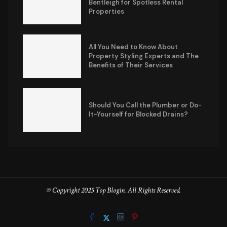
Bentleigh for Spotless Rental
Properties
All You Need to Know About
Property Styling Experts and The
Benefits of Their Services
Should You Call the Plumber or Do-
It-Yourself for Blocked Drains?
© Copyright 2025 Top Blogin. All Rights Reserved.