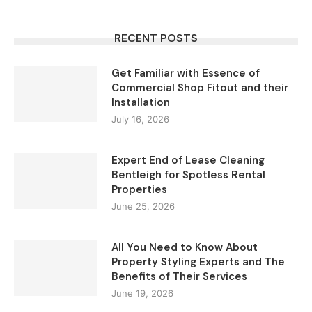
RECENT POSTS
Get Familiar with Essence of
Commercial Shop Fitout and their
Installation
July 16, 2026
Expert End of Lease Cleaning
Bentleigh for Spotless Rental
Properties
June 25, 2026
All You Need to Know About
Property Styling Experts and The
Benefits of Their Services
June 19, 2026