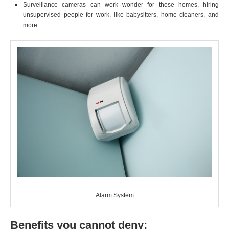
Surveillance cameras can work wonder for those homes, hiring
unsupervised people for work, like babysitters, home cleaners, and
more.
Alarm System
Benefits you cannot deny: