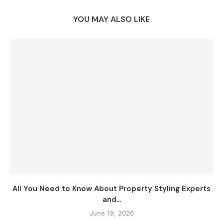
YOU MAY ALSO LIKE
All You Need to Know About Property Styling Experts
and...
June 19, 2026