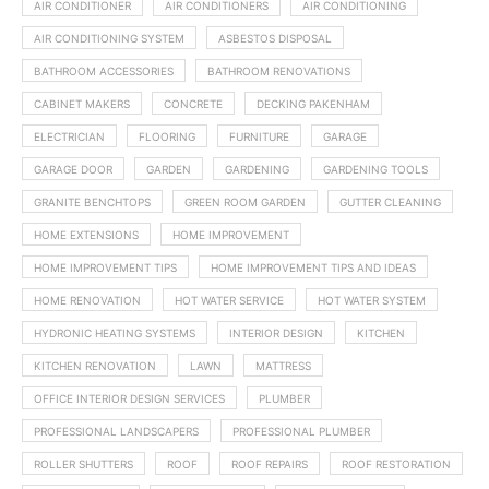
AIR CONDITIONER
AIR CONDITIONERS
AIR CONDITIONING
AIR CONDITIONING SYSTEM
ASBESTOS DISPOSAL
BATHROOM ACCESSORIES
BATHROOM RENOVATIONS
CABINET MAKERS
CONCRETE
DECKING PAKENHAM
ELECTRICIAN
FLOORING
FURNITURE
GARAGE
GARAGE DOOR
GARDEN
GARDENING
GARDENING TOOLS
GRANITE BENCHTOPS
GREEN ROOM GARDEN
GUTTER CLEANING
HOME EXTENSIONS
HOME IMPROVEMENT
HOME IMPROVEMENT TIPS
HOME IMPROVEMENT TIPS AND IDEAS
HOME RENOVATION
HOT WATER SERVICE
HOT WATER SYSTEM
HYDRONIC HEATING SYSTEMS
INTERIOR DESIGN
KITCHEN
KITCHEN RENOVATION
LAWN
MATTRESS
OFFICE INTERIOR DESIGN SERVICES
PLUMBER
PROFESSIONAL LANDSCAPERS
PROFESSIONAL PLUMBER
ROLLER SHUTTERS
ROOF
ROOF REPAIRS
ROOF RESTORATION