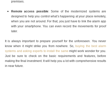
premises.
Remote access possible
: Some of the modernized systems are
designed to help you control what’s happening at your place remotely,
when you are not around. For that, you just have to link the alarm app
with your smartphone. You can even record the movements for proof
later.
It is always important to prepare yourself for the unforeseen. You never
know when it might strike you from nowhere. So,
buying the best alarm
systems and asking experts to install the same
might work wonder for you.
Just be sure to check on the basic requirements and features, before
making the final investment. It will help you a lot with comprehensive results
in near future.