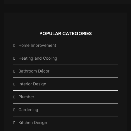
POPULAR CATEGORIES
Home Improvement
Heating and Cooling
Bathroom Décor
Interior Design
Plumber
Gardening
Kitchen Design