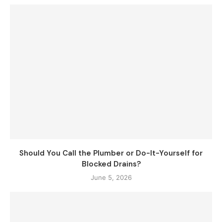
Should You Call the Plumber or Do-It-Yourself for
Blocked Drains?
June 5, 2026