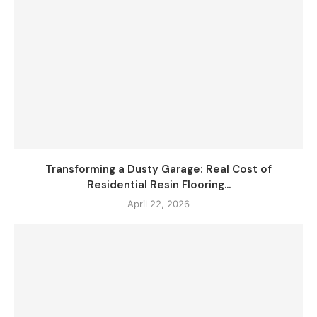
Transforming a Dusty Garage: Real Cost of
Residential Resin Flooring...
April 22, 2026