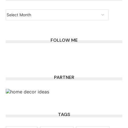
FOLLOW ME
PARTNER
TAGS