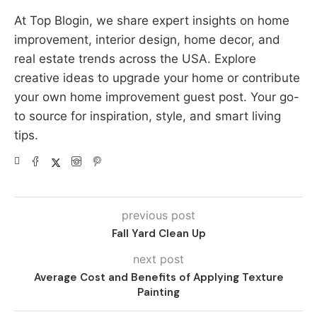
At Top Blogin, we share expert insights on home
improvement, interior design, home decor, and
real estate trends across the USA. Explore
creative ideas to upgrade your home or contribute
your own home improvement guest post. Your go-
to source for inspiration, style, and smart living
tips.
previous post
Fall Yard Clean Up
next post
Average Cost and Benefits of Applying Texture
Painting