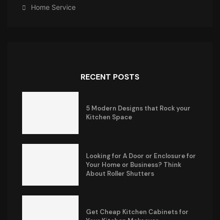
Home Service
RECENT POSTS
5 Modern Designs that Rock your
Kitchen Space
Looking for A Door or Enclosure for
Your Home or Business? Think
About Roller Shutters
Get Cheap Kitchen Cabinets for