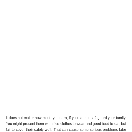
It does not matter how much you earn, if you cannot safeguard your family.
You might present them with nice clothes to wear and good food to eat, but
fail to cover their safety well. That can cause some serious problems later