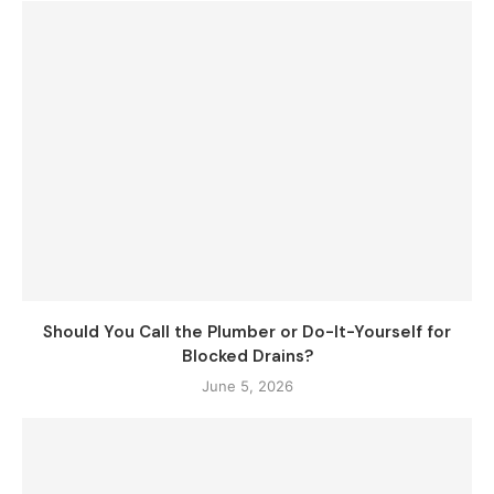
Should You Call the Plumber or Do-It-Yourself for
Blocked Drains?
June 5, 2026