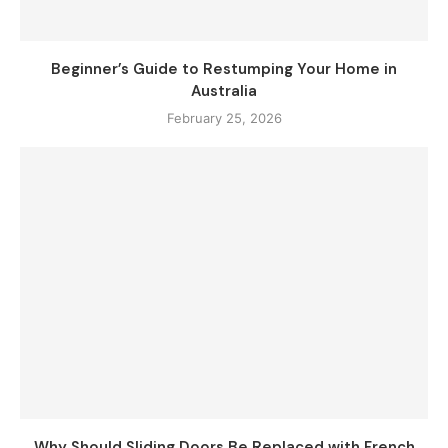
Beginner’s Guide to Restumping Your Home in
Australia
February 25, 2026
Why Should Sliding Doors Be Replaced with French