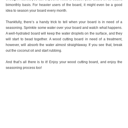
bimonthly basis. For heavier users of the board, it might even be a good
idea to season your board every month.
Thankfully, there’s a handy trick to tell when your board is in need of a
seasoning. Sprinkle some water over your board and watch what happens.
A well-hydrated board will keep the water droplets on the surface, and they
will start to bead together. A wood cutting board in need of a treatment,
however, will absorb the water almost straightaway. If you see that, break
out the coconut oil and start rubbing.
And that’s all there is to it! Enjoy your wood cutting board, and enjoy the
seasoning process too!