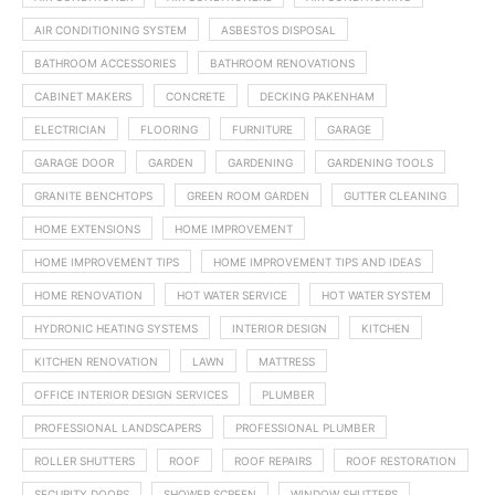
AIR CONDITIONING SYSTEM
ASBESTOS DISPOSAL
BATHROOM ACCESSORIES
BATHROOM RENOVATIONS
CABINET MAKERS
CONCRETE
DECKING PAKENHAM
ELECTRICIAN
FLOORING
FURNITURE
GARAGE
GARAGE DOOR
GARDEN
GARDENING
GARDENING TOOLS
GRANITE BENCHTOPS
GREEN ROOM GARDEN
GUTTER CLEANING
HOME EXTENSIONS
HOME IMPROVEMENT
HOME IMPROVEMENT TIPS
HOME IMPROVEMENT TIPS AND IDEAS
HOME RENOVATION
HOT WATER SERVICE
HOT WATER SYSTEM
HYDRONIC HEATING SYSTEMS
INTERIOR DESIGN
KITCHEN
KITCHEN RENOVATION
LAWN
MATTRESS
OFFICE INTERIOR DESIGN SERVICES
PLUMBER
PROFESSIONAL LANDSCAPERS
PROFESSIONAL PLUMBER
ROLLER SHUTTERS
ROOF
ROOF REPAIRS
ROOF RESTORATION
SECURITY DOORS
SHOWER SCREEN
WINDOW SHUTTERS