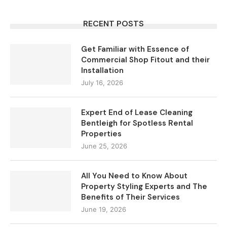
RECENT POSTS
Get Familiar with Essence of
Commercial Shop Fitout and their
Installation
July 16, 2026
Expert End of Lease Cleaning
Bentleigh for Spotless Rental
Properties
June 25, 2026
All You Need to Know About
Property Styling Experts and The
Benefits of Their Services
June 19, 2026