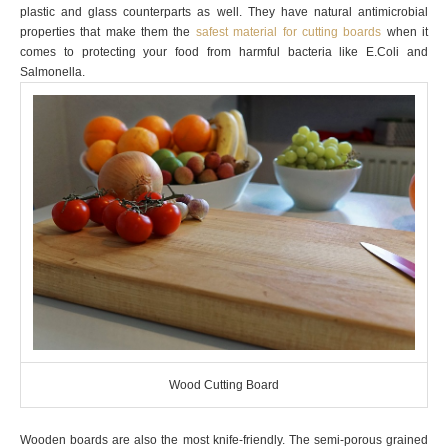
plastic and glass counterparts as well. They have natural antimicrobial
properties that make them the
safest material for cutting boards
when it
comes to protecting your food from harmful bacteria like E.Coli and
Salmonella.
Wood Cutting Board
Wooden boards are also the most knife-friendly. The semi-porous grained