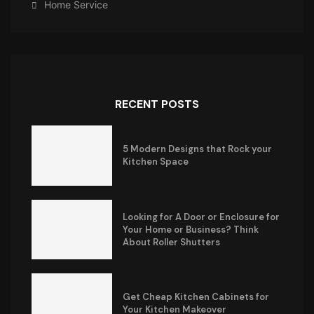
Home Service
RECENT POSTS
5 Modern Designs that Rock your
Kitchen Space
Looking for A Door or Enclosure for
Your Home or Business? Think
About Roller Shutters
Get Cheap Kitchen Cabinets for
Your Kitchen Makeover