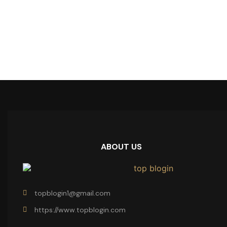
ABOUT US
topblogin1@gmail.com
https://www.topblogin.com