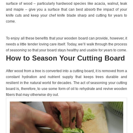
surface of wood – particularly hardwood species like acacia, walnut, teak
and maple – give you a surface that can best absorb the impact of your
knife cuts and keep your chef knife blade sharp and cutting for years to
come.
To enjoy all these benefits that your wooden board can provide, however, it
needs a little tender loving care itself. Today, we’ll walk through the process
of
seasoning
so that your board stays healthy and usable for years to come.
How to Season Your Cutting Board
After wood from a tree is converted into a cutting board, it is removed from a
constant hydration and nutrient supply that keeps trees durable and
resilient in the natural world for decades. The act of seasoning your cutting
board is, therefore, to use some form of oil to rehydrate and revive wooden
fibers that may otherwise dry out.