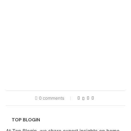
0 comments
TOP BLOGIN