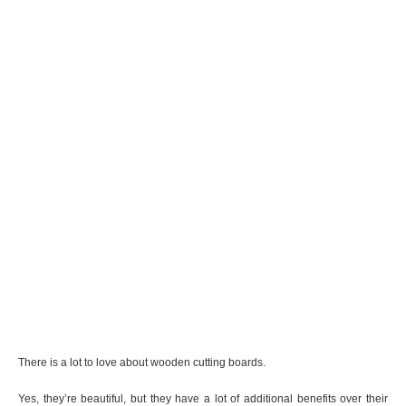
There is a lot to love about wooden cutting boards.
Yes, they’re beautiful, but they have a lot of additional benefits over their