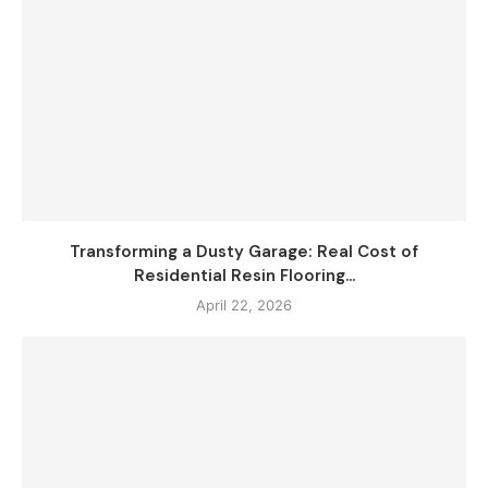
Transforming a Dusty Garage: Real Cost of
Residential Resin Flooring...
April 22, 2026