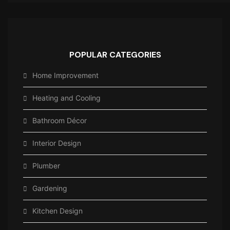
POPULAR CATEGORIES
Home Improvement
Heating and Cooling
Bathroom Décor
Interior Design
Plumber
Gardening
Kitchen Design