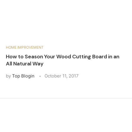
HOME IMPROVEMENT
How to Season Your Wood Cutting Board in an
All Natural Way
by
Top Blogin
October 11, 2017