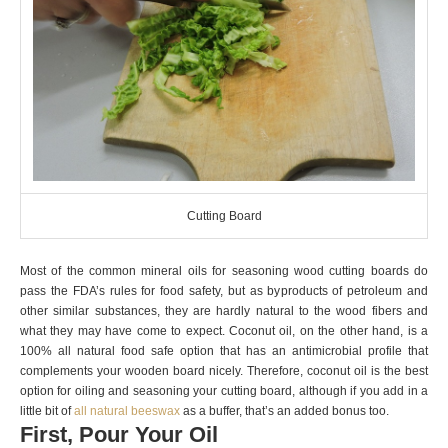
Cutting Board
Most of the common mineral oils for seasoning wood cutting boards do
pass the FDA’s rules for food safety, but as byproducts of petroleum and
other similar substances, they are hardly natural to the wood fibers and
what they may have come to expect. Coconut oil, on the other hand, is a
100% all natural food safe option that has an antimicrobial profile that
complements your wooden board nicely. Therefore, coconut oil is the best
option for oiling and seasoning your cutting board, although if you add in a
little bit of
all natural beeswax
as a buffer, that’s an added bonus too.
First, Pour Your Oil