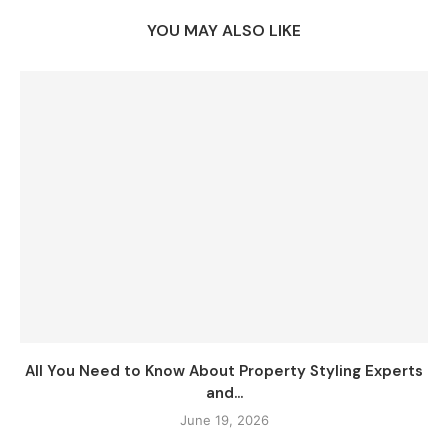
YOU MAY ALSO LIKE
All You Need to Know About Property Styling Experts
and...
June 19, 2026