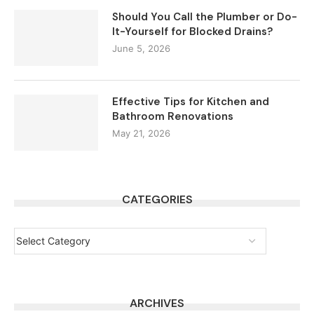
Should You Call the Plumber or Do-
It-Yourself for Blocked Drains?
June 5, 2026
Effective Tips for Kitchen and
Bathroom Renovations
May 21, 2026
CATEGORIES
ARCHIVES