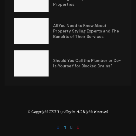
Properties
All You Need to Know About
Property Styling Experts and The
Benefits of Their Services
Should You Call the Plumber or Do-
It-Yourself for Blocked Drains?
© Copyright 2025 Top Blogin. All Rights Reserved.