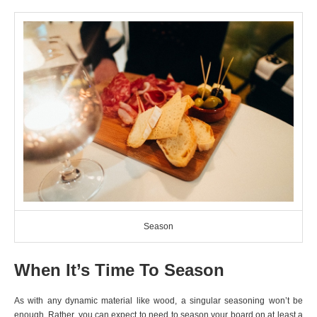
Season
When It’s Time To Season
As with any dynamic material like wood, a singular seasoning won’t be
enough. Rather, you can expect to need to season your board on at least a