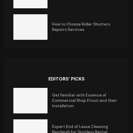
How to Choose Roller Shutters
Repairs Services
EDITORS' PICKS
Get Familiar with Essence of
Commercial Shop Fitout and their
Installation
Expert End of Lease Cleaning
Bentleigh for Spotless Rental