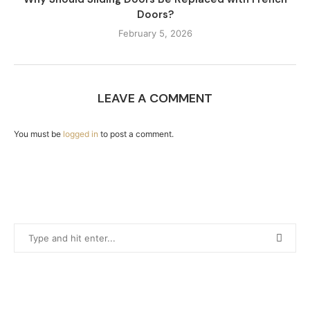
Doors?
February 5, 2026
LEAVE A COMMENT
You must be
logged in
to post a comment.