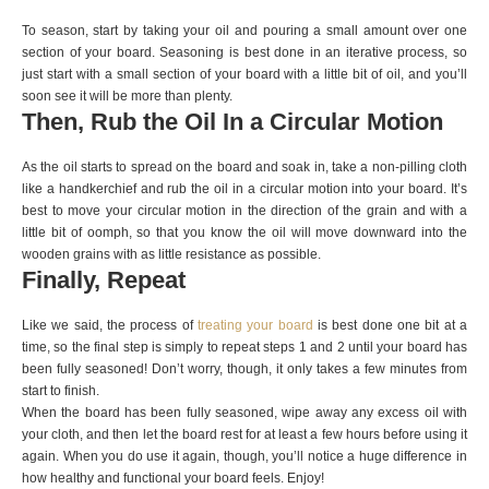
To season, start by taking your oil and pouring a small amount over one
section of your board. Seasoning is best done in an iterative process, so
just start with a small section of your board with a little bit of oil, and you’ll
soon see it will be more than plenty.
Then, Rub the Oil In a Circular Motion
As the oil starts to spread on the board and soak in, take a non-pilling cloth
like a handkerchief and rub the oil in a circular motion into your board. It’s
best to move your circular motion in the direction of the grain and with a
little bit of oomph, so that you know the oil will move downward into the
wooden grains with as little resistance as possible.
Finally, Repeat
Like we said, the process of
treating your board
is best done one bit at a
time, so the final step is simply to repeat steps 1 and 2 until your board has
been fully seasoned! Don’t worry, though, it only takes a few minutes from
start to finish.
When the board has been fully seasoned, wipe away any excess oil with
your cloth, and then let the board rest for at least a few hours before using it
again. When you do use it again, though, you’ll notice a huge difference in
how healthy and functional your board feels. Enjoy!