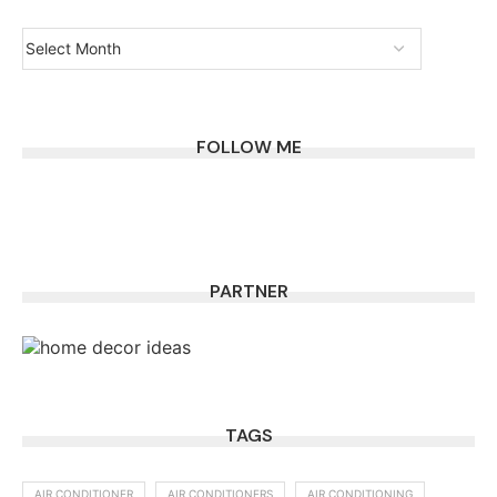
FOLLOW ME
PARTNER
TAGS
AIR CONDITIONER
AIR CONDITIONERS
AIR CONDITIONING