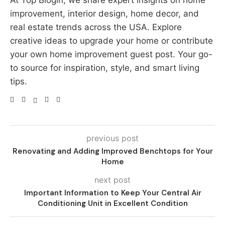
At Top Blogin, we share expert insights on home
improvement, interior design, home decor, and
real estate trends across the USA. Explore
creative ideas to upgrade your home or contribute
your own home improvement guest post. Your go-
to source for inspiration, style, and smart living
tips.
previous post
Renovating and Adding Improved Benchtops for Your
Home
next post
Important Information to Keep Your Central Air
Conditioning Unit in Excellent Condition