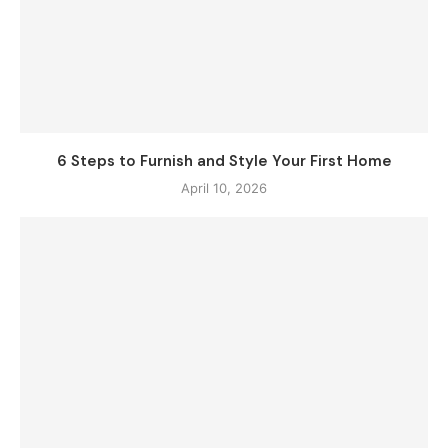
6 Steps to Furnish and Style Your First Home
April 10, 2026