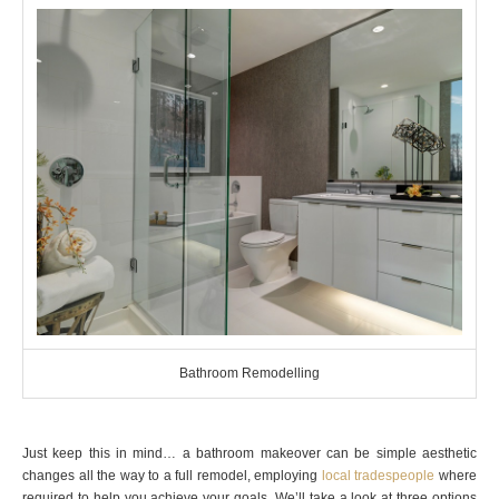
Bathroom Remodelling
Just keep this in mind… a bathroom makeover can be simple aesthetic
changes all the way to a full remodel, employing
local tradespeople
where
required to help you achieve your goals. We’ll take a look at three options