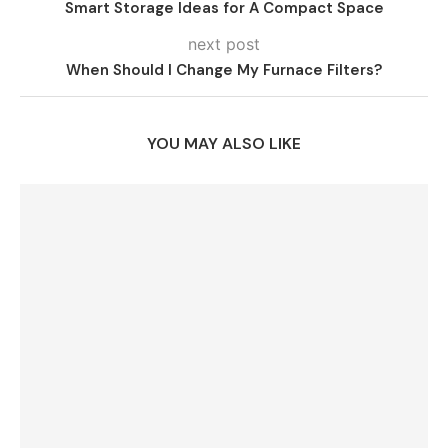
Smart Storage Ideas for A Compact Space
next post
When Should I Change My Furnace Filters?
YOU MAY ALSO LIKE