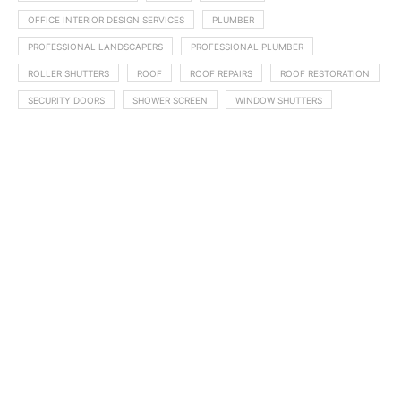
OFFICE INTERIOR DESIGN SERVICES
PLUMBER
PROFESSIONAL LANDSCAPERS
PROFESSIONAL PLUMBER
ROLLER SHUTTERS
ROOF
ROOF REPAIRS
ROOF RESTORATION
SECURITY DOORS
SHOWER SCREEN
WINDOW SHUTTERS