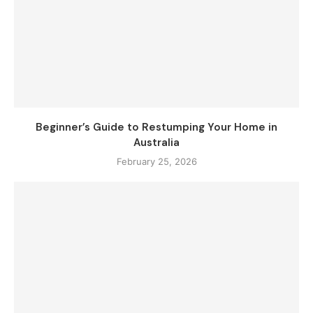
Beginner’s Guide to Restumping Your Home in
Australia
February 25, 2026