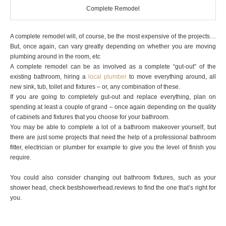
Complete Remodel
A complete remodel will, of course, be the most expensive of the projects…
But, once again, can vary greatly depending on whether you are moving
plumbing around in the room, etc
A complete remodel can be as involved as a complete “gut-out” of the
existing bathroom, hiring a
local plumber
to move everything around, all
new sink, tub, toilet and fixtures – or, any combination of these.
If you are going to completely gut-out and replace everything, plan on
spending at least a couple of grand – once again depending on the quality
of cabinets and fixtures that you choose for your bathroom.
You may be able to complete a lot of a bathroom makeover yourself, but
there are just some projects that need the help of a professional bathroom
fitter, electrician or plumber for example to give you the level of finish you
require.
You could also consider changing out bathroom fixtures, such as your
shower head, check
bestshowerhead.reviews
to find the one that’s right for
you.