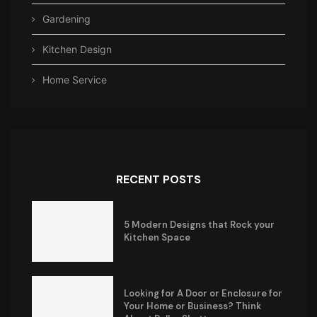
Gardening
Kitchen Design
Home Service
RECENT POSTS
5 Modern Designs that Rock your
Kitchen Space
Looking for A Door or Enclosure for
Your Home or Business? Think