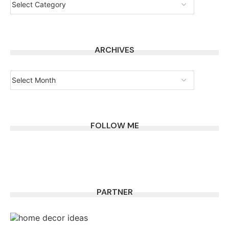
ARCHIVES
FOLLOW ME
PARTNER