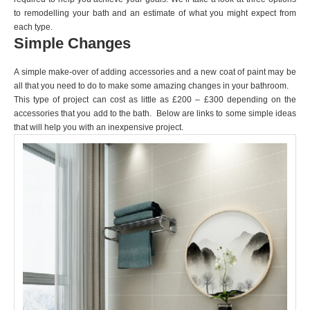
to remodelling your bath and an estimate of what you might expect from
each type.
Simple Changes
A simple make-over of adding accessories and a new coat of paint may be
all that you need to do to make some amazing changes in your bathroom.
This type of project can cost as little as £200 – £300 depending on the
accessories that you add to the bath. Below are links to some simple ideas
that will help you with an inexpensive project.