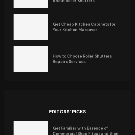
About Roller Shutters
Get Cheap Kitchen Cabinets for
Your Kitchen Makeover
How to Choose Roller Shutters
Repairs Services
EDITORS' PICKS
Get Familiar with Essence of
Commercial Shop Fitout and their