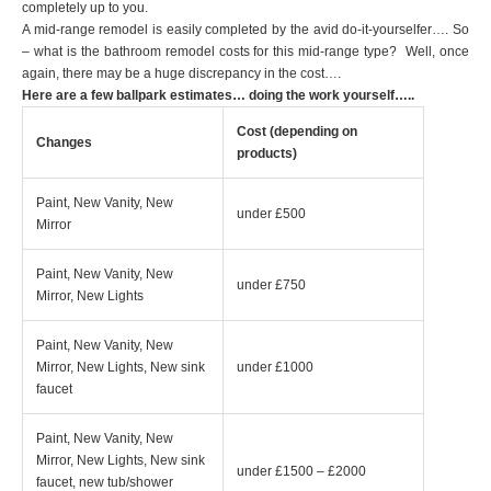
completely up to you.
A mid-range remodel is easily completed by the avid do-it-yourselfer…. So
– what is the bathroom remodel costs for this mid-range type? Well, once
again, there may be a huge discrepancy in the cost….
Here are a few ballpark estimates… doing the work yourself…..
Cost (depending on
Changes
products)
Paint, New Vanity, New
under £500
Mirror
Paint, New Vanity, New
under £750
Mirror, New Lights
Paint, New Vanity, New
Mirror, New Lights, New sink
under £1000
faucet
Paint, New Vanity, New
Mirror, New Lights, New sink
under £1500 – £2000
faucet, new tub/shower