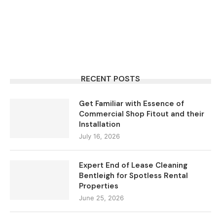
RECENT POSTS
Get Familiar with Essence of
Commercial Shop Fitout and their
Installation
July 16, 2026
Expert End of Lease Cleaning
Bentleigh for Spotless Rental
Properties
June 25, 2026