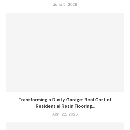
June 5, 2026
Transforming a Dusty Garage: Real Cost of
Residential Resin Flooring...
April 22, 2026