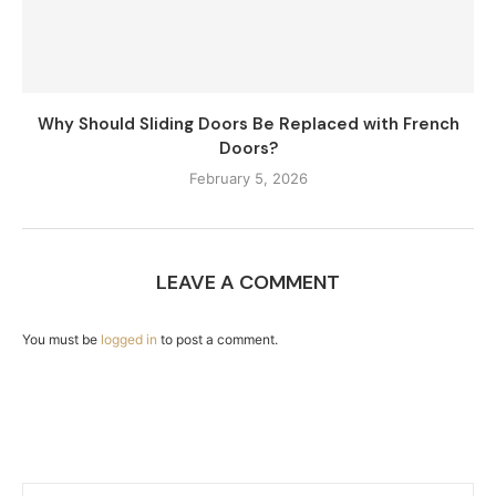
Why Should Sliding Doors Be Replaced with French
Doors?
February 5, 2026
LEAVE A COMMENT
You must be
logged in
to post a comment.