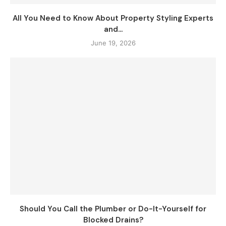
All You Need to Know About Property Styling Experts
and...
June 19, 2026
Should You Call the Plumber or Do-It-Yourself for
Blocked Drains?