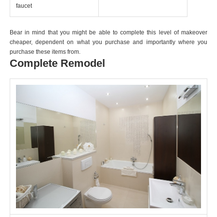
faucet
Bear in mind that you might be able to complete this level of makeover
cheaper, dependent on what you purchase and importantly where you
purchase these items from.
Complete Remodel