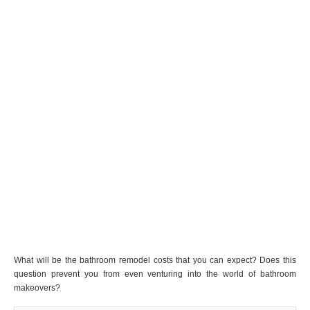
What will be the bathroom remodel costs that you can expect? Does this
question prevent you from even venturing into the world of bathroom
makeovers?