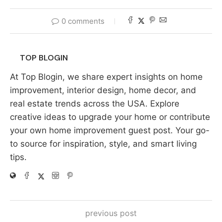
0 comments
TOP BLOGIN
At Top Blogin, we share expert insights on home
improvement, interior design, home decor, and
real estate trends across the USA. Explore
creative ideas to upgrade your home or contribute
your own home improvement guest post. Your go-
to source for inspiration, style, and smart living
tips.
previous post