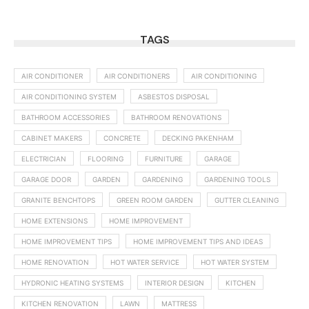
TAGS
AIR CONDITIONER
AIR CONDITIONERS
AIR CONDITIONING
AIR CONDITIONING SYSTEM
ASBESTOS DISPOSAL
BATHROOM ACCESSORIES
BATHROOM RENOVATIONS
CABINET MAKERS
CONCRETE
DECKING PAKENHAM
ELECTRICIAN
FLOORING
FURNITURE
GARAGE
GARAGE DOOR
GARDEN
GARDENING
GARDENING TOOLS
GRANITE BENCHTOPS
GREEN ROOM GARDEN
GUTTER CLEANING
HOME EXTENSIONS
HOME IMPROVEMENT
HOME IMPROVEMENT TIPS
HOME IMPROVEMENT TIPS AND IDEAS
HOME RENOVATION
HOT WATER SERVICE
HOT WATER SYSTEM
HYDRONIC HEATING SYSTEMS
INTERIOR DESIGN
KITCHEN
KITCHEN RENOVATION
LAWN
MATTRESS