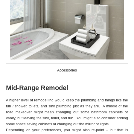
Accessories
Mid-Range Remodel
A higher level of remodelling would keep the plumbing and things like the
tub / shower, toilets, and sink plumbing just as they are. A middle of the
road makeover might mean changing out some bathroom cabinets or
vanity, but leaving the sink, toilet, and tub. You might also consider adding
some space saving cabinets or changing out the mirror or lights.
Depending on your preferences, you might also re-paint – but that is