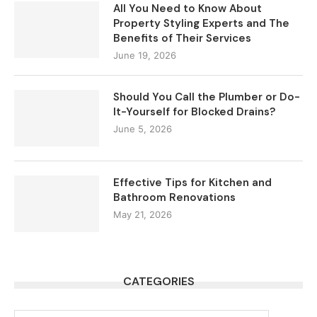
All You Need to Know About
Property Styling Experts and The
Benefits of Their Services
June 19, 2026
Should You Call the Plumber or Do-
It-Yourself for Blocked Drains?
June 5, 2026
Effective Tips for Kitchen and
Bathroom Renovations
May 21, 2026
CATEGORIES