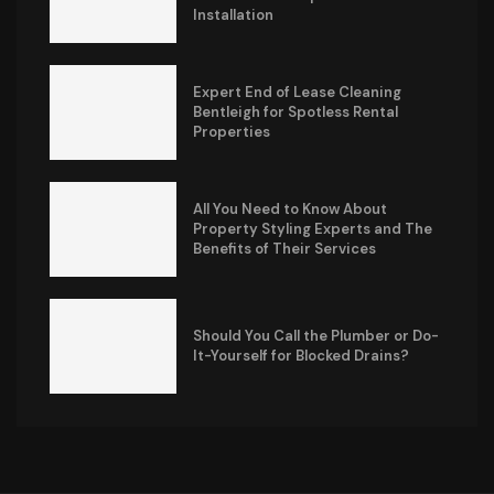
Installation
Expert End of Lease Cleaning
Bentleigh for Spotless Rental
Properties
All You Need to Know About
Property Styling Experts and The
Benefits of Their Services
Should You Call the Plumber or Do-
It-Yourself for Blocked Drains?