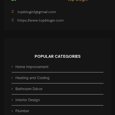
topblogin1@gmail.com
https://www.topblogin.com
POPULAR CATEGORIES
Home Improvement
Heating and Cooling
Bathroom Décor
Interior Design
Plumber