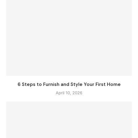
6 Steps to Furnish and Style Your First Home
April 10, 2026