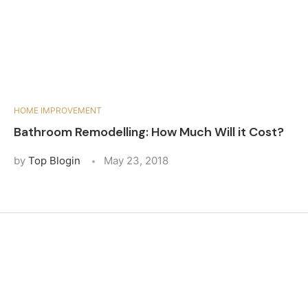
HOME IMPROVEMENT
Bathroom Remodelling: How Much Will it Cost?
by
Top Blogin
May 23, 2018