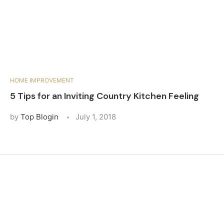
HOME IMPROVEMENT
5 Tips for an Inviting Country Kitchen Feeling
by
Top Blogin
July 1, 2018