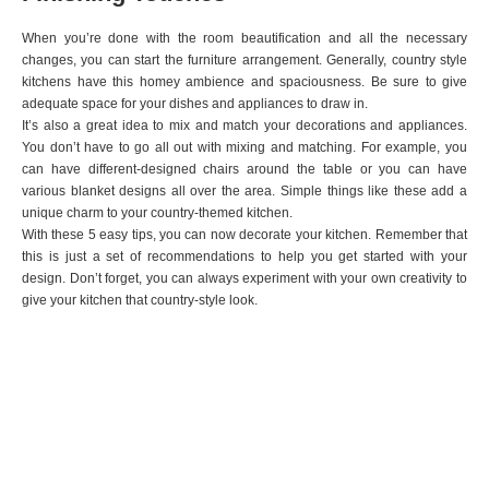
When you’re done with the room beautification and all the necessary
changes, you can start the furniture arrangement. Generally, country style
kitchens have this homey ambience and spaciousness. Be sure to give
adequate space for your dishes and appliances to draw in.
It’s also a great idea to mix and match your decorations and appliances.
You don’t have to go all out with mixing and matching. For example, you
can have different-designed chairs around the table or you can have
various blanket designs all over the area. Simple things like these add a
unique charm to your country-themed kitchen.
With these 5 easy tips, you can now decorate your kitchen. Remember that
this is just a set of recommendations to help you get started with your
design. Don’t forget, you can always experiment with your own creativity to
give your kitchen that country-style look.