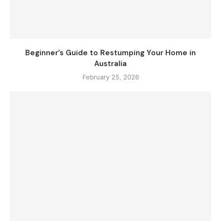
Beginner’s Guide to Restumping Your Home in
Australia
February 25, 2026