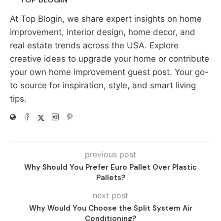
At Top Blogin, we share expert insights on home
improvement, interior design, home decor, and
real estate trends across the USA. Explore
creative ideas to upgrade your home or contribute
your own home improvement guest post. Your go-
to source for inspiration, style, and smart living
tips.
previous post
Why Should You Prefer Euro Pallet Over Plastic
Pallets?
next post
Why Would You Choose the Split System Air
Conditioning?