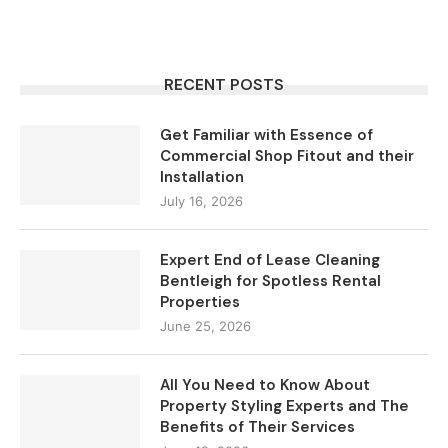
RECENT POSTS
Get Familiar with Essence of
Commercial Shop Fitout and their
Installation
July 16, 2026
Expert End of Lease Cleaning
Bentleigh for Spotless Rental
Properties
June 25, 2026
All You Need to Know About
Property Styling Experts and The
Benefits of Their Services