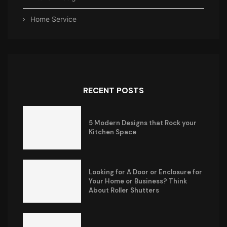
Home Service
RECENT POSTS
5 Modern Designs that Rock your
Kitchen Space
Looking for A Door or Enclosure for
Your Home or Business? Think
About Roller Shutters