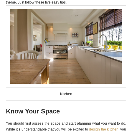
theme. Just follow these five easy tips.
Kitchen
Know Your Space
You should first assess the space and start planning what you want to do.
While it’s understandable that you will be excited to
design the kitchen
; you