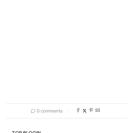
0 comments
TOP BLOGIN