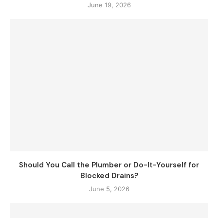
June 19, 2026
Should You Call the Plumber or Do-It-Yourself for
Blocked Drains?
June 5, 2026