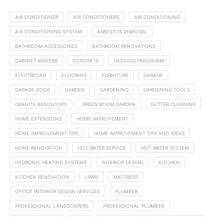
AIR CONDITIONER
AIR CONDITIONERS
AIR CONDITIONING
AIR CONDITIONING SYSTEM
ASBESTOS DISPOSAL
BATHROOM ACCESSORIES
BATHROOM RENOVATIONS
CABINET MAKERS
CONCRETE
DECKING PAKENHAM
ELECTRICIAN
FLOORING
FURNITURE
GARAGE
GARAGE DOOR
GARDEN
GARDENING
GARDENING TOOLS
GRANITE BENCHTOPS
GREEN ROOM GARDEN
GUTTER CLEANING
HOME EXTENSIONS
HOME IMPROVEMENT
HOME IMPROVEMENT TIPS
HOME IMPROVEMENT TIPS AND IDEAS
HOME RENOVATION
HOT WATER SERVICE
HOT WATER SYSTEM
HYDRONIC HEATING SYSTEMS
INTERIOR DESIGN
KITCHEN
KITCHEN RENOVATION
LAWN
MATTRESS
OFFICE INTERIOR DESIGN SERVICES
PLUMBER
PROFESSIONAL LANDSCAPERS
PROFESSIONAL PLUMBER