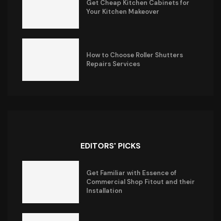
Get Cheap Kitchen Cabinets for
Your Kitchen Makeover
How to Choose Roller Shutters
Repairs Services
EDITORS' PICKS
Get Familiar with Essence of
Commercial Shop Fitout and their
Installation