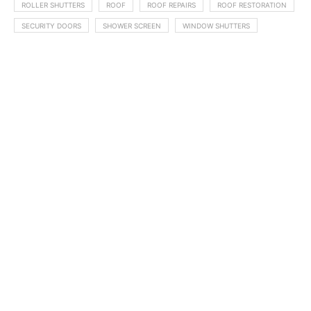
ROLLER SHUTTERS
ROOF
ROOF REPAIRS
ROOF RESTORATION
SECURITY DOORS
SHOWER SCREEN
WINDOW SHUTTERS