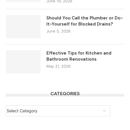
June 19, 2026
Should You Call the Plumber or Do-
It-Yourself for Blocked Drains?
June 5, 2026
Effective Tips for Kitchen and
Bathroom Renovations
May 21, 2026
CATEGORIES