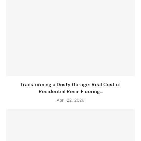
Transforming a Dusty Garage: Real Cost of
Residential Resin Flooring...
April 22, 2026