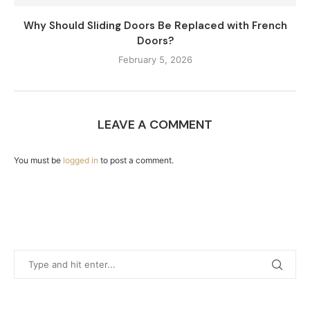
Why Should Sliding Doors Be Replaced with French
Doors?
February 5, 2026
LEAVE A COMMENT
You must be
logged in
to post a comment.