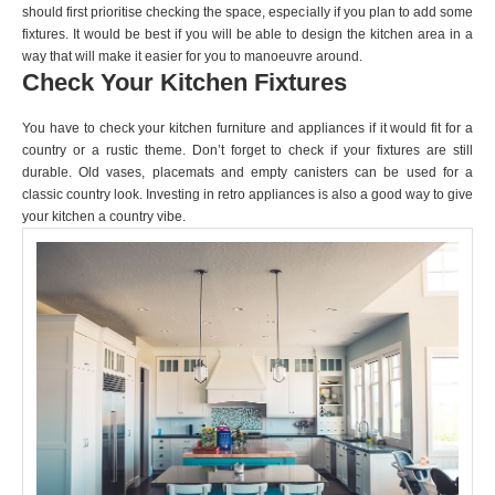
should first prioritise checking the space, especially if you plan to add some
fixtures. It would be best if you will be able to design the kitchen area in a
way that will make it easier for you to manoeuvre around.
Check Your Kitchen Fixtures
You have to check your kitchen furniture and appliances if it would fit for a
country or a rustic theme. Don’t forget to check if your fixtures are still
durable. Old vases, placemats and empty canisters can be used for a
classic country look. Investing in retro appliances is also a good way to give
your kitchen a country vibe.