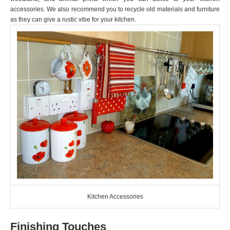
accessories. We also recommend you to recycle old materials and furniture
as they can give a rustic vibe for your kitchen.
Kitchen Accessories
Finishing Touches