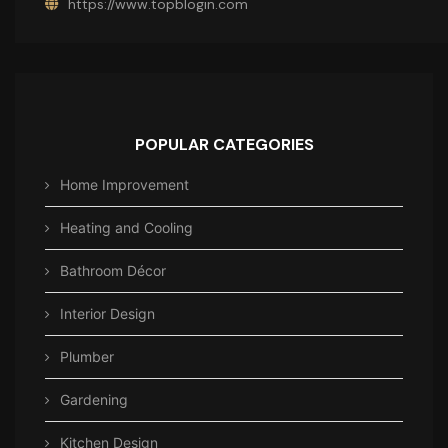
https://www.topblogin.com
POPULAR CATEGORIES
Home Improvement
Heating and Cooling
Bathroom Décor
Interior Design
Plumber
Gardening
Kitchen Design