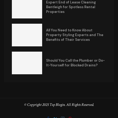
Expert End of Lease Cleaning
Bentleigh for Spotless Rental
Properties
All You Need to Know About
Property Styling Experts and The
Benefits of Their Services
Should You Call the Plumber or Do-
It-Yourself for Blocked Drains?
© Copyright 2025 Top Blogin. All Rights Reserved.