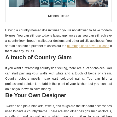
Kitchen Fixture
Having a country-themed doesn’t mean you’re not allowed to have modern
fixtures. You can still use today’s latest appliances as you can still achieve
a country look through wallpaper designs and other artistic aesthetics. You
should also hire a plumber to asses out the
plumbing lines of your kitchen
if
there are any issues.
A touch of Country Glam
If you want a refreshing countryside feeling, there are a lot of choices. You
can start painting your walls with white and a touch of beige or cream.
Country colours mostly have earth-coloured paints. You can hire a
professional painter to refurbish the paint of your kitchen but you can just
do it on your own to save money.
Be Your Own Designer
Tweeds and plaid blankets, towels, and mugs are the standard accessories
used to have a country theme. There are also other designs such as florals,
woodland, and animal prints which you can utilise to your kitchen