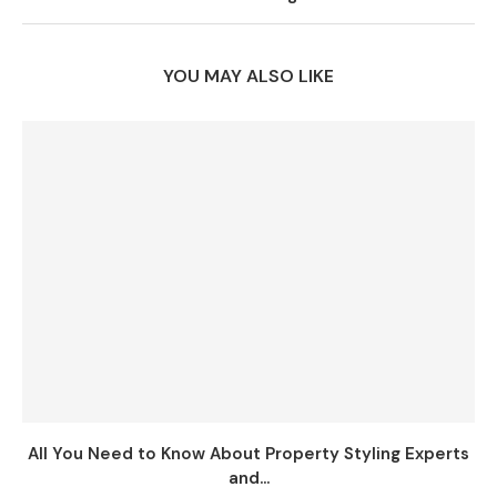
YOU MAY ALSO LIKE
All You Need to Know About Property Styling Experts
and...