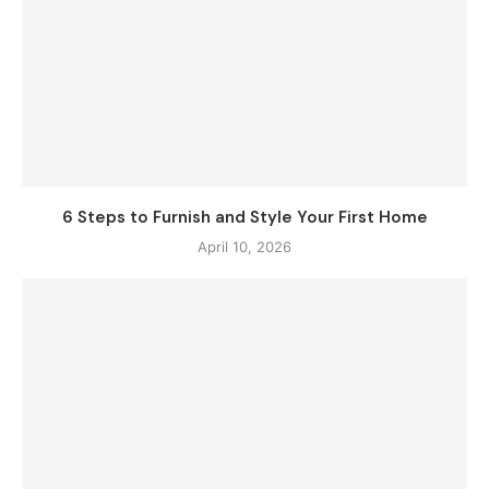
6 Steps to Furnish and Style Your First Home
April 10, 2026