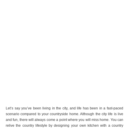
Let’s say you’ve been living in the city, and life has been in a fast-paced
scenario compared to your countryside home. Although the city life is live
and fun, there will always come a point where you will miss home. You can
relive the country lifestyle by designing your own kitchen with a country