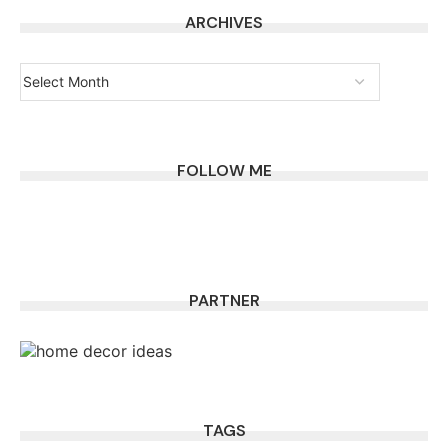
ARCHIVES
FOLLOW ME
PARTNER
TAGS