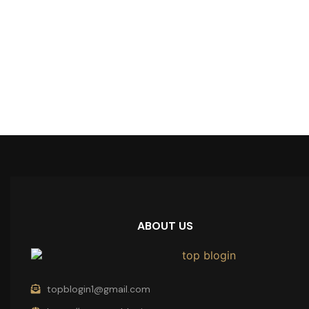
ABOUT US
topblogin1@gmail.com