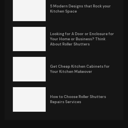
5 Modern Designs that Rock your
Kitchen Space
Looking for A Door or Enclosure for
Your Home or Business? Think
About Roller Shutters
Get Cheap Kitchen Cabinets for
Your Kitchen Makeover
How to Choose Roller Shutters
Repairs Services