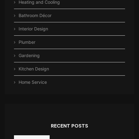
Heating and Cooling
Bathroom Décor
Interior Design
Plumber
Gardening
Kitchen Design
Home Service
RECENT POSTS