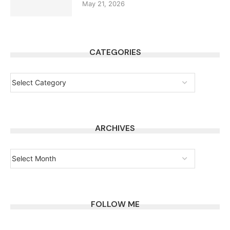
May 21, 2026
CATEGORIES
ARCHIVES
FOLLOW ME