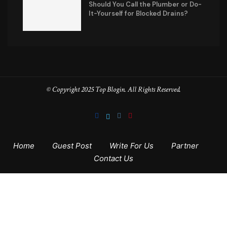
Should You Call the Plumber or Do-
It-Yourself for Blocked Drains?
© Copyright 2025 Top Blogin. All Rights Reserved.
Home
Guest Post
Write For Us
Partner
Contact Us