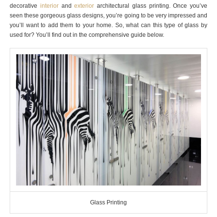
decorative
interior
and
exterior
architectural glass printing. Once you’ve
seen these gorgeous glass designs, you’re going to be very impressed and
you’ll want to add them to your home. So, what can this type of glass by
used for? You’ll find out in the comprehensive guide below.
Glass Printing