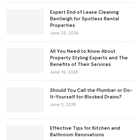
Expert End of Lease Cleaning
Bentleigh for Spotless Rental
Properties
June 25, 2026
All You Need to Know About
Property Styling Experts and The
Benefits of Their Services
June 19, 2026
Should You Call the Plumber or Do-
It-Yourself for Blocked Drains?
June 5, 2026
Effective Tips for Kitchen and
Bathroom Renovations