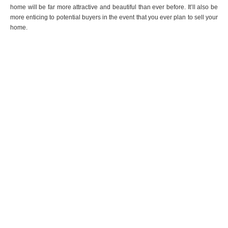
home will be far more attractive and beautiful than ever before. It’ll also be
more enticing to potential buyers in the event that you ever plan to sell your
home.