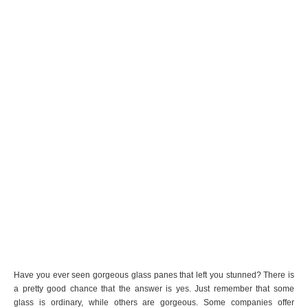
Have you ever seen gorgeous glass panes that left you stunned? There is
a pretty good chance that the answer is yes. Just remember that some
glass is ordinary, while others are gorgeous. Some companies offer