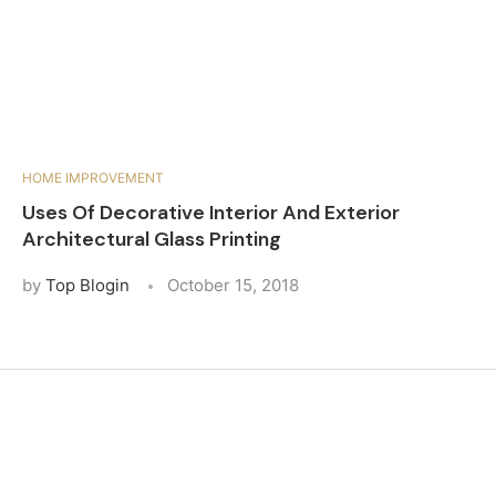
HOME IMPROVEMENT
Uses Of Decorative Interior And Exterior
Architectural Glass Printing
by
Top Blogin
October 15, 2018