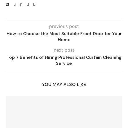
previous post
How to Choose the Most Suitable Front Door for Your
Home
next post
Top 7 Benefits of Hiring Professional Curtain Cleaning
Service
YOU MAY ALSO LIKE