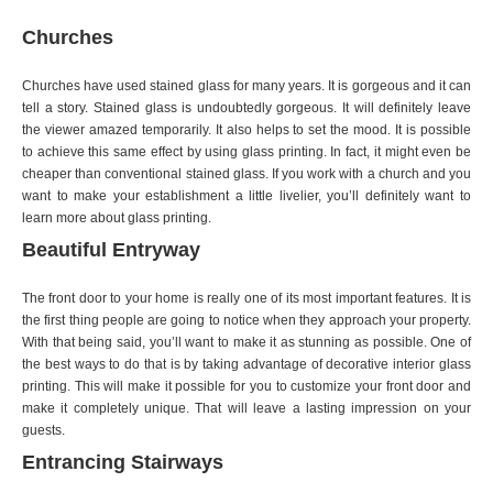
Churches
Churches have used stained glass for many years. It is gorgeous and it can
tell a story. Stained glass is undoubtedly gorgeous. It will definitely leave
the viewer amazed temporarily. It also helps to set the mood. It is possible
to achieve this same effect by using glass printing. In fact, it might even be
cheaper than conventional stained glass. If you work with a church and you
want to make your establishment a little livelier, you’ll definitely want to
learn more about glass printing.
Beautiful Entryway
The front door to your home is really one of its most important features. It is
the first thing people are going to notice when they approach your property.
With that being said, you’ll want to make it as stunning as possible. One of
the best ways to do that is by taking advantage of decorative interior glass
printing. This will make it possible for you to customize your front door and
make it completely unique. That will leave a lasting impression on your
guests.
Entrancing Stairways