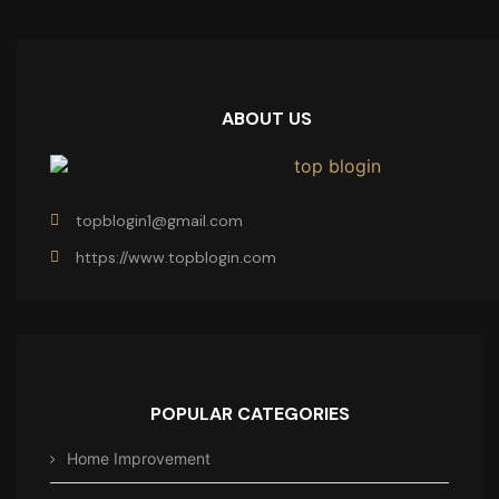
ABOUT US
topblogin1@gmail.com
https://www.topblogin.com
POPULAR CATEGORIES
Home Improvement