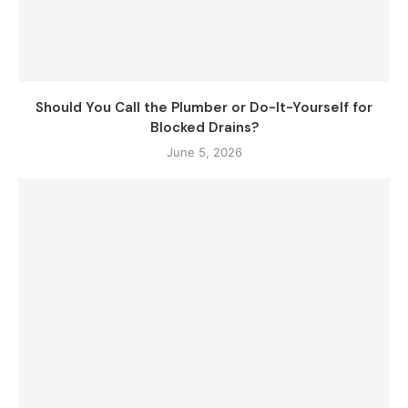
Should You Call the Plumber or Do-It-Yourself for
Blocked Drains?
June 5, 2026