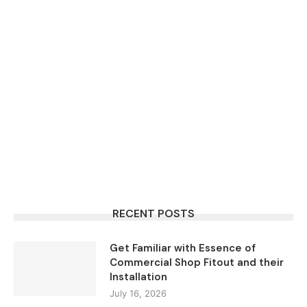
RECENT POSTS
Get Familiar with Essence of
Commercial Shop Fitout and their
Installation
July 16, 2026