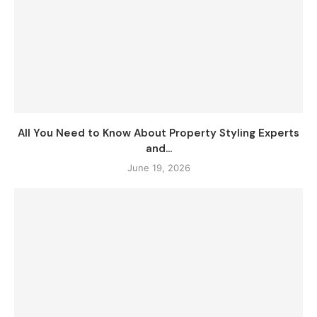
All You Need to Know About Property Styling Experts
and...
June 19, 2026