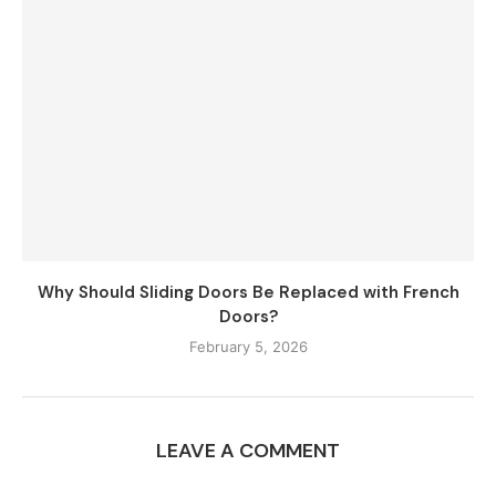
Why Should Sliding Doors Be Replaced with French
Doors?
February 5, 2026
LEAVE A COMMENT