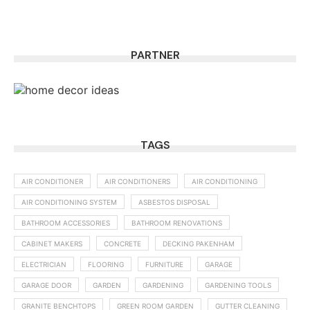
PARTNER
TAGS
AIR CONDITIONER
AIR CONDITIONERS
AIR CONDITIONING
AIR CONDITIONING SYSTEM
ASBESTOS DISPOSAL
BATHROOM ACCESSORIES
BATHROOM RENOVATIONS
CABINET MAKERS
CONCRETE
DECKING PAKENHAM
ELECTRICIAN
FLOORING
FURNITURE
GARAGE
GARAGE DOOR
GARDEN
GARDENING
GARDENING TOOLS
GRANITE BENCHTOPS
GREEN ROOM GARDEN
GUTTER CLEANING