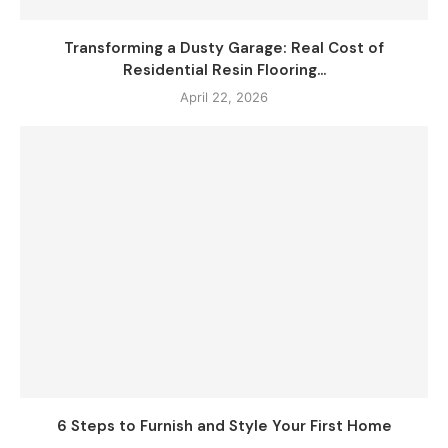
Transforming a Dusty Garage: Real Cost of
Residential Resin Flooring...
April 22, 2026
6 Steps to Furnish and Style Your First Home