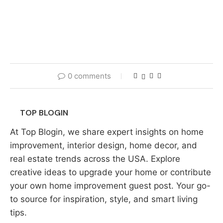
0 comments
TOP BLOGIN
At Top Blogin, we share expert insights on home
improvement, interior design, home decor, and
real estate trends across the USA. Explore
creative ideas to upgrade your home or contribute
your own home improvement guest post. Your go-
to source for inspiration, style, and smart living
tips.