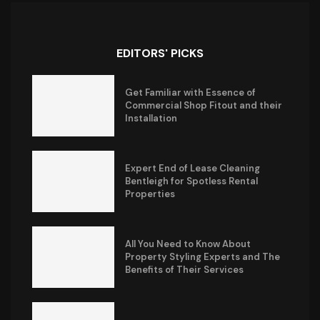
EDITORS' PICKS
Get Familiar with Essence of
Commercial Shop Fitout and their
Installation
Expert End of Lease Cleaning
Bentleigh for Spotless Rental
Properties
All You Need to Know About
Property Styling Experts and The
Benefits of Their Services