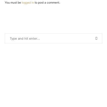
You must be
logged in
to post a comment.