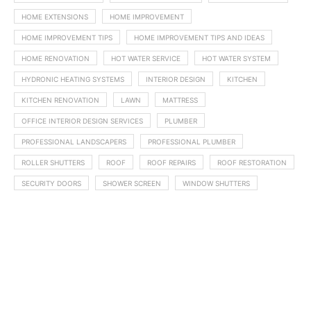
HOME EXTENSIONS
HOME IMPROVEMENT
HOME IMPROVEMENT TIPS
HOME IMPROVEMENT TIPS AND IDEAS
HOME RENOVATION
HOT WATER SERVICE
HOT WATER SYSTEM
HYDRONIC HEATING SYSTEMS
INTERIOR DESIGN
KITCHEN
KITCHEN RENOVATION
LAWN
MATTRESS
OFFICE INTERIOR DESIGN SERVICES
PLUMBER
PROFESSIONAL LANDSCAPERS
PROFESSIONAL PLUMBER
ROLLER SHUTTERS
ROOF
ROOF REPAIRS
ROOF RESTORATION
SECURITY DOORS
SHOWER SCREEN
WINDOW SHUTTERS