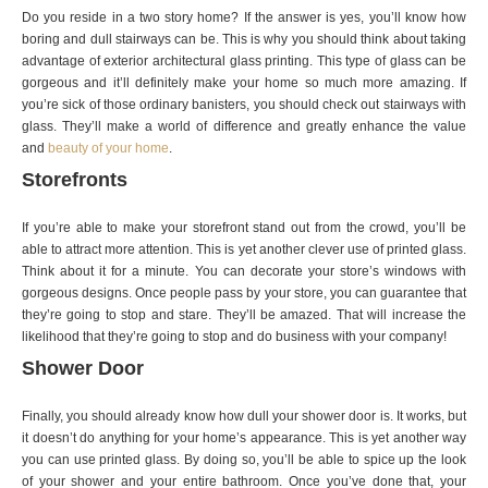
Do you reside in a two story home? If the answer is yes, you’ll know how
boring and dull stairways can be. This is why you should think about taking
advantage of exterior architectural glass printing. This type of glass can be
gorgeous and it’ll definitely make your home so much more amazing. If
you’re sick of those ordinary banisters, you should check out stairways with
glass. They’ll make a world of difference and greatly enhance the value
and
beauty of your home
.
Storefronts
If you’re able to make your storefront stand out from the crowd, you’ll be
able to attract more attention. This is yet another clever use of printed glass.
Think about it for a minute. You can decorate your store’s windows with
gorgeous designs. Once people pass by your store, you can guarantee that
they’re going to stop and stare. They’ll be amazed. That will increase the
likelihood that they’re going to stop and do business with your company!
Shower Door
Finally, you should already know how dull your shower door is. It works, but
it doesn’t do anything for your home’s appearance. This is yet another way
you can use printed glass. By doing so, you’ll be able to spice up the look
of your shower and your entire bathroom. Once you’ve done that, your