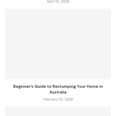
April 10, 2026
Beginner’s Guide to Restumping Your Home in
Australia
February 25, 2026