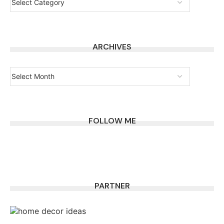
ARCHIVES
FOLLOW ME
PARTNER