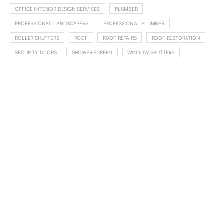
OFFICE INTERIOR DESIGN SERVICES
PLUMBER
PROFESSIONAL LANDSCAPERS
PROFESSIONAL PLUMBER
ROLLER SHUTTERS
ROOF
ROOF REPAIRS
ROOF RESTORATION
SECURITY DOORS
SHOWER SCREEN
WINDOW SHUTTERS