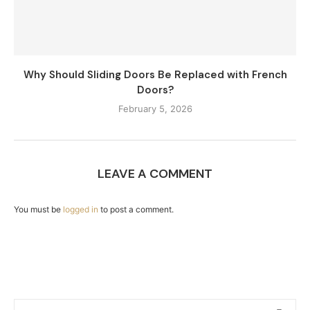
Why Should Sliding Doors Be Replaced with French
Doors?
February 5, 2026
LEAVE A COMMENT
You must be
logged in
to post a comment.