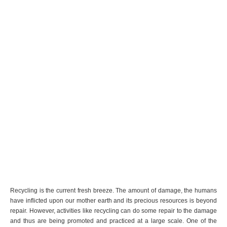
Recycling is the current fresh breeze. The amount of damage, the humans
have inflicted upon our mother earth and its precious resources is beyond
repair. However, activities like recycling can do some repair to the damage
and thus are being promoted and practiced at a large scale. One of the