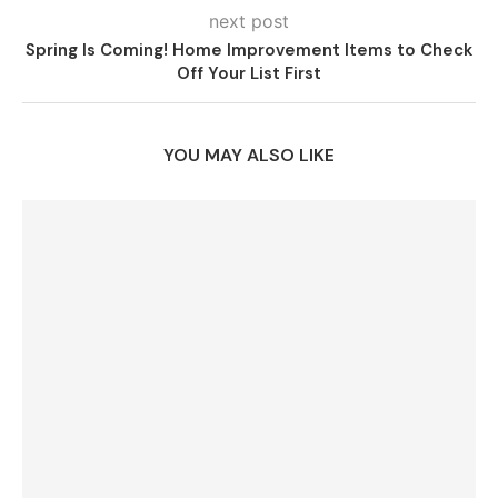
next post
Spring Is Coming! Home Improvement Items to Check
Off Your List First
YOU MAY ALSO LIKE