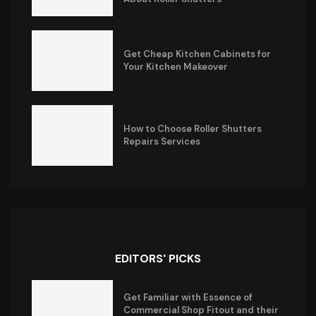
Get Cheap Kitchen Cabinets for
Your Kitchen Makeover
How to Choose Roller Shutters
Repairs Services
EDITORS' PICKS
Get Familiar with Essence of
Commercial Shop Fitout and their