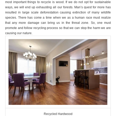
most important things to recycle is wood. If we do not opt for sustainable
ways, we will end up exhausting all our forests. Man’s quest for more has
resulted in large scale deforestation causing extinction of many wildlife
species. There has come a time when we as a human race must realize
that any more damage can bring us in the threat zone. So, one must
promote and follow recycling process so that we can stop the harm we are
causing our nature.
Recycled Hardwood