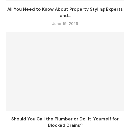
All You Need to Know About Property Styling Experts
and...
June 19, 2026
Should You Call the Plumber or Do-It-Yourself for
Blocked Drains?