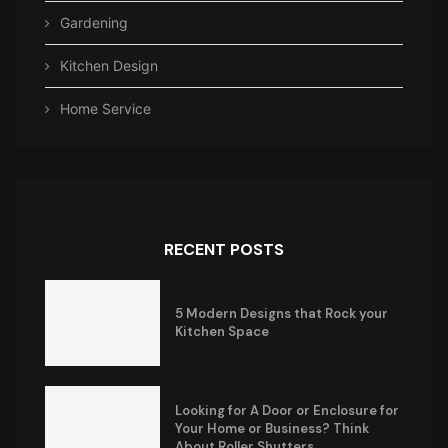
Gardening
Kitchen Design
Home Service
RECENT POSTS
5 Modern Designs that Rock your
Kitchen Space
Looking for A Door or Enclosure for
Your Home or Business? Think
About Roller Shutters