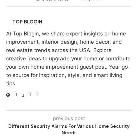
TOP BLOGIN
At Top Blogin, we share expert insights on home
improvement, interior design, home decor, and
real estate trends across the USA. Explore
creative ideas to upgrade your home or contribute
your own home improvement guest post. Your go-
to source for inspiration, style, and smart living
tips.
previous post
Different Security Alarms For Various Home Security
Needs