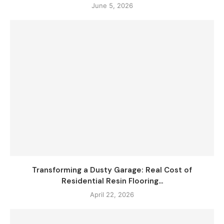
June 5, 2026
Transforming a Dusty Garage: Real Cost of
Residential Resin Flooring...
April 22, 2026