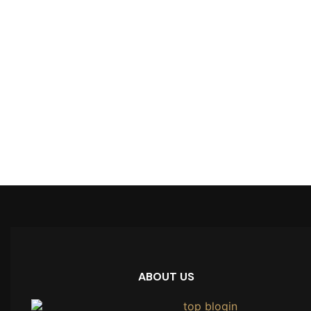
ABOUT US