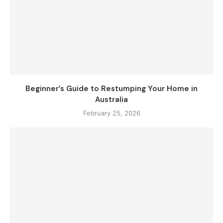
Beginner’s Guide to Restumping Your Home in
Australia
February 25, 2026