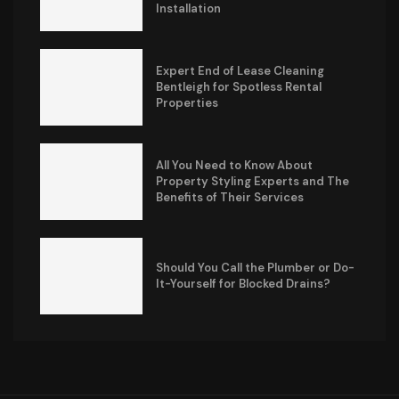
Installation
Expert End of Lease Cleaning
Bentleigh for Spotless Rental
Properties
All You Need to Know About
Property Styling Experts and The
Benefits of Their Services
Should You Call the Plumber or Do-
It-Yourself for Blocked Drains?