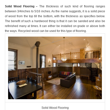
Solid Wood Flooring –
The thickness of such kind of flooring ranges
between 3/4inches to 5/16 inches. As the name suggests, it is a solid piece
of wood from the top till the bottom, with the thickness as specifies below.
The benefit of such a hardwood thing is that it can be sanded and also be
refinished many at times. It can either be installed on grade or above both
the ways. Recycled wood can be used for this type of flooring.
Solid Wood Flooring