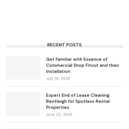
RECENT POSTS
Get Familiar with Essence of
Commercial Shop Fitout and their
Installation
July 16, 2026
Expert End of Lease Cleaning
Bentleigh for Spotless Rental
Properties
June 25, 2026