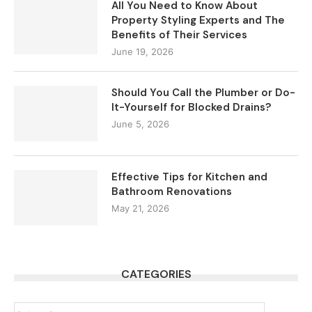
All You Need to Know About
Property Styling Experts and The
Benefits of Their Services
June 19, 2026
Should You Call the Plumber or Do-
It-Yourself for Blocked Drains?
June 5, 2026
Effective Tips for Kitchen and
Bathroom Renovations
May 21, 2026
CATEGORIES