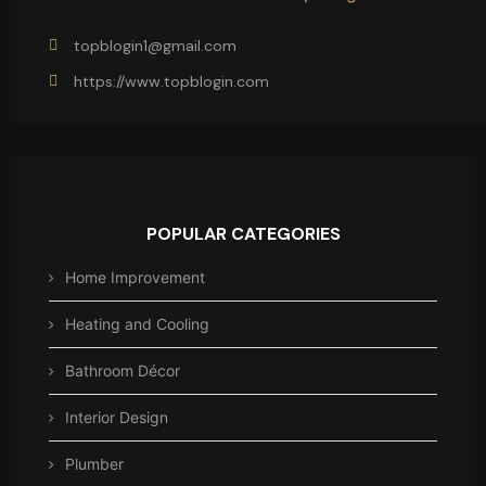
topblogin1@gmail.com
https://www.topblogin.com
POPULAR CATEGORIES
Home Improvement
Heating and Cooling
Bathroom Décor
Interior Design
Plumber