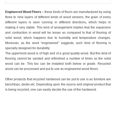
Engineered Wood Floors –
these kinds of floors are manufactured by using
three to nine layers of different kinds of wood veneers, the grain of every
different layers is seen running in different directions, which helps in
making it very stable. This kind of arrangement implies that the expansion
and contraction in wood will be lesser as compared to that of flooring of
solid wood, which happens due to humidity and temperature changes.
Moreover, as the word “engineered” suggests, such kind of flooring is
specially designed for durability
The uppermost wood is of high and of a good quality wood. But this kind of
flooring cannot be sanded and refinished a number of times as the solid
wood can be. This too can be installed both below or grade. Recycled
wood can be processed and put to use as engineered wood floors.
Other products that recycled hardwood can be put to use is as furniture are
benchtops, desks etc. Depending upon the source and original product that
is being recycled, one can easily decide the use of the hardwood.