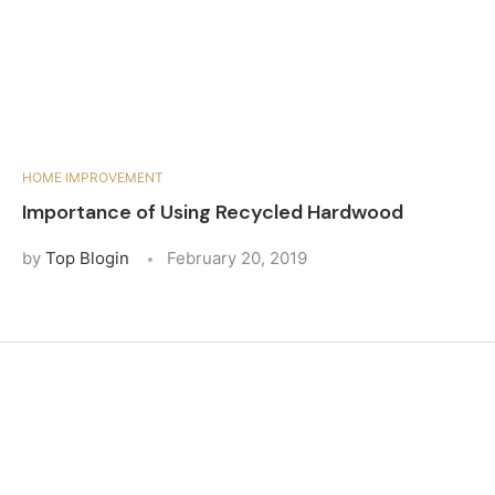
HOME IMPROVEMENT
Importance of Using Recycled Hardwood
by
Top Blogin
February 20, 2019