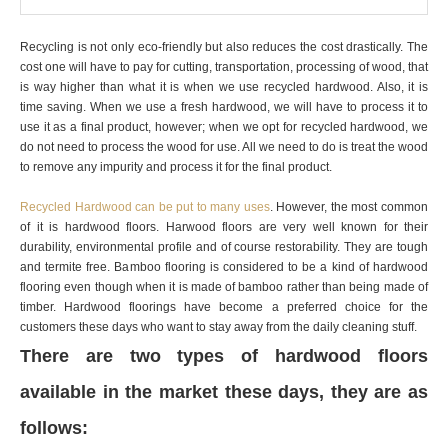
Recycling is not only eco-friendly but also reduces the cost drastically. The
cost one will have to pay for cutting, transportation, processing of wood, that
is way higher than what it is when we use recycled hardwood. Also, it is
time saving. When we use a fresh hardwood, we will have to process it to
use it as a final product, however; when we opt for recycled hardwood, we
do not need to process the wood for use. All we need to do is treat the wood
to remove any impurity and process it for the final product.
Recycled Hardwood can be put to many uses
. However, the most common
of it is hardwood floors. Harwood floors are very well known for their
durability, environmental profile and of course restorability. They are tough
and termite free. Bamboo flooring is considered to be a kind of hardwood
flooring even though when it is made of bamboo rather than being made of
timber. Hardwood floorings have become a preferred choice for the
customers these days who want to stay away from the daily cleaning stuff.
There are two types of hardwood floors
available in the market these days, they are as
follows: