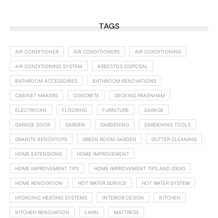
TAGS
AIR CONDITIONER
AIR CONDITIONERS
AIR CONDITIONING
AIR CONDITIONING SYSTEM
ASBESTOS DISPOSAL
BATHROOM ACCESSORIES
BATHROOM RENOVATIONS
CABINET MAKERS
CONCRETE
DECKING PAKENHAM
ELECTRICIAN
FLOORING
FURNITURE
GARAGE
GARAGE DOOR
GARDEN
GARDENING
GARDENING TOOLS
GRANITE BENCHTOPS
GREEN ROOM GARDEN
GUTTER CLEANING
HOME EXTENSIONS
HOME IMPROVEMENT
HOME IMPROVEMENT TIPS
HOME IMPROVEMENT TIPS AND IDEAS
HOME RENOVATION
HOT WATER SERVICE
HOT WATER SYSTEM
HYDRONIC HEATING SYSTEMS
INTERIOR DESIGN
KITCHEN
KITCHEN RENOVATION
LAWN
MATTRESS