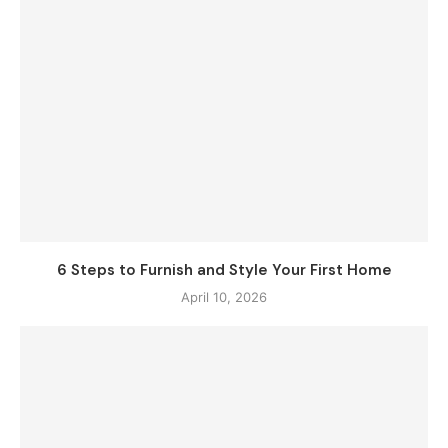
6 Steps to Furnish and Style Your First Home
April 10, 2026