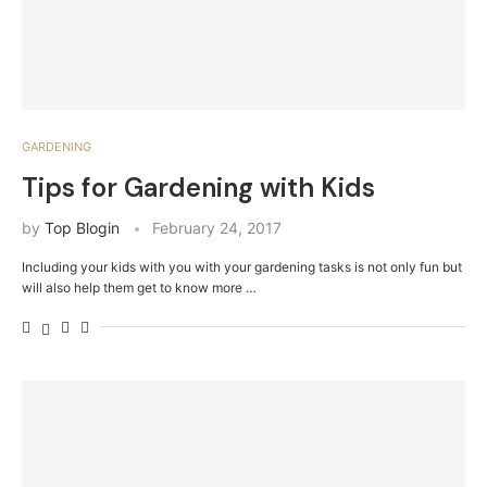
GARDENING
Tips for Gardening with Kids
by
Top Blogin
February 24, 2017
Including your kids with you with your gardening tasks is not only fun but
will also help them get to know more …