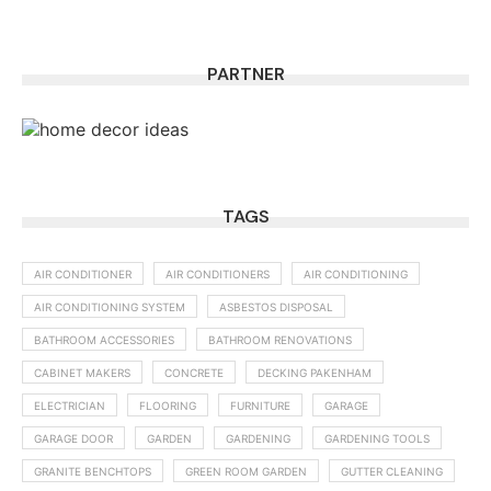
PARTNER
TAGS
AIR CONDITIONER
AIR CONDITIONERS
AIR CONDITIONING
AIR CONDITIONING SYSTEM
ASBESTOS DISPOSAL
BATHROOM ACCESSORIES
BATHROOM RENOVATIONS
CABINET MAKERS
CONCRETE
DECKING PAKENHAM
ELECTRICIAN
FLOORING
FURNITURE
GARAGE
GARAGE DOOR
GARDEN
GARDENING
GARDENING TOOLS
GRANITE BENCHTOPS
GREEN ROOM GARDEN
GUTTER CLEANING