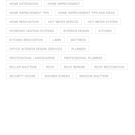
HOME EXTENSIONS
HOME IMPROVEMENT
HOME IMPROVEMENT TIPS
HOME IMPROVEMENT TIPS AND IDEAS
HOME RENOVATION
HOT WATER SERVICE
HOT WATER SYSTEM
HYDRONIC HEATING SYSTEMS
INTERIOR DESIGN
KITCHEN
KITCHEN RENOVATION
LAWN
MATTRESS
OFFICE INTERIOR DESIGN SERVICES
PLUMBER
PROFESSIONAL LANDSCAPERS
PROFESSIONAL PLUMBER
ROLLER SHUTTERS
ROOF
ROOF REPAIRS
ROOF RESTORATION
SECURITY DOORS
SHOWER SCREEN
WINDOW SHUTTERS