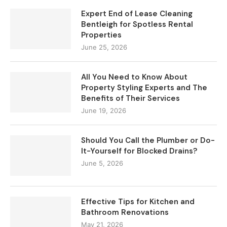
Expert End of Lease Cleaning
Bentleigh for Spotless Rental
Properties
June 25, 2026
All You Need to Know About
Property Styling Experts and The
Benefits of Their Services
June 19, 2026
Should You Call the Plumber or Do-
It-Yourself for Blocked Drains?
June 5, 2026
Effective Tips for Kitchen and
Bathroom Renovations
May 21, 2026