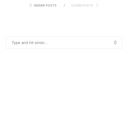
NEWER POSTS
OLDER POSTS