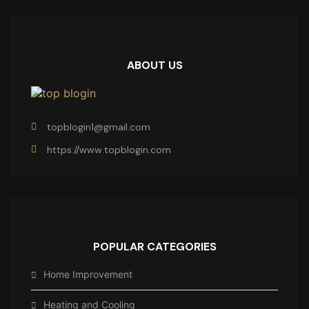
ABOUT US
topblogin1@gmail.com
https://www.topblogin.com
POPULAR CATEGORIES
Home Improvement
Heating and Cooling