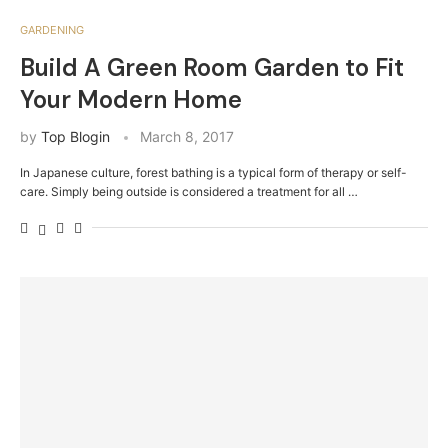
GARDENING
Build A Green Room Garden to Fit
Your Modern Home
by
Top Blogin
March 8, 2017
In Japanese culture, forest bathing is a typical form of therapy or self-
care. Simply being outside is considered a treatment for all …