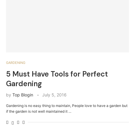
GARDENING
5 Must Have Tools for Perfect
Gardening
by
Top Blogin
July 5, 2016
Gardening is no easy thing to maintain, People love to have a garden but
if the garden is not well maintained it …