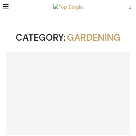
CATEGORY:
GARDENING