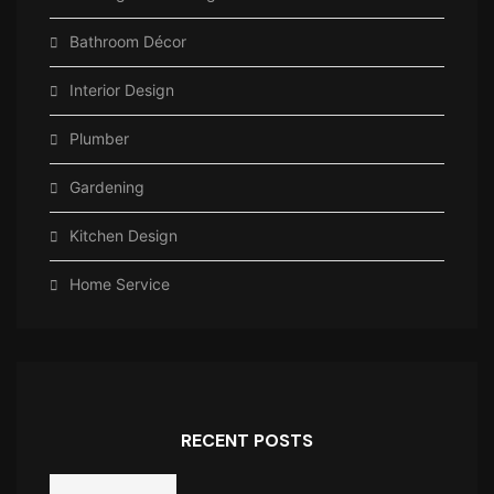
Bathroom Décor
Interior Design
Plumber
Gardening
Kitchen Design
Home Service
RECENT POSTS