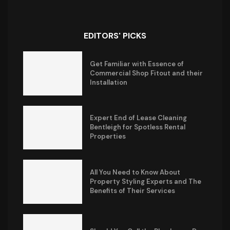
EDITORS' PICKS
Get Familiar with Essence of
Commercial Shop Fitout and their
Installation
Expert End of Lease Cleaning
Bentleigh for Spotless Rental
Properties
All You Need to Know About
Property Styling Experts and The
Benefits of Their Services