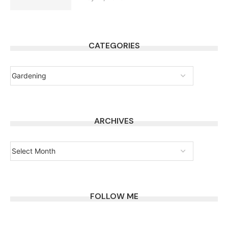
CATEGORIES
ARCHIVES
FOLLOW ME