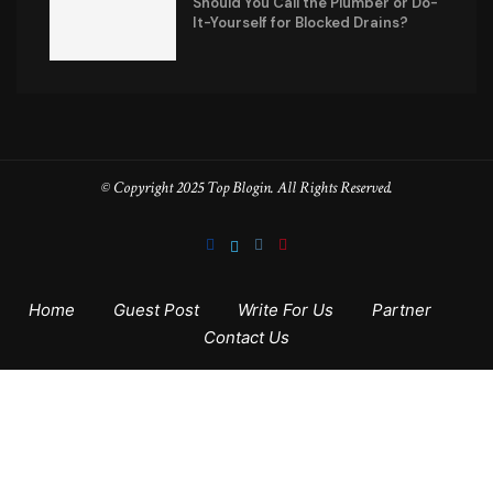
Should You Call the Plumber or Do-
It-Yourself for Blocked Drains?
© Copyright 2025 Top Blogin. All Rights Reserved.
Home
Guest Post
Write For Us
Partner
Contact Us