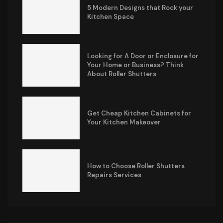
5 Modern Designs that Rock your
Kitchen Space
Looking for A Door or Enclosure for
Your Home or Business? Think
About Roller Shutters
Get Cheap Kitchen Cabinets for
Your Kitchen Makeover
How to Choose Roller Shutters
Repairs Services