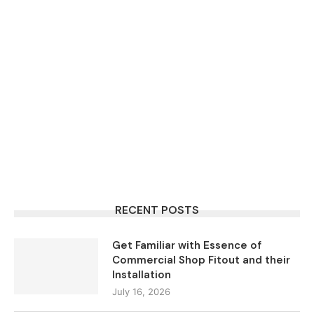
RECENT POSTS
Get Familiar with Essence of
Commercial Shop Fitout and their
Installation
July 16, 2026