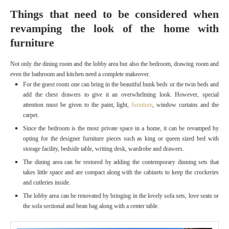
Things that need to be considered when
revamping the look of the home with
furniture
Not only the dining room and the lobby area but also the bedroom, drawing room and
even the bathroom and kitchen need a complete makeover.
For the guest room one can bring in the beautiful bunk beds or the twin beds and
add the chest drawers to give it an overwhelming look. However, special
attention must be given to the paint, light,
furniture
, window curtains and the
carpet.
Since the bedroom is the most private space in a home, it can be revamped by
opting for the designer furniture
pieces such as king or queen sized bed with
storage facility, bedside table, writing desk, wardrobe and drawers.
The dining area can be restored by adding the contemporary dinning sets that
takes little space and are compact along with the cabinets to keep the crockeries
and cutleries inside.
The lobby area can be renovated by bringing in the lovely sofa sets, love seats or
the sofa sectional and bean bag along with a center table.