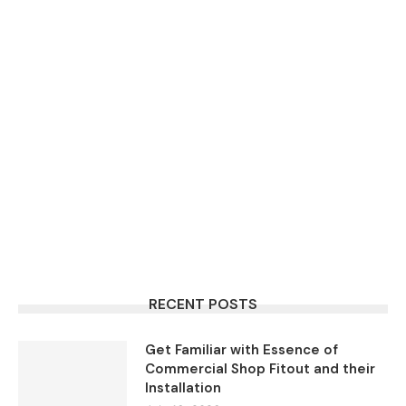
RECENT POSTS
Get Familiar with Essence of
Commercial Shop Fitout and their
Installation