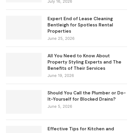
July 16, 2026
Expert End of Lease Cleaning
Bentleigh for Spotless Rental
Properties
June 25, 2026
All You Need to Know About
Property Styling Experts and The
Benefits of Their Services
June 19, 2026
Should You Call the Plumber or Do-
It-Yourself for Blocked Drains?
June 5, 2026
Effective Tips for Kitchen and