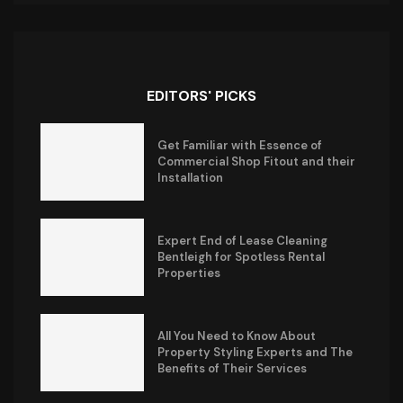
EDITORS' PICKS
Get Familiar with Essence of
Commercial Shop Fitout and their
Installation
Expert End of Lease Cleaning
Bentleigh for Spotless Rental
Properties
All You Need to Know About
Property Styling Experts and The
Benefits of Their Services