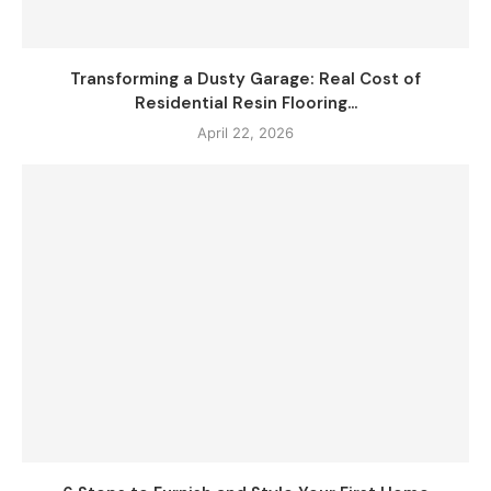
Transforming a Dusty Garage: Real Cost of
Residential Resin Flooring...
April 22, 2026