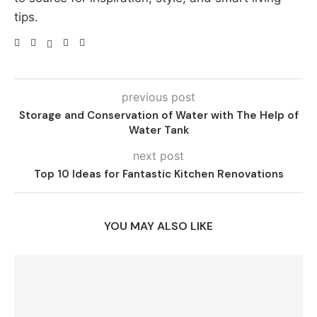
tips.
previous post
Storage and Conservation of Water with The Help of
Water Tank
next post
Top 10 Ideas for Fantastic Kitchen Renovations
YOU MAY ALSO LIKE