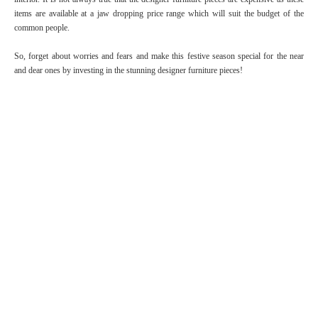
items are available at a jaw dropping price range which will suit the budget of the
common people.
So, forget about worries and fears and make this festive season special for the near
and dear ones by investing in the stunning designer furniture pieces!