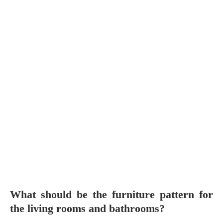
What should be the furniture pattern for
the living rooms and bathrooms?