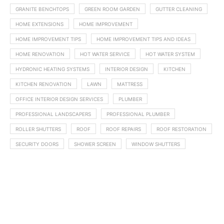
GRANITE BENCHTOPS
GREEN ROOM GARDEN
GUTTER CLEANING
HOME EXTENSIONS
HOME IMPROVEMENT
HOME IMPROVEMENT TIPS
HOME IMPROVEMENT TIPS AND IDEAS
HOME RENOVATION
HOT WATER SERVICE
HOT WATER SYSTEM
HYDRONIC HEATING SYSTEMS
INTERIOR DESIGN
KITCHEN
KITCHEN RENOVATION
LAWN
MATTRESS
OFFICE INTERIOR DESIGN SERVICES
PLUMBER
PROFESSIONAL LANDSCAPERS
PROFESSIONAL PLUMBER
ROLLER SHUTTERS
ROOF
ROOF REPAIRS
ROOF RESTORATION
SECURITY DOORS
SHOWER SCREEN
WINDOW SHUTTERS