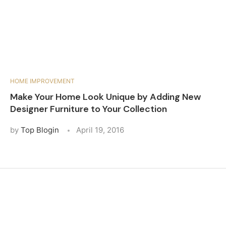
HOME IMPROVEMENT
Make Your Home Look Unique by Adding New
Designer Furniture to Your Collection
by
Top Blogin
April 19, 2016