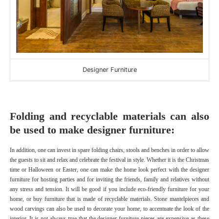
Designer Furniture
Folding and recyclable materials can also
be used to make designer furniture:
In addition, one can invest in spare folding chairs, stools and benches in order to allow
the guests to sit and relax and celebrate the festival in style. Whether it is the Christmas
time or Halloween or Easter, one can make the home look perfect with the designer
furniture
for hosting parties and for inviting the friends, family and relatives without
any stress and tension. It will be good if you include eco-friendly furniture for your
home, or buy furniture that is made of recyclable materials. Stone mantelpieces and
wood carvings can also be used to decorate your home, to accentuate the look of the
interior. It is not always true that the designer furniture pieces are expensive as these