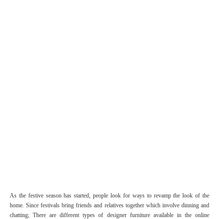
As the festive season has started, people look for ways to revamp the look of the
home. Since festivals bring friends and relatives together which involve dinning and
chatting; There are different types of designer furniture available in the online