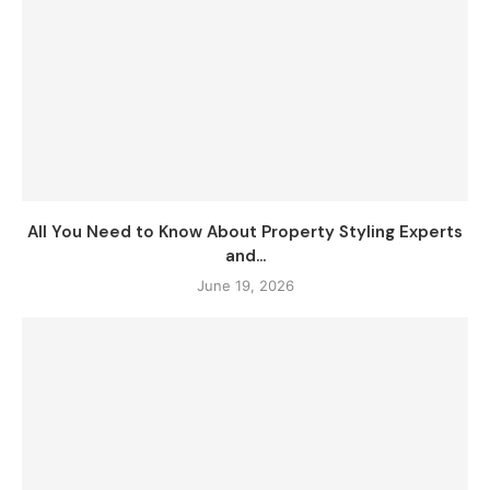
All You Need to Know About Property Styling Experts
and...
June 19, 2026