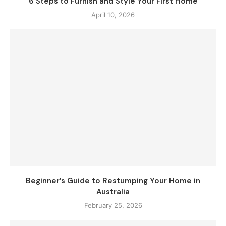
6 Steps to Furnish and Style Your First Home
April 10, 2026
Beginner’s Guide to Restumping Your Home in
Australia
February 25, 2026