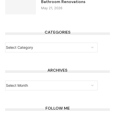
Bathroom Renovations
May 21, 2026
CATEGORIES
ARCHIVES
FOLLOW ME