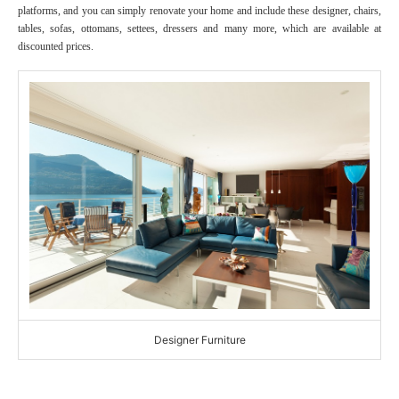
platforms, and you can simply renovate your home and include these designer, chairs,
tables, sofas, ottomans, settees, dressers and many more, which are available at
discounted prices.
Designer Furniture