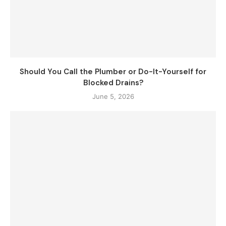
Should You Call the Plumber or Do-It-Yourself for
Blocked Drains?
June 5, 2026