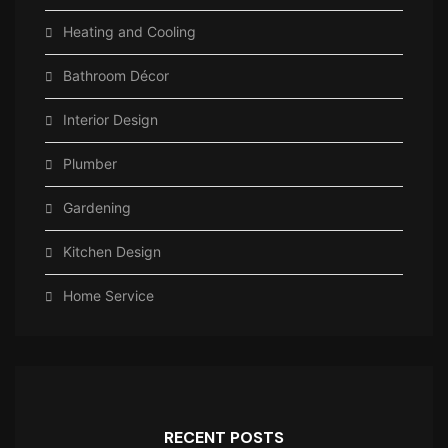
Heating and Cooling
Bathroom Décor
Interior Design
Plumber
Gardening
Kitchen Design
Home Service
RECENT POSTS