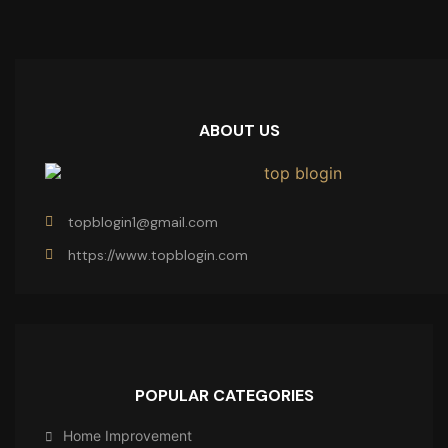
ABOUT US
topblogin1@gmail.com
https://www.topblogin.com
POPULAR CATEGORIES
Home Improvement