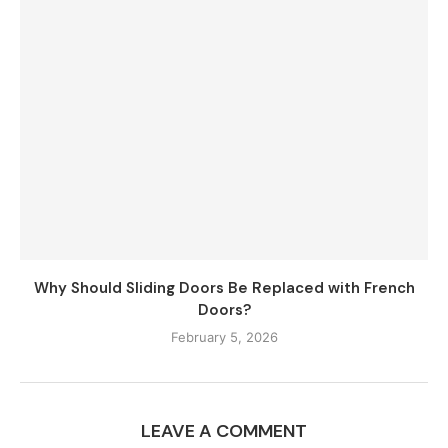
Why Should Sliding Doors Be Replaced with French
Doors?
February 5, 2026
LEAVE A COMMENT