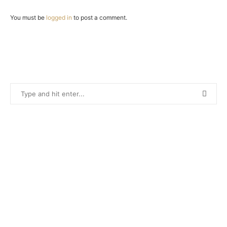
You must be
logged in
to post a comment.