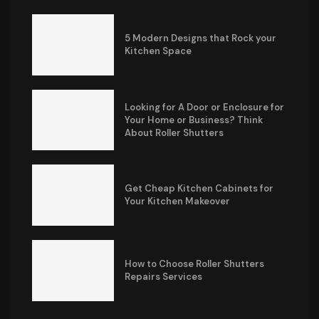
5 Modern Designs that Rock your
Kitchen Space
Looking for A Door or Enclosure for
Your Home or Business? Think
About Roller Shutters
Get Cheap Kitchen Cabinets for
Your Kitchen Makeover
How to Choose Roller Shutters
Repairs Services