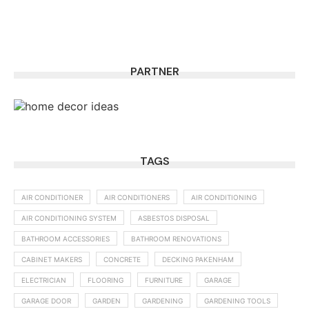
PARTNER
TAGS
AIR CONDITIONER
AIR CONDITIONERS
AIR CONDITIONING
AIR CONDITIONING SYSTEM
ASBESTOS DISPOSAL
BATHROOM ACCESSORIES
BATHROOM RENOVATIONS
CABINET MAKERS
CONCRETE
DECKING PAKENHAM
ELECTRICIAN
FLOORING
FURNITURE
GARAGE
GARAGE DOOR
GARDEN
GARDENING
GARDENING TOOLS