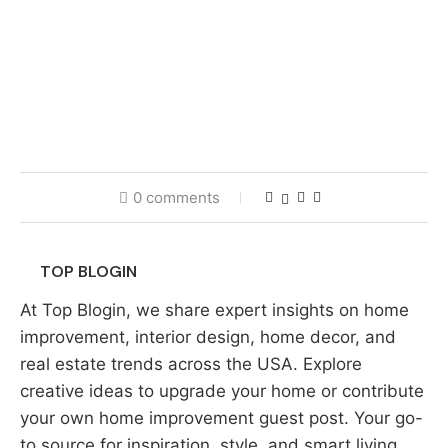
0 comments
TOP BLOGIN
At Top Blogin, we share expert insights on home
improvement, interior design, home decor, and
real estate trends across the USA. Explore
creative ideas to upgrade your home or contribute
your own home improvement guest post. Your go-
to source for inspiration, style, and smart living