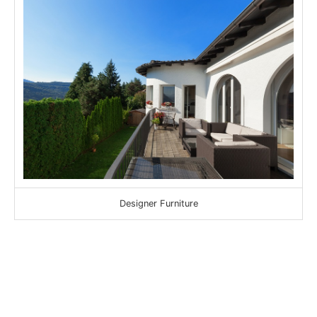
Designer Furniture