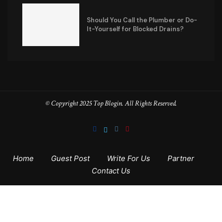
Should You Call the Plumber or Do-
It-Yourself for Blocked Drains?
© Copyright 2025 Top Blogin. All Rights Reserved.
Home
Guest Post
Write For Us
Partner
Contact Us