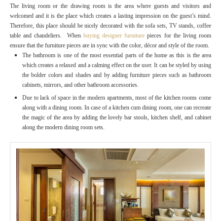
The living room or the drawing room is the area where guests and visitors and
welcomed and it is the place which creates a lasting impression on the guest’s mind.
Therefore, this place should be nicely decorated with the sofa sets, TV stands, coffee
table and chandeliers. When
buying designer furniture
pieces for the living room
ensure that the furniture pieces are in sync with the color, décor and style of the room.
The bathroom is one of the most essential parts of the home as this is the area
which creates a relaxed and a calming effect on the user. It can be styled by using
the bolder colors and shades and by adding furniture pieces such as bathroom
cabinets, mirrors, and other bathroom accessories.
Due to lack of space in the modern apartments, most of the kitchen rooms come
along with a dining room. In case of a kitchen cum dining room, one can recreate
the magic of the area by adding the lovely bar stools, kitchen shelf, and cabinet
along the modern dining room sets.