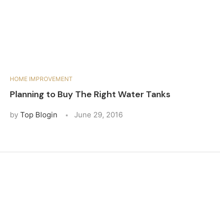
HOME IMPROVEMENT
Planning to Buy The Right Water Tanks
by
Top Blogin
June 29, 2016