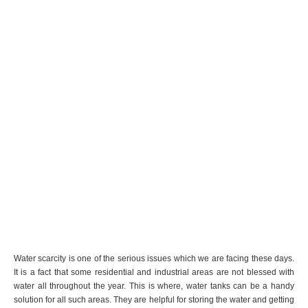
Water scarcity is one of the serious issues which we are facing these days.
It is a fact that some residential and industrial areas are not blessed with
water all throughout the year. This is where, water tanks can be a handy
solution for all such areas. They are helpful for storing the water and getting