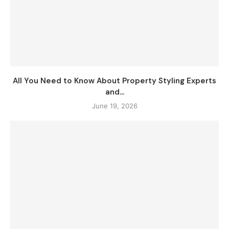
All You Need to Know About Property Styling Experts
and...
June 19, 2026