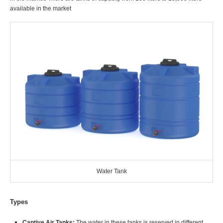
available in the market
Water Tank
Types
Captive Air Tanks:
The water in these tanks is reserved in different