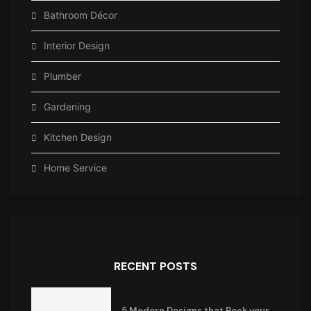
Bathroom Décor
Interior Design
Plumber
Gardening
Kitchen Design
Home Service
RECENT POSTS
5 Modern Designs that Rock your