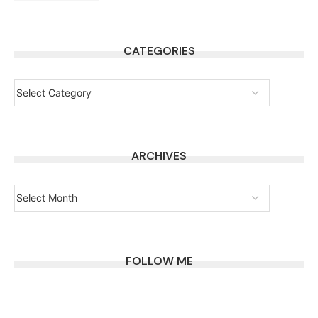
CATEGORIES
ARCHIVES
FOLLOW ME