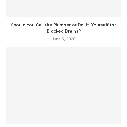
Should You Call the Plumber or Do-It-Yourself for
Blocked Drains?
June 5, 2026