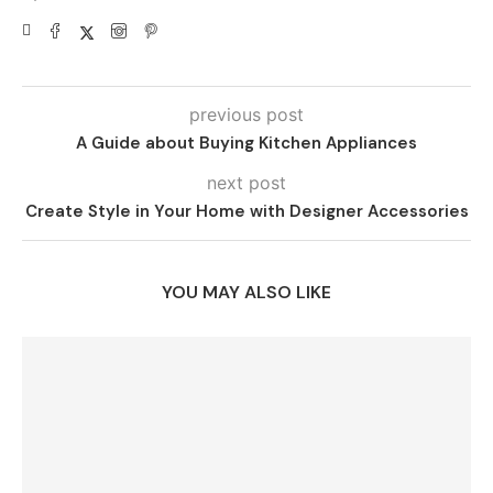
previous post
A Guide about Buying Kitchen Appliances
next post
Create Style in Your Home with Designer Accessories
YOU MAY ALSO LIKE