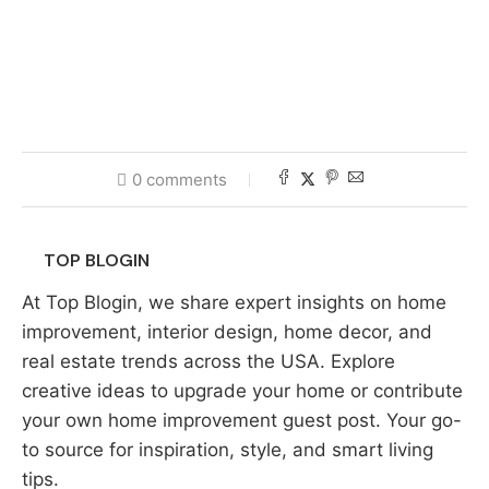
0 comments
TOP BLOGIN
At Top Blogin, we share expert insights on home
improvement, interior design, home decor, and
real estate trends across the USA. Explore
creative ideas to upgrade your home or contribute
your own home improvement guest post. Your go-
to source for inspiration, style, and smart living
tips.