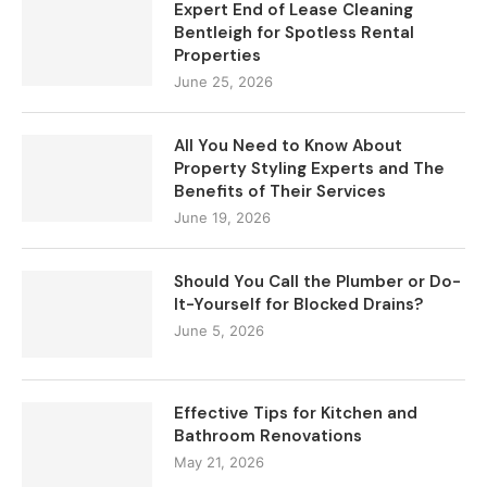
Expert End of Lease Cleaning
Bentleigh for Spotless Rental
Properties
June 25, 2026
All You Need to Know About
Property Styling Experts and The
Benefits of Their Services
June 19, 2026
Should You Call the Plumber or Do-
It-Yourself for Blocked Drains?
June 5, 2026
Effective Tips for Kitchen and
Bathroom Renovations
May 21, 2026