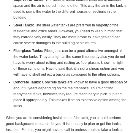
space and the air is stored in some other. This way the air in the tank is
used to pump the water to the different houses or sections in the
building.
Steel Tanks:
The steel water tanks are preferred in majority of the
residential and office areas. However, you need to keep in mind that
they corrode very easily. They are more prone to leakages and can
cause severe damages to the building or structures.
Fiberglass Tanks:
Fiberglass can be a good alternative amongst all
the water tanks. They are light at the same time sturdy also you do not
have to worry about rotting and rusting as fiberglass is known to fight
off these symptoms. Having said that, it is not a cheap option and you
will have to shell out extra bucks as compared to the other options.
Concrete Tanks:
Concrete tanks are known to have a good lifespan of
about 50 years depending on the maintenance. You might find
readymade tanks, however, they require machinery to pick it up and
place it appropriately. This makes it be an expensive option among the
tanks.
When you are in considering installation of the tank, you should perform
good background research for you. It is not easy to plan or get the tanks
installed. For this, you might have to call in professionals to take a look at