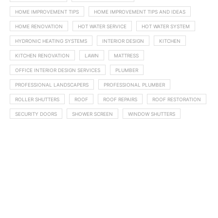
HOME IMPROVEMENT TIPS
HOME IMPROVEMENT TIPS AND IDEAS
HOME RENOVATION
HOT WATER SERVICE
HOT WATER SYSTEM
HYDRONIC HEATING SYSTEMS
INTERIOR DESIGN
KITCHEN
KITCHEN RENOVATION
LAWN
MATTRESS
OFFICE INTERIOR DESIGN SERVICES
PLUMBER
PROFESSIONAL LANDSCAPERS
PROFESSIONAL PLUMBER
ROLLER SHUTTERS
ROOF
ROOF REPAIRS
ROOF RESTORATION
SECURITY DOORS
SHOWER SCREEN
WINDOW SHUTTERS