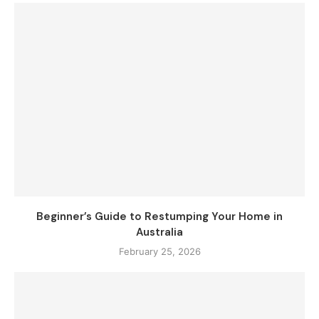
Beginner’s Guide to Restumping Your Home in
Australia
February 25, 2026