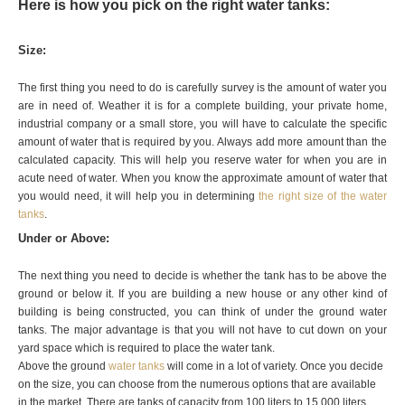
Here is how you pick on the right water tanks:
Size:
The first thing you need to do is carefully survey is the amount of water you
are in need of. Weather it is for a complete building, your private home,
industrial company or a small store, you will have to calculate the specific
amount of water that is required by you. Always add more amount than the
calculated capacity. This will help you reserve water for when you are in
acute need of water. When you know the approximate amount of water that
you would need, it will help you in determining
the right size of the water
tanks
.
Under or Above:
The next thing you need to decide is whether the tank has to be above the
ground or below it. If you are building a new house or any other kind of
building is being constructed, you can think of under the ground water
tanks. The major advantage is that you will not have to cut down on your
yard space which is required to place the water tank.
Above the ground
water tanks
will come in a lot of variety. Once you decide
on the size, you can choose from the numerous options that are available
in the market. There are tanks of capacity from 100 liters to 15,000 liters