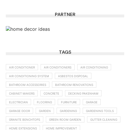
PARTNER
TAGS
AIR CONDITIONER
AIR CONDITIONERS
AIR CONDITIONING
AIR CONDITIONING SYSTEM
ASBESTOS DISPOSAL
BATHROOM ACCESSORIES
BATHROOM RENOVATIONS
CABINET MAKERS
CONCRETE
DECKING PAKENHAM
ELECTRICIAN
FLOORING
FURNITURE
GARAGE
GARAGE DOOR
GARDEN
GARDENING
GARDENING TOOLS
GRANITE BENCHTOPS
GREEN ROOM GARDEN
GUTTER CLEANING
HOME EXTENSIONS
HOME IMPROVEMENT