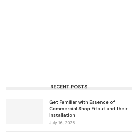
RECENT POSTS
Get Familiar with Essence of
Commercial Shop Fitout and their
Installation
July 16, 2026