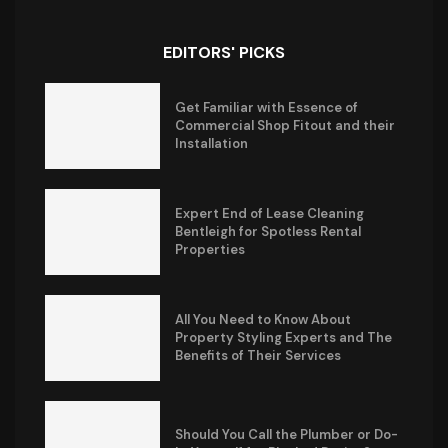
EDITORS' PICKS
Get Familiar with Essence of
Commercial Shop Fitout and their
Installation
Expert End of Lease Cleaning
Bentleigh for Spotless Rental
Properties
All You Need to Know About
Property Styling Experts and The
Benefits of Their Services
Should You Call the Plumber or Do-