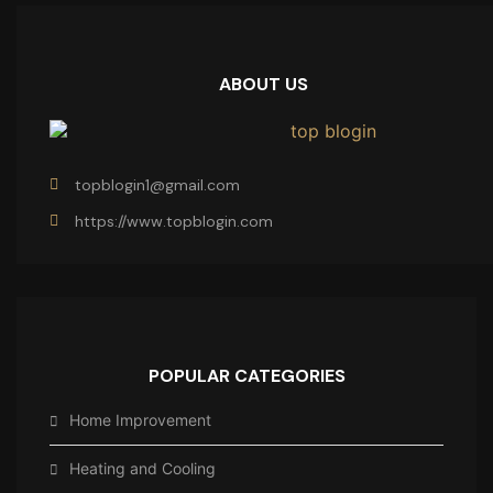
ABOUT US
topblogin1@gmail.com
https://www.topblogin.com
POPULAR CATEGORIES
Home Improvement
Heating and Cooling