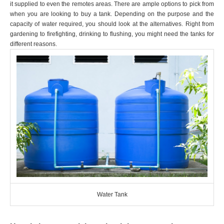
it supplied to even the remotes areas. There are ample options to pick from
when you are looking to buy a tank. Depending on the purpose and the
capacity of water required, you should look at the alternatives. Right from
gardening to firefighting, drinking to flushing, you might need the tanks for
different reasons.
Water Tank