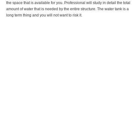
the space that is available for you. Professional will study in detail the total
amount of water that is needed by the entire structure. The water tank is a
long term thing and you will not want to risk it.