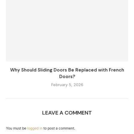
Why Should Sliding Doors Be Replaced with French
Doors?
February 5, 2026
LEAVE A COMMENT
You must be
logged in
to post a comment.