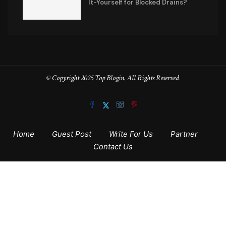
It-Yourself for Blocked Drains?
© Copyright 2025 Top Blogin. All Rights Reserved.
Home
Guest Post
Write For Us
Partner
Contact Us