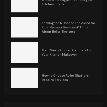
Kitchen Space
Looking for A Door or Enclosure for
Your Home or Business? Think
About Roller Shutters
Get Cheap Kitchen Cabinets for
Your Kitchen Makeover
How to Choose Roller Shutters
Repairs Services