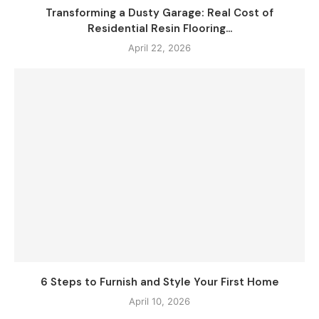
Transforming a Dusty Garage: Real Cost of
Residential Resin Flooring...
April 22, 2026
6 Steps to Furnish and Style Your First Home
April 10, 2026