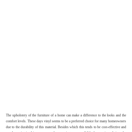
The upholstery of the furniture of a home can make a difference to the looks and the
comfort levels. These days vinyl seems to be a preferred choice for many homeowners
due to the durability of this material. Besides which this tends to be cost-effective and