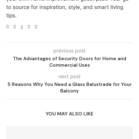
to source for inspiration, style, and smart living
tips.
previous post
The Advantages of Security Doors for Home and
Commercial Uses
next post
5 Reasons Why You Need a Glass Balustrade for Your
Balcony
YOU MAY ALSO LIKE