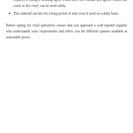
crack or dry vinyl, can be used safely.
This material can last for a long period of time even if used on a daily basis.
Before opting for vinyl upholstery ensure that you approach a well reputed supplier
who understands your requirements and offers you the different options available at
reasonable prices.