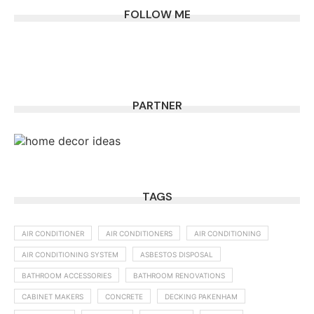
FOLLOW ME
PARTNER
TAGS
AIR CONDITIONER
AIR CONDITIONERS
AIR CONDITIONING
AIR CONDITIONING SYSTEM
ASBESTOS DISPOSAL
BATHROOM ACCESSORIES
BATHROOM RENOVATIONS
CABINET MAKERS
CONCRETE
DECKING PAKENHAM