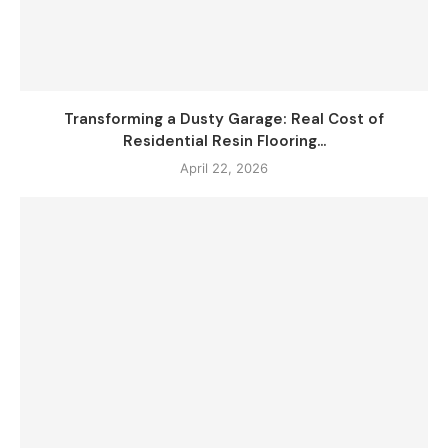
Transforming a Dusty Garage: Real Cost of
Residential Resin Flooring...
April 22, 2026