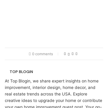
0 comments
TOP BLOGIN
At Top Blogin, we share expert insights on home
improvement, interior design, home decor, and
real estate trends across the USA. Explore
creative ideas to upgrade your home or contribute
your own home improvement guest post. Your go-