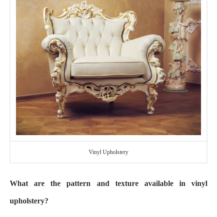
Vinyl Upholstery
What are the pattern and texture available in vinyl
upholstery?