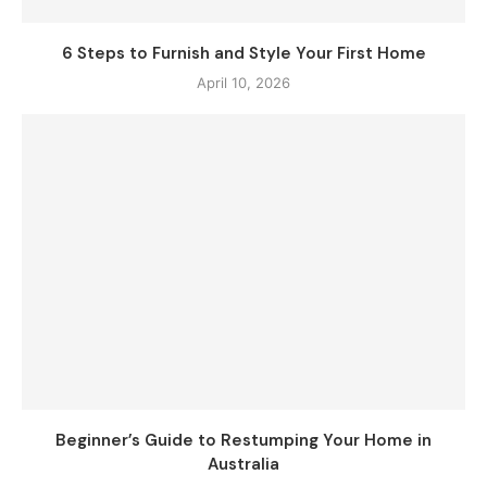
6 Steps to Furnish and Style Your First Home
April 10, 2026
Beginner’s Guide to Restumping Your Home in
Australia