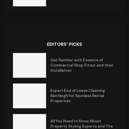
EDITORS' PICKS
Get Familiar with Essence of
Commercial Shop Fitout and their
Installation
Expert End of Lease Cleaning
Bentleigh for Spotless Rental
Properties
All You Need to Know About
Property Styling Experts and The