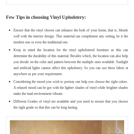
Few Tips in choosing Vinyl Upholstery:
Ensure that the vinyl chosen can enhance the look of your home, that is, blends
well with the interior design. This material can compliment any setting, be it the
modern one or even the traditional one.
Keep in mind the location for the vinyl upholstered furniture as this can
determine the durability of this material. Besides which, the location can also help
you decide on the color and pattern between the multiple ones available. Sunlight
and artificial lights cannot affect this upholstery. So you can use these fabric at
anywhere as per your requirement.
Considering the mood you wish to portray can help you choose the right colors.
A relaxed mood can be got with the lighter shades of vinyl while brighter shades
make the total environment vibrant.
Different Grades of vinyl are available and you need to ensure that you choose
the right grade so that this can be long lasting.