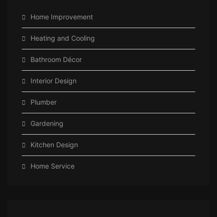
Home Improvement
Heating and Cooling
Bathroom Décor
Interior Design
Plumber
Gardening
Kitchen Design
Home Service