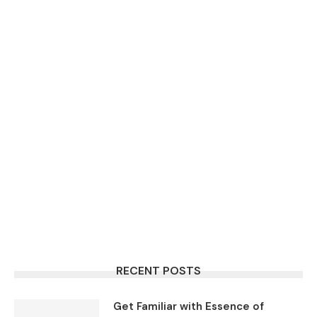
RECENT POSTS
Get Familiar with Essence of