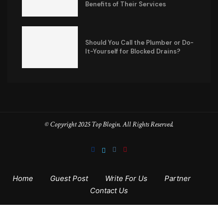
Benefits of Their Services
Should You Call the Plumber or Do-
It-Yourself for Blocked Drains?
© Copyright 2025 Top Blogin. All Rights Reserved.
Home
Guest Post
Write For Us
Partner
Contact Us