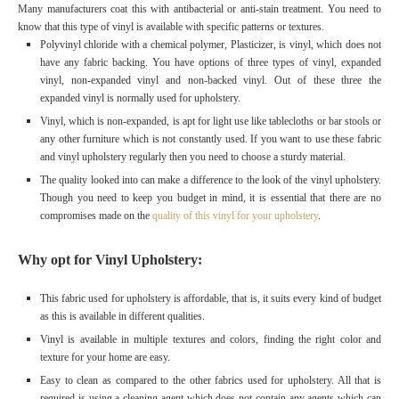
Many manufacturers coat this with antibacterial or anti-stain treatment. You need to
know that this type of vinyl is available with specific patterns or textures.
Polyvinyl chloride with a chemical polymer, Plasticizer, is vinyl, which does not
have any fabric backing. You have options of three types of vinyl, expanded
vinyl, non-expanded vinyl and non-backed vinyl. Out of these three the
expanded vinyl is normally used for upholstery.
Vinyl, which is non-expanded, is apt for light use like tablecloths or bar stools or
any other furniture which is not constantly used. If you want to use these fabric
and vinyl upholstery regularly then you need to choose a sturdy material.
The quality looked into can make a difference to the look of the vinyl upholstery.
Though you need to keep you budget in mind, it is essential that there are no
compromises made on the
quality of this vinyl for your upholstery
.
Why opt for Vinyl Upholstery:
This fabric used for upholstery is affordable, that is, it suits every kind of budget
as this is available in different qualities.
Vinyl is available in multiple textures and colors, finding the right color and
texture for your home are easy.
Easy to clean as compared to the other fabrics used for upholstery. All that is
required is using a cleaning agent which does not contain any agents which can