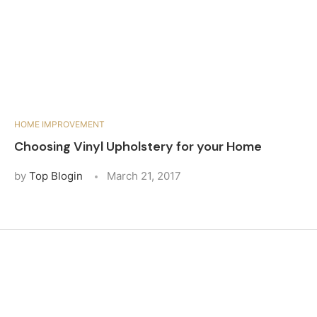
HOME IMPROVEMENT
Choosing Vinyl Upholstery for your Home
by
Top Blogin
March 21, 2017