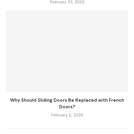
February 25, 2026
Why Should Sliding Doors Be Replaced with French
Doors?
February 5, 2026