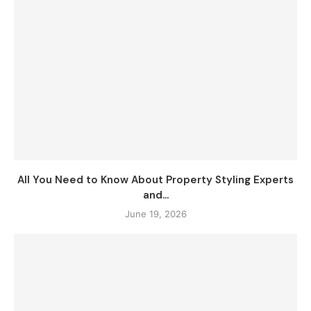
All You Need to Know About Property Styling Experts
and...
June 19, 2026