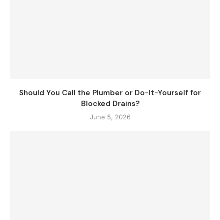
Should You Call the Plumber or Do-It-Yourself for
Blocked Drains?
June 5, 2026