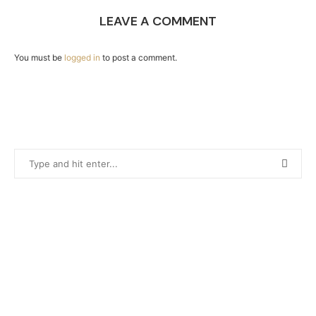
LEAVE A COMMENT
You must be
logged in
to post a comment.