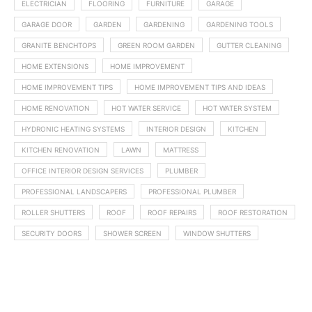
ELECTRICIAN
FLOORING
FURNITURE
GARAGE
GARAGE DOOR
GARDEN
GARDENING
GARDENING TOOLS
GRANITE BENCHTOPS
GREEN ROOM GARDEN
GUTTER CLEANING
HOME EXTENSIONS
HOME IMPROVEMENT
HOME IMPROVEMENT TIPS
HOME IMPROVEMENT TIPS AND IDEAS
HOME RENOVATION
HOT WATER SERVICE
HOT WATER SYSTEM
HYDRONIC HEATING SYSTEMS
INTERIOR DESIGN
KITCHEN
KITCHEN RENOVATION
LAWN
MATTRESS
OFFICE INTERIOR DESIGN SERVICES
PLUMBER
PROFESSIONAL LANDSCAPERS
PROFESSIONAL PLUMBER
ROLLER SHUTTERS
ROOF
ROOF REPAIRS
ROOF RESTORATION
SECURITY DOORS
SHOWER SCREEN
WINDOW SHUTTERS