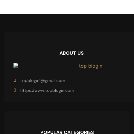
ABOUT US
topblogin1@gmail.com
https://www.topblogin.com
POPULAR CATEGORIES