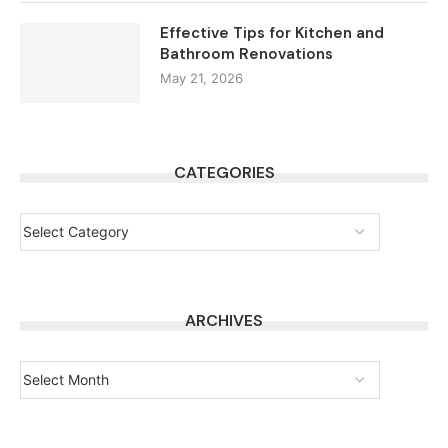
Effective Tips for Kitchen and
Bathroom Renovations
May 21, 2026
CATEGORIES
ARCHIVES