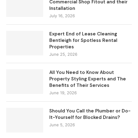
Commercial Shop Fitout and their
Installation
July 16, 2026
Expert End of Lease Cleaning
Bentleigh for Spotless Rental
Properties
June 25, 2026
All You Need to Know About
Property Styling Experts and The
Benefits of Their Services
June 19, 2026
Should You Call the Plumber or Do-
It-Yourself for Blocked Drains?
June 5, 2026