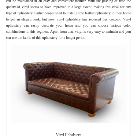
can be maintained in an easy and convenient manner. With the passing of time the
quality of vinyl seems to have improved to a large extent, making this ideal for any
type of upholstery. Earlier people used to install some leather upholstery in their home
to get an elegant look, but now vinyl upholstery has replaced this concept. Vinyl
upholstery can easily decorate your home and you can choose various color
combinations in this segment. Apart from that, vinyl is very easy to maintain and you
can use the fabric of this upholstery for a longer period.
Vinyl Upholstery