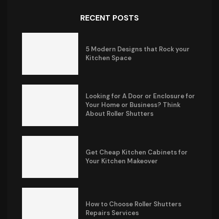
RECENT POSTS
5 Modern Designs that Rock your
Kitchen Space
Looking for A Door or Enclosure for
Your Home or Business? Think
About Roller Shutters
Get Cheap Kitchen Cabinets for
Your Kitchen Makeover
How to Choose Roller Shutters
Repairs Services