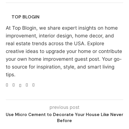
TOP BLOGIN
At Top Blogin, we share expert insights on home
improvement, interior design, home decor, and
real estate trends across the USA. Explore
creative ideas to upgrade your home or contribute
your own home improvement guest post. Your go-
to source for inspiration, style, and smart living
tips.
previous post
Use Micro Cement to Decorate Your House Like Never
Before