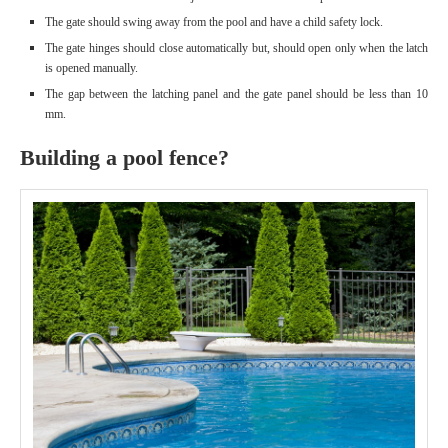
The gate should swing away from the pool and have a child safety lock.
The gate hinges should close automatically but, should open only when the latch
is opened manually.
The gap between the latching panel and the gate panel should be less than 10
mm.
Building a pool fence?