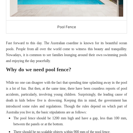
Pool Fence
Fast forward to this day. The Australian coastline is known for its beautiful ocean
pools. People from all over the world come to witness this beauty and tranquillity.
Nowadays, it is common to see families lounging around their own swimming pools
and enjoying the day peacefully.
Why do we need pool fence?
While no one can disagree with the fact that spending time splashing away in the pool
is a lot of fun. But then, at the same time, there have been countless reports of pool
accidents, particularly, involving young children. Surprisingly, the leading cause of
death in kids below five is drowning. Keeping this in mind, the government has
introduced some rules and regulations. Though the rules depend on which part of
Australia you live in, the basic stipulations are as follows:
The pool fence should be 1200 mm high and have a gap, less than 100 mm,
between the panels or at the bottom.
There should be no scalable objects within 900 mm of the pool fence.