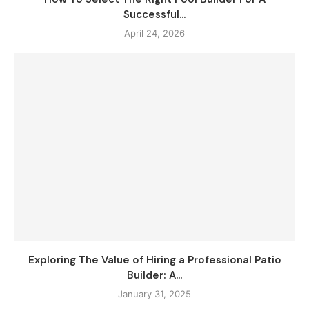
Successful...
April 24, 2026
Exploring The Value of Hiring a Professional Patio
Builder: A...
January 31, 2025