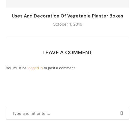
Uses And Decoration Of Vegetable Planter Boxes
October 1, 2019
LEAVE A COMMENT
You must be
logged in
to post a comment.