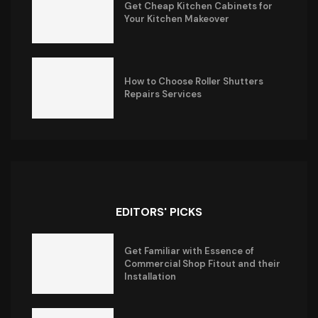
Get Cheap Kitchen Cabinets for
Your Kitchen Makeover
How to Choose Roller Shutters
Repairs Services
EDITORS' PICKS
Get Familiar with Essence of
Commercial Shop Fitout and their
Installation