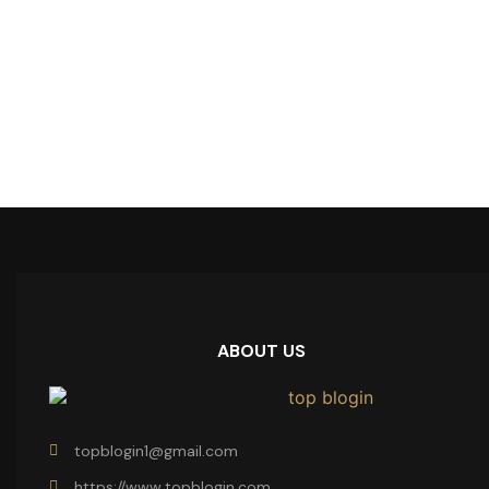
ABOUT US
topblogin1@gmail.com
https://www.topblogin.com