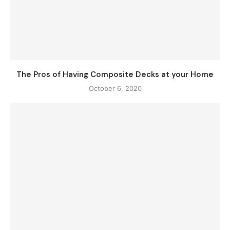
The Pros of Having Composite Decks at your Home
October 6, 2020