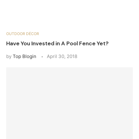
OUTDOOR DÉCOR
Have You Invested in A Pool Fence Yet?
by
Top Blogin
April 30, 2018