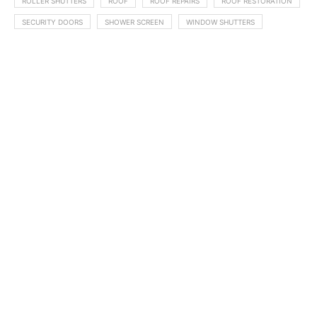
ROLLER SHUTTERS
ROOF
ROOF REPAIRS
ROOF RESTORATION
SECURITY DOORS
SHOWER SCREEN
WINDOW SHUTTERS