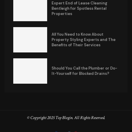
Expert End of Lease Cleaning
Bentleigh for Spotless Rental
Properties
All You Need to Know About
Property Styling Experts and The
Benefits of Their Services
Should You Call the Plumber or Do-
It-Yourself for Blocked Drains?
© Copyright 2025 Top Blogin. All Rights Reserved.