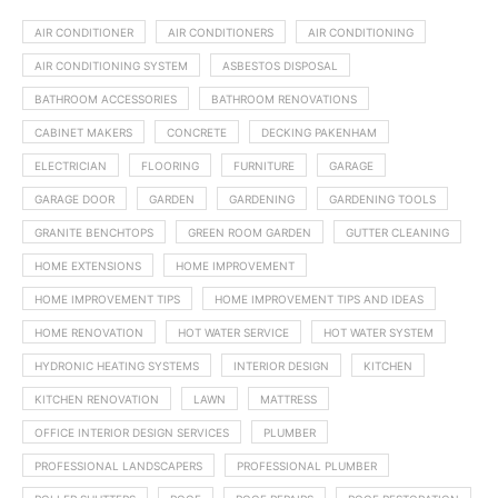
AIR CONDITIONER
AIR CONDITIONERS
AIR CONDITIONING
AIR CONDITIONING SYSTEM
ASBESTOS DISPOSAL
BATHROOM ACCESSORIES
BATHROOM RENOVATIONS
CABINET MAKERS
CONCRETE
DECKING PAKENHAM
ELECTRICIAN
FLOORING
FURNITURE
GARAGE
GARAGE DOOR
GARDEN
GARDENING
GARDENING TOOLS
GRANITE BENCHTOPS
GREEN ROOM GARDEN
GUTTER CLEANING
HOME EXTENSIONS
HOME IMPROVEMENT
HOME IMPROVEMENT TIPS
HOME IMPROVEMENT TIPS AND IDEAS
HOME RENOVATION
HOT WATER SERVICE
HOT WATER SYSTEM
HYDRONIC HEATING SYSTEMS
INTERIOR DESIGN
KITCHEN
KITCHEN RENOVATION
LAWN
MATTRESS
OFFICE INTERIOR DESIGN SERVICES
PLUMBER
PROFESSIONAL LANDSCAPERS
PROFESSIONAL PLUMBER