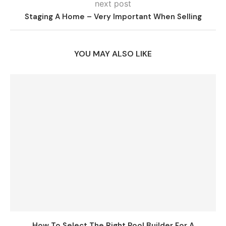
next post
Staging A Home – Very Important When Selling
YOU MAY ALSO LIKE
How To Select The Right Pool Builder For A