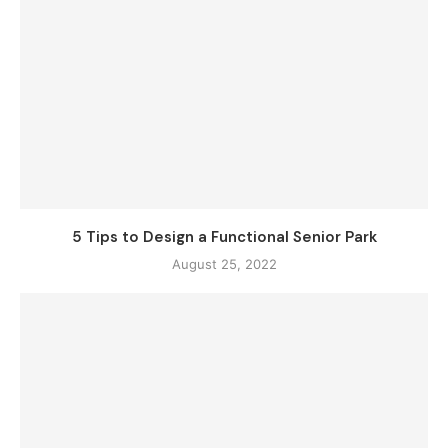
5 Tips to Design a Functional Senior Park
August 25, 2022