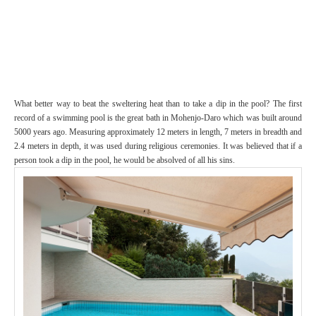
What better way to beat the sweltering heat than to take a dip in the pool? The first
record of a swimming pool is the great bath in Mohenjo-Daro which was built around
5000 years ago. Measuring approximately 12 meters in length, 7 meters in breadth and
2.4 meters in depth, it was used during religious ceremonies. It was believed that if a
person took a dip in the pool, he would be absolved of all his sins.