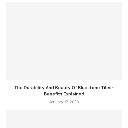
The Durability And Beauty Of Bluestone Tiles-
Benefits Explained
January 17, 2023