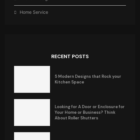
Home Service
RECENT POSTS
5 Modern Designs that Rock your
Kitchen Space
Looking for A Door or Enclosure for
Your Home or Business? Think
About Roller Shutters