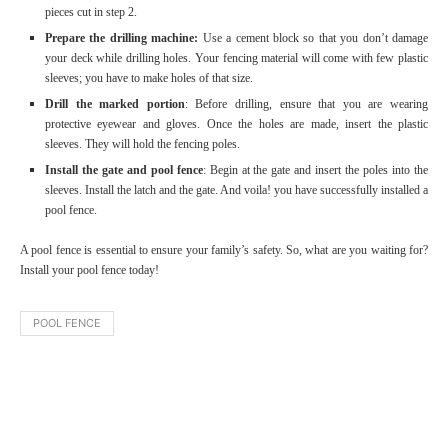
pieces cut in step 2.
Prepare the drilling machine:
Use a cement block so that you don’t damage
your deck while drilling holes. Your fencing material will come with few plastic
sleeves; you have to make holes of that size.
Drill the marked portion
: Before drilling, ensure that you are wearing
protective eyewear and gloves. Once the holes are made, insert the plastic
sleeves. They will hold the fencing poles.
Install the gate and pool fence
: Begin at the gate and insert the poles into the
sleeves. Install the latch and the gate. And voila! you have successfully installed a
pool fence.
A pool fence is essential to ensure your family’s safety. So, what are you waiting for?
Install your pool fence today!
POOL FENCE