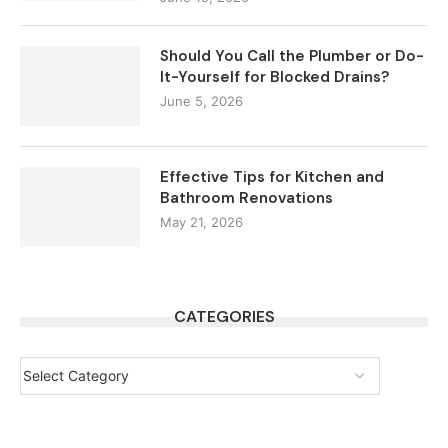
Should You Call the Plumber or Do-
It-Yourself for Blocked Drains?
June 5, 2026
Effective Tips for Kitchen and
Bathroom Renovations
May 21, 2026
CATEGORIES