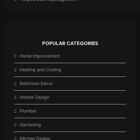
POPULAR CATEGORIES
Home Improvement
Heating and Cooling
Bathroom Décor
Interior Design
Plumber
Gardening
Kitchen Design