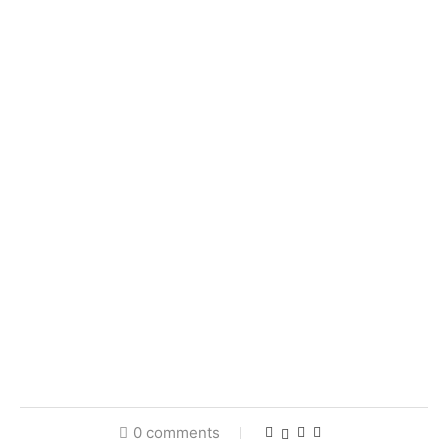
0 comments