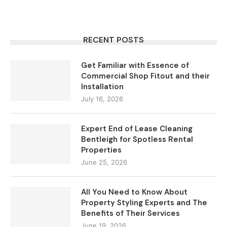
RECENT POSTS
Get Familiar with Essence of
Commercial Shop Fitout and their
Installation
July 16, 2026
Expert End of Lease Cleaning
Bentleigh for Spotless Rental
Properties
June 25, 2026
All You Need to Know About
Property Styling Experts and The
Benefits of Their Services
June 19, 2026