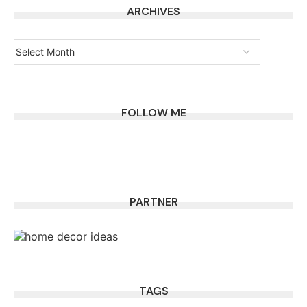
ARCHIVES
FOLLOW ME
PARTNER
TAGS