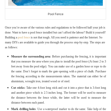
Pool Fence
Once you’re aware of the various rules and regulations to be followed half your job is
done. Want to have a pool fence installed but can’t afford the labour? Build it yourself!
Building a
pool fence
is not that tough. All you need is patience and the Internet. So
many DIYs are available to guide you through the process step-by-step. The steps are
as follows:
Measure the surrounding area
: Before purchasing the fencing, it is important
that you measure the area where you plan to install the pool fence (At least 2 to 3
feet away from the pool edge). You can make use of a garden hose or rope to do
the same. Don’t forget to mark the gate opening with a piece of chalk. Purchase
the fencing according to the measurements taken. The material can either be of
aluminium, wrought iron, treated wood or of steel.
Cut sticks:
Take one 4-foot long stick and cut it into a piece that is 3-foot long
and another piece which is 2.5 inches long. The former will be used to measure
the distance between the fence while, the latter will be used to measure the
distance between each panel.
Mark drilling holes
: Use a waterproof marker to do the same. Take help of the