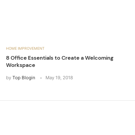
HOME IMPROVEMENT
8 Office Essentials to Create a Welcoming
Workspace
by
Top Blogin
May 19, 2018