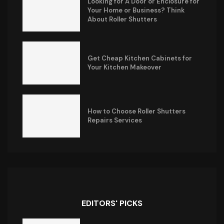
Looking for A Door or Enclosure for
Your Home or Business? Think
About Roller Shutters
Get Cheap Kitchen Cabinets for
Your Kitchen Makeover
How to Choose Roller Shutters
Repairs Services
EDITORS' PICKS