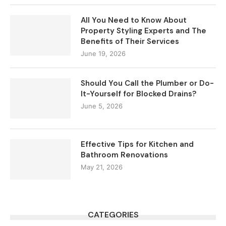
All You Need to Know About
Property Styling Experts and The
Benefits of Their Services
June 19, 2026
Should You Call the Plumber or Do-
It-Yourself for Blocked Drains?
June 5, 2026
Effective Tips for Kitchen and
Bathroom Renovations
May 21, 2026
CATEGORIES