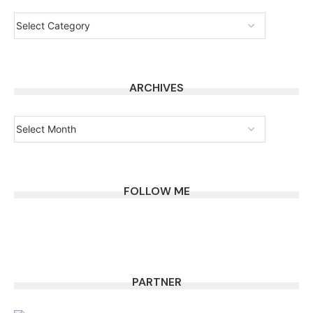
ARCHIVES
FOLLOW ME
PARTNER