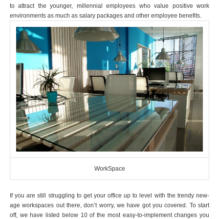
to attract the younger, millennial employees who value positive work
environments as much as salary packages and other employee benefits.
WorkSpace
If you are still struggling to get your office up to level with the trendy new-
age workspaces out there, don’t worry, we have got you covered. To start
off, we have listed below 10 of the most easy-to-implement changes you