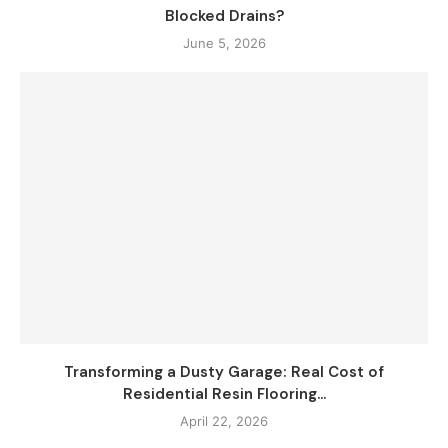
Blocked Drains?
June 5, 2026
Transforming a Dusty Garage: Real Cost of
Residential Resin Flooring...
April 22, 2026