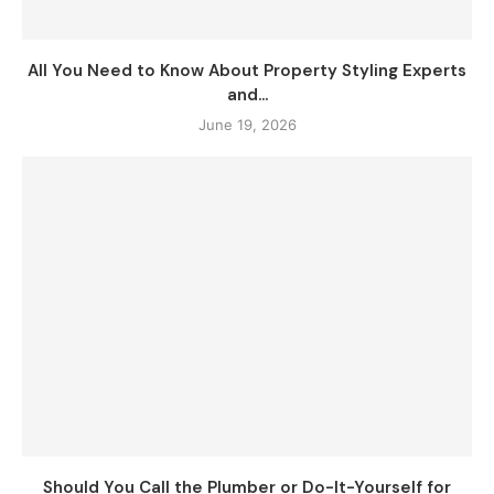
All You Need to Know About Property Styling Experts
and...
June 19, 2026
Should You Call the Plumber or Do-It-Yourself for