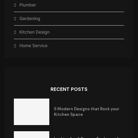
Plumber
Gardening
Kitchen Design
Home Service
RECENT POSTS
5 Modern Designs that Rock your
Kitchen Space