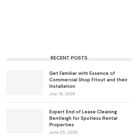
RECENT POSTS
Get Familiar with Essence of
Commercial Shop Fitout and their
Installation
July 16, 2026
Expert End of Lease Cleaning
Bentleigh for Spotless Rental
Properties
June 25, 2026