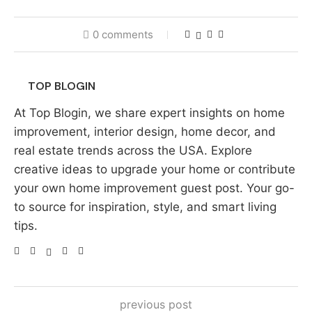
0 comments
TOP BLOGIN
At Top Blogin, we share expert insights on home
improvement, interior design, home decor, and
real estate trends across the USA. Explore
creative ideas to upgrade your home or contribute
your own home improvement guest post. Your go-
to source for inspiration, style, and smart living
tips.
previous post