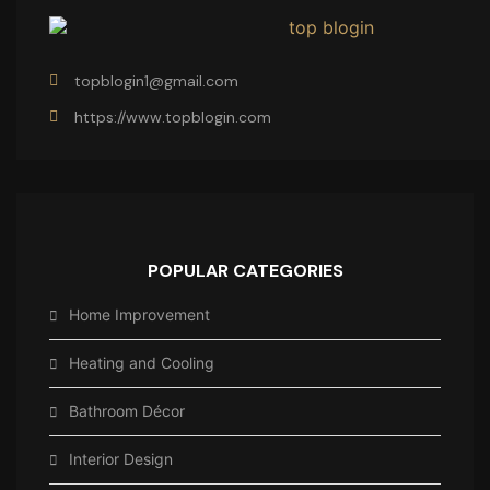
topblogin1@gmail.com
https://www.topblogin.com
POPULAR CATEGORIES
Home Improvement
Heating and Cooling
Bathroom Décor
Interior Design