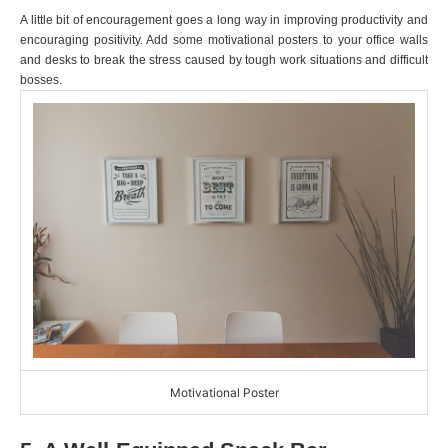
A little bit of encouragement goes a long way in improving productivity and
encouraging positivity. Add some motivational posters to your office walls
and desks to break the stress caused by tough work situations and difficult
bosses.
Motivational Poster