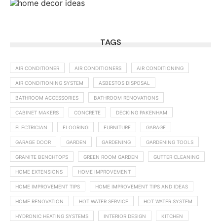
TAGS
AIR CONDITIONER
AIR CONDITIONERS
AIR CONDITIONING
AIR CONDITIONING SYSTEM
ASBESTOS DISPOSAL
BATHROOM ACCESSORIES
BATHROOM RENOVATIONS
CABINET MAKERS
CONCRETE
DECKING PAKENHAM
ELECTRICIAN
FLOORING
FURNITURE
GARAGE
GARAGE DOOR
GARDEN
GARDENING
GARDENING TOOLS
GRANITE BENCHTOPS
GREEN ROOM GARDEN
GUTTER CLEANING
HOME EXTENSIONS
HOME IMPROVEMENT
HOME IMPROVEMENT TIPS
HOME IMPROVEMENT TIPS AND IDEAS
HOME RENOVATION
HOT WATER SERVICE
HOT WATER SYSTEM
HYDRONIC HEATING SYSTEMS
INTERIOR DESIGN
KITCHEN