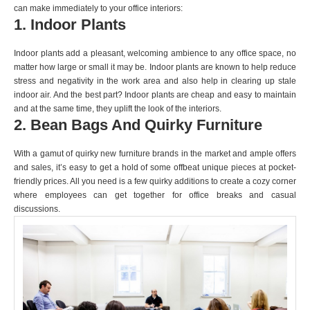
can make immediately to your office interiors:
1. Indoor Plants
Indoor plants add a pleasant, welcoming ambience to any office space, no
matter how large or small it may be. Indoor plants are known to help reduce
stress and negativity in the work area and also help in clearing up stale
indoor air. And the best part? Indoor plants are cheap and easy to maintain
and at the same time, they uplift the look of the interiors.
2. Bean Bags And Quirky Furniture
With a gamut of quirky new furniture brands in the market and ample offers
and sales, it’s easy to get a hold of some offbeat unique pieces at pocket-
friendly prices. All you need is a few quirky additions to create a cozy corner
where employees can get together for office breaks and casual
discussions.