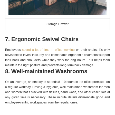
Storage Drawer
7. Ergonomic Swivel Chairs
Employees
spend a lot of time in office working
on their chairs. It’s only
advisable to invest in sturdy and comfortable ergonomic chairs that support
their back and shoulders while they work for long hours. This helps them
maintain the right posture and prevents long-term back damage.
8. Well-maintained Washrooms
On an average, an employee spends 8 -10 hours in the office premises on
a regular workday. Having a hygienic, well-maintained washroom for men
and women that’s stacked with tissues, hand wash, and other essentials at
any given time is necessary. These minute details differentiate good and
employee-centric workspaces from the regular ones.