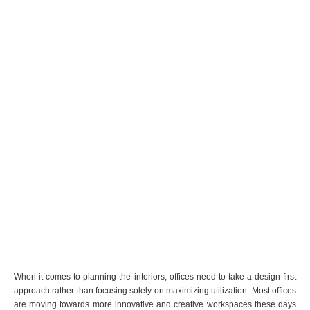
When it comes to planning the interiors, offices need to take a design-first
approach rather than focusing solely on maximizing utilization. Most offices
are moving towards more innovative and creative workspaces these days