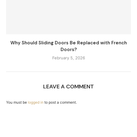
Why Should Sliding Doors Be Replaced with French
Doors?
February 5, 2026
LEAVE A COMMENT
You must be
logged in
to post a comment.