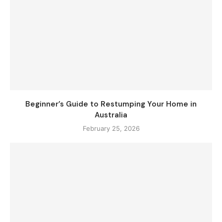
Beginner’s Guide to Restumping Your Home in
Australia
February 25, 2026