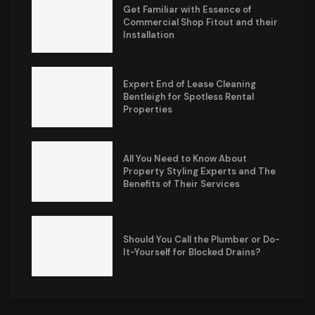
Get Familiar with Essence of
Commercial Shop Fitout and their
Installation
Expert End of Lease Cleaning
Bentleigh for Spotless Rental
Properties
All You Need to Know About
Property Styling Experts and The
Benefits of Their Services
Should You Call the Plumber or Do-
It-Yourself for Blocked Drains?