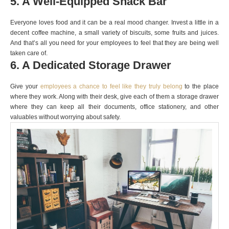
5. A Well-Equipped Snack Bar
Everyone loves food and it can be a real mood changer. Invest a little in a
decent coffee machine, a small variety of biscuits, some fruits and juices.
And that’s all you need for your employees to feel that they are being well
taken care of.
6. A Dedicated Storage Drawer
Give your
employees a chance to feel like they truly belong
to the place
where they work. Along with their desk, give each of them a storage drawer
where they can keep all their documents, office stationery, and other
valuables without worrying about safety.