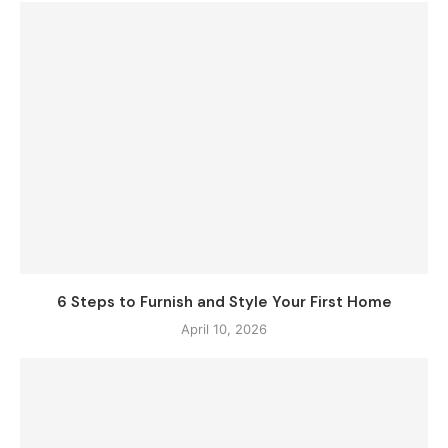
6 Steps to Furnish and Style Your First Home
April 10, 2026