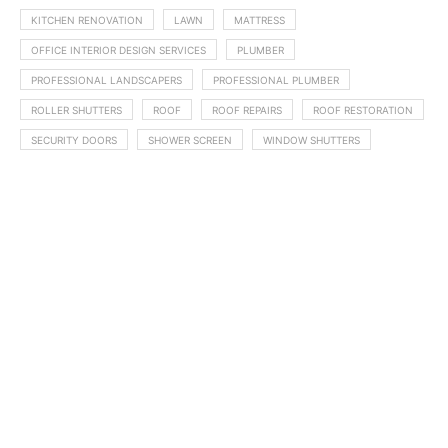
KITCHEN RENOVATION
LAWN
MATTRESS
OFFICE INTERIOR DESIGN SERVICES
PLUMBER
PROFESSIONAL LANDSCAPERS
PROFESSIONAL PLUMBER
ROLLER SHUTTERS
ROOF
ROOF REPAIRS
ROOF RESTORATION
SECURITY DOORS
SHOWER SCREEN
WINDOW SHUTTERS