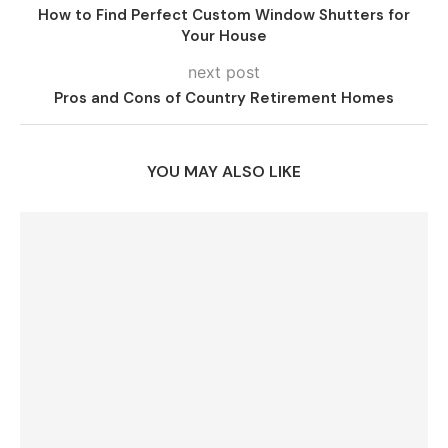
How to Find Perfect Custom Window Shutters for
Your House
next post
Pros and Cons of Country Retirement Homes
YOU MAY ALSO LIKE