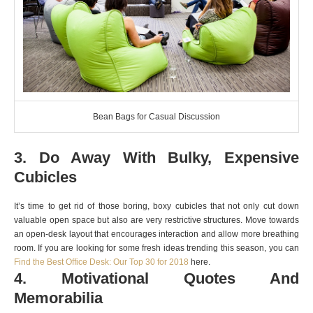
Bean Bags for Casual Discussion
3. Do Away With Bulky, Expensive
Cubicles
It’s time to get rid of those boring, boxy cubicles that not only cut down
valuable open space but also are very restrictive structures. Move towards
an open-desk layout that encourages interaction and allow more breathing
room. If you are looking for some fresh ideas trending this season, you can
Find the Best Office Desk: Our Top 30 for 2018
here.
4. Motivational Quotes And
Memorabilia