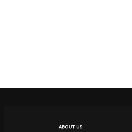
ABOUT US