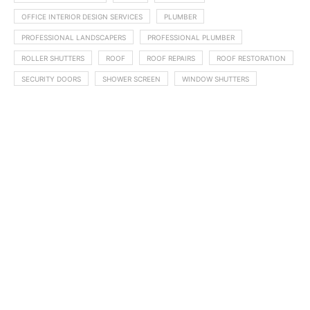
OFFICE INTERIOR DESIGN SERVICES
PLUMBER
PROFESSIONAL LANDSCAPERS
PROFESSIONAL PLUMBER
ROLLER SHUTTERS
ROOF
ROOF REPAIRS
ROOF RESTORATION
SECURITY DOORS
SHOWER SCREEN
WINDOW SHUTTERS