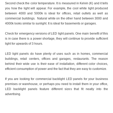
Second check the color temperature. It is measured in Kelvin (K) and it tells
you how the light will appear. For example, the cool white light produced
between 4000 and 5000k is ideal for offices, retail outlets as well as
commercial buildings. Natural white on the other hand between 3000 and
4000k looks similar to sunlight. It is ideal for basements or garages.
Check for emergency versions of LED light panels. One main benefit of this
is in case there is a power shortage, they will continue to provide sufficient
light for upwards of 3 hours.
LED light panels do have plenty of uses such as in homes, commercial
buildings, retail centers, offices and garages, restaurants. The reason
behind their wide use is their ease of installation, different color choices,
efficient consumption of power and the fact that they are easy to customize.
If you are looking for commercial backlight LED panels for your business
premises or warehouse, or perhaps you need to install them in your office,
LED backlight panels feature different sizes that fit neatly into the
advertising.