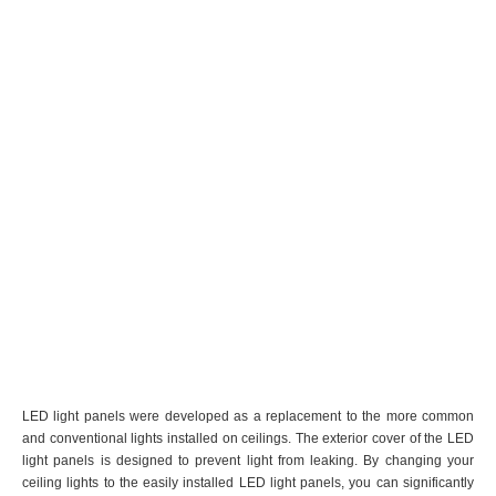
LED light panels were developed as a replacement to the more common
and conventional lights installed on ceilings. The exterior cover of the LED
light panels is designed to prevent light from leaking. By changing your
ceiling lights to the easily installed LED light panels, you can significantly