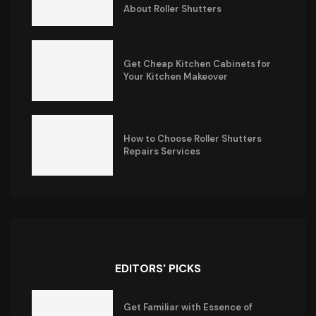
About Roller Shutters
Get Cheap Kitchen Cabinets for
Your Kitchen Makeover
How to Choose Roller Shutters
Repairs Services
EDITORS' PICKS
Get Familiar with Essence of