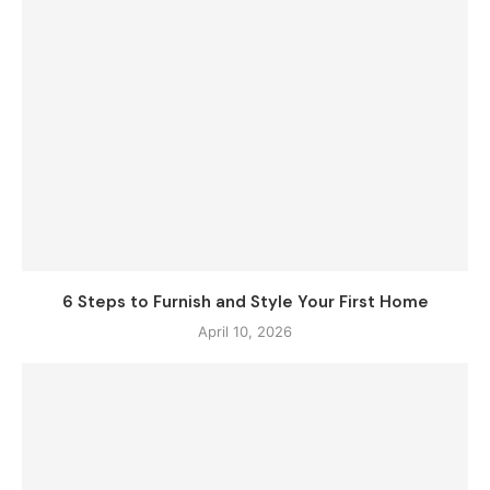
6 Steps to Furnish and Style Your First Home
April 10, 2026