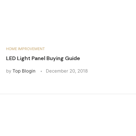
HOME IMPROVEMENT
LED Light Panel Buying Guide
by
Top Blogin
December 20, 2018