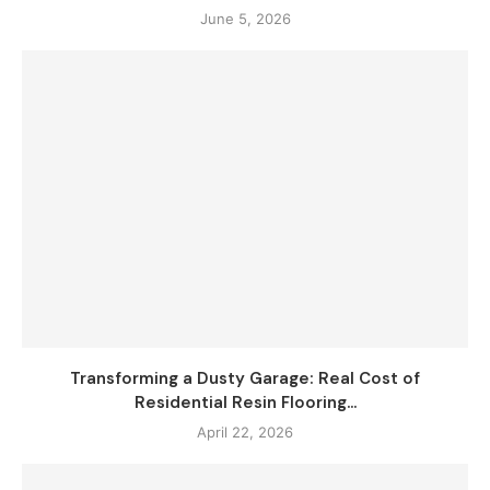
June 5, 2026
Transforming a Dusty Garage: Real Cost of
Residential Resin Flooring...
April 22, 2026