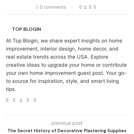
0 comments
TOP BLOGIN
At Top Blogin, we share expert insights on home
improvement, interior design, home decor, and
real estate trends across the USA. Explore
creative ideas to upgrade your home or contribute
your own home improvement guest post. Your go-
to source for inspiration, style, and smart living
tips.
previous post
The Secret History of Decorative Plastering Supplies