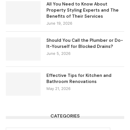
All You Need to Know About
Property Styling Experts and The
Benefits of Their Services
June 19, 2026
Should You Call the Plumber or Do-
It-Yourself for Blocked Drains?
June 5, 2026
Effective Tips for Kitchen and
Bathroom Renovations
May 21, 2026
CATEGORIES