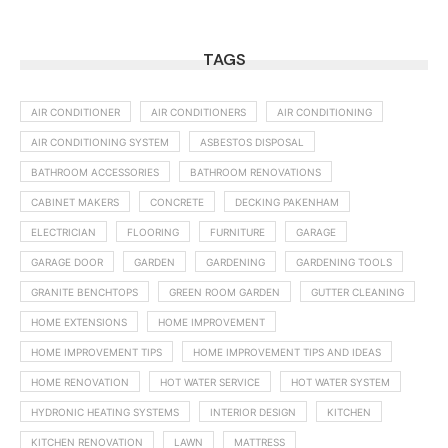
TAGS
AIR CONDITIONER
AIR CONDITIONERS
AIR CONDITIONING
AIR CONDITIONING SYSTEM
ASBESTOS DISPOSAL
BATHROOM ACCESSORIES
BATHROOM RENOVATIONS
CABINET MAKERS
CONCRETE
DECKING PAKENHAM
ELECTRICIAN
FLOORING
FURNITURE
GARAGE
GARAGE DOOR
GARDEN
GARDENING
GARDENING TOOLS
GRANITE BENCHTOPS
GREEN ROOM GARDEN
GUTTER CLEANING
HOME EXTENSIONS
HOME IMPROVEMENT
HOME IMPROVEMENT TIPS
HOME IMPROVEMENT TIPS AND IDEAS
HOME RENOVATION
HOT WATER SERVICE
HOT WATER SYSTEM
HYDRONIC HEATING SYSTEMS
INTERIOR DESIGN
KITCHEN
KITCHEN RENOVATION
LAWN
MATTRESS