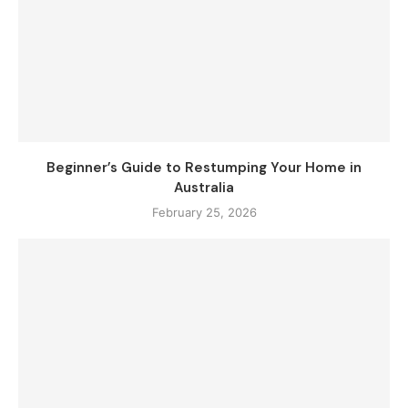
Beginner’s Guide to Restumping Your Home in
Australia
February 25, 2026