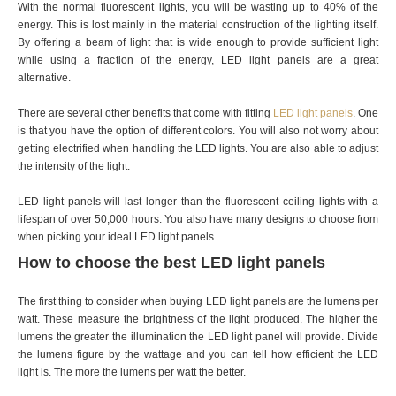
With the normal fluorescent lights, you will be wasting up to 40% of the
energy. This is lost mainly in the material construction of the lighting itself.
By offering a beam of light that is wide enough to provide sufficient light
while using a fraction of the energy, LED light panels are a great
alternative.
There are several other benefits that come with fitting
LED light panels
. One
is that you have the option of different colors. You will also not worry about
getting electrified when handling the LED lights. You are also able to adjust
the intensity of the light.
LED light panels will last longer than the fluorescent ceiling lights with a
lifespan of over 50,000 hours. You also have many designs to choose from
when picking your ideal LED light panels.
How to choose the best LED light panels
The first thing to consider when buying LED light panels are the lumens per
watt. These measure the brightness of the light produced. The higher the
lumens the greater the illumination the LED light panel will provide. Divide
the lumens figure by the wattage and you can tell how efficient the LED
light is. The more the lumens per watt the better.