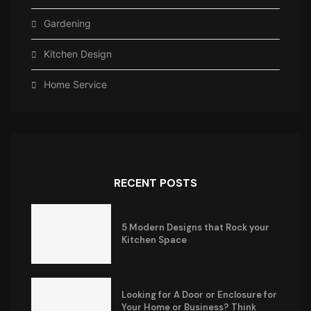
Gardening
Kitchen Design
Home Service
RECENT POSTS
5 Modern Designs that Rock your
Kitchen Space
Looking for A Door or Enclosure for
Your Home or Business? Think