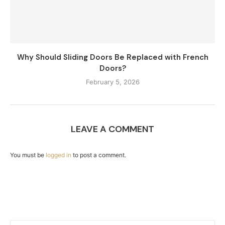
Why Should Sliding Doors Be Replaced with French
Doors?
February 5, 2026
LEAVE A COMMENT
You must be
logged in
to post a comment.