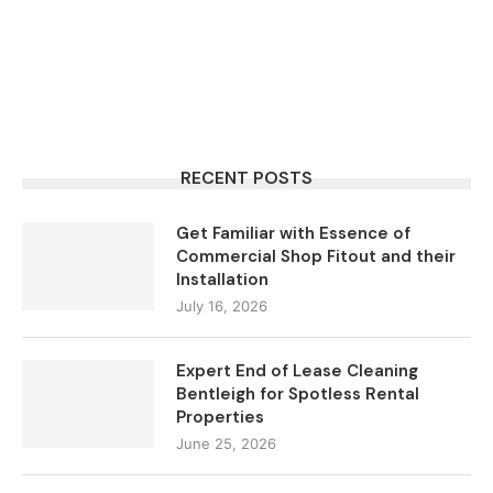
RECENT POSTS
Get Familiar with Essence of
Commercial Shop Fitout and their
Installation
July 16, 2026
Expert End of Lease Cleaning
Bentleigh for Spotless Rental
Properties
June 25, 2026