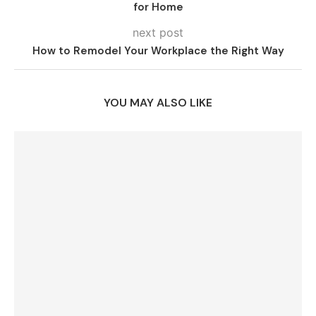
for Home
next post
How to Remodel Your Workplace the Right Way
YOU MAY ALSO LIKE