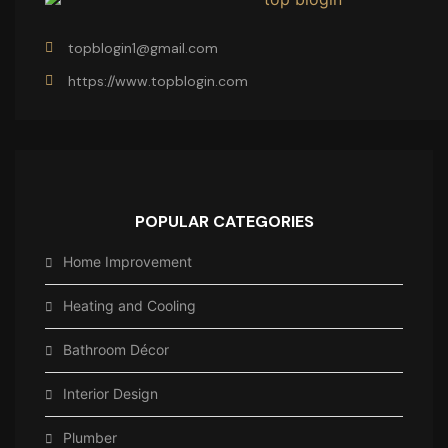
topblogin1@gmail.com
https://www.topblogin.com
POPULAR CATEGORIES
Home Improvement
Heating and Cooling
Bathroom Décor
Interior Design
Plumber