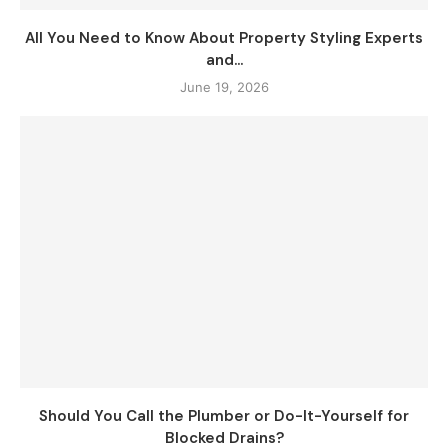
All You Need to Know About Property Styling Experts
and...
June 19, 2026
Should You Call the Plumber or Do-It-Yourself for
Blocked Drains?