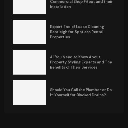
Commercial Shop Fitout and their
Installation
Expert End of Lease Cleaning
Bentleigh for Spotless Rental
Properties
All You Need to Know About
Property Styling Experts and The
Benefits of Their Services
Should You Call the Plumber or Do-
It-Yourself for Blocked Drains?