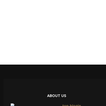
ABOUT US