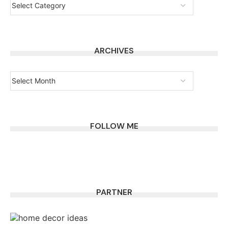
ARCHIVES
FOLLOW ME
PARTNER