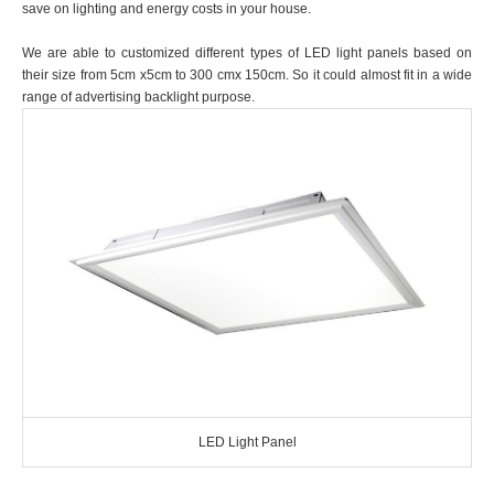
save on lighting and energy costs in your house.
We are able to customized different types of LED light panels based on
their size from 5cm x5cm to 300 cmx 150cm. So it could almost fit in a wide
range of advertising backlight purpose.
LED Light Panel