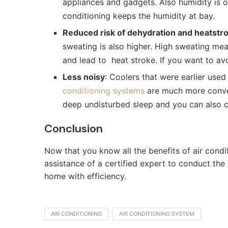
appliances and gadgets. Also humidity is o
conditioning keeps the humidity at bay.
Reduced risk of dehydration and heatstr
sweating is also higher. High sweating me
and lead to heat stroke. If you want to av
Less noisy
: Coolers that were earlier use
conditioning systems
are much more conven
deep undisturbed sleep and you can also c
Conclusion
Now that you know all the benefits of air condi
assistance of a certified expert to conduct the
home with efficiency.
AIR CONDITIONING
AIR CONDITIONING SYSTEM