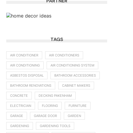
PARTNER
TAGS
AIR CONDITIONER
AIR CONDITIONERS
AIR CONDITIONING
AIR CONDITIONING SYSTEM
ASBESTOS DISPOSAL
BATHROOM ACCESSORIES
BATHROOM RENOVATIONS
CABINET MAKERS
CONCRETE
DECKING PAKENHAM
ELECTRICIAN
FLOORING
FURNITURE
GARAGE
GARAGE DOOR
GARDEN
GARDENING
GARDENING TOOLS