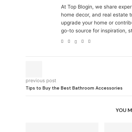
At Top Blogin, we share exper
home decor, and real estate t
upgrade your home or contri
go-to source for inspiration, st
previous post
Tips to Buy the Best Bathroom Accessories
YOU M