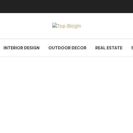
INTERIOR DESIGN
OUTDOOR DECOR
REAL ESTATE