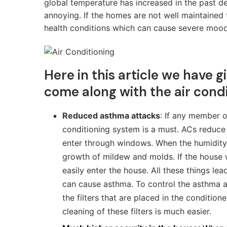
global temperature has increased in the past
annoying. If the homes are not well maintained 
health conditions which can cause severe mood c
Here in this article we have 
come along with the air condi
Reduced asthma attacks
: If any member o
conditioning system is a must. ACs reduce 
enter through windows. When the humidity in
growth of mildew and molds. If the house
easily enter the house. All these things le
can cause asthma. To control the asthma a
the filters that are placed in the condition
cleaning of these filters is much easier.