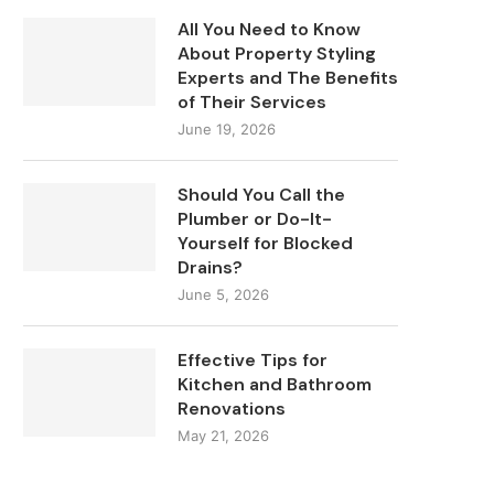
All You Need to Know
About Property Styling
Experts and The Benefits
of Their Services
June 19, 2026
Should You Call the
Plumber or Do-It-
Yourself for Blocked
Drains?
June 5, 2026
Effective Tips for
Kitchen and Bathroom
Renovations
May 21, 2026