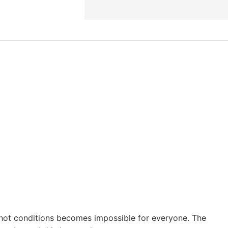
in hot conditions becomes impossible for everyone. The