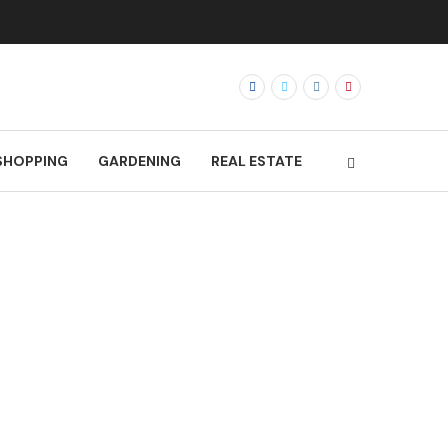
SHOPPING
GARDENING
REAL ESTATE