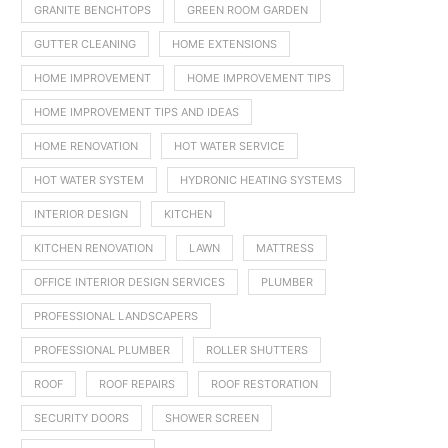
GRANITE BENCHTOPS
GREEN ROOM GARDEN
GUTTER CLEANING
HOME EXTENSIONS
HOME IMPROVEMENT
HOME IMPROVEMENT TIPS
HOME IMPROVEMENT TIPS AND IDEAS
HOME RENOVATION
HOT WATER SERVICE
HOT WATER SYSTEM
HYDRONIC HEATING SYSTEMS
INTERIOR DESIGN
KITCHEN
KITCHEN RENOVATION
LAWN
MATTRESS
OFFICE INTERIOR DESIGN SERVICES
PLUMBER
PROFESSIONAL LANDSCAPERS
PROFESSIONAL PLUMBER
ROLLER SHUTTERS
ROOF
ROOF REPAIRS
ROOF RESTORATION
SECURITY DOORS
SHOWER SCREEN