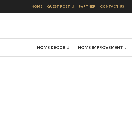
HOME
GUEST POST
PARTNER
CONTACT US
HOME DECOR
HOME IMPROVEMENT