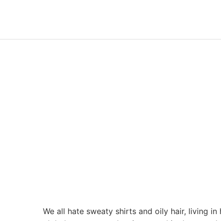
We all hate sweaty shirts and oily hair, living 