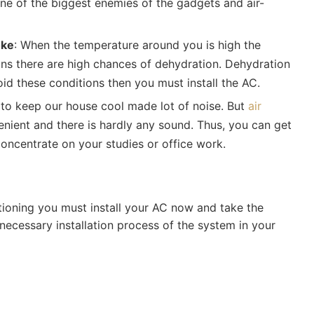
ne of the biggest enemies of the gadgets and air-
oke
: When the temperature around you is high the
ans there are high chances of dehydration. Dehydration
oid these conditions then you must install the AC.
d to keep our house cool made lot of noise. But
air
ient and there is hardly any sound. Thus, you can get
oncentrate on your studies or office work.
tioning you must install your AC now and take the
 necessary installation process of the system in your