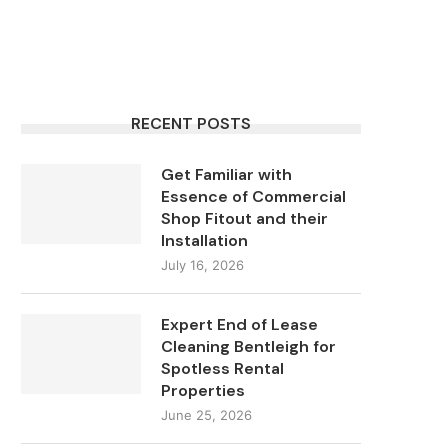
RECENT POSTS
Get Familiar with
Essence of Commercial
Shop Fitout and their
Installation
July 16, 2026
Expert End of Lease
Cleaning Bentleigh for
Spotless Rental
Properties
June 25, 2026