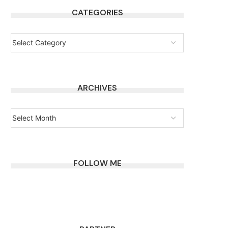
CATEGORIES
ARCHIVES
FOLLOW ME