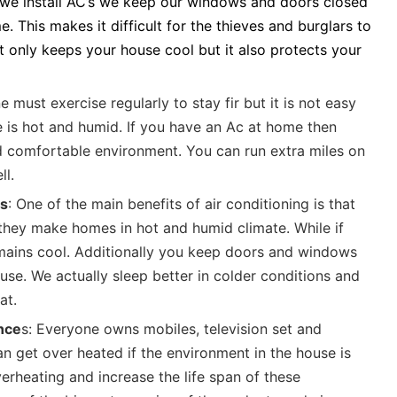
we install AC’s we keep our windows and doors closed
. This makes it difficult for the thieves and burglars to
t only keeps your house cool but it also protects your
e must exercise regularly to stay fir but it is not easy
e is hot and humid. If you have an Ac at home then
 comfortable environment. You can run extra miles on
ll.
es
: One of the main benefits of air conditioning is that
they make homes in hot and humid climate. While if
mains cool. Additionally you keep doors and windows
use. We actually sleep better in colder conditions and
at.
ance
s: Everyone owns mobiles, television set and
 get over heated if the environment in the house is
erheating and increase the life span of these