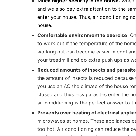
Much higher security in the house
: When 
and we also pay extra attention to the same
enter your house. Thus, air conditioning no
house.
Comfortable environment to exercise
: On
to work out if the temperature of the hom
working out can become easier in cool and
your treadmill and do extra push ups as we
Reduced amounts of insects and parasit
the amount of insects is reduced because 
you use an AC the climate of the house re
closed and thus less parasites enter the ho
air conditioning is the perfect answer to th
Prevents over heating of electrical appli
microwaves at homes. These appliances can
too hot. Air conditioning can reduce the ov