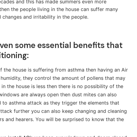
 decades and this has made summers even more
then the people living in the house can suffer many
hanges and irritability in the people.
given some essential benefits that
tioning:
f the house is suffering from asthma then having an Air
humidity, they control the amount of pollens that may
 the house is less then there is no possibility of the
 windows are always open then dust mites can also
ad to asthma attack as they trigger the elements that
ttack further you can also keep changing and cleaning
ers and hearers. You will be surprised to know that the