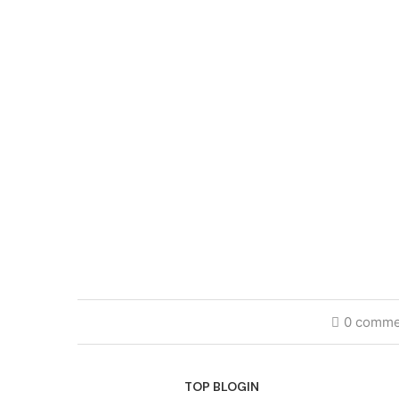
0 comme
TOP BLOGIN