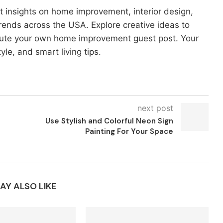
t insights on home improvement, interior design,
rends across the USA. Explore creative ideas to
bute your own home improvement guest post. Your
yle, and smart living tips.
next post
Use Stylish and Colorful Neon Sign
Painting For Your Space
AY ALSO LIKE