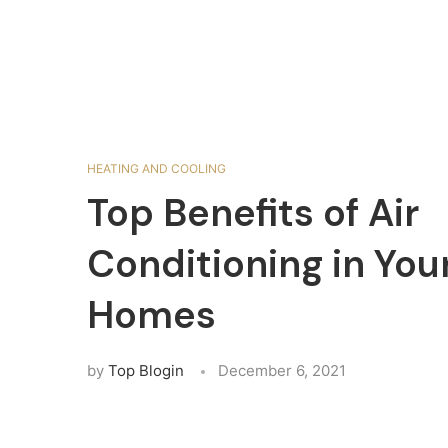
HEATING AND COOLING
Top Benefits of Air
Conditioning in You
Homes
by
Top Blogin
December 6, 2021