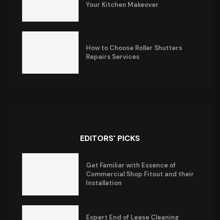
Your Kitchen Makeover
How to Choose Roller Shutters
Repairs Services
EDITORS' PICKS
Get Familiar with Essence of
Commercial Shop Fitout and their
Installation
Expert End of Lease Cleaning