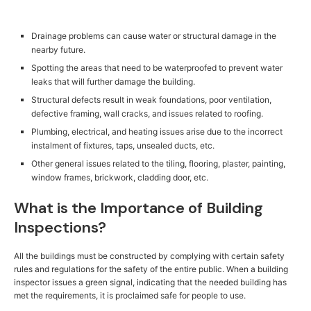
Drainage problems can cause water or structural damage in the
nearby future.
Spotting the areas that need to be waterproofed to prevent water
leaks that will further damage the building.
Structural defects result in weak foundations, poor ventilation,
defective framing, wall cracks, and issues related to roofing.
Plumbing, electrical, and heating issues arise due to the incorrect
instalment of fixtures, taps, unsealed ducts, etc.
Other general issues related to the tiling, flooring, plaster, painting,
window frames, brickwork, cladding door, etc.
What is the Importance of Building
Inspections?
All the buildings must be constructed by complying with certain safety
rules and regulations for the safety of the entire public. When a building
inspector issues a green signal, indicating that the needed building has
met the requirements, it is proclaimed safe for people to use.