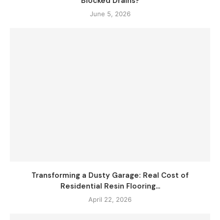
Blocked Drains?
June 5, 2026
Transforming a Dusty Garage: Real Cost of
Residential Resin Flooring...
April 22, 2026