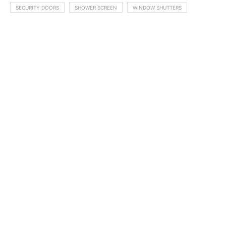
SECURITY DOORS
SHOWER SCREEN
WINDOW SHUTTERS