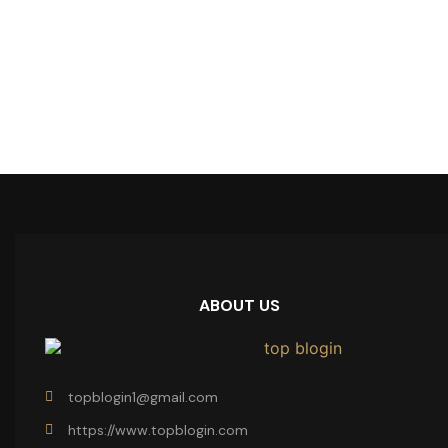
ABOUT US
topblogin1@gmail.com
https://www.topblogin.com