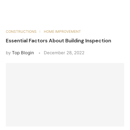
CONSTRUCTIONS
HOME IMPROVEMENT
Essential Factors About Building Inspection
by
Top Blogin
December 28, 2022