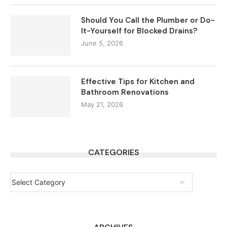
Should You Call the Plumber or Do-
It-Yourself for Blocked Drains?
June 5, 2026
Effective Tips for Kitchen and
Bathroom Renovations
May 21, 2026
CATEGORIES