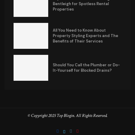
Bentleigh for Spotless Rental
Properties
All You Need to Know About
Property Styling Experts and The
Benefits of Their Services
Should You Call the Plumber or Do-
It-Yourself for Blocked Drains?
© Copyright 2025 Top Blogin. All Rights Reserved.