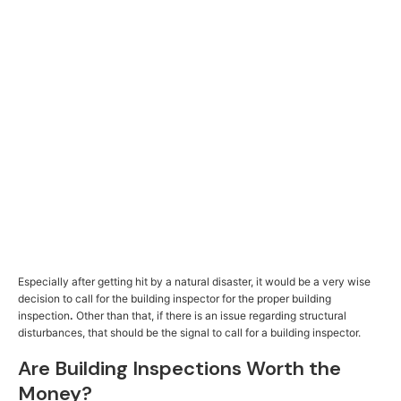
Especially after getting hit by a natural disaster, it would be a very wise
decision to call for the building inspector for the proper building
inspection
.
Other than that, if there is an issue regarding structural
disturbances, that should be the signal to call for a building inspector.
Are Building Inspections Worth the
Money?