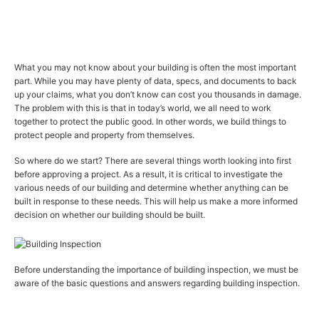
What you may not know about your building is often the most important
part. While you may have plenty of data, specs, and documents to back
up your claims, what you don’t know can cost you thousands in damage.
The problem with this is that in today’s world, we all need to work
together to protect the public good. In other words, we build things to
protect people and property from themselves.
So where do we start? There are several things worth looking into first
before approving a project. As a result, it is critical to investigate the
various needs of our building and determine whether anything can be
built in response to these needs. This will help us make a more informed
decision on whether our building should be built.
Before understanding the importance of building inspection, we must be
aware of the basic questions and answers regarding building inspection.