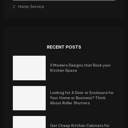
Home Service
RECENT POSTS
5 Modern Designs that Rock your
Kitchen Space
Looking for A Door or Enclosure for
Your Home or Business? Think
About Roller Shutters
Get Cheap Kitchen Cabinets for