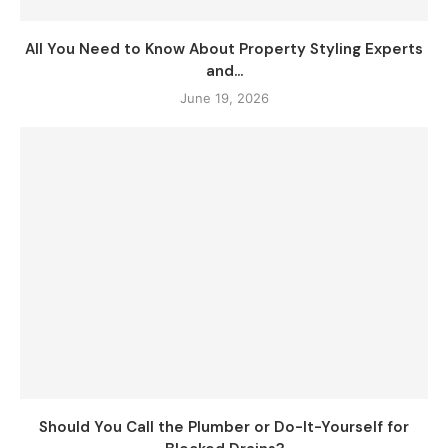
All You Need to Know About Property Styling Experts
and...
June 19, 2026
Should You Call the Plumber or Do-It-Yourself for