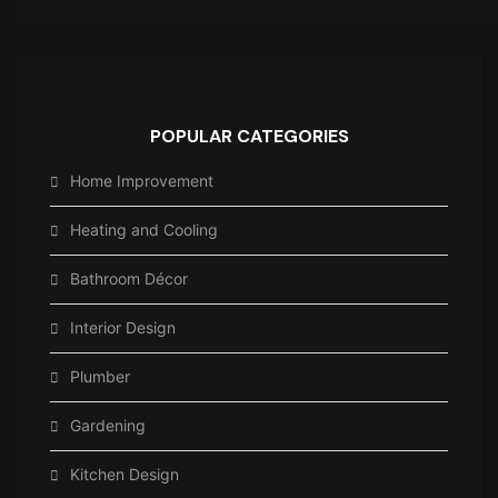
POPULAR CATEGORIES
Home Improvement
Heating and Cooling
Bathroom Décor
Interior Design
Plumber
Gardening
Kitchen Design