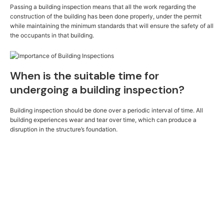
Passing a building inspection means that all the work regarding the
construction of the building has been done properly, under the permit
while maintaining the minimum standards that will ensure the safety of all
the occupants in that building.
When is the suitable time for
undergoing a building inspection?
Building inspection should be done over a periodic interval of time. All
building experiences wear and tear over time, which can produce a
disruption in the structure’s foundation.