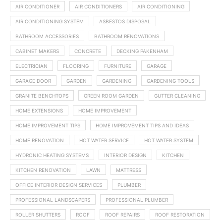
AIR CONDITIONER
AIR CONDITIONERS
AIR CONDITIONING
AIR CONDITIONING SYSTEM
ASBESTOS DISPOSAL
BATHROOM ACCESSORIES
BATHROOM RENOVATIONS
CABINET MAKERS
CONCRETE
DECKING PAKENHAM
ELECTRICIAN
FLOORING
FURNITURE
GARAGE
GARAGE DOOR
GARDEN
GARDENING
GARDENING TOOLS
GRANITE BENCHTOPS
GREEN ROOM GARDEN
GUTTER CLEANING
HOME EXTENSIONS
HOME IMPROVEMENT
HOME IMPROVEMENT TIPS
HOME IMPROVEMENT TIPS AND IDEAS
HOME RENOVATION
HOT WATER SERVICE
HOT WATER SYSTEM
HYDRONIC HEATING SYSTEMS
INTERIOR DESIGN
KITCHEN
KITCHEN RENOVATION
LAWN
MATTRESS
OFFICE INTERIOR DESIGN SERVICES
PLUMBER
PROFESSIONAL LANDSCAPERS
PROFESSIONAL PLUMBER
ROLLER SHUTTERS
ROOF
ROOF REPAIRS
ROOF RESTORATION