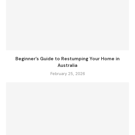
Beginner’s Guide to Restumping Your Home in
Australia
February 25, 2026