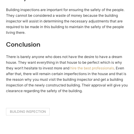
Building inspections are important for ensuring the safety of the people.
They cannot be considered a waste of money because the building
inspector will assist in determining the necessary adjustments that are
required to be made in this building to maintain the safety of the people
living there.
Conclusion
There is barely anyone who does not have the desire to have a dream
house. They want everything in that house to be perfect which is why
they won’t hesitate to invest more and
hire the best professionals
. Even
after that, there will remain certain imperfections in the house and that is
the reason why you must visit the building inspector and get a building
inspection of the newly constructed building. Their approval will give you
clearance regarding the safety of the building.
BUILDING INSPECTION