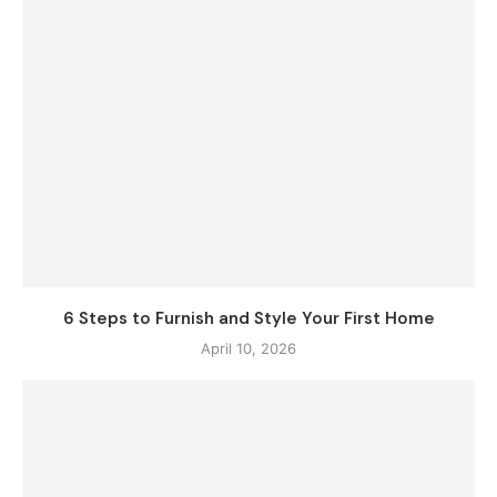
6 Steps to Furnish and Style Your First Home
April 10, 2026