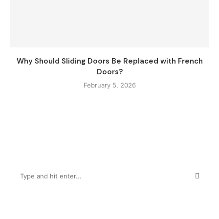
Why Should Sliding Doors Be Replaced with French
Doors?
February 5, 2026