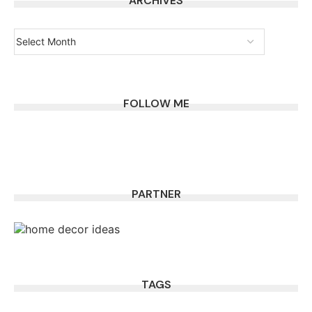
ARCHIVES
FOLLOW ME
PARTNER
TAGS