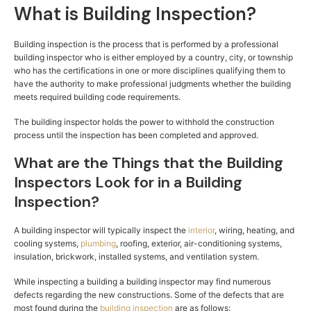
What is Building Inspection?
Building inspection is the process that is performed by a professional
building inspector who is either employed by a country, city, or township
who has the certifications in one or more disciplines qualifying them to
have the authority to make professional judgments whether the building
meets required building code requirements.
The building inspector holds the power to withhold the construction
process until the inspection has been completed and approved.
What are the Things that the Building
Inspectors Look for in a Building
Inspection?
A building inspector will typically inspect the
interior
, wiring, heating, and
cooling systems,
plumbing
, roofing, exterior, air-conditioning systems,
insulation, brickwork, installed systems, and ventilation system.
While inspecting a building a building inspector may find numerous
defects regarding the new constructions. Some of the defects that are
most found during the
building inspection
are as follows: