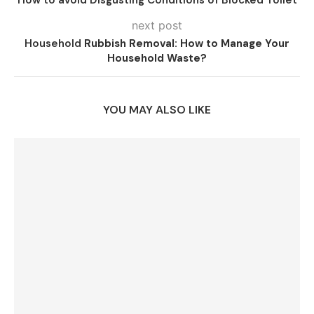
next post
Household
Rubbish Removal: How to Manage Your
Household Waste?
YOU MAY ALSO LIKE