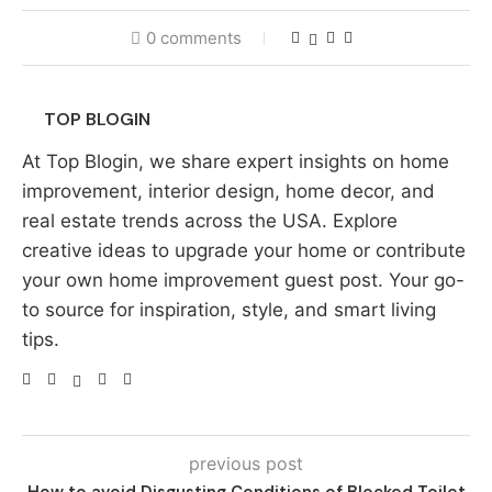
0 comments
TOP BLOGIN
At Top Blogin, we share expert insights on home
improvement, interior design, home decor, and
real estate trends across the USA. Explore
creative ideas to upgrade your home or contribute
your own home improvement guest post. Your go-
to source for inspiration, style, and smart living
tips.
previous post
How to avoid Disgusting Conditions of Blocked Toilet