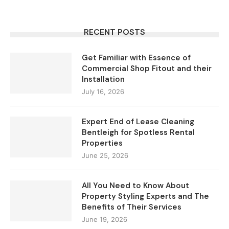
RECENT POSTS
Get Familiar with Essence of
Commercial Shop Fitout and their
Installation
July 16, 2026
Expert End of Lease Cleaning
Bentleigh for Spotless Rental
Properties
June 25, 2026
All You Need to Know About
Property Styling Experts and The
Benefits of Their Services
June 19, 2026