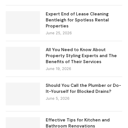
Expert End of Lease Cleaning
Bentleigh for Spotless Rental
Properties
June 25, 2026
All You Need to Know About
Property Styling Experts and The
Benefits of Their Services
June 19, 2026
Should You Call the Plumber or Do-
It-Yourself for Blocked Drains?
June 5, 2026
Effective Tips for Kitchen and
Bathroom Renovations