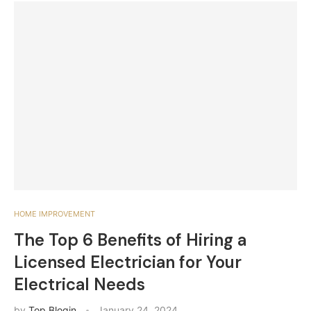
HOME IMPROVEMENT
The Top 6 Benefits of Hiring a
Licensed Electrician for Your
Electrical Needs
by
Top Blogin
January 24, 2024