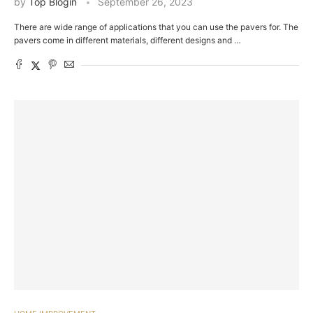
by
Top Blogin
September 26, 2023
There are wide range of applications that you can use the pavers for. The
pavers come in different materials, different designs and …