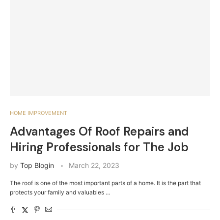
HOME IMPROVEMENT
Advantages Of Roof Repairs and
Hiring Professionals for The Job
by
Top Blogin
March 22, 2023
The roof is one of the most important parts of a home. It is the part that
protects your family and valuables …