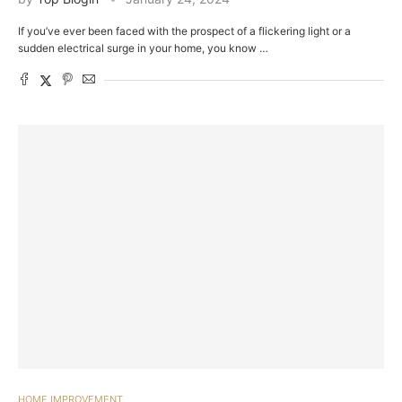
If you’ve ever been faced with the prospect of a flickering light or a
sudden electrical surge in your home, you know …
HOME IMPROVEMENT