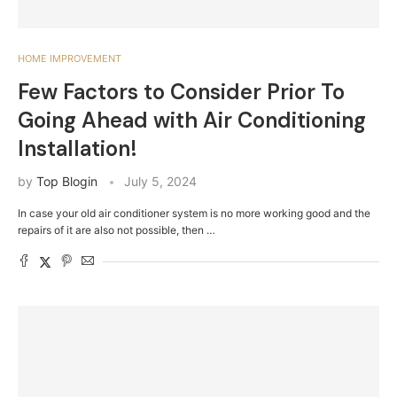
HOME IMPROVEMENT
Few Factors to Consider Prior To
Going Ahead with Air Conditioning
Installation!
by
Top Blogin
July 5, 2024
In case your old air conditioner system is no more working good and the
repairs of it are also not possible, then …