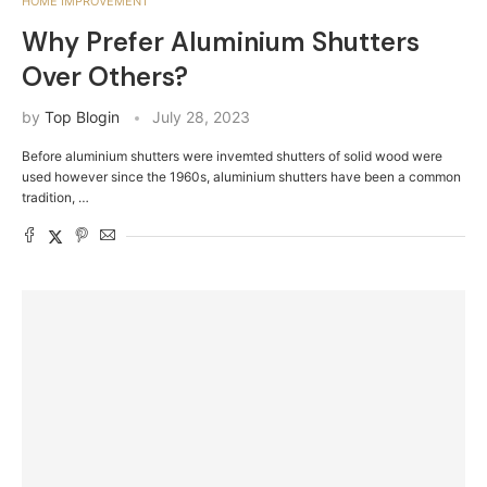
HOME IMPROVEMENT
Why Prefer Aluminium Shutters
Over Others?
by
Top Blogin
July 28, 2023
Before aluminium shutters were invemted shutters of solid wood were
used however since the 1960s, aluminium shutters have been a common
tradition, …