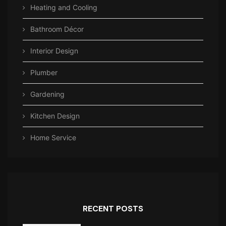
Heating and Cooling
Bathroom Décor
Interior Design
Plumber
Gardening
Kitchen Design
Home Service
RECENT POSTS