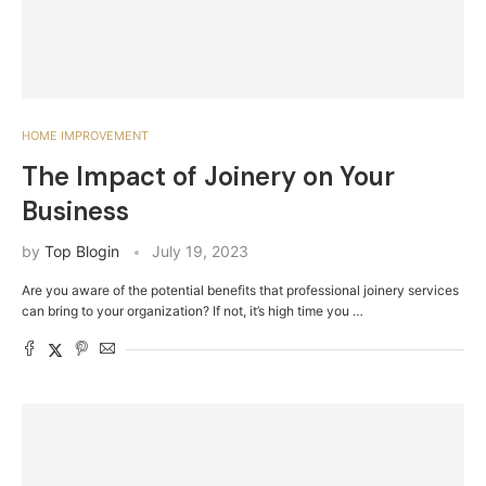
HOME IMPROVEMENT
The Impact of Joinery on Your
Business
by
Top Blogin
July 19, 2023
Are you aware of the potential benefits that professional joinery services
can bring to your organization? If not, it’s high time you …