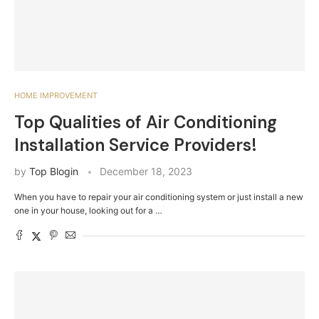
HOME IMPROVEMENT
Top Qualities of Air Conditioning
Installation Service Providers!
by
Top Blogin
December 18, 2023
When you have to repair your air conditioning system or just install a new
one in your house, looking out for a …