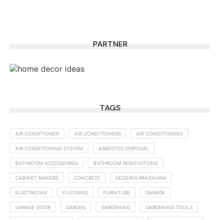
PARTNER
TAGS
AIR CONDITIONER
AIR CONDITIONERS
AIR CONDITIONING
AIR CONDITIONING SYSTEM
ASBESTOS DISPOSAL
BATHROOM ACCESSORIES
BATHROOM RENOVATIONS
CABINET MAKERS
CONCRETE
DECKING PAKENHAM
ELECTRICIAN
FLOORING
FURNITURE
GARAGE
GARAGE DOOR
GARDEN
GARDENING
GARDENING TOOLS