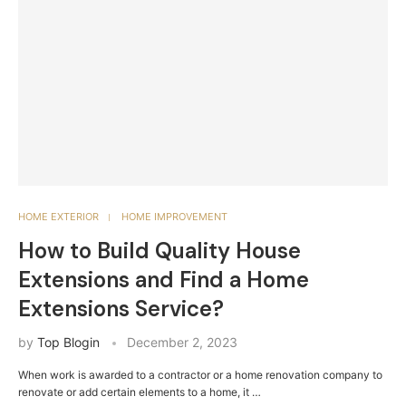
HOME EXTERIOR
HOME IMPROVEMENT
How to Build Quality House
Extensions and Find a Home
Extensions Service?
by
Top Blogin
December 2, 2023
When work is awarded to a contractor or a home renovation company to
renovate or add certain elements to a home, it …