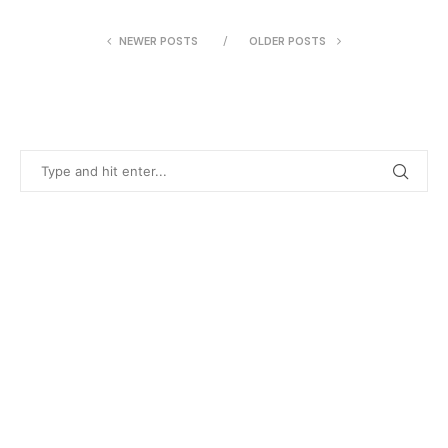
NEWER POSTS
OLDER POSTS