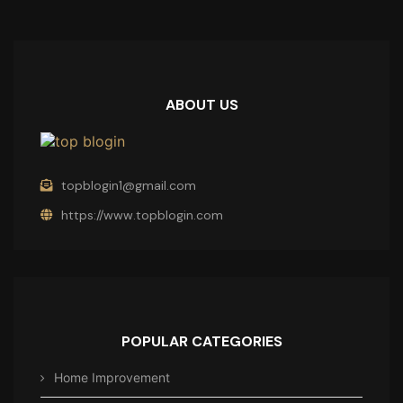
ABOUT US
topblogin1@gmail.com
https://www.topblogin.com
POPULAR CATEGORIES
Home Improvement