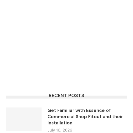
RECENT POSTS
Get Familiar with Essence of
Commercial Shop Fitout and their
Installation
July 16, 2026