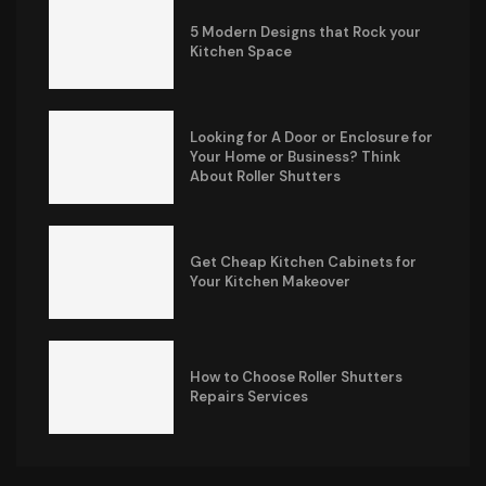
5 Modern Designs that Rock your
Kitchen Space
Looking for A Door or Enclosure for
Your Home or Business? Think
About Roller Shutters
Get Cheap Kitchen Cabinets for
Your Kitchen Makeover
How to Choose Roller Shutters
Repairs Services