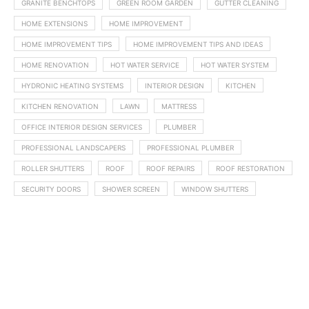
GRANITE BENCHTOPS
GREEN ROOM GARDEN
GUTTER CLEANING
HOME EXTENSIONS
HOME IMPROVEMENT
HOME IMPROVEMENT TIPS
HOME IMPROVEMENT TIPS AND IDEAS
HOME RENOVATION
HOT WATER SERVICE
HOT WATER SYSTEM
HYDRONIC HEATING SYSTEMS
INTERIOR DESIGN
KITCHEN
KITCHEN RENOVATION
LAWN
MATTRESS
OFFICE INTERIOR DESIGN SERVICES
PLUMBER
PROFESSIONAL LANDSCAPERS
PROFESSIONAL PLUMBER
ROLLER SHUTTERS
ROOF
ROOF REPAIRS
ROOF RESTORATION
SECURITY DOORS
SHOWER SCREEN
WINDOW SHUTTERS