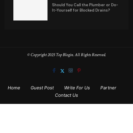
Should You Call the Plumber or Do-
It-Yourself for Blocked Drains?
© Copyright 2025 Top Blogin. All Rights Reserved.
Home
Guest Post
Write For Us
Partner
Contact Us