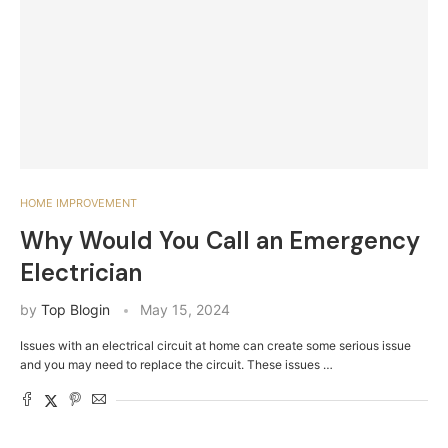
HOME IMPROVEMENT
Why Would You Call an Emergency
Electrician
by
Top Blogin
May 15, 2024
Issues with an electrical circuit at home can create some serious issue
and you may need to replace the circuit. These issues …