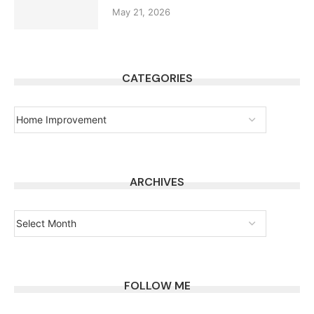
May 21, 2026
CATEGORIES
ARCHIVES
FOLLOW ME