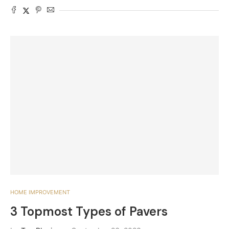
HOME IMPROVEMENT
3 Topmost Types of Pavers