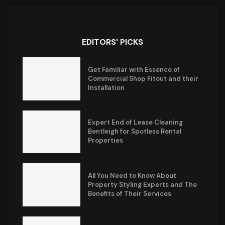
EDITORS' PICKS
Get Familiar with Essence of
Commercial Shop Fitout and their
Installation
Expert End of Lease Cleaning
Bentleigh for Spotless Rental
Properties
All You Need to Know About
Property Styling Experts and The
Benefits of Their Services