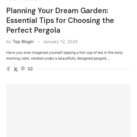
Planning Your Dream Garden:
Essential Tips for Choosing the
Perfect Pergola
by
Top Blogin
January 12, 2024
Have you ever imagined yourself sipping a hot cup of tea in the early
morning calm, nestled under a beautifully designed pergola …