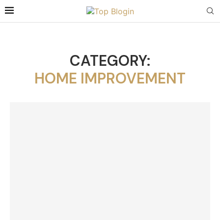
CATEGORY:
HOME IMPROVEMENT