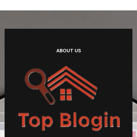
ABOUT US