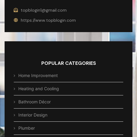
topblogin1@gmail.com
https://www.topblogin.com
POPULAR CATEGORIES
Home Improvement
Heating and Cooling
Bathroom Décor
Interior Design
Plumber