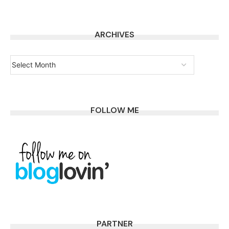
ARCHIVES
FOLLOW ME
PARTNER