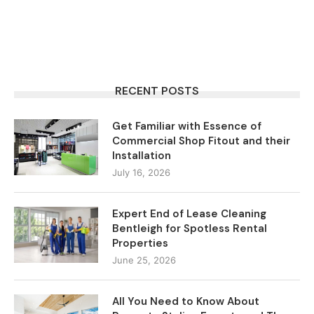
RECENT POSTS
Get Familiar with Essence of
Commercial Shop Fitout and their
Installation
July 16, 2026
Expert End of Lease Cleaning
Bentleigh for Spotless Rental
Properties
June 25, 2026
All You Need to Know About