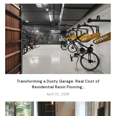
Transforming a Dusty Garage: Real Cost of
Residential Resin Flooring...
April 22, 2026