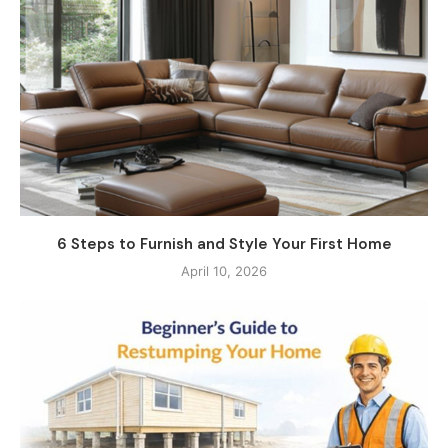
6 Steps to Furnish and Style Your First Home
April 10, 2026