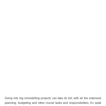
Going into big remodelling projects can take its toll; with all the extensive
planning, budgeting and other crucial tasks and responsibilities, it’s quite