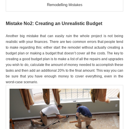
Remodelling
Mistakes
Mistake No2: Creating an Unrealistic Budget
Another big mistake that can easily ruin the whole project is not being
realistic with your finances. There are two common errors that people tend
to make regarding this: either start the remodel without actually creating a
budget plan or making a budget that doesn’t cover all the costs. The key to
creating a good budget plan is to make a list of all the repairs and upgrades
you wish to do, calculate the amount of money needed to accomplish these
tasks and then add an additional 20% to the final amount. This way you can
be sure that you have enough money to cover everything, even in the
worst-case scenario.