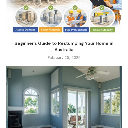
Beginner’s Guide to Restumping Your Home in
Australia
February 25, 2026