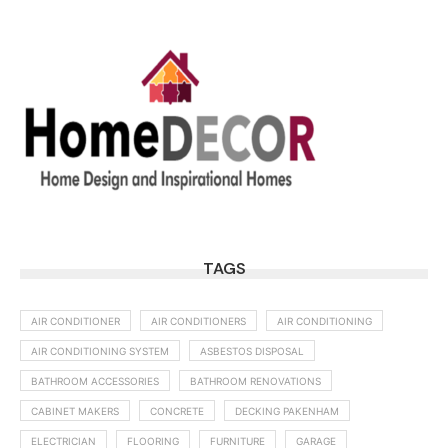
TAGS
AIR CONDITIONER
AIR CONDITIONERS
AIR CONDITIONING
AIR CONDITIONING SYSTEM
ASBESTOS DISPOSAL
BATHROOM ACCESSORIES
BATHROOM RENOVATIONS
CABINET MAKERS
CONCRETE
DECKING PAKENHAM
ELECTRICIAN
FLOORING
FURNITURE
GARAGE