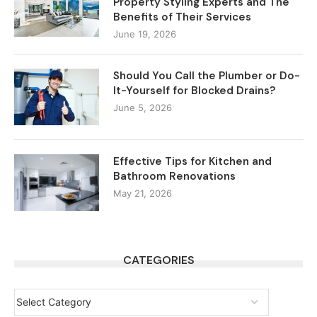
Property Styling Experts and The
Benefits of Their Services
June 19, 2026
Should You Call the Plumber or Do-
It-Yourself for Blocked Drains?
June 5, 2026
Effective Tips for Kitchen and
Bathroom Renovations
May 21, 2026
CATEGORIES