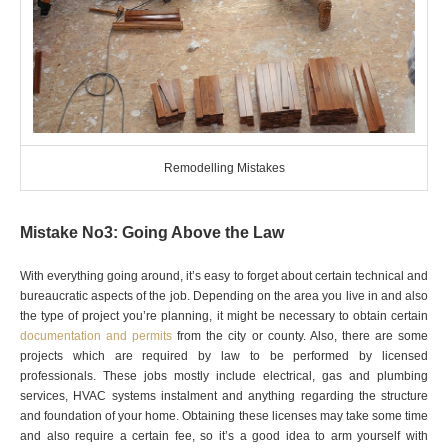
Remodelling Mistakes
Mistake No3: Going Above the Law
With everything going around, it’s easy to forget about certain technical and
bureaucratic aspects of the job. Depending on the area you live in and also
the type of project you’re planning, it might be necessary to obtain certain
documentation and permits
from the city or county. Also, there are some
projects which are required by law to be performed by licensed
professionals. These jobs mostly include electrical, gas and plumbing
services, HVAC systems instalment and anything regarding the structure
and foundation of your home. Obtaining these licenses may take some time
and also require a certain fee, so it’s a good idea to arm yourself with