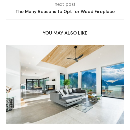
next post
The Many Reasons to Opt for Wood Fireplace
YOU MAY ALSO LIKE