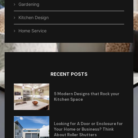
Gardening
Kitchen Design
Home Service
RECENT POSTS
5 Modern Designs that Rock your
Kitchen Space
Looking for A Door or Enclosure for
Your Home or Business? Think
About Roller Shutters