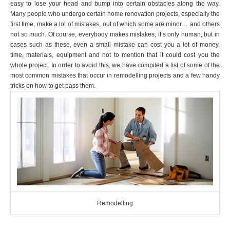
easy to lose your head and bump into certain obstacles along the way.
Many people who undergo certain home renovation projects, especially the
first time, make a lot of mistakes, out of which some are minor… and others
not so much. Of course, everybody makes mistakes, it’s only human, but in
cases such as these, even a small mistake can cost you a lot of money,
time, materials, equipment and not to mention that it could cost you the
whole project. In order to avoid this, we have compiled a list of some of the
most common mistakes that occur in remodelling projects and a few handy
tricks on how to get pass them.
Remodelling