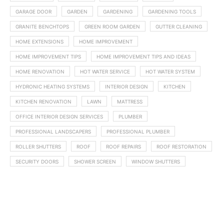
GARAGE DOOR
GARDEN
GARDENING
GARDENING TOOLS
GRANITE BENCHTOPS
GREEN ROOM GARDEN
GUTTER CLEANING
HOME EXTENSIONS
HOME IMPROVEMENT
HOME IMPROVEMENT TIPS
HOME IMPROVEMENT TIPS AND IDEAS
HOME RENOVATION
HOT WATER SERVICE
HOT WATER SYSTEM
HYDRONIC HEATING SYSTEMS
INTERIOR DESIGN
KITCHEN
KITCHEN RENOVATION
LAWN
MATTRESS
OFFICE INTERIOR DESIGN SERVICES
PLUMBER
PROFESSIONAL LANDSCAPERS
PROFESSIONAL PLUMBER
ROLLER SHUTTERS
ROOF
ROOF REPAIRS
ROOF RESTORATION
SECURITY DOORS
SHOWER SCREEN
WINDOW SHUTTERS