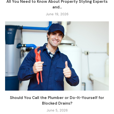
All You Need to Know About Property Styling Experts
and...
June 19, 2026
Should You Call the Plumber or Do-It-Yourself for
Blocked Drains?
June 5, 2026