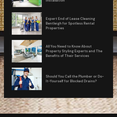
Installation
Expert End of Lease Cleaning
Bentleigh for Spotless Rental
Properties
All You Need to Know About
Property Styling Experts and The
Benefits of Their Services
Should You Call the Plumber or Do-
It-Yourself for Blocked Drains?