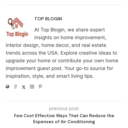
TOP BLOGIN
At Top Blogin, we share expert
insights on home improvement,
interior design, home decor, and real estate
trends across the USA. Explore creative ideas to
upgrade your home or contribute your own home
improvement guest post. Your go-to source for
inspiration, style, and smart living tips.
previous post
Few Cost Effective Ways That Can Reduce the
Expenses of Air Conditioning