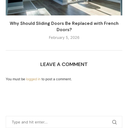
Why Should Sliding Doors Be Replaced with French
Doors?
February 5, 2026
LEAVE A COMMENT
You must be
logged in
to post a comment.