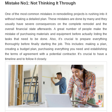
Mistake No1: Not Thinking It Through
One of the most common mistakes in remodelling projects is rushing into it
without making a detailed plan. These mistakes are done by many and they
usually have severe consequences on the complete remodel and the
overall financial state afterwards. A great number of people make the
mistake of purchasing materials and equipment before actually listing the
tasks that need to be done. Also, it’s crucial to prepare everything
thoroughly before finally starting the job. This includes: making a plan,
creating a budget plan, purchasing everything you need and establishing
the terms of agreement with a potential contractor. It’s crucial to have a
timeline and to follow it closely.