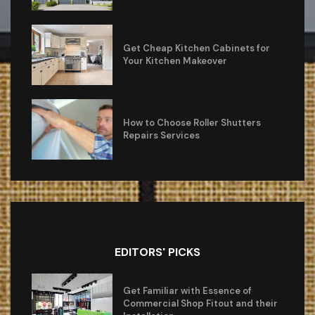
Get Cheap Kitchen Cabinets for
Your Kitchen Makeover
How to Choose Roller Shutters
Repairs Services
EDITORS' PICKS
Get Familiar with Essence of
Commercial Shop Fitout and their