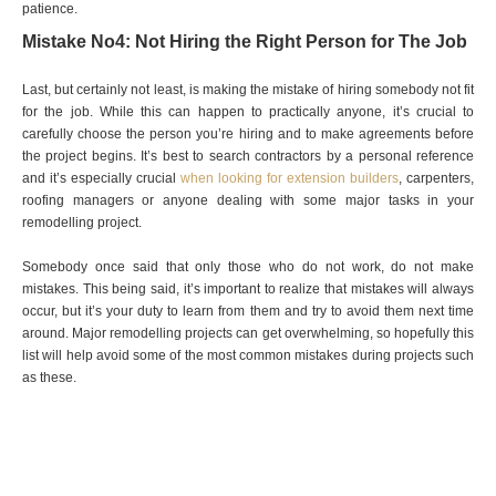
patience.
Mistake No4: Not Hiring the Right Person for The Job
Last, but certainly not least, is making the mistake of hiring somebody not fit
for the job. While this can happen to practically anyone, it’s crucial to
carefully choose the person you’re hiring and to make agreements before
the project begins. It’s best to search contractors by a personal reference
and it’s especially crucial
when looking for extension builders
, carpenters,
roofing managers or anyone dealing with some major tasks in your
remodelling project.
Somebody once said that only those who do not work, do not make
mistakes. This being said, it’s important to realize that mistakes will always
occur, but it’s your duty to learn from them and try to avoid them next time
around. Major remodelling projects can get overwhelming, so hopefully this
list will help avoid some of the most common mistakes during projects such
as these.