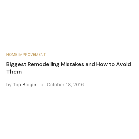
HOME IMPROVEMENT
Biggest Remodelling Mistakes and How to Avoid
Them
by
Top Blogin
October 18, 2016