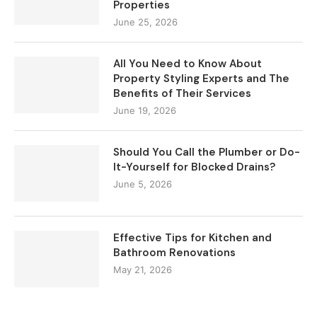
Properties
June 25, 2026
All You Need to Know About
Property Styling Experts and The
Benefits of Their Services
June 19, 2026
Should You Call the Plumber or Do-
It-Yourself for Blocked Drains?
June 5, 2026
Effective Tips for Kitchen and
Bathroom Renovations
May 21, 2026