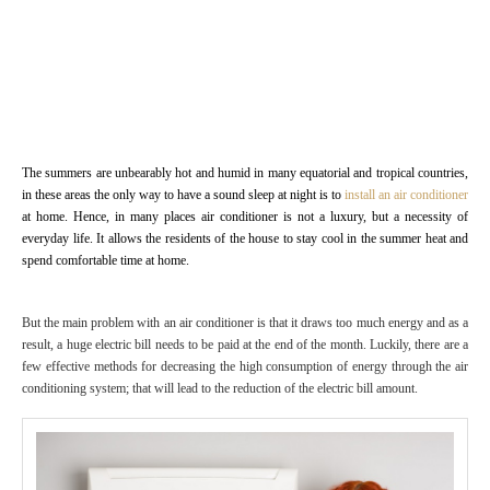
The summers are unbearably hot and humid in many equatorial and tropical countries,
in these areas the only way to have a sound sleep at night is to
install an air conditioner
at home. Hence, in many places air conditioner is not a luxury, but a necessity of
everyday life. It allows the residents of the house to stay cool in the summer heat and
spend comfortable time at home.
But the main problem with an air conditioner is that it draws too much energy and as a
result, a huge electric bill needs to be paid at the end of the month. Luckily, there are a
few effective methods for decreasing the high consumption of energy through the air
conditioning system; that will lead to the reduction of the electric bill amount.