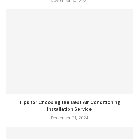
November 10, 2025
Tips for Choosing the Best Air Conditioning
Installation Service
December 21, 2024