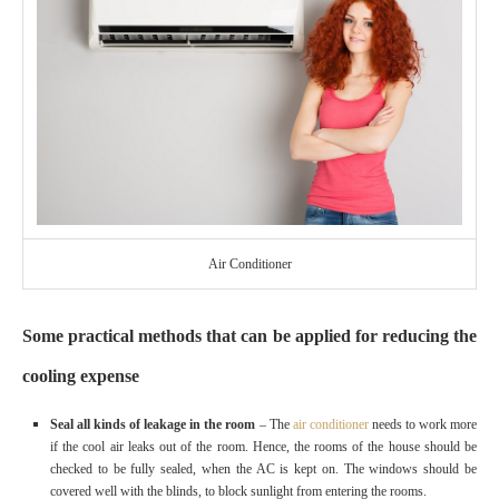
Air Conditioner
Some practical methods that can be applied for reducing the
cooling expense
Seal all kinds of leakage in the room
– The
air conditioner
needs to work more
if the cool air leaks out of the room. Hence, the rooms of the house should be
checked to be fully sealed, when the AC is kept on. The windows should be
covered well with the blinds, to block sunlight from entering the rooms.