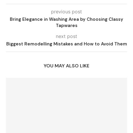
previous post
Bring Elegance in Washing Area by Choosing Classy
Tapwares
next post
Biggest Remodelling Mistakes and How to Avoid Them
YOU MAY ALSO LIKE