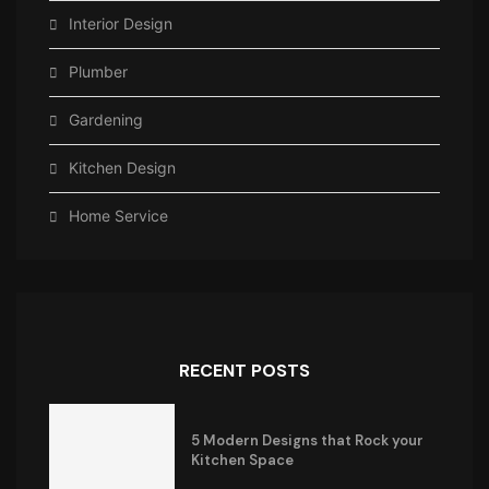
Interior Design
Plumber
Gardening
Kitchen Design
Home Service
RECENT POSTS
5 Modern Designs that Rock your
Kitchen Space