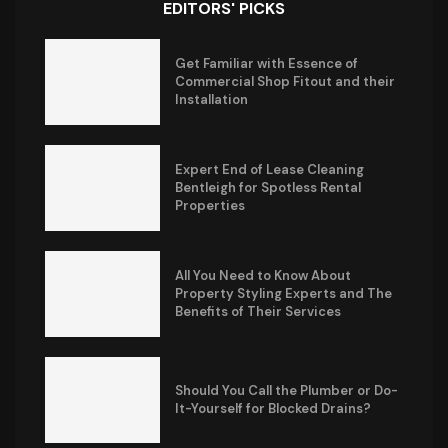
EDITORS' PICKS
Get Familiar with Essence of
Commercial Shop Fitout and their
Installation
Expert End of Lease Cleaning
Bentleigh for Spotless Rental
Properties
All You Need to Know About
Property Styling Experts and The
Benefits of Their Services
Should You Call the Plumber or Do-
It-Yourself for Blocked Drains?