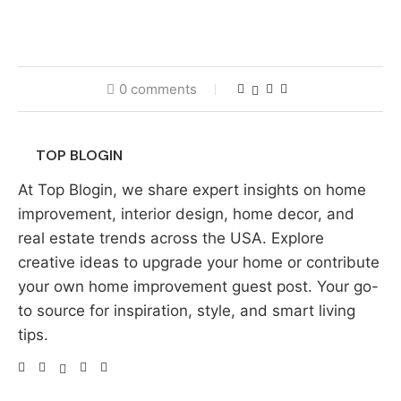
0 comments
TOP BLOGIN
At Top Blogin, we share expert insights on home
improvement, interior design, home decor, and
real estate trends across the USA. Explore
creative ideas to upgrade your home or contribute
your own home improvement guest post. Your go-
to source for inspiration, style, and smart living
tips.