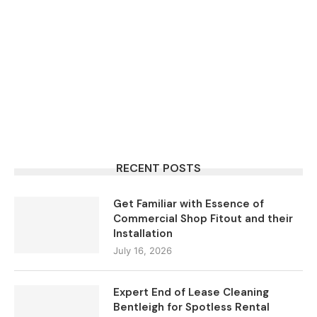
RECENT POSTS
Get Familiar with Essence of
Commercial Shop Fitout and their
Installation
July 16, 2026
Expert End of Lease Cleaning
Bentleigh for Spotless Rental