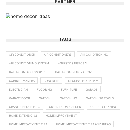
PARTNER
TAGS
AIR CONDITIONER
AIR CONDITIONERS
AIR CONDITIONING
AIR CONDITIONING SYSTEM
ASBESTOS DISPOSAL
BATHROOM ACCESSORIES
BATHROOM RENOVATIONS
CABINET MAKERS
CONCRETE
DECKING PAKENHAM
ELECTRICIAN
FLOORING
FURNITURE
GARAGE
GARAGE DOOR
GARDEN
GARDENING
GARDENING TOOLS
GRANITE BENCHTOPS
GREEN ROOM GARDEN
GUTTER CLEANING
HOME EXTENSIONS
HOME IMPROVEMENT
HOME IMPROVEMENT TIPS
HOME IMPROVEMENT TIPS AND IDEAS