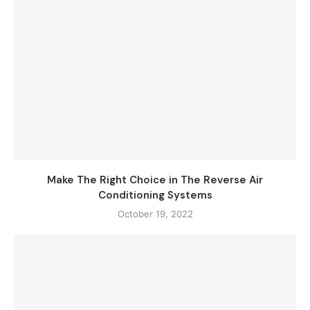
Make The Right Choice in The Reverse Air
Conditioning Systems
October 19, 2022