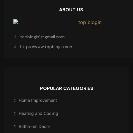
ABOUT US
topblogin1@gmail.com
https://www.topblogin.com
POPULAR CATEGORIES
Home Improvement
Heating and Cooling
Bathroom Décor