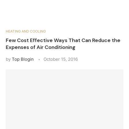
HEATING AND COOLING
Few Cost Effective Ways That Can Reduce the
Expenses of Air Conditioning
by
Top Blogin
October 15, 2016