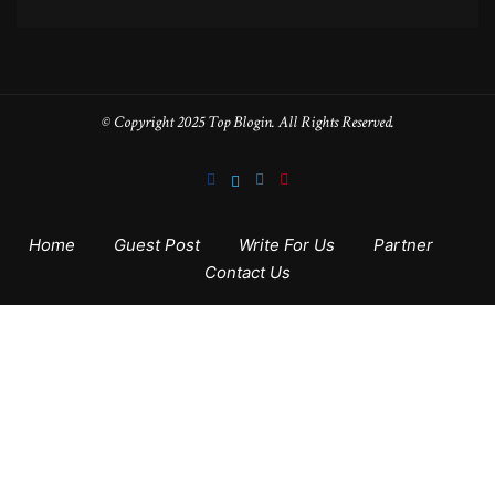
© Copyright 2025 Top Blogin. All Rights Reserved.
Home
Guest Post
Write For Us
Partner
Contact Us