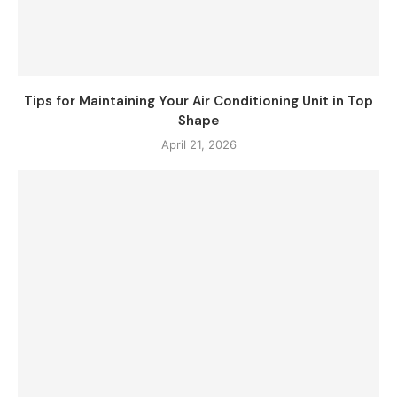
Tips for Maintaining Your Air Conditioning Unit in Top
Shape
April 21, 2026