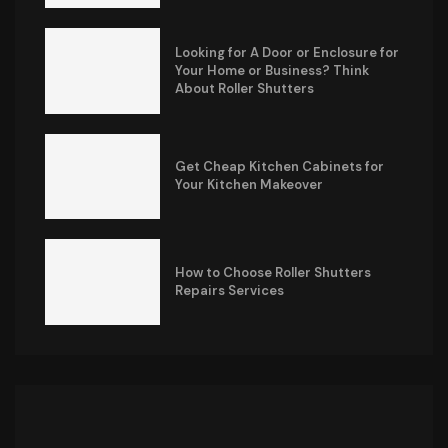
Looking for A Door or Enclosure for
Your Home or Business? Think
About Roller Shutters
Get Cheap Kitchen Cabinets for
Your Kitchen Makeover
How to Choose Roller Shutters
Repairs Services