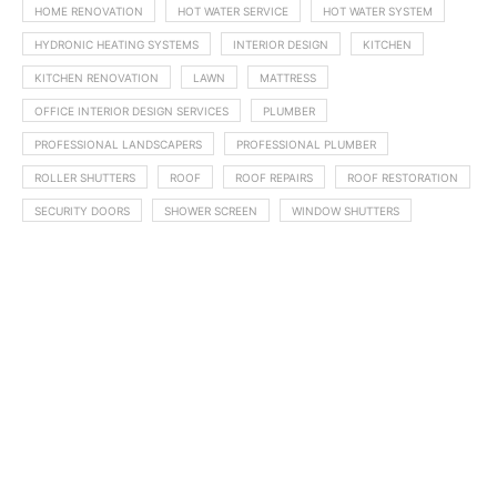
HOME RENOVATION
HOT WATER SERVICE
HOT WATER SYSTEM
HYDRONIC HEATING SYSTEMS
INTERIOR DESIGN
KITCHEN
KITCHEN RENOVATION
LAWN
MATTRESS
OFFICE INTERIOR DESIGN SERVICES
PLUMBER
PROFESSIONAL LANDSCAPERS
PROFESSIONAL PLUMBER
ROLLER SHUTTERS
ROOF
ROOF REPAIRS
ROOF RESTORATION
SECURITY DOORS
SHOWER SCREEN
WINDOW SHUTTERS