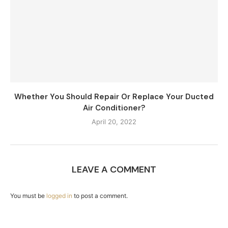
Whether You Should Repair Or Replace Your Ducted
Air Conditioner?
April 20, 2022
LEAVE A COMMENT
You must be
logged in
to post a comment.