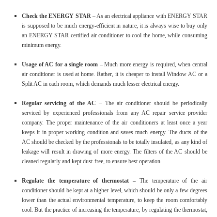
Check the ENERGY STAR
– As an electrical appliance with ENERGY STAR
is supposed to be much energy-efficient in nature, it is always wise to buy only
an ENERGY STAR certified air conditioner to cool the home, while consuming
minimum energy.
Usage of AC for a single room
– Much more energy is required, when central
air conditioner is used at home. Rather, it is cheaper to install Window AC or a
Split AC in each room, which demands much lesser electrical energy.
Regular servicing of the AC
– The air conditioner should be periodically
serviced by experienced professionals from any AC repair service provider
company. The proper maintenance of the air conditioners at least once a year
keeps it in proper working condition and saves much energy. The ducts of the
AC should be checked by the professionals to be totally insulated, as any kind of
leakage will result in drawing of more energy. The filters of the AC should be
cleaned regularly and kept dust-free, to ensure best operation.
Regulate the temperature of thermostat
– The temperature of the air
conditioner should be kept at a higher level, which should be only a few degrees
lower than the actual environmental temperature, to keep the room comfortably
cool. But the practice of increasing the temperature, by regulating the thermostat,