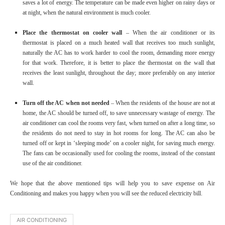
saves a lot of energy. The temperature can be made even higher on rainy days or
at night, when the natural environment is much cooler.
Place the thermostat on cooler wall
– When the air conditioner or its
thermostat is placed on a much heated wall that receives too much sunlight,
naturally the AC has to work harder to cool the room, demanding more energy
for that work. Therefore, it is better to place the thermostat on the wall that
receives the least sunlight, throughout the day; more preferably on any interior
wall.
Turn off the AC when not needed
– When the residents of the house are not at
home, the AC should be turned off, to save unnecessary wastage of energy. The
air conditioner can cool the rooms very fast, when turned on after a long time, so
the residents do not need to stay in hot rooms for long. The AC can also be
turned off or kept in ‘sleeping mode’ on a cooler night, for saving much energy.
The fans can be occasionally used for cooling the rooms, instead of the constant
use of the air conditioner.
We hope that the above mentioned tips will help you to save expense on Air
Conditioning and makes you happy when you will see the reduced electricity bill.
AIR CONDITIONING