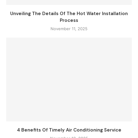
Unveiling The Details Of The Hot Water Installation
Process
November 11, 2025
4 Benefits Of Timely Air Conditioning Service