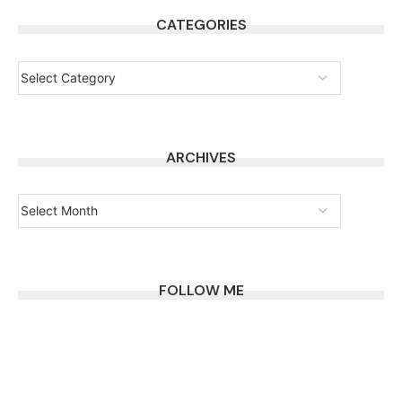
CATEGORIES
ARCHIVES
FOLLOW ME