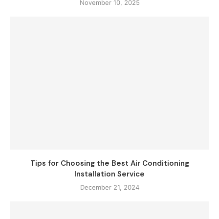
November 10, 2025
Tips for Choosing the Best Air Conditioning
Installation Service
December 21, 2024