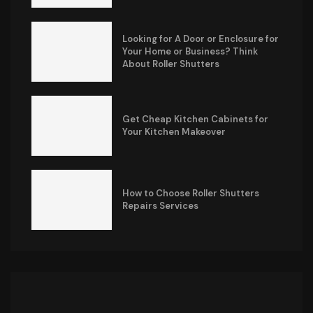
Looking for A Door or Enclosure for
Your Home or Business? Think
About Roller Shutters
Get Cheap Kitchen Cabinets for
Your Kitchen Makeover
How to Choose Roller Shutters
Repairs Services