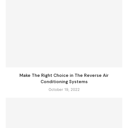
Make The Right Choice in The Reverse Air
Conditioning Systems
October 19, 2022