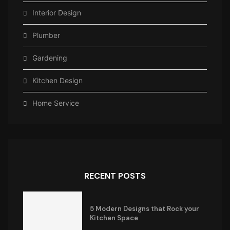
Interior Design
Plumber
Gardening
Kitchen Design
Home Service
RECENT POSTS
5 Modern Designs that Rock your
Kitchen Space