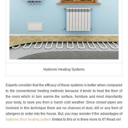
Hydronic Heating Systems
Experts consider that the efficacy of these systems is better when compared
to the conventional heating methods because it tends to heat the floor of
the room which in turn warms the surface, furniture and most importantly
your body, to save you from a harsh cold weather. Since closed pipes are
involved in this technique there are no chances of dust, dirt or any form of
allergens to enter into the house. But, you may wonder if the advantages of
hydronic floor heating system
limited to this or is there more to it? Read on!