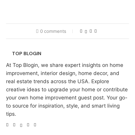
0 comments
TOP BLOGIN
At Top Blogin, we share expert insights on home
improvement, interior design, home decor, and
real estate trends across the USA. Explore
creative ideas to upgrade your home or contribute
your own home improvement guest post. Your go-
to source for inspiration, style, and smart living
tips.