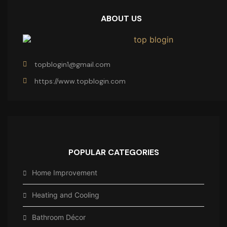
ABOUT US
topblogin1@gmail.com
https://www.topblogin.com
POPULAR CATEGORIES
Home Improvement
Heating and Cooling
Bathroom Décor