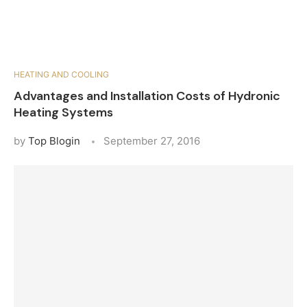
HEATING AND COOLING
Advantages and Installation Costs of Hydronic
Heating Systems
by
Top Blogin
September 27, 2016