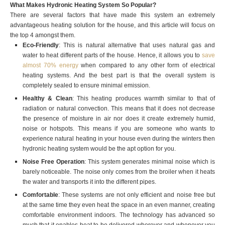
What Makes Hydronic Heating System So Popular?
There are several factors that have made this system an extremely
advantageous heating solution for the house, and this article will focus on
the top 4 amongst them.
Eco-Friendly
: This is natural alternative that uses natural gas and
water to heat different parts of the house. Hence, it allows you to
save
almost 70% energy
when compared to any other form of electrical
heating systems. And the best part is that the overall system is
completely sealed to ensure minimal emission.
Healthy & Clean
: This heating produces warmth similar to that of
radiation or natural convection. This means that it does not decrease
the presence of moisture in air nor does it create extremely humid,
noise or hotspots. This means if you are someone who wants to
experience natural heating in your house even during the winters then
hydronic heating system would be the apt option for you.
Noise Free Operation
: This system generates minimal noise which is
barely noticeable. The noise only comes from the broiler when it heats
the water and transports it into the different pipes.
Comfortable
: These systems are not only efficient and noise free but
at the same time they even heat the space in an even manner, creating
comfortable environment indoors. The technology has advanced so
much that it enables heat to be delivered wherever and whenever you