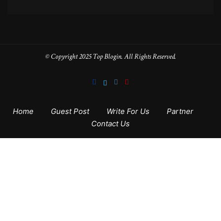
© Copyright 2025 Top Blogin. All Rights Reserved.
Home
Guest Post
Write For Us
Partner
Contact Us