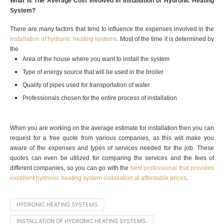
What is The Average Cost Involved in Installation of Hydronic Heating
System?
There are many factors that tend to influence the expenses involved in the
installation of hydronic heating systems
. Most of the time it is determined by
the
Area of the house where you want to install the system
Type of energy source that will be used in the broiler
Quality of pipes used for transportation of water
Professionals chosen for the entire process of installation
When you are working on the average estimate for installation then you can
request for a free quote from various companies, as this will make you
aware of the expenses and types of services needed for the job. These
quotes can even be utilized for comparing the services and the fees of
different companies, so you can go with the
best professional that provides
excellent hydronic heating system installation at affordable prices
.
HYDRONIC HEATING SYSTEMS
INSTALLATION OF HYDRONIC HEATING SYSTEMS.