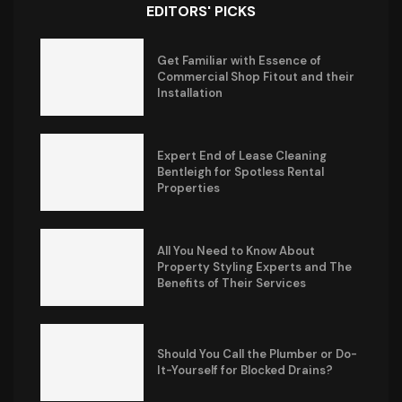
EDITORS' PICKS
Get Familiar with Essence of
Commercial Shop Fitout and their
Installation
Expert End of Lease Cleaning
Bentleigh for Spotless Rental
Properties
All You Need to Know About
Property Styling Experts and The
Benefits of Their Services
Should You Call the Plumber or Do-
It-Yourself for Blocked Drains?