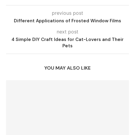
previous post
Different Applications of Frosted Window Films
next post
4 Simple DIY Craft Ideas for Cat-Lovers and Their
Pets
YOU MAY ALSO LIKE