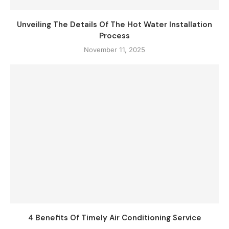
Unveiling The Details Of The Hot Water Installation
Process
November 11, 2025
4 Benefits Of Timely Air Conditioning Service