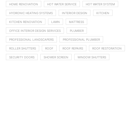
HOME RENOVATION
HOT WATER SERVICE
HOT WATER SYSTEM
HYDRONIC HEATING SYSTEMS
INTERIOR DESIGN
KITCHEN
KITCHEN RENOVATION
LAWN
MATTRESS
OFFICE INTERIOR DESIGN SERVICES
PLUMBER
PROFESSIONAL LANDSCAPERS
PROFESSIONAL PLUMBER
ROLLER SHUTTERS
ROOF
ROOF REPAIRS
ROOF RESTORATION
SECURITY DOORS
SHOWER SCREEN
WINDOW SHUTTERS