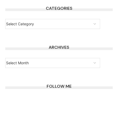
CATEGORIES
ARCHIVES
FOLLOW ME