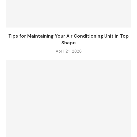
Tips for Maintaining Your Air Conditioning Unit in Top
Shape
April 21, 2026