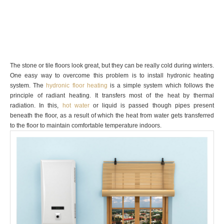
The stone or tile floors look great, but they can be really cold during winters.
One easy way to overcome this problem is to install hydronic heating
system. The
hydronic floor heating
is a simple system which follows the
principle of radiant heating. It transfers most of the heat by thermal
radiation. In this,
hot water
or liquid is passed though pipes present
beneath the floor, as a result of which the heat from water gets transferred
to the floor to maintain comfortable temperature indoors.