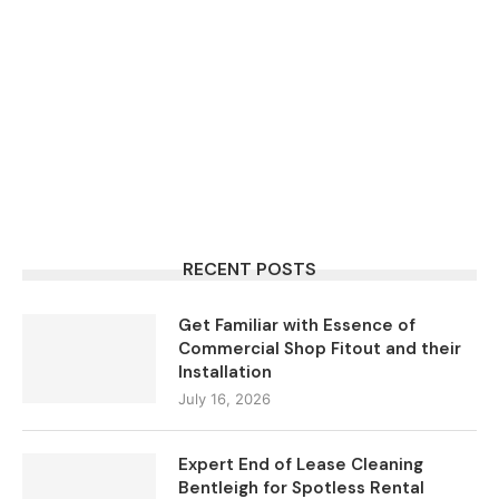
RECENT POSTS
Get Familiar with Essence of
Commercial Shop Fitout and their
Installation
July 16, 2026
Expert End of Lease Cleaning
Bentleigh for Spotless Rental