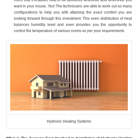
want in your house. Yes! The technicians are able to work out so many
configurations to help you with attaining the exact comfort you are
looking forward through this investment. This even distribution of heat
balances humidity level and even provides you the opportunity to
control the temperature of various rooms as per your requirements.
Hydronic Heating Systems