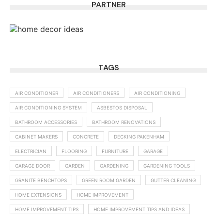
PARTNER
TAGS
AIR CONDITIONER
AIR CONDITIONERS
AIR CONDITIONING
AIR CONDITIONING SYSTEM
ASBESTOS DISPOSAL
BATHROOM ACCESSORIES
BATHROOM RENOVATIONS
CABINET MAKERS
CONCRETE
DECKING PAKENHAM
ELECTRICIAN
FLOORING
FURNITURE
GARAGE
GARAGE DOOR
GARDEN
GARDENING
GARDENING TOOLS
GRANITE BENCHTOPS
GREEN ROOM GARDEN
GUTTER CLEANING
HOME EXTENSIONS
HOME IMPROVEMENT
HOME IMPROVEMENT TIPS
HOME IMPROVEMENT TIPS AND IDEAS