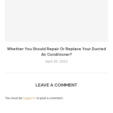
Whether You Should Repair Or Replace Your Ducted
Air Conditioner?
April 20, 2022
LEAVE A COMMENT
You must be
logged in
to post a comment.