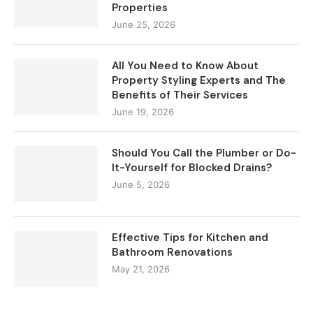
Properties
June 25, 2026
All You Need to Know About
Property Styling Experts and The
Benefits of Their Services
June 19, 2026
Should You Call the Plumber or Do-
It-Yourself for Blocked Drains?
June 5, 2026
Effective Tips for Kitchen and
Bathroom Renovations
May 21, 2026