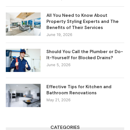
All You Need to Know About
Property Styling Experts and The
Benefits of Their Services
June 19, 2026
Should You Call the Plumber or Do-
It-Yourself for Blocked Drains?
June 5, 2026
Effective Tips for Kitchen and
Bathroom Renovations
May 21, 2026
CATEGORIES