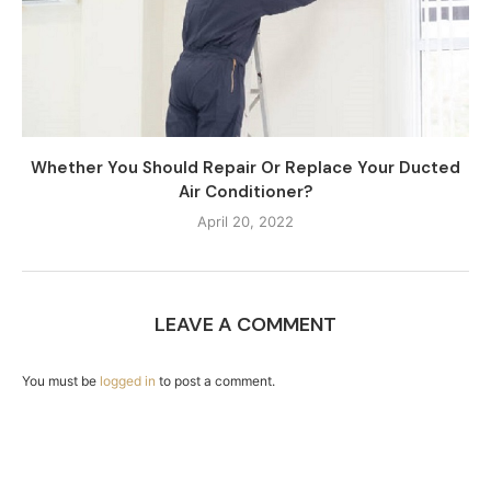
Whether You Should Repair Or Replace Your Ducted
Air Conditioner?
April 20, 2022
LEAVE A COMMENT
You must be
logged in
to post a comment.