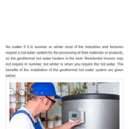
No matter if it is summer or winter most of the industries and factories
require a hot water system for the processing of their materials or products,
so the geothermal hot water heaters is the best. Residential houses may
not require in summer, but winter is when you require the hot water. The
benefits of the installation of the geothermal hot water system are given
below: