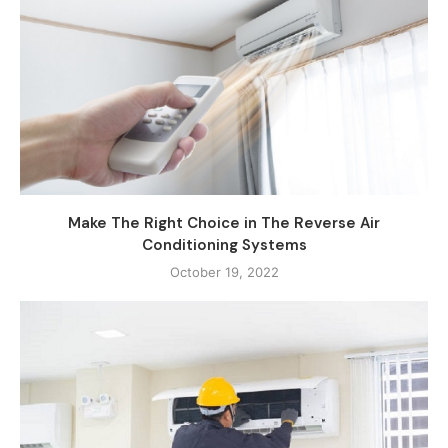
Make The Right Choice in The Reverse Air
Conditioning Systems
October 19, 2022