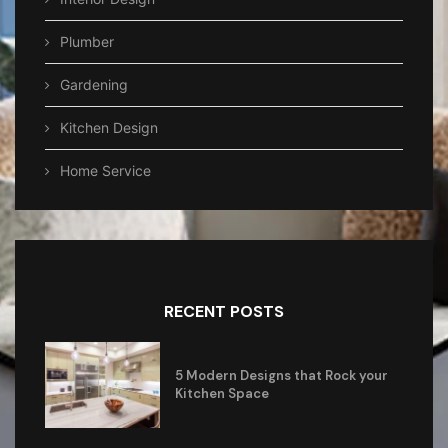
Plumber
Gardening
Kitchen Design
Home Service
RECENT POSTS
5 Modern Designs that Rock your
Kitchen Space