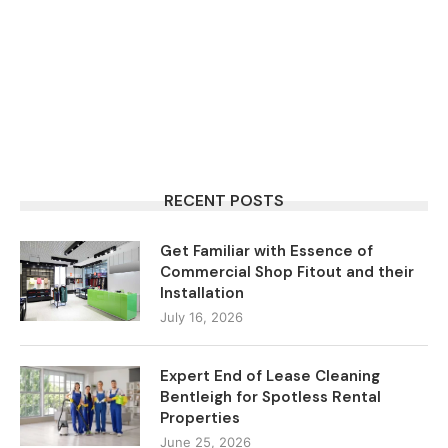
RECENT POSTS
Get Familiar with Essence of
Commercial Shop Fitout and their
Installation
July 16, 2026
Expert End of Lease Cleaning
Bentleigh for Spotless Rental
Properties
June 25, 2026