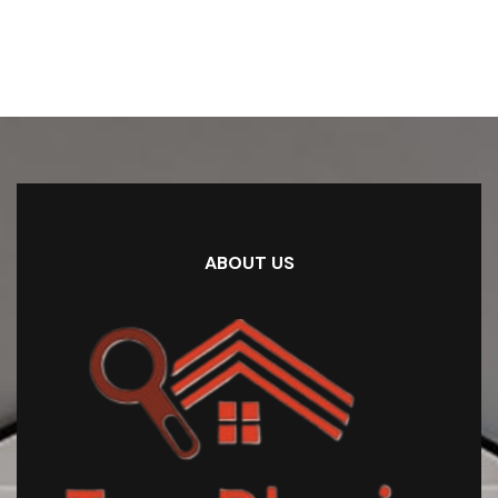
ABOUT US