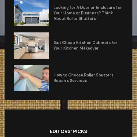
Looking for A Door or Enclosure for
Your Home or Business? Think
About Roller Shutters
Get Cheap Kitchen Cabinets for
Your Kitchen Makeover
How to Choose Roller Shutters
Repairs Services
EDITORS' PICKS