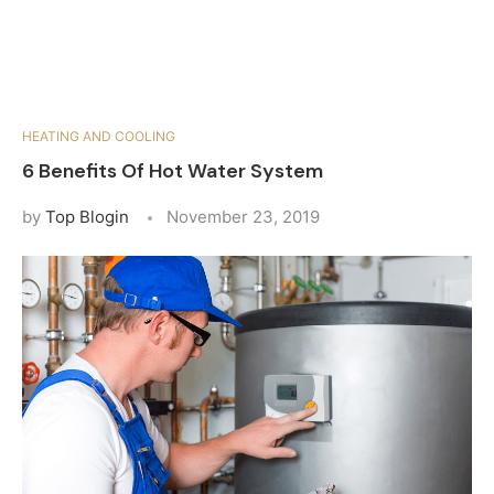
HEATING AND COOLING
6 Benefits Of Hot Water System
by
Top Blogin
November 23, 2019