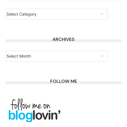
ARCHIVES
FOLLOW ME