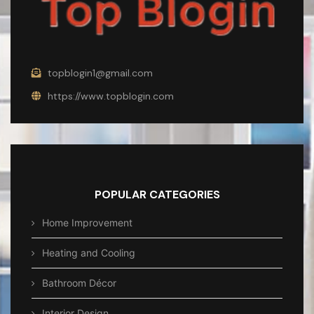
topblogin1@gmail.com
https://www.topblogin.com
POPULAR CATEGORIES
Home Improvement
Heating and Cooling
Bathroom Décor
Interior Design