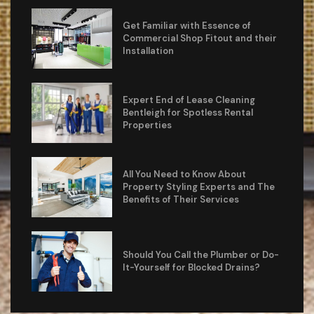
Get Familiar with Essence of
Commercial Shop Fitout and their
Installation
Expert End of Lease Cleaning
Bentleigh for Spotless Rental
Properties
All You Need to Know About
Property Styling Experts and The
Benefits of Their Services
Should You Call the Plumber or Do-
It-Yourself for Blocked Drains?