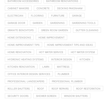
BATHROOM ACCESSORIES
BATHROOM RENOVATIONS
CABINET MAKERS
CONCRETE
DECKING PAKENHAM
ELECTRICIAN
FLOORING
FURNITURE
GARAGE
GARAGE DOOR
GARDEN
GARDENING
GARDENING TOOLS
GRANITE BENCHTOPS
GREEN ROOM GARDEN
GUTTER CLEANING
HOME EXTENSIONS
HOME IMPROVEMENT
HOME IMPROVEMENT TIPS
HOME IMPROVEMENT TIPS AND IDEAS
HOME RENOVATION
HOT WATER SERVICE
HOT WATER SYSTEM
HYDRONIC HEATING SYSTEMS
INTERIOR DESIGN
KITCHEN
KITCHEN RENOVATION
LAWN
MATTRESS
OFFICE INTERIOR DESIGN SERVICES
PLUMBER
PROFESSIONAL LANDSCAPERS
PROFESSIONAL PLUMBER
ROLLER SHUTTERS
ROOF
ROOF REPAIRS
ROOF RESTORATION
SECURITY DOORS
SHOWER SCREEN
WINDOW SHUTTERS