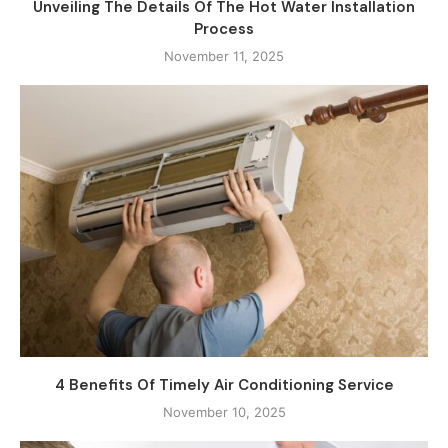
Unveiling The Details Of The Hot Water Installation
Process
November 11, 2025
4 Benefits Of Timely Air Conditioning Service
November 10, 2025