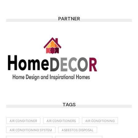
PARTNER
TAGS
AIR CONDITIONER
AIR CONDITIONERS
AIR CONDITIONING
AIR CONDITIONING SYSTEM
ASBESTOS DISPOSAL