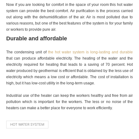
Now if you are looking for comfort in the space of your room this hot water
system can provide the best comfort. Air purification is the process carried
out along with the dehumidification of the air. Air is most polluted due to
various reasons, but one of the best features of the system is for your family
or workers to provide pure air.
Durable and affordable
The condensing unit of
the hot water system is long-lasting and durable
that can produce affordable electricity. The heating of the water and the
electricity required for heating that leads to a saving of 70 percent. Hot
water produced by geothermal is efficient that is obtained by the less use of
electricity which means a low cost or affordable. The cost of installation is
high, but it has low-cost utility in the long-term usage.
Industrial use of the heater can keep the workers healthy and free from air
pollution which is important for the workers. The less or no noise of the
heaters can make a better place for everyone to work efficiently.
HOT WATER SYSTEM