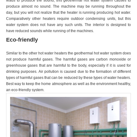
leads to produce the sound, this geothermal hot water system causes to
produce almost no sound. The machine may be running throughout the
day, but you will not realize that the heater is running producing hot water.
Comparatively other heaters require outdoor condensing units, but this
water system does not have any such units. The interior is designed to
have reduced sounds while running of the machines.
Eco-friendly
Similar to the other hot water heaters the geothermal hot water system does
not produce harmful gases. The harmful gases are carbon monoxide or
greenhouse gases that are harmful to the body, especially if it is used for
drinking purposes. Air pollution is caused due to the formation of different
types of harmful gases that can be reduced by these types of water heaters.
Best way to keep the home atmosphere as well as the environment healthy,
an eco-friendly system.