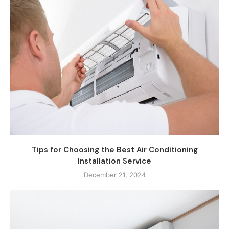
Tips for Choosing the Best Air Conditioning
Installation Service
December 21, 2024