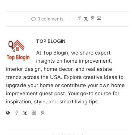
0 comments
TOP BLOGIN
At Top Blogin, we share expert
insights on home improvement,
interior design, home decor, and real estate
trends across the USA. Explore creative ideas to
upgrade your home or contribute your own home
improvement guest post. Your go-to source for
inspiration, style, and smart living tips.