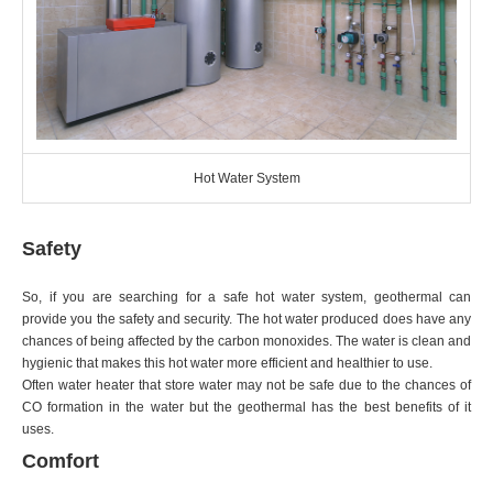
Hot Water System
Safety
So, if you are searching for a safe hot water system, geothermal can
provide you the safety and security. The hot water produced does have any
chances of being affected by the carbon monoxides. The water is clean and
hygienic that makes this hot water more efficient and healthier to use.
Often water heater that store water may not be safe due to the chances of
CO formation in the water but the geothermal has the best benefits of it
uses.
Comfort