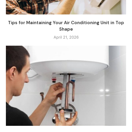
Tips for Maintaining Your Air Conditioning Unit in Top
Shape
April 21, 2026