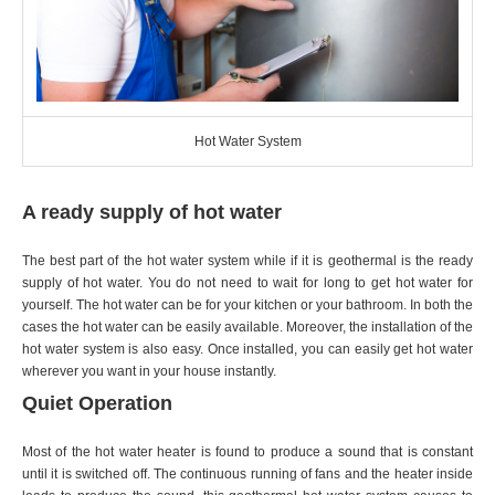
Hot Water System
A ready supply of hot water
The best part of the hot water system while if it is geothermal is the ready
supply of hot water. You do not need to wait for long to get hot water for
yourself. The hot water can be for your kitchen or your bathroom. In both the
cases the hot water can be easily available. Moreover, the installation of the
hot water system is also easy. Once installed, you can easily get hot water
wherever you want in your house instantly.
Quiet Operation
Most of the hot water heater is found to produce a sound that is constant
until it is switched off. The continuous running of fans and the heater inside