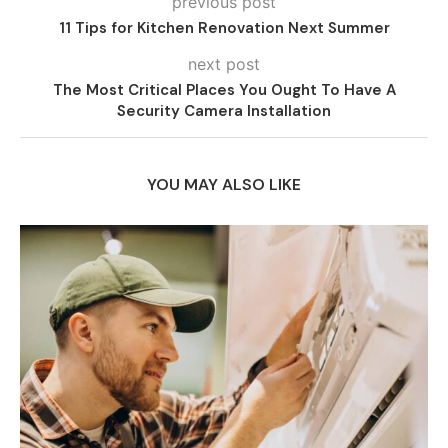
previous post
11 Tips for Kitchen Renovation Next Summer
next post
The Most Critical Places You Ought To Have A
Security Camera Installation
YOU MAY ALSO LIKE