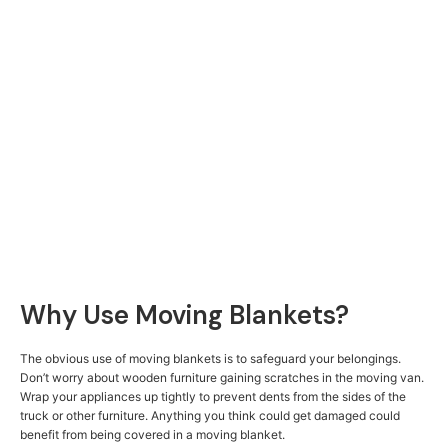
Why Use Moving Blankets?
The obvious use of moving blankets is to safeguard your belongings.
Don’t worry about wooden furniture gaining scratches in the moving van.
Wrap your appliances up tightly to prevent dents from the sides of the
truck or other furniture. Anything you think could get damaged could
benefit from being covered in a moving blanket.