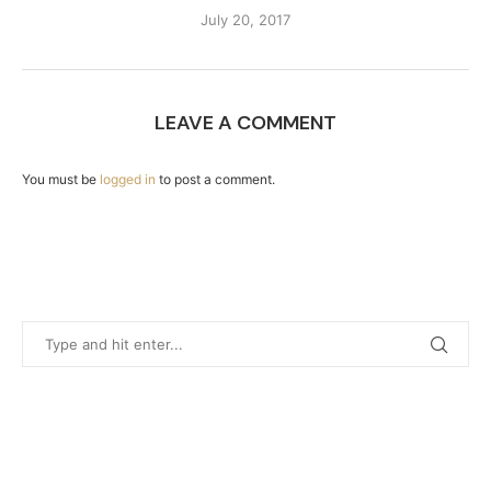
July 20, 2017
LEAVE A COMMENT
You must be
logged in
to post a comment.