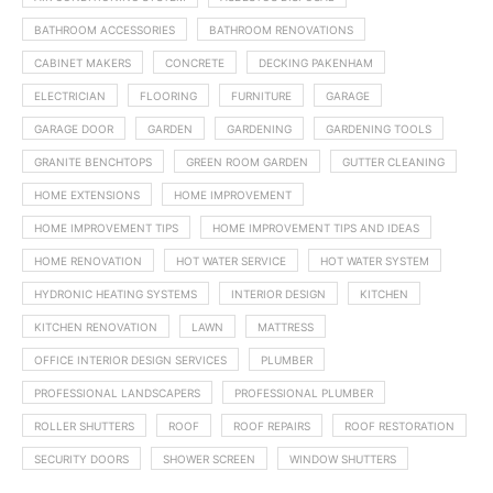
BATHROOM ACCESSORIES
BATHROOM RENOVATIONS
CABINET MAKERS
CONCRETE
DECKING PAKENHAM
ELECTRICIAN
FLOORING
FURNITURE
GARAGE
GARAGE DOOR
GARDEN
GARDENING
GARDENING TOOLS
GRANITE BENCHTOPS
GREEN ROOM GARDEN
GUTTER CLEANING
HOME EXTENSIONS
HOME IMPROVEMENT
HOME IMPROVEMENT TIPS
HOME IMPROVEMENT TIPS AND IDEAS
HOME RENOVATION
HOT WATER SERVICE
HOT WATER SYSTEM
HYDRONIC HEATING SYSTEMS
INTERIOR DESIGN
KITCHEN
KITCHEN RENOVATION
LAWN
MATTRESS
OFFICE INTERIOR DESIGN SERVICES
PLUMBER
PROFESSIONAL LANDSCAPERS
PROFESSIONAL PLUMBER
ROLLER SHUTTERS
ROOF
ROOF REPAIRS
ROOF RESTORATION
SECURITY DOORS
SHOWER SCREEN
WINDOW SHUTTERS