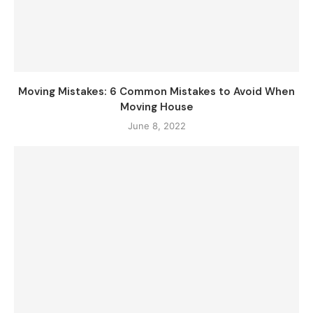
Moving Mistakes: 6 Common Mistakes to Avoid When
Moving House
June 8, 2022