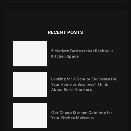
RECENT POSTS
5 Modern Designs that Rock your
Kitchen Space
Looking for A Door or Enclosure for
Your Home or Business? Think
About Roller Shutters
Get Cheap Kitchen Cabinets for
Your Kitchen Makeover