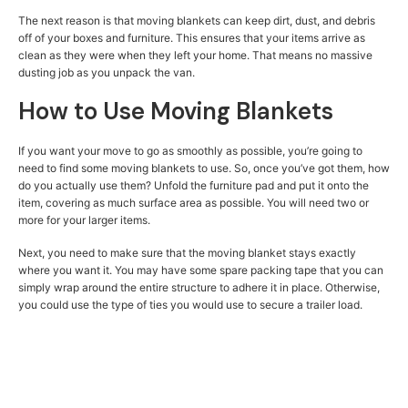
The next reason is that moving blankets can keep dirt, dust, and debris
off of your boxes and furniture. This ensures that your items arrive as
clean as they were when they left your home. That means no massive
dusting job as you unpack the van.
How to Use Moving Blankets
If you want your move to go as smoothly as possible, you’re going to
need to find some moving blankets to use. So, once you’ve got them, how
do you actually use them? Unfold the furniture pad and put it onto the
item, covering as much surface area as possible. You will need two or
more for your larger items.
Next, you need to make sure that the moving blanket stays exactly
where you want it. You may have some spare packing tape that you can
simply wrap around the entire structure to adhere it in place. Otherwise,
you could use the type of ties you would use to secure a trailer load.