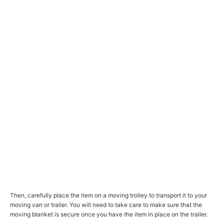
Then, carefully place the item on a moving trolley to transport it to your
moving van or trailer. You will need to take care to make sure that the
moving blanket is secure once you have the item in place on the trailer.