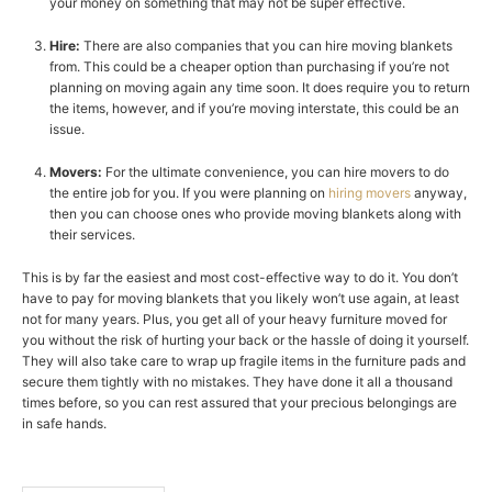
your money on something that may not be super effective.
Hire:
There are also companies that you can hire moving blankets
from. This could be a cheaper option than purchasing if you’re not
planning on moving again any time soon. It does require you to return
the items, however, and if you’re moving interstate, this could be an
issue.
Movers:
For the ultimate convenience, you can hire movers to do
the entire job for you. If you were planning on
hiring movers
anyway,
then you can choose ones who provide moving blankets along with
their services.
This is by far the easiest and most cost-effective way to do it. You don’t
have to pay for moving blankets that you likely won’t use again, at least
not for many years. Plus, you get all of your heavy furniture moved for
you without the risk of hurting your back or the hassle of doing it yourself.
They will also take care to wrap up fragile items in the furniture pads and
secure them tightly with no mistakes. They have done it all a thousand
times before, so you can rest assured that your precious belongings are
in safe hands.