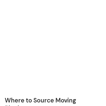
Where to Source Moving