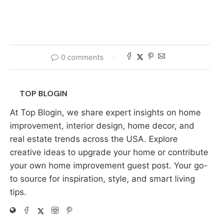
0 comments
TOP BLOGIN
At Top Blogin, we share expert insights on home
improvement, interior design, home decor, and
real estate trends across the USA. Explore
creative ideas to upgrade your home or contribute
your own home improvement guest post. Your go-
to source for inspiration, style, and smart living
tips.