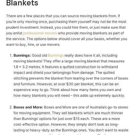
Blankets
There are a few places that you can source moving blankets from. If
you’re only moving once, purchasing them yourself may not be the most
prudent investment. Instead, you could hire them, or just make sure that
you enlist
professional movers
who provide moving blankets as part of
the service. The options below should cover all your bases, whether you
want to buy, hire, or use movers.
Bunnings:
Good old
Bunnings
really does have it all, including
moving blankets! They offer a large moving blanket that measures
1.8 x 3.2 metres. It features a quilted construction to withstand
impact and shield your belongings from damage. The quilted
stitching prevents the blanket from tearing over the corners of boxes
and furniture. However, at over $30 per blanket, this can be an
expensive way to go. Think about how many items you own and
how many blankets you will need – this adds up extremely quickly.
Boxes and More:
Boxes and More
are one of Australia’s go-to stores
for moving equipment. They sell blankets which are much thinner
than Bunnings’ options for just over $15 each. These are a more
cost-effective option. However, they simply don’t look as long-
lasting or heavy-duty as the Bunnings ones. You don’t want to waste