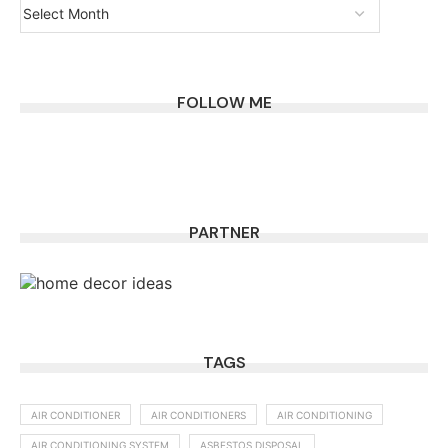
FOLLOW ME
PARTNER
TAGS
AIR CONDITIONER
AIR CONDITIONERS
AIR CONDITIONING
AIR CONDITIONING SYSTEM
ASBESTOS DISPOSAL