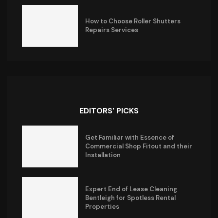
How to Choose Roller Shutters
Repairs Services
EDITORS' PICKS
Get Familiar with Essence of
Commercial Shop Fitout and their
Installation
Expert End of Lease Cleaning
Bentleigh for Spotless Rental
Properties