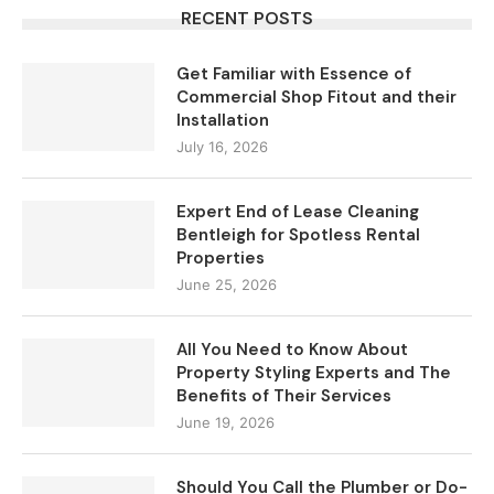
RECENT POSTS
Get Familiar with Essence of
Commercial Shop Fitout and their
Installation
July 16, 2026
Expert End of Lease Cleaning
Bentleigh for Spotless Rental
Properties
June 25, 2026
All You Need to Know About
Property Styling Experts and The
Benefits of Their Services
June 19, 2026
Should You Call the Plumber or Do-