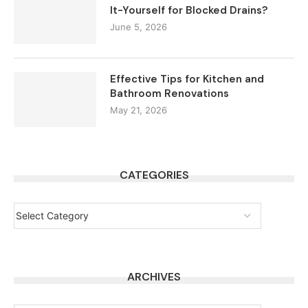
It-Yourself for Blocked Drains?
June 5, 2026
Effective Tips for Kitchen and
Bathroom Renovations
May 21, 2026
CATEGORIES
ARCHIVES