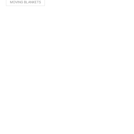
MOVING BLANKETS