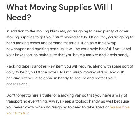
What Moving Supplies Will I
Need?
In addition to the moving blankets, you’re going to need plenty of other
moving supplies to get your stuff moved safely. Of course, you’re going to
need moving boxes and packing materials such as bubble wrap,
newspaper, and packing peanuts. It will be extremely helpful if you label
your boxes too, so make sure that you have a marker and labels handy.
Packing tape is another key item you will require, along with some sort of
dolly to help you lift the boxes. Plastic wrap, moving straps, and dish
packing kits will also come in handy to secure and protect your
possessions.
Don’t forget to hire a trailer or a moving van so that you have a way of
transporting everything. Always keep a toolbox handy as well because
you never know when you’re going to need to take apart or
reassemble
your furniture
.