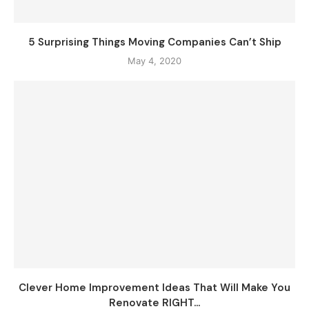
5 Surprising Things Moving Companies Can’t Ship
May 4, 2020
Clever Home Improvement Ideas That Will Make You
Renovate RIGHT...