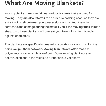
What Are Moving Blankets?
Moving blankets are special heavy-duty blankets that are used for
moving. They are also referred to as furniture padding because they are
extra thick to sit between your possessions and protect them from
scratches and damage during the move. Even if the moving truck takes a
sharp turn, these blankets will prevent your belongings from bumping
against each other.
The blankets are specifically created to absorb shock and cushion the
items you put them between. Moving blankets are often made of
polyester, cotton, or a mixture of both. Some moving blankets even
contain cushions in the middle to further shield your items.