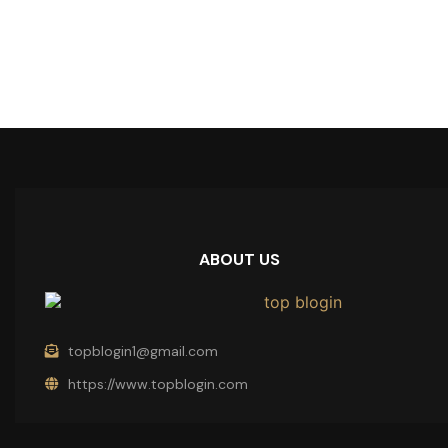
ABOUT US
topblogin1@gmail.com
https://www.topblogin.com