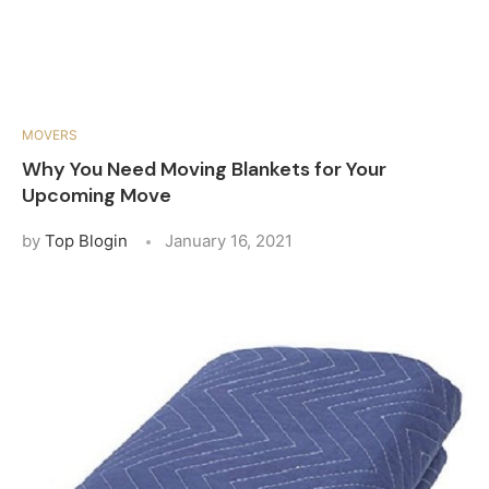
MOVERS
Why You Need Moving Blankets for Your
Upcoming Move
by
Top Blogin
January 16, 2021