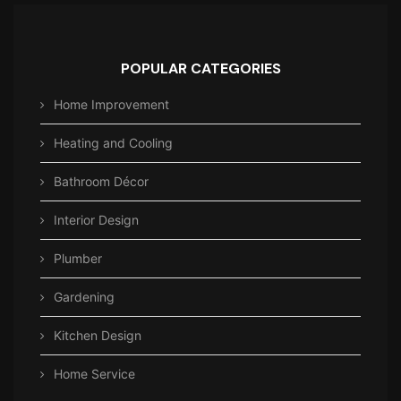
POPULAR CATEGORIES
Home Improvement
Heating and Cooling
Bathroom Décor
Interior Design
Plumber
Gardening
Kitchen Design
Home Service