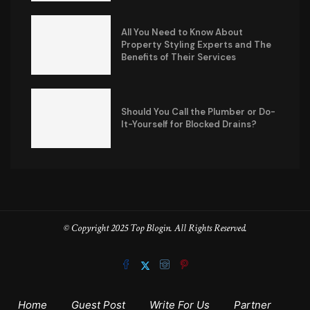
All You Need to Know About
Property Styling Experts and The
Benefits of Their Services
Should You Call the Plumber or Do-
It-Yourself for Blocked Drains?
© Copyright 2025 Top Blogin. All Rights Reserved.
Home
Guest Post
Write For Us
Partner