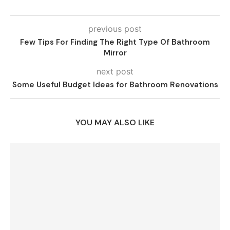
previous post
Few Tips For Finding The Right Type Of Bathroom
Mirror
next post
Some Useful Budget Ideas for Bathroom Renovations
YOU MAY ALSO LIKE