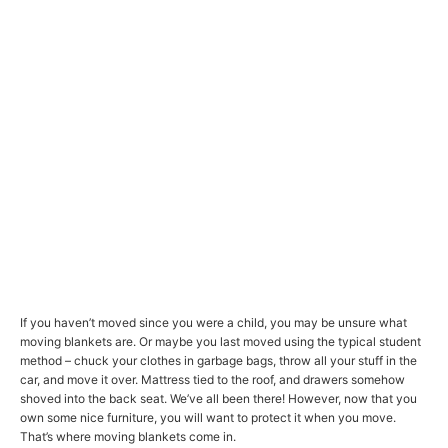
If you haven’t moved since you were a child, you may be unsure what
moving blankets are. Or maybe you last moved using the typical student
method – chuck your clothes in garbage bags, throw all your stuff in the
car, and move it over. Mattress tied to the roof, and drawers somehow
shoved into the back seat. We’ve all been there! However, now that you
own some nice furniture, you will want to protect it when you move.
That’s where moving blankets come in.