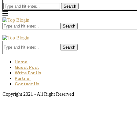
Search
Search
Search
Home
Guest Post
Write For Us
Partner
Contact Us
Copyright 2021 - All Right Reserved