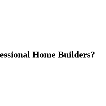
essional Home Builders?