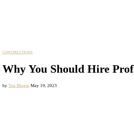
CONSTRUCTIONS
Why You Should Hire Prof
by
Top Blogin
May 19, 2023