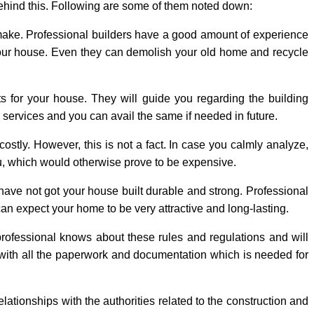
behind this. Following are some of them noted down:
 make. Professional builders have a good amount of experience
g your house. Even they can demolish your old home and recycle
 for your house. They will guide you regarding the building
s services and you can avail the same if needed in future.
ostly. However, this is not a fact. In case you calmly analyze,
ou, which would otherwise prove to be expensive.
ave not got your house built durable and strong. Professional
can expect your home to be very attractive and long-lasting.
professional knows about these rules and regulations and will
u with all the paperwork and documentation which is needed for
lationships with the authorities related to the construction and