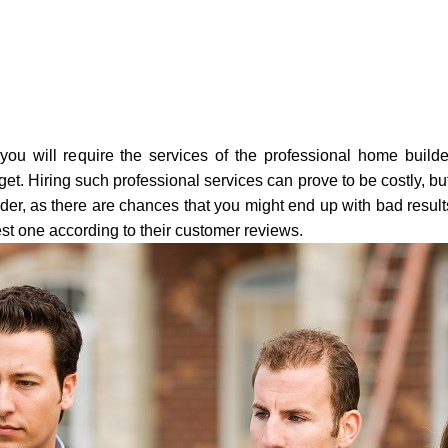
ou will require the services of the professional home builde
t. Hiring such professional services can prove to be costly, b
er, as there are chances that you might end up with bad results
st one according to their customer reviews.