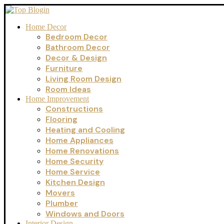
Home Decor
Bedroom Decor
Bathroom Decor
Decor & Design
Furniture
Living Room Design
Room Ideas
Home Improvement
Constructions
Flooring
Heating and Cooling
Home Appliances
Home Renovations
Home Security
Home Service
Kitchen Design
Movers
Plumber
Windows and Doors
Interior Design