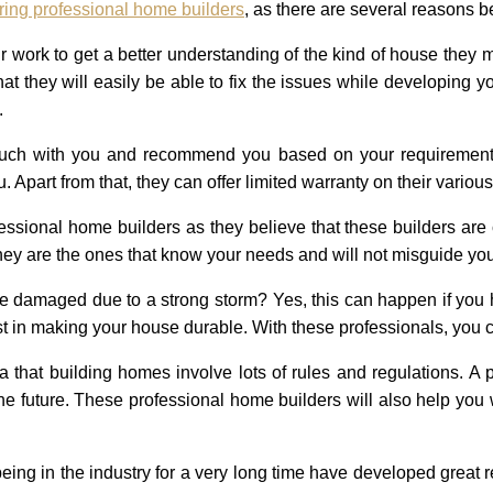
ring professional home builders
, as there are several reasons 
r work to get a better understanding of the kind of house they
hat they will easily be able to fix the issues while developin
.
touch with you and recommend you based on your requirements
. Apart from that, they can offer limited warranty on their variou
essional home builders as they believe that these builders are c
 They are the ones that know your needs and will not misguide y
 damaged due to a strong storm? Yes, this can happen if you h
sist in making your house durable. With these professionals, you 
 that building homes involve lots of rules and regulations. A 
 the future. These professional home builders will also help yo
eing in the industry for a very long time have developed great re