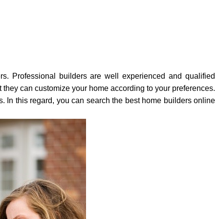
rs. Professional builders are well experienced and qualified
ut they can customize your home according to your preferences.
. In this regard, you can search the best home builders online