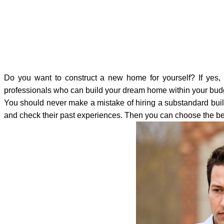
Do you want to construct a new home for yourself? If yes, y
professionals who can build your dream home within your budge
You should never make a mistake of hiring a substandard build
and check their past experiences. Then you can choose the be