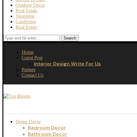
Outdoor Decor
Real Estate
Shopping
Gardening
Real Estate
Search
Home
Guest Post
Interior Design Write For Us
Partner
Contact Us
Home Decor
Bedroom Decor
Bathroom Decor