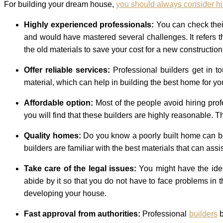
For building your dream house,
you should always consider hi
Highly experienced professionals:
You can check thei
and would have mastered several challenges. It refers t
the old materials to save your cost for a new construction
Offer reliable services:
Professional builders get in 
material, which can help in building the best home for you
Affordable option:
Most of the people avoid hiring prof
you will find that these builders are highly reasonable.
Quality homes:
Do you know a poorly built home can be
builders are familiar with the best materials that can as
Take care of the legal issues:
You might have the idea
abide by it so that you do not have to face problems in
developing your house.
Fast approval from authorities:
Professional
builders
b