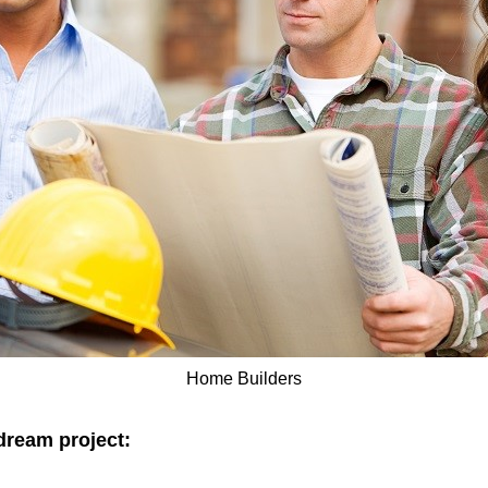
Home Builders
dream project: