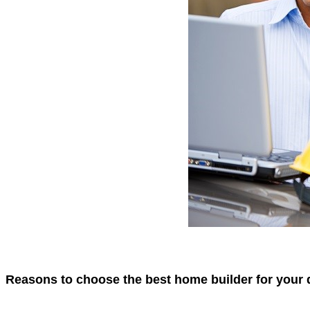
Reasons to choose the best home builder for your 