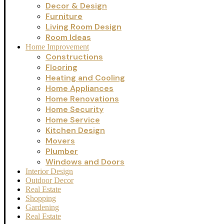
Decor & Design
Furniture
Living Room Design
Room Ideas
Home Improvement
Constructions
Flooring
Heating and Cooling
Home Appliances
Home Renovations
Home Security
Home Service
Kitchen Design
Movers
Plumber
Windows and Doors
Interior Design
Outdoor Decor
Real Estate
Shopping
Gardening
Real Estate